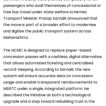
passengers who avail themselves of concessional or
free bus travel under state welfare schemes.
Transport Minister Pratap Sarnaik announced that
the move is part of a broader effort to modernise
and digitise the public transport system across
Maharashtra.
The NCMC is designed to replace paper-based
concession passes with a cashless, digital alternative
that allows automated ticketing and centralised
record-keeping. According to Sarnaik, the new
system will ensure accurate data on concession
usage and enable transparent reimbursements to
MSRTC under a single, integrated platform. He
described the initiative as both a technological
upgrade and a step toward rebuilding trust in the