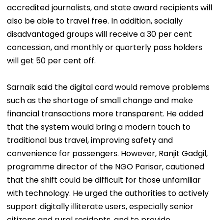
accredited journalists, and state award recipients will
also be able to travel free. In addition, socially
disadvantaged groups will receive a 30 per cent
concession, and monthly or quarterly pass holders
will get 50 per cent off.
Sarnaik said the digital card would remove problems
such as the shortage of small change and make
financial transactions more transparent. He added
that the system would bring a modern touch to
traditional bus travel, improving safety and
convenience for passengers. However, Ranjit Gadgil,
programme director of the NGO Parisar, cautioned
that the shift could be difficult for those unfamiliar
with technology. He urged the authorities to actively
support digitally illiterate users, especially senior
citizens and rural residents, and to provide