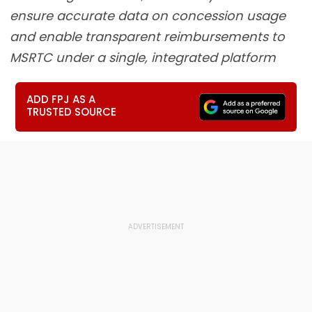
ensure accurate data on concession usage
and enable transparent reimbursements to
MSRTC under a single, integrated platform
ADD FPJ AS A
TRUSTED SOURCE