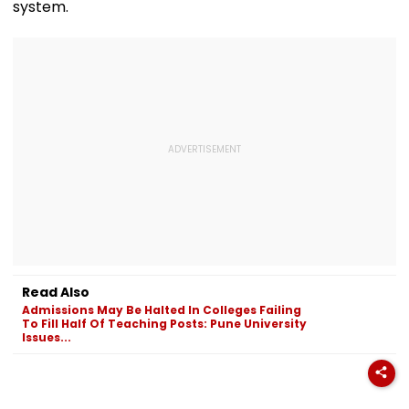
system.
Read Also
Admissions May Be Halted In Colleges Failing
To Fill Half Of Teaching Posts: Pune University
Issues...