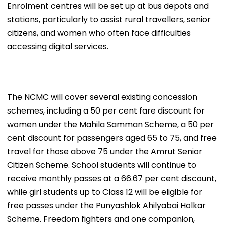
Enrolment centres will be set up at bus depots and
stations, particularly to assist rural travellers, senior
citizens, and women who often face difficulties
accessing digital services.
The NCMC will cover several existing concession
schemes, including a 50 per cent fare discount for
women under the Mahila Samman Scheme, a 50 per
cent discount for passengers aged 65 to 75, and free
travel for those above 75 under the Amrut Senior
Citizen Scheme. School students will continue to
receive monthly passes at a 66.67 per cent discount,
while girl students up to Class 12 will be eligible for
free passes under the Punyashlok Ahilyabai Holkar
Scheme. Freedom fighters and one companion,