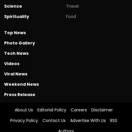
Science
Travel
Spirituality
Food
Top News
Photo Gallery
Tech News
Videos
Viral News
Weekend News
Press Release
About Us
Editorial Policy
Careers
Disclaimer
Privacy Policy
Contact Us
Advertise With Us
RSS
Authors