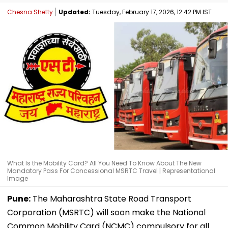
Chesna Shetty
Updated:
Tuesday, February 17, 2026, 12:42 PM IST
What Is the Mobility Card? All You Need To Know About The New
Mandatory Pass For Concessional MSRTC Travel | Representational
Image
Pune:
The Maharashtra State Road Transport
Corporation (MSRTC) will soon make the National
Common Mobility Card (NCMC) compulsory for all