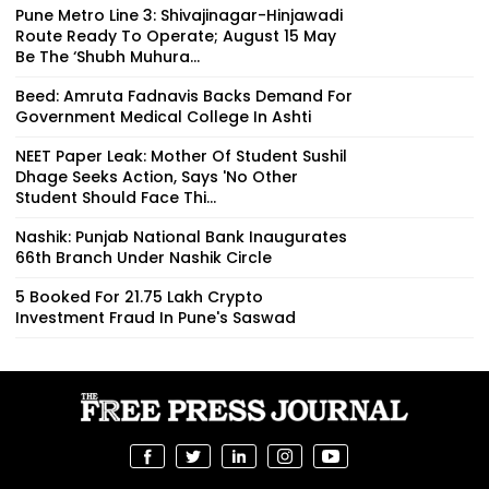
Pune Metro Line 3: Shivajinagar-Hinjawadi
Route Ready To Operate; August 15 May
Be The ‘Shubh Muhura...
Beed: Amruta Fadnavis Backs Demand For
Government Medical College In Ashti
NEET Paper Leak: Mother Of Student Sushil
Dhage Seeks Action, Says 'No Other
Student Should Face Thi...
Nashik: Punjab National Bank Inaugurates
66th Branch Under Nashik Circle
5 Booked For ₹21.75 Lakh Crypto
Investment Fraud In Pune's Saswad