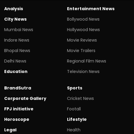
Analysis
Entertainment News
City News
Bollywood News
Mumbai News
Hollywood News
Indore News
Movie Reviews
Bhopal News
Movie Trailers
Delhi News
Regional Film News
Education
Television News
BrandSutra
Sports
Corporate Gallery
Cricket News
FPJ initiative
Footall
Horoscope
Lifestyle
Legal
Health