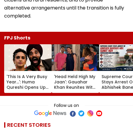
alternative arrangements until the transition is fully
completed.
FPJ Shorts
'This Is A Very Busy
'Head Held High My
Supreme Cour
Year...': Huma
Jaan': Gauahar
Stays Arrest O
Qureshi Opens Up
Khan Reunites With
Abhishek Bane
About Wedding
Zaid Darbar After
Aide Sumit Roy
Amid Rumours Of
45 Days, Shares
Alleged Salbo
Her Marriage With
Emotional Hug
Land-Grab Ca
Follow us on
Rachit Singh
Video- WATCH
RECENT STORIES