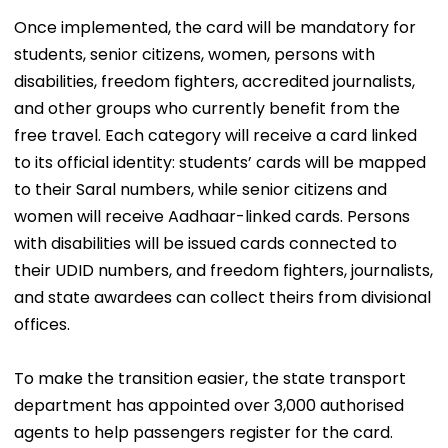
Once implemented, the card will be mandatory for
students, senior citizens, women, persons with
disabilities, freedom fighters, accredited journalists,
and other groups who currently benefit from the
free travel. Each category will receive a card linked
to its official identity: students’ cards will be mapped
to their Saral numbers, while senior citizens and
women will receive Aadhaar-linked cards. Persons
with disabilities will be issued cards connected to
their UDID numbers, and freedom fighters, journalists,
and state awardees can collect theirs from divisional
offices.
To make the transition easier, the state transport
department has appointed over 3,000 authorised
agents to help passengers register for the card.