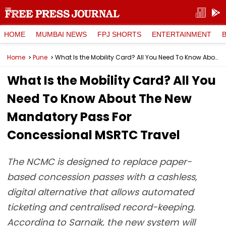
HOME
MUMBAI NEWS
FPJ SHORTS
ENTERTAINMENT
Home
Pune
What Is the Mobility Card? All You Need To Know About The New Mandatory Pass For Concessional MSRTC Travel
What Is the Mobility Card? All You
Need To Know About The New
Mandatory Pass For
Concessional MSRTC Travel
The NCMC is designed to replace paper-
based concession passes with a cashless,
digital alternative that allows automated
ticketing and centralised record-keeping.
According to Sarnaik, the new system will