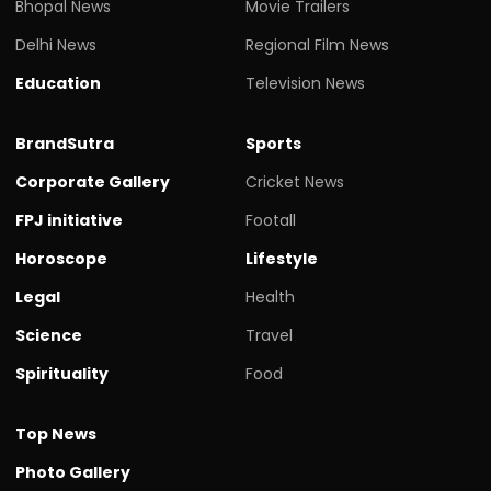
Bhopal News
Movie Trailers
Delhi News
Regional Film News
Education
Television News
BrandSutra
Sports
Corporate Gallery
Cricket News
FPJ initiative
Footall
Horoscope
Lifestyle
Legal
Health
Science
Travel
Spirituality
Food
Top News
Photo Gallery