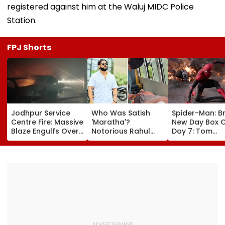
registered against him at the Waluj MIDC Police
Station.
FPJ Shorts
Jodhpur Service
Who Was Satish
Spider-Man: B
Centre Fire: Massive
'Maratha'?
New Day Box O
Blaze Engulfs Over
Notorious Rahul
Day 7: Tom
50 Vehicles; 12 Fire
Apartment Gang
Holland's Film
Tenders Deployed
Member Brutally
₹15.20 Crore; In
As Short Circuit
Killed In Surat;
Total Crosses 
Suspected | Video
Head Split Open &
Crore
Fingers Chopped