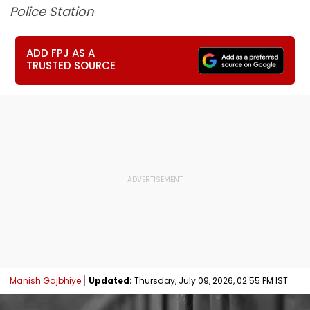
Police Station
ADD FPJ AS A
TRUSTED SOURCE
Manish Gajbhiye
Updated:
Thursday, July 09, 2026, 02:55 PM IST