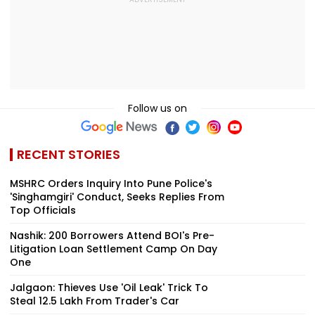
Follow us on
RECENT STORIES
MSHRC Orders Inquiry Into Pune Police's
'Singhamgiri' Conduct, Seeks Replies From
Top Officials
Nashik: 200 Borrowers Attend BOI's Pre-
Litigation Loan Settlement Camp On Day
One
Jalgaon: Thieves Use 'Oil Leak' Trick To
Steal ₹12.5 Lakh From Trader's Car