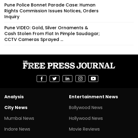
Pune Police Bonnet Parade Case: Human
Rights Commission Issues Notices, Orders
Inquiry
Pune VIDEO: Gold, Silver Ornaments &
Cash Stolen From Flat In Pimple Saudagar;
CCTV Cameras Sprayed ...
Analysis
Entertainment News
City News
Bollywood News
Mumbai News
Hollywood News
Indore News
Movie Reviews