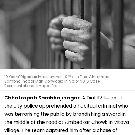
10 Years' Rigorous Imprisonment & ₹1 Lakh Fine: Chhatrapati
Sambhajinagar Man Convicted In Major NDPS Case |
Representational Image | File
Chhatrapati Sambhajinagar:
A Dial 112 team of
the city police apprehended a habitual criminal who
was terrorising the public by brandishing a sword in
the middle of the road at Ambedkar Chowk in Vitava
village. The team captured him after a chase of