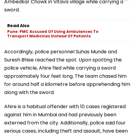
Ambedkar Chowk in Vitava village while carrying a
sword.
Read Also
Pune: PMC Accused Of Using Ambulances To
Transport Medicines Instead Of Patients
Accordingly, police personnel Suhas Munde and
Suresh Bhise reached the spot. Upon spotting the
police vehicle, Ahire fled while carrying a sword
approximately four feet long. The team chased him
for around half a kilometre before apprehending him
along with the sword.
Ahire is a habitual offender with 10 cases registered
against him in Mumbai and had previously been
externed from the city. Additionally, police said four
serious cases, including theft and assault, have been