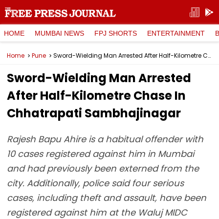
HOME
MUMBAI NEWS
FPJ SHORTS
ENTERTAINMENT
Home
Pune
Sword-Wielding Man Arrested After Half-Kilometre Chase In Chhatrapati Sambhajinagar
Sword-Wielding Man Arrested
After Half-Kilometre Chase In
Chhatrapati Sambhajinagar
Rajesh Bapu Ahire is a habitual offender with
10 cases registered against him in Mumbai
and had previously been externed from the
city. Additionally, police said four serious
cases, including theft and assault, have been
registered against him at the Waluj MIDC