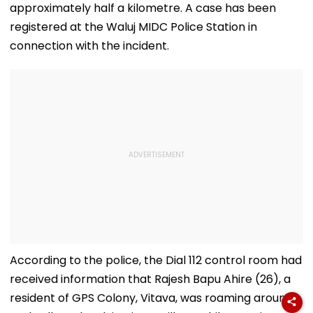
approximately half a kilometre. A case has been
registered at the Waluj MIDC Police Station in
connection with the incident.
According to the police, the Dial 112 control room had
received information that Rajesh Bapu Ahire (26), a
resident of GPS Colony, Vitava, was roaming around