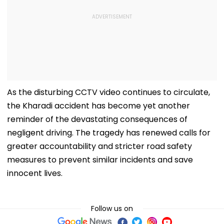
As the disturbing CCTV video continues to circulate,
the Kharadi accident has become yet another
reminder of the devastating consequences of
negligent driving. The tragedy has renewed calls for
greater accountability and stricter road safety
measures to prevent similar incidents and save
innocent lives.
Follow us on