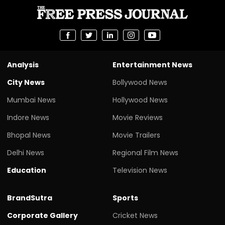
Analysis
Entertainment News
City News
Bollywood News
Mumbai News
Hollywood News
Indore News
Movie Reviews
Bhopal News
Movie Trailers
Delhi News
Regional Film News
Education
Television News
BrandSutra
Sports
Corporate Gallery
Cricket News