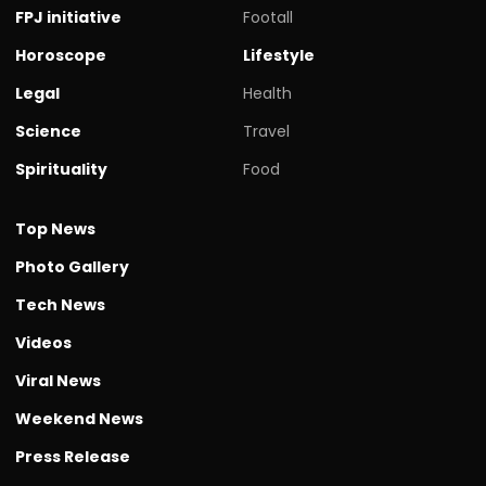
FPJ initiative
Footall
Horoscope
Lifestyle
Legal
Health
Science
Travel
Spirituality
Food
Top News
Photo Gallery
Tech News
Videos
Viral News
Weekend News
Press Release