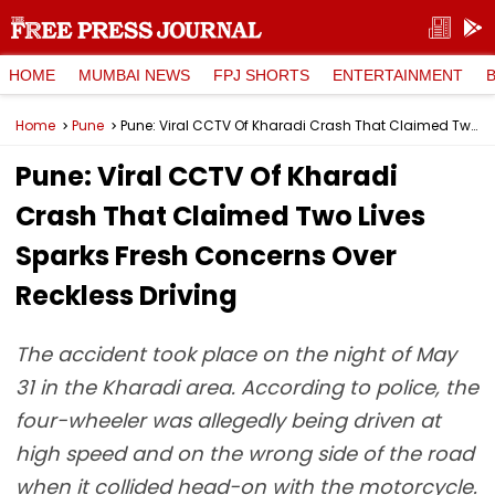
HOME
MUMBAI NEWS
FPJ SHORTS
ENTERTAINMENT
Home
Pune
Pune: Viral CCTV Of Kharadi Crash That Claimed Two Lives Sparks Fresh Concerns Over Reckless Driving
Pune: Viral CCTV Of Kharadi
Crash That Claimed Two Lives
Sparks Fresh Concerns Over
Reckless Driving
The accident took place on the night of May
31 in the Kharadi area. According to police, the
four-wheeler was allegedly being driven at
high speed and on the wrong side of the road
when it collided head-on with the motorcycle.