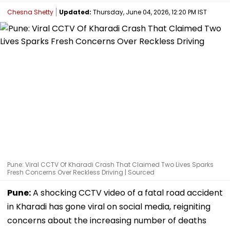
Chesna Shetty
Updated:
Thursday, June 04, 2026, 12:20 PM IST
Pune: Viral CCTV Of Kharadi Crash That Claimed Two Lives Sparks
Fresh Concerns Over Reckless Driving | Sourced
Pune:
A shocking CCTV video of a fatal road accident
in Kharadi has gone viral on social media, reigniting
concerns about the increasing number of deaths