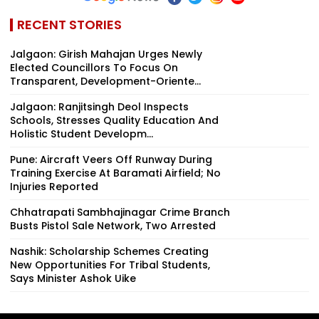
RECENT STORIES
Jalgaon: Girish Mahajan Urges Newly
Elected Councillors To Focus On
Transparent, Development-Oriente...
Jalgaon: Ranjitsingh Deol Inspects
Schools, Stresses Quality Education And
Holistic Student Developm...
Pune: Aircraft Veers Off Runway During
Training Exercise At Baramati Airfield; No
Injuries Reported
Chhatrapati Sambhajinagar Crime Branch
Busts Pistol Sale Network, Two Arrested
Nashik: Scholarship Schemes Creating
New Opportunities For Tribal Students,
Says Minister Ashok Uike