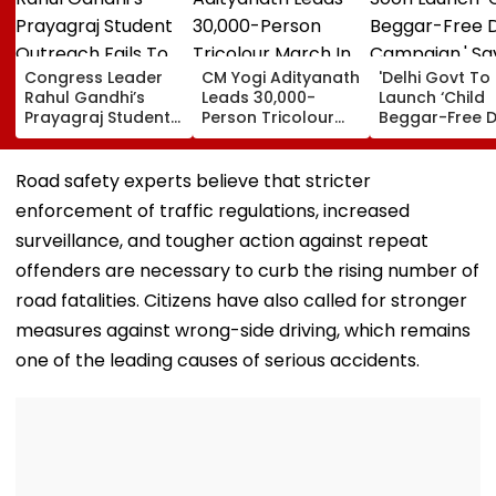
Congress Leader
CM Yogi Adityanath
'Delhi Govt To
Rahul Gandhi’s
Leads 30,000-
Launch ‘Child
Prayagraj Student
Person Tricolour
Beggar-Free De
Outreach Fails To
March In Lucknow
Campaign,' Sa
Create Political
To Mark Kakori
CM Rekha Gup
Impact Against
Train Action
Road safety experts believe that stricter
Yogi Government
Centenary
enforcement of traffic regulations, increased
surveillance, and tougher action against repeat
offenders are necessary to curb the rising number of
road fatalities. Citizens have also called for stronger
measures against wrong-side driving, which remains
one of the leading causes of serious accidents.