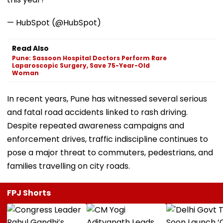
— HubSpot (@HubSpot)
Read Also
Pune: Sassoon Hospital Doctors Perform Rare
Laparoscopic Surgery, Save 75-Year-Old
Woman
In recent years, Pune has witnessed several serious
and fatal road accidents linked to rash driving.
Despite repeated awareness campaigns and
enforcement drives, traffic indiscipline continues to
pose a major threat to commuters, pedestrians, and
families travelling on city roads.
FPJ Shorts