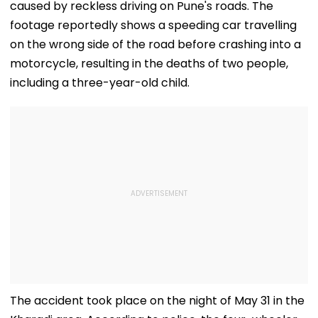
caused by reckless driving on Pune's roads. The
footage reportedly shows a speeding car travelling
on the wrong side of the road before crashing into a
motorcycle, resulting in the deaths of two people,
including a three-year-old child.
The accident took place on the night of May 31 in the