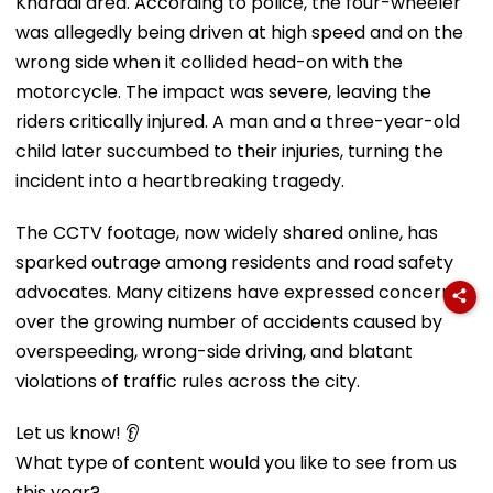
Kharadi area. According to police, the four-wheeler
was allegedly being driven at high speed and on the
wrong side when it collided head-on with the
motorcycle. The impact was severe, leaving the
riders critically injured. A man and a three-year-old
child later succumbed to their injuries, turning the
incident into a heartbreaking tragedy.
The CCTV footage, now widely shared online, has
sparked outrage among residents and road safety
advocates. Many citizens have expressed concern
over the growing number of accidents caused by
overspeeding, wrong-side driving, and blatant
violations of traffic rules across the city.
Let us know! 👂
What type of content would you like to see from us
this year?