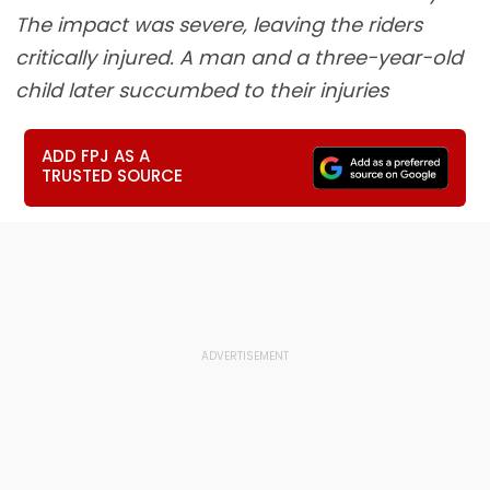
The impact was severe, leaving the riders
critically injured. A man and a three-year-old
child later succumbed to their injuries
ADD FPJ AS A
TRUSTED SOURCE