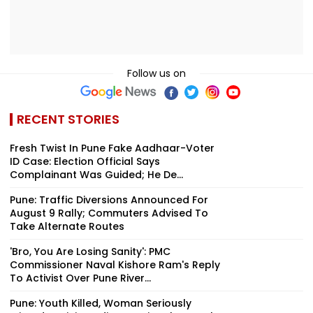
Follow us on
RECENT STORIES
Fresh Twist In Pune Fake Aadhaar-Voter
ID Case: Election Official Says
Complainant Was Guided; He De...
Pune: Traffic Diversions Announced For
August 9 Rally; Commuters Advised To
Take Alternate Routes
'Bro, You Are Losing Sanity': PMC
Commissioner Naval Kishore Ram's Reply
To Activist Over Pune River...
Pune: Youth Killed, Woman Seriously