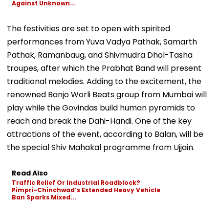
Against Unknown...
The festivities are set to open with spirited
performances from Yuva Vadya Pathak, Samarth
Pathak, Ramanbaug, and Shivmudra Dhol-Tasha
troupes, after which the Prabhat Band will present
traditional melodies. Adding to the excitement, the
renowned Banjo Worli Beats group from Mumbai will
play while the Govindas build human pyramids to
reach and break the Dahi-Handi. One of the key
attractions of the event, according to Balan, will be
the special Shiv Mahakal programme from Ujjain.
Read Also
Traffic Relief Or Industrial Roadblock?
Pimpri-Chinchwad’s Extended Heavy Vehicle
Ban Sparks Mixed...