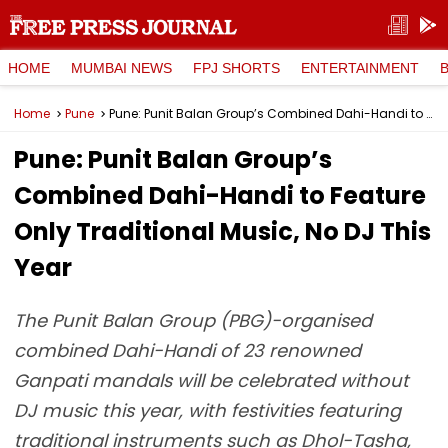
HOME
MUMBAI NEWS
FPJ SHORTS
ENTERTAINMENT
Home
Pune
Pune: Punit Balan Group’s Combined Dahi-Handi to Feature Only Traditional Music, No DJ This Year
Pune: Punit Balan Group’s
Combined Dahi-Handi to Feature
Only Traditional Music, No DJ This
Year
The Punit Balan Group (PBG)-organised
combined Dahi-Handi of 23 renowned
Ganpati mandals will be celebrated without
DJ music this year, with festivities featuring
traditional instruments such as Dhol-Tasha,