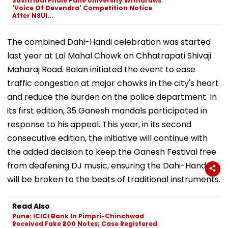
Savitribai Phule Pune University Withdraws
'Voice Of Devendra' Competition Notice
After NSUI...
The combined Dahi-Handi celebration was started
last year at Lal Mahal Chowk on Chhatrapati Shivaji
Maharaj Road. Balan initiated the event to ease
traffic congestion at major chowks in the city's heart
and reduce the burden on the police department. In
its first edition, 35 Ganesh mandals participated in
response to his appeal. This year, in its second
consecutive edition, the initiative will continue with
the added decision to keep the Ganesh Festival free
from deafening DJ music, ensuring the Dahi-Handi
will be broken to the beats of traditional instruments.
Read Also
Pune: ICICI Bank In Pimpri-Chinchwad
Received Fake ₹200 Notes; Case Registered