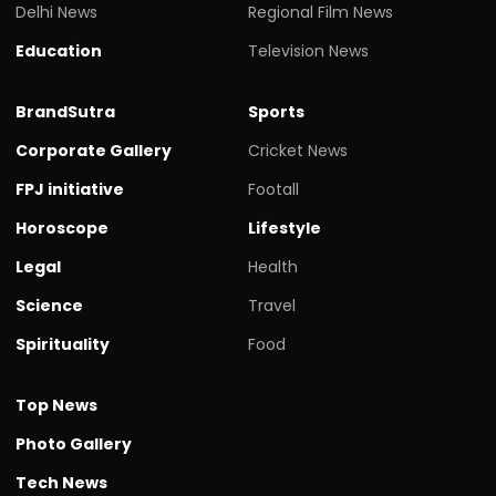
Delhi News
Regional Film News
Education
Television News
BrandSutra
Sports
Corporate Gallery
Cricket News
FPJ initiative
Footall
Horoscope
Lifestyle
Legal
Health
Science
Travel
Spirituality
Food
Top News
Photo Gallery
Tech News