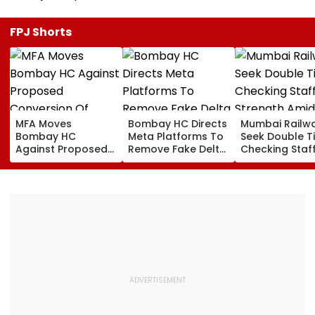
FPJ Shorts
MFA Moves
Bombay HC Directs
Mumbai Railw
Bombay HC
Meta Platforms To
Seek Double T
Against Proposed
Remove Fake Delta
Checking Staf
Conversion Of
Corp Social Media
Strength Amid
Bandra’s Neville
Accounts And AI-
In AI-Generat
D’Souza Football
Generated
Fake Tickets
Ground Into
Deepfake Video
Convention Centre