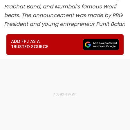
Prabhat Band, and Mumbai’s famous Worli
beats. The announcement was made by PBG
President and young entrepreneur Punit Balan
ADD FPJ AS A
TRUSTED SOURCE