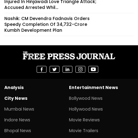
Injured In Hinjawadi Love Triangle Attack;
Accused Arrested Whil...
Nashik: CM Devendra Fadnavis Orders
Speedy Completion Of ₹34,732-Crore
Kumbh Development Plan
Analysis
Entertainment News
City News
Bollywood News
Mumbai News
Hollywood News
Indore News
Movie Reviews
Bhopal News
Movie Trailers