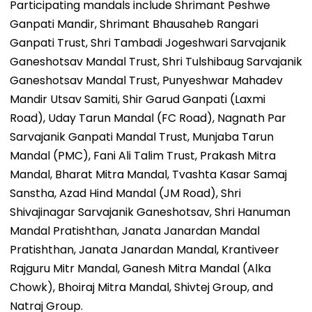
Participating mandals include Shrimant Peshwe
Ganpati Mandir, Shrimant Bhausaheb Rangari
Ganpati Trust, Shri Tambadi Jogeshwari Sarvajanik
Ganeshotsav Mandal Trust, Shri Tulshibaug Sarvajanik
Ganeshotsav Mandal Trust, Punyeshwar Mahadev
Mandir Utsav Samiti, Shir Garud Ganpati (Laxmi
Road), Uday Tarun Mandal (FC Road), Nagnath Par
Sarvajanik Ganpati Mandal Trust, Munjaba Tarun
Mandal (PMC), Fani Ali Talim Trust, Prakash Mitra
Mandal, Bharat Mitra Mandal, Tvashta Kasar Samaj
Sanstha, Azad Hind Mandal (JM Road), Shri
Shivajinagar Sarvajanik Ganeshotsav, Shri Hanuman
Mandal Pratishthan, Janata Janardan Mandal
Pratishthan, Janata Janardan Mandal, Krantiveer
Rajguru Mitr Mandal, Ganesh Mitra Mandal (Alka
Chowk), Bhoiraj Mitra Mandal, Shivtej Group, and
Natraj Group.