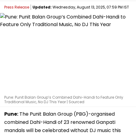
Press Release
Updated:
Wednesday, August 13, 2025, 07:59 PM IST
Pune: Punit Balan Group’s Combined Dahi-Handi to Feature Only
Traditional Music, No DJ This Year | Sourced
Pune:
The Punit Balan Group (PBG)-organised
combined Dahi-Handi of 23 renowned Ganpati
mandals will be celebrated without DJ music this