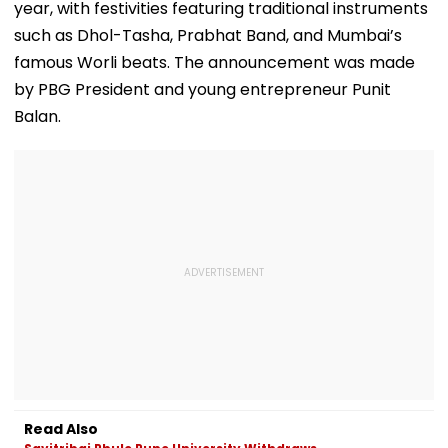
year, with festivities featuring traditional instruments
such as Dhol-Tasha, Prabhat Band, and Mumbai’s
famous Worli beats. The announcement was made
by PBG President and young entrepreneur Punit
Balan.
Read Also