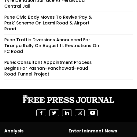
Tyre Deflation Surface At Yerawada
Central Jail
Pune Civic Body Moves To Revive ‘Pay &
Park’ Scheme On Laxmi Road & Airport
Road
Pune Traffic Diversions Announced For
Tiranga Rally On August 11; Restrictions On
FC Road
Pune: Consultant Appointment Process
Begins For Pashan–Panchawati–Paud
Road Tunnel Project
Analysis
Entertainment News