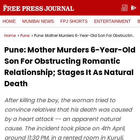
HOME
MUMBAI NEWS
FPJ SHORTS
ENTERTAINMENT
Home
Pune
Pune: Mother Murders 6-Year-Old Son For Obstructing Romantic Relationship; Stages It As Natural Death
Pune: Mother Murders 6-Year-Old
Son For Obstructing Romantic
Relationship; Stages It As Natural
Death
After killing the boy, the woman tried to
convince relatives that his death was caused
by a heart attack -- an apparent natural
cause. The incident took place on 4th April,
around 11:30 PM, in a rented room in Kuruli,