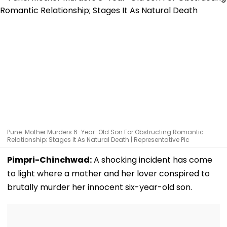
Pune: Mother Murders 6-Year-Old Son For Obstructing Romantic
Relationship; Stages It As Natural Death | Representative Pic
Pimpri-Chinchwad:
A shocking incident has come
to light where a mother and her lover conspired to
brutally murder her innocent six-year-old son.