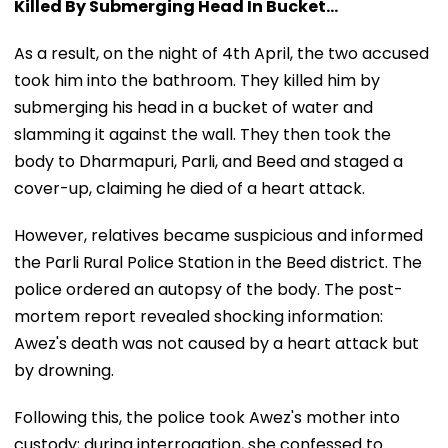
Killed By Submerging Head In Bucket...
As a result, on the night of 4th April, the two accused
took him into the bathroom. They killed him by
submerging his head in a bucket of water and
slamming it against the wall. They then took the
body to Dharmapuri, Parli, and Beed and staged a
cover-up, claiming he died of a heart attack.
However, relatives became suspicious and informed
the Parli Rural Police Station in the Beed district. The
police ordered an autopsy of the body. The post-
mortem report revealed shocking information:
Awez's death was not caused by a heart attack but
by drowning.
Following this, the police took Awez's mother into
custody; during interrogation, she confessed to