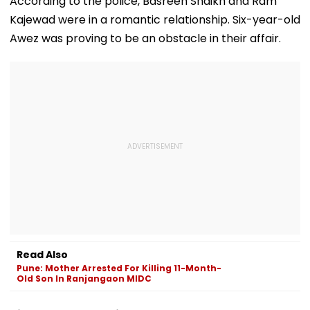
According to the police, Basreen Shaikh and Ram
upsconline.nic.in;
Agreement
Kajewad were in a romantic relationship. Six-year-old
Check Details Here
Awez was proving to be an obstacle in their affair.
Read Also
Pune: Mother Arrested For Killing 11-Month-
Old Son In Ranjangaon MIDC