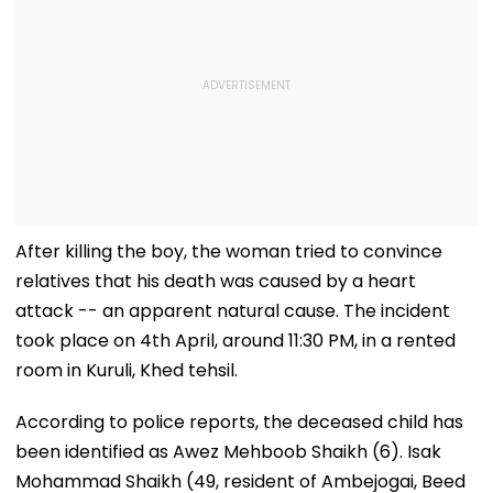
After killing the boy, the woman tried to convince
relatives that his death was caused by a heart
attack -- an apparent natural cause. The incident
took place on 4th April, around 11:30 PM, in a rented
room in Kuruli, Khed tehsil.
According to police reports, the deceased child has
been identified as Awez Mehboob Shaikh (6). Isak
Mohammad Shaikh (49, resident of Ambejogai, Beed