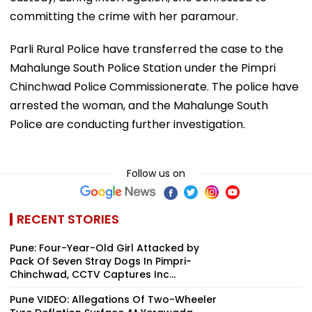
committing the crime with her paramour.
Parli Rural Police have transferred the case to the
Mahalunge South Police Station under the Pimpri
Chinchwad Police Commissionerate. The police have
arrested the woman, and the Mahalunge South
Police are conducting further investigation.
Follow us on
RECENT STORIES
Pune: Four-Year-Old Girl Attacked by
Pack Of Seven Stray Dogs In Pimpri-
Chinchwad, CCTV Captures Inc...
Pune VIDEO: Allegations Of Two-Wheeler