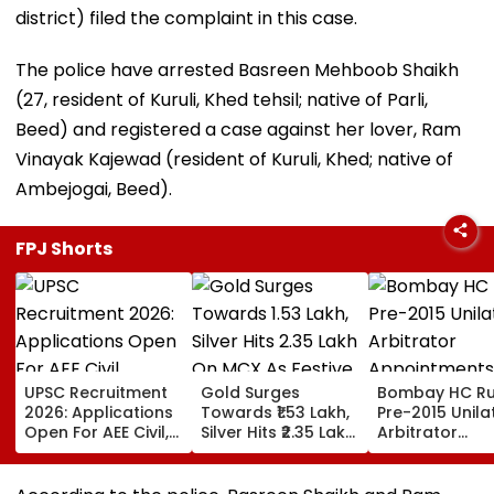
district) filed the complaint in this case.
The police have arrested Basreen Mehboob Shaikh
(27, resident of Kuruli, Khed tehsil; native of Parli,
Beed) and registered a case against her lover, Ram
Vinayak Kajewad (resident of Kuruli, Khed; native of
Ambejogai, Beed).
FPJ Shorts
UPSC Recruitment
Gold Surges
Bombay HC Ru
2026: Applications
Towards ₹1.53 Lakh,
Pre-2015 Unila
Open For AEE Civil,
Silver Hits ₹2.35 Lakh
Arbitrator
Electronics,
On MCX As Festive
Appointments
Research Officer
Demand, Global
Valid If Permit
Posts At
Cues Lift Prices
Under Arbitrat