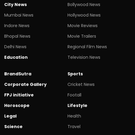
City News
Bollywood News
Mumbai News
Hollywood News
Indore News
Movie Reviews
Bhopal News
Movie Trailers
Delhi News
Regional Film News
Education
Television News
BrandSutra
Sports
Corporate Gallery
Cricket News
FPJ initiative
Footall
Horoscope
Lifestyle
Legal
Health
Science
Travel