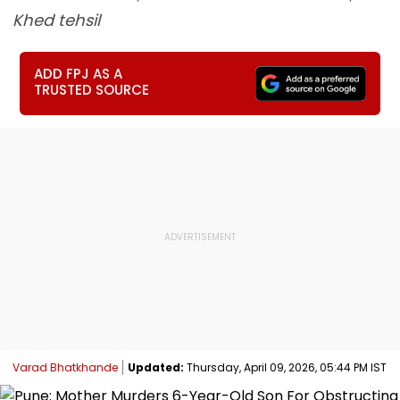
Khed tehsil
ADD FPJ AS A
TRUSTED SOURCE
Varad Bhatkhande
Updated:
Thursday, April 09, 2026, 05:44 PM IST