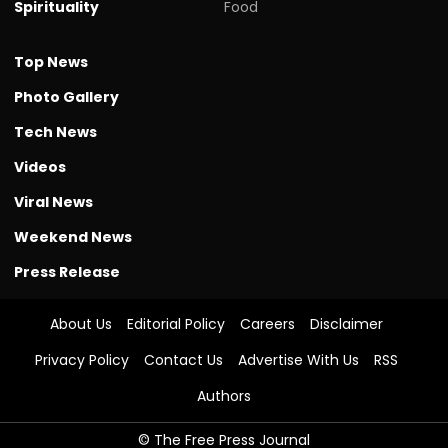
Spirituality
Food
Top News
Photo Gallery
Tech News
Videos
Viral News
Weekend News
Press Release
About Us
Editorial Policy
Careers
Disclaimer
Privacy Policy
Contact Us
Advertise With Us
RSS
Authors
© The Free Press Journal