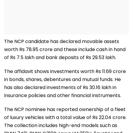
The NCP candidate has declared movable assets
worth Rs 78.95 crore and these include cash in hand
of Rs 7.5 lakh and bank deposits of Rs 29.53 lakh.
The affidavit shows investments worth Rs 11.69 crore
in bonds, shares, debentures and mutual funds. He
has also declared investments of Rs 30.16 lakh in
insurance policies and other financial instruments.
The NCP nominee has reported ownership of a fleet
of luxury vehicles with a total value of Rs 22.04 crore.
The collection includes high-end models such as