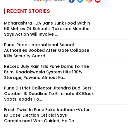
RECENT STORIES
Maharashtra FDA Bans Junk Food Within
50 Metres Of Schools; Tukaram Mundhe
Says Action Will Involve ...
Pune: Podar International School
Authorities Booked After Gate Collapse
Kills Security Guard
Record July Rain Fills Pune Dams To The
Brim; Khadakwasla System Hits 100%
Storage, Pawana Almost Fu...
Pune District Collector Jitendra Dudi Sets
October 10 Deadline To Eliminate 43 Black
Spots; Roads To...
Fresh Twist In Pune Fake Aadhaar-Voter
ID Case: Election Official Says
Complainant Was Guided; He De...