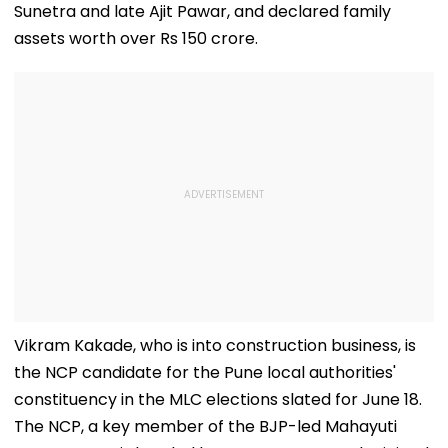
Sunetra and late Ajit Pawar, and declared family
assets worth over Rs 150 crore.
Vikram Kakade, who is into construction business, is
the NCP candidate for the Pune local authorities'
constituency in the MLC elections slated for June 18.
The NCP, a key member of the BJP-led Mahayuti