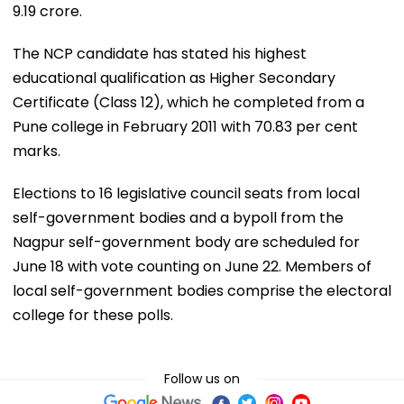
9.19 crore.
The NCP candidate has stated his highest
educational qualification as Higher Secondary
Certificate (Class 12), which he completed from a
Pune college in February 2011 with 70.83 per cent
marks.
Elections to 16 legislative council seats from local
self-government bodies and a bypoll from the
Nagpur self-government body are scheduled for
June 18 with vote counting on June 22. Members of
local self-government bodies comprise the electoral
college for these polls.
Follow us on