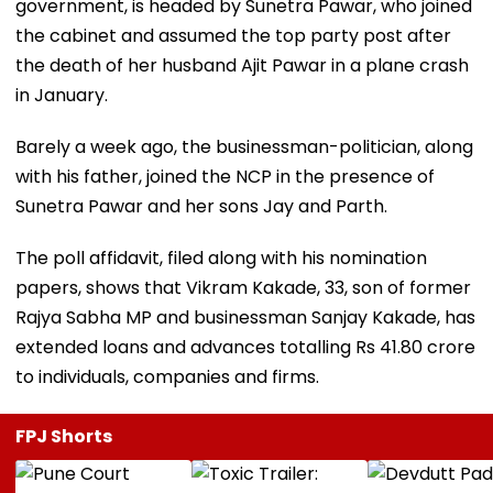
government, is headed by Sunetra Pawar, who joined
the cabinet and assumed the top party post after
the death of her husband Ajit Pawar in a plane crash
in January.
Barely a week ago, the businessman-politician, along
with his father, joined the NCP in the presence of
Sunetra Pawar and her sons Jay and Parth.
The poll affidavit, filed along with his nomination
papers, shows that Vikram Kakade, 33, son of former
Rajya Sabha MP and businessman Sanjay Kakade, has
extended loans and advances totalling Rs 41.80 crore
to individuals, companies and firms.
FPJ Shorts