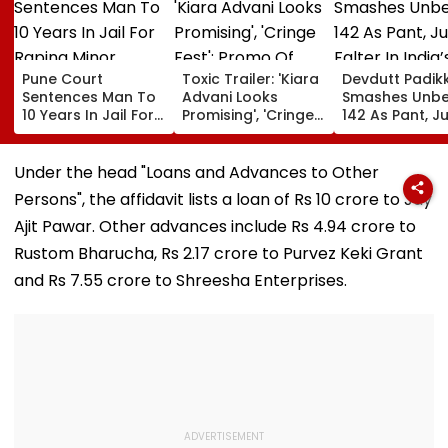
Pune Court
Toxic Trailer: 'Kiara
Devdutt Padik
Sentences Man To
Advani Looks
Smashes Unb
10 Years In Jail For
Promising', 'Cringe
142 As Pant, Ju
Raping Minor
Fest'; Promo Of
Falter In India’
Yash & Nayanthara
Warm-Up Mat
Starrer Gets Mixed
Sri Lanka XI
Under the head "Loans and Advances to Other
Response From
Persons", the affidavit lists a loan of Rs 10 crore to Jay
Netizens
Ajit Pawar. Other advances include Rs 4.94 crore to
Rustom Bharucha, Rs 2.17 crore to Purvez Keki Grant
and Rs 7.55 crore to Shreesha Enterprises.