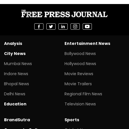
Analysis
Entertainment News
City News
Bollywood News
Mumbai News
Hollywood News
Indore News
Movie Reviews
Bhopal News
Movie Trailers
Delhi News
Regional Film News
Education
Television News
BrandSutra
Sports