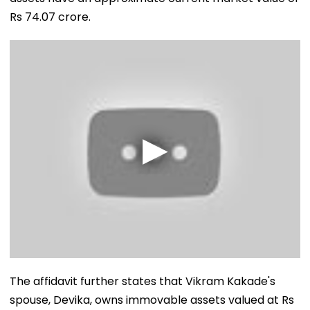
Rs 74.07 crore.
The affidavit further states that Vikram Kakade's
spouse, Devika, owns immovable assets valued at Rs