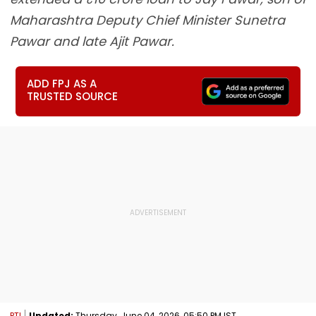
Maharashtra Deputy Chief Minister Sunetra
Pawar and late Ajit Pawar.
ADD FPJ AS A
TRUSTED SOURCE
PTI
Updated:
Thursday, June 04, 2026, 05:50 PM IST