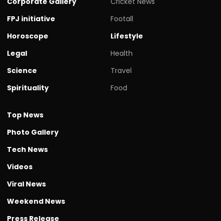
Corporate Gallery
Cricket News
FPJ initiative
Footall
Horoscope
Lifestyle
Legal
Health
Science
Travel
Spirituality
Food
Top News
Photo Gallery
Tech News
Videos
Viral News
Weekend News
Press Release