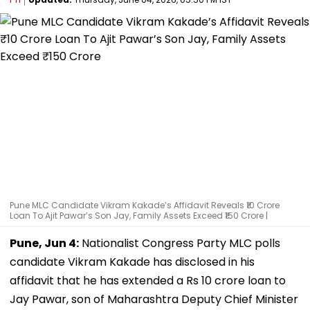
Pune MLC Candidate Vikram Kakade’s Affidavit Reveals ₹10 Crore
Loan To Ajit Pawar’s Son Jay, Family Assets Exceed ₹150 Crore |
Pune, Jun 4:
Nationalist Congress Party MLC polls
candidate Vikram Kakade has disclosed in his
affidavit that he has extended a Rs 10 crore loan to
Jay Pawar, son of Maharashtra Deputy Chief Minister