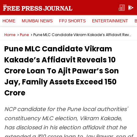
HOME
MUMBAI NEWS
FPJ SHORTS
ENTERTAINMENT
Home
Pune
Pune MLC Candidate Vikram Kakade’s Affidavit Reveals ₹10 Crore Loan To Ajit Pawar’s Son Jay, Family Assets Exceed ₹150 Crore
Pune MLC Candidate Vikram
Kakade’s Affidavit Reveals ₹10
Crore Loan To Ajit Pawar’s Son
Jay, Family Assets Exceed ₹150
Crore
NCP candidate for the Pune local authorities'
constituency MLC election, Vikram Kakade,
has disclosed in his election affidavit that he
extended a ₹10 crore loan to Jay Pawar, son of