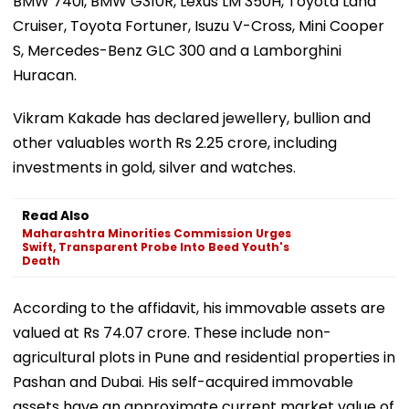
BMW 740i, BMW G310R, Lexus LM 350H, Toyota Land
Cruiser, Toyota Fortuner, Isuzu V-Cross, Mini Cooper
S, Mercedes-Benz GLC 300 and a Lamborghini
Huracan.
Vikram Kakade has declared jewellery, bullion and
other valuables worth Rs 2.25 crore, including
investments in gold, silver and watches.
Read Also
Maharashtra Minorities Commission Urges
Swift, Transparent Probe Into Beed Youth's
Death
According to the affidavit, his immovable assets are
valued at Rs 74.07 crore. These include non-
agricultural plots in Pune and residential properties in
Pashan and Dubai. His self-acquired immovable
assets have an approximate current market value of