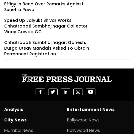
Effigy In Beed Over Remarks Against
Sunetra Pawar
Speed Up Jalyukt Shivar Works:
Chhatrapati Sambhajinagar Collector
Vinay Gowda GC
Chhatrapati Sambhajinagar: Ganesh,
Durga Utsav Mandals Asked To Obtain
Permanent Registration
Analysis
Entertainment News
City News
Bollywood News
Mumbai News
Hollywood News