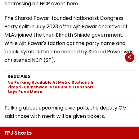
addressing an NCP event here.
The Sharad Pawar-founded Nationalist Congress
Party split in July 2023 after Ajit Pawar and several
MLAs joined the then Eknath Shinde government.
While Ajit Pawar's faction got the party name and
'clock' symbol, the one headed by Sharad Pawar was
christened NCP (SP).
Read Also
No Parking Available At Metro Stations In
Pimpri-Chinchwad; Use Public Transport,
Says Pune Metro
Talking about upcoming civic polls, the deputy CM
said those with merit will be given tickets.
FPJ Shorts