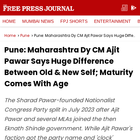
HOME
MUMBAI NEWS
FPJ SHORTS
ENTERTAINMENT
Home
Pune
Pune: Maharashtra Dy CM Ajit Pawar Says Huge Difference Between Old & New Self; Maturity Comes With Age
Pune: Maharashtra Dy CM Ajit
Pawar Says Huge Difference
Between Old & New Self; Maturity
Comes With Age
The Sharad Pawar-founded Nationalist
Congress Party split in July 2023 after Ajit
Pawar and several MLAs joined the then
Eknath Shinde government. While Ajit Pawar's
faction got the party name and 'clock'