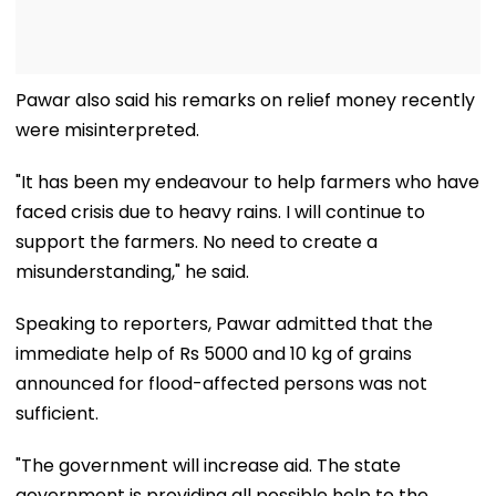
Pawar also said his remarks on relief money recently
were misinterpreted.
"It has been my endeavour to help farmers who have
faced crisis due to heavy rains. I will continue to
support the farmers. No need to create a
misunderstanding," he said.
Speaking to reporters, Pawar admitted that the
immediate help of Rs 5000 and 10 kg of grains
announced for flood-affected persons was not
sufficient.
"The government will increase aid. The state
government is providing all possible help to the