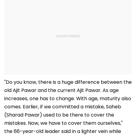
"Do you know, there is a huge difference between the
old Ajit Pawar and the current Ajit Pawar. As age
increases, one has to change. With age, maturity also
comes. Earlier, if we committed a mistake, Saheb
(Sharad Pawar) used to be there to cover the
mistakes. Now, we have to cover them ourselves,"
the 66-year-old leader said in a lighter vein while