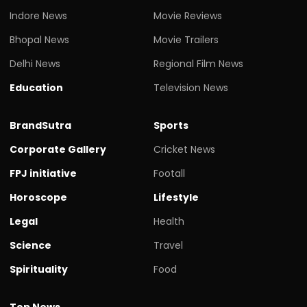
Indore News
Movie Reviews
Bhopal News
Movie Trailers
Delhi News
Regional Film News
Education
Television News
BrandSutra
Sports
Corporate Gallery
Cricket News
FPJ initiative
Footall
Horoscope
Lifestyle
Legal
Health
Science
Travel
Spirituality
Food
Top News