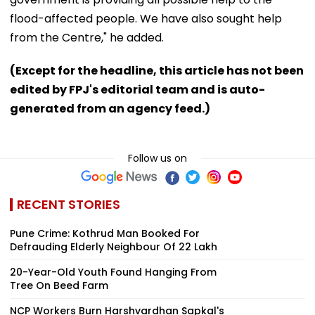
flood-affected people. We have also sought help
from the Centre," he added.
(Except for the headline, this article has not been
edited by FPJ's editorial team and is auto-
generated from an agency feed.)
Follow us on
RECENT STORIES
Pune Crime: Kothrud Man Booked For
Defrauding Elderly Neighbour Of ₹22 Lakh
20-Year-Old Youth Found Hanging From
Tree On Beed Farm
NCP Workers Burn Harshvardhan Sapkal's