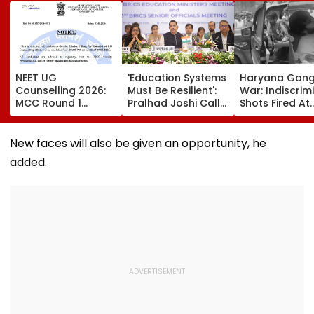
NEET UG
'Education Systems
Haryana Gan
Counselling 2026:
Must Be Resilient':
War: Indiscrim
MCC Round 1
Pralhad Joshi Calls
Shots Fired At
Choice Filling
For Innovation,
Court-Bound 
Begins At
Global
In Broad Dayli
mcc.nic.in; Check
Cooperation At
Charkhi Dadri,
New faces will also be given an opportunity, he
Details Here
BRICS Education
Godara Gang
added.
Ministers’ Meet |
Claims
Video
Responsibility