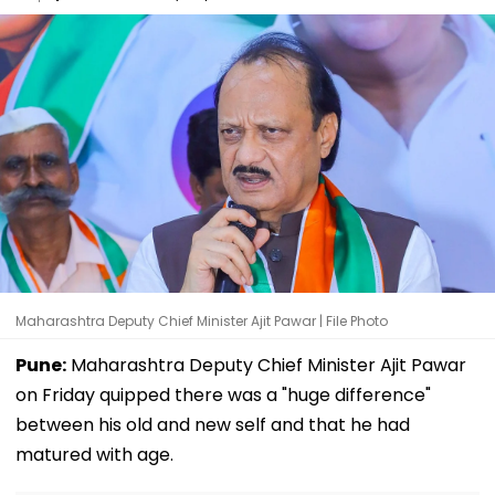
Maharashtra Deputy Chief Minister Ajit Pawar | File Photo
Pune:
Maharashtra Deputy Chief Minister Ajit Pawar
on Friday quipped there was a "huge difference"
between his old and new self and that he had
matured with age.