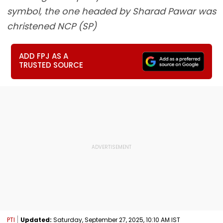
symbol, the one headed by Sharad Pawar was
christened NCP (SP)
ADD FPJ AS A
TRUSTED SOURCE
PTI
Updated:
Saturday, September 27, 2025, 10:10 AM IST