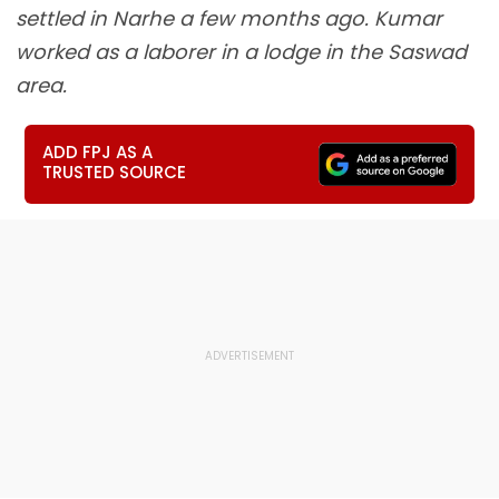
settled in Narhe a few months ago. Kumar
worked as a laborer in a lodge in the Saswad
area.
ADD FPJ AS A
TRUSTED SOURCE