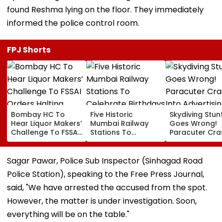
found Reshma lying on the floor. They immediately
informed the police control room.
FPJ Shorts
Bombay HC To
Five Historic
Skydiving Stun
Hear Liquor Makers’
Mumbai Railway
Goes Wrong!
Challenge To FSSAI
Stations To
Paracuter Cra
Orders Halting
Celebrate
Into Advertisi
Fresh Stocks Of
Birthdays Under
Boards Befor
McDowell’s And Old
Railway Board’s
Ahead Eagles 
Sagar Pawar, Police Sub Inspector (Sinhagad Road
Monk
‘Station Mahotsav’
Willem II Match
Police Station), speaking to the Free Press Journal,
VIDEO
said, "We have arrested the accused from the spot.
However, the matter is under investigation. Soon,
everything will be on the table."