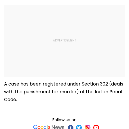
A case has been registered under Section 302 (deals
with the punishment for murder) of the Indian Penal
Code.
Follow us on