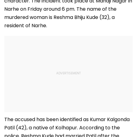
character. The incident took place at Manaji Nagar in
Narhe on Friday around 6 pm. The name of the
murdered woman is Reshma Bhiju Kude (32), a
resident of Narhe.
The accused has been identified as Kumar Kalgonda
Patil (42), a native of Kolhapur. According to the
police, Reshma Kude had married Patil after the