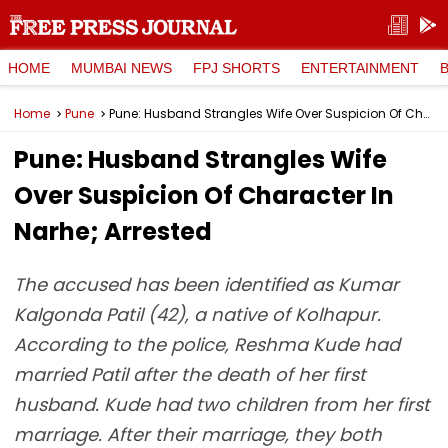
HOME
MUMBAI NEWS
FPJ SHORTS
ENTERTAINMENT
Home
Pune
Pune: Husband Strangles Wife Over Suspicion Of Character In Narhe; Arrested
Pune: Husband Strangles Wife
Over Suspicion Of Character In
Narhe; Arrested
The accused has been identified as Kumar
Kalgonda Patil (42), a native of Kolhapur.
According to the police, Reshma Kude had
married Patil after the death of her first
husband. Kude had two children from her first
marriage. After their marriage, they both