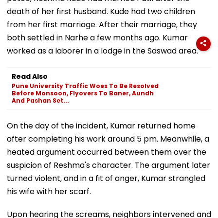
death of her first husband. Kude had two children
from her first marriage. After their marriage, they
both settled in Narhe a few months ago. Kumar
worked as a laborer in a lodge in the Saswad area.
Read Also
Pune University Traffic Woes To Be Resolved
Before Monsoon, Flyovers To Baner, Aundh
And Pashan Set...
On the day of the incident, Kumar returned home
after completing his work around 5 pm. Meanwhile, a
heated argument occurred between them over the
suspicion of Reshma's character. The argument later
turned violent, and in a fit of anger, Kumar strangled
his wife with her scarf.
Upon hearing the screams, neighbors intervened and