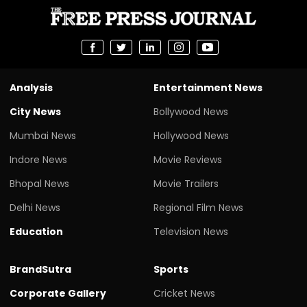
Analysis
Entertainment News
City News
Bollywood News
Mumbai News
Hollywood News
Indore News
Movie Reviews
Bhopal News
Movie Trailers
Delhi News
Regional Film News
Education
Television News
BrandSutra
Sports
Corporate Gallery
Cricket News