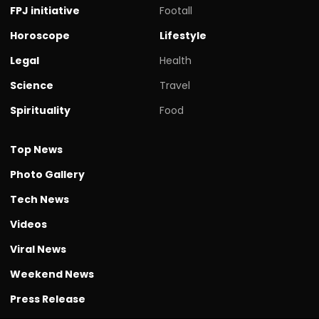
FPJ initiative
Footall
Horoscope
Lifestyle
Legal
Health
Science
Travel
Spirituality
Food
Top News
Photo Gallery
Tech News
Videos
Viral News
Weekend News
Press Release