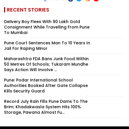
RECENT STORIES
Delivery Boy Flees With ₹90 Lakh Gold
Consignment While Travelling From Pune
To Mumbai
Pune Court Sentences Man To 10 Years In
Jail For Raping Minor
Maharashtra FDA Bans Junk Food Within
50 Metres Of Schools; Tukaram Mundhe
Says Action Will Involve ...
Pune: Podar International School
Authorities Booked After Gate Collapse
Kills Security Guard
Record July Rain Fills Pune Dams To The
Brim; Khadakwasla System Hits 100%
Storage, Pawana Almost Fu...