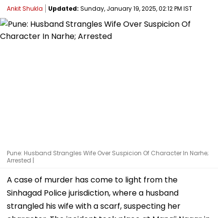
Ankit Shukla
Updated:
Sunday, January 19, 2025, 02:12 PM IST
Pune: Husband Strangles Wife Over Suspicion Of Character In Narhe;
Arrested |
A case of murder has come to light from the
Sinhagad Police jurisdiction, where a husband
strangled his wife with a scarf, suspecting her