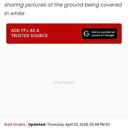
sharing pictures of the ground being covered
in white
ADD FPJ AS A
TRUSTED SOURCE
Ankit Shukla
Updated:
Thursday, April 02, 2026, 02:48 PM IST