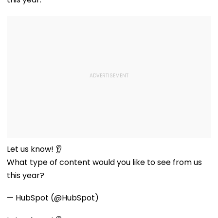
Let us know! 👂
What type of content would you like to see from us
this year?
— HubSpot (@HubSpot)