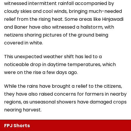
witnessed intermittent rainfall accompanied by
cloudy skies and cool winds, bringing much-needed
relief from the rising heat. Some areas like Hinjawadi
and Baner have also witnessed a hailstorm, with
netizens sharing pictures of the ground being
covered in white.
This unexpected weather shift has led to a
noticeable drop in daytime temperatures, which
were on the rise a few days ago.
While the rains have brought a relief to the citizens,
they have also raised concerns for farmers in nearby
regions, as unseasonal showers have damaged crops
nearing harvest.
FPJ Shorts