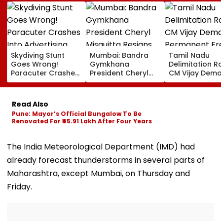
Skydiving Stunt
Mumbai: Bandra
Tamil Nadu
Goes Wrong!
Gymkhana
Delimitation R
Paracuter Crashes
President Cheryl
CM Vijay Dem
Into Advertising
Misquitta Resigns
Permanent Fr
Boards Before Go
Ahead Of EGM On
On Lok Sabha
Ahead Eagles Vs
Continuation In
Strength And
Read Also
Willem II Match |
Office
State-Wise Se
Pune: Mayor’s Official Bungalow To Be
VIDEO
Allocation
Renovated For ₹45.91 Lakh After Four Years
The India Meteorological Department (IMD) had
already forecast thunderstorms in several parts of
Maharashtra, except Mumbai, on Thursday and
Friday.