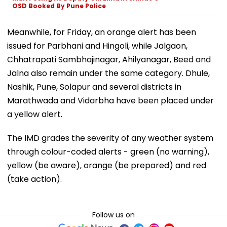
OSD Booked By Pune Police
Meanwhile, for Friday, an orange alert has been
issued for Parbhani and Hingoli, while Jalgaon,
Chhatrapati Sambhajinagar, Ahilyanagar, Beed and
Jalna also remain under the same category. Dhule,
Nashik, Pune, Solapur and several districts in
Marathwada and Vidarbha have been placed under
a yellow alert.
The IMD grades the severity of any weather system
through colour-coded alerts - green (no warning),
yellow (be aware), orange (be prepared) and red
(take action).
Follow us on