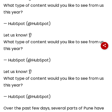
What type of content would you like to see from us
this year?
— HubSpot (@HubSpot)
Let us know! 👂
What type of content would you like to see from us
this year?
— HubSpot (@HubSpot)
Let us know! 👂
What type of content would you like to see from us
this year?
— HubSpot (@HubSpot)
Over the past few days, several parts of Pune have