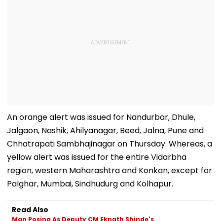
An orange alert was issued for Nandurbar, Dhule,
Jalgaon, Nashik, Ahilyanagar, Beed, Jalna, Pune and
Chhatrapati Sambhajinagar on Thursday. Whereas, a
yellow alert was issued for the entire Vidarbha
region, western Maharashtra and Konkan, except for
Palghar, Mumbai, Sindhudurg and Kolhapur.
Read Also
Man Posing As Deputy CM Eknath Shinde's