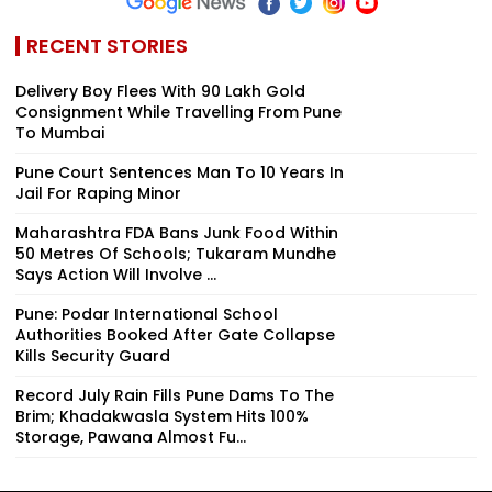
RECENT STORIES
Delivery Boy Flees With ₹90 Lakh Gold
Consignment While Travelling From Pune
To Mumbai
Pune Court Sentences Man To 10 Years In
Jail For Raping Minor
Maharashtra FDA Bans Junk Food Within
50 Metres Of Schools; Tukaram Mundhe
Says Action Will Involve ...
Pune: Podar International School
Authorities Booked After Gate Collapse
Kills Security Guard
Record July Rain Fills Pune Dams To The
Brim; Khadakwasla System Hits 100%
Storage, Pawana Almost Fu...