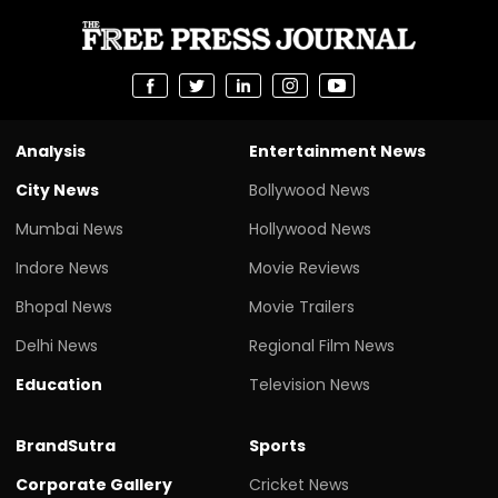
Analysis
Entertainment News
City News
Bollywood News
Mumbai News
Hollywood News
Indore News
Movie Reviews
Bhopal News
Movie Trailers
Delhi News
Regional Film News
Education
Television News
BrandSutra
Sports
Corporate Gallery
Cricket News