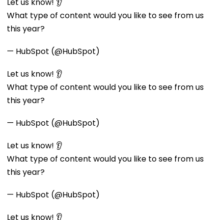
Let us know! 👂
What type of content would you like to see from us
this year?
— HubSpot (@HubSpot)
Let us know! 👂
What type of content would you like to see from us
this year?
— HubSpot (@HubSpot)
Let us know! 👂
What type of content would you like to see from us
this year?
— HubSpot (@HubSpot)
Let us know! 👂