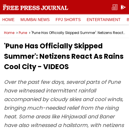
HOME
MUMBAI NEWS
FPJ SHORTS
ENTERTAINMENT
Home
Pune
'Pune Has Officially Skipped Summer': Netizens React As Rains Cool City - VIDEOS
'Pune Has Officially Skipped
Summer': Netizens React As Rains
Cool City - VIDEOS
Over the past few days, several parts of Pune
have witnessed intermittent rainfall
accompanied by cloudy skies and cool winds,
bringing much-needed relief from the rising
heat. Some areas like Hinjawadi and Baner
have also witnessed a hailstorm, with netizens