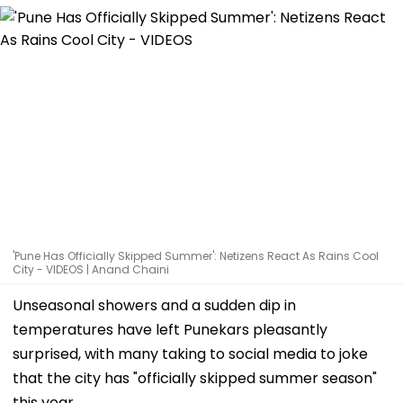
'Pune Has Officially Skipped Summer': Netizens React As Rains Cool
City - VIDEOS | Anand Chaini
Unseasonal showers and a sudden dip in
temperatures have left Punekars pleasantly
surprised, with many taking to social media to joke
that the city has "officially skipped summer season"
this year.