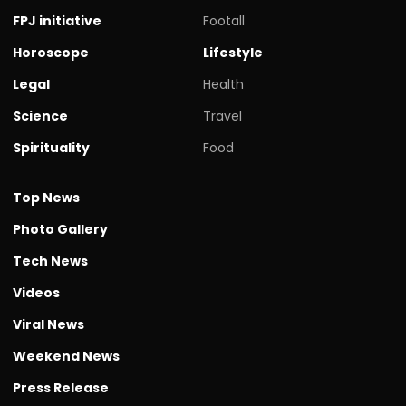
FPJ initiative
Footall
Horoscope
Lifestyle
Legal
Health
Science
Travel
Spirituality
Food
Top News
Photo Gallery
Tech News
Videos
Viral News
Weekend News
Press Release