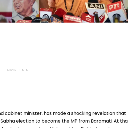
d cabinet minister, has made a shocking revelation that
ok Sabha election to become the MP from Baramati. At tha