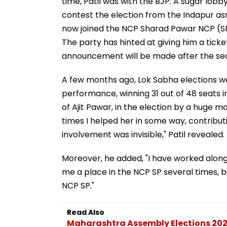
time, Patil was with the BJP. A sugar lob
contest the election from the Indapur a
now joined the NCP Sharad Pawar NCP (SP
The party has hinted at giving him a ticke
announcement will be made after the se
A few months ago, Lok Sabha elections w
performance, winning 31 out of 48 seats 
of Ajit Pawar, in the election by a huge m
times I helped her in some way, contributi
involvement was invisible," Patil revealed.
Moreover, he added, "I have worked along
me a place in the NCP SP several times, bu
NCP SP."
Read Also
Maharashtra Assembly Elections 2024