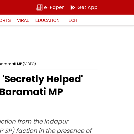
e-Paper
Get App
ORTS
VIRAL
EDUCATION
TECH
 Baramati MP (VIDEO)
'Secretly Helped'
e Baramati MP
ection from the Indapur
SP) faction in the presence of