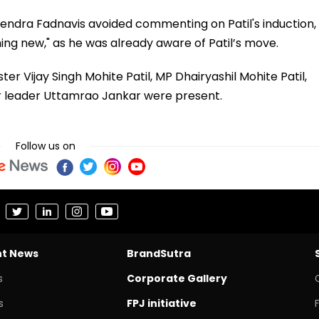
endra Fadnavis avoided commenting on Patil's induction,
hing new," as he was already aware of Patil’s move.
er Vijay Singh Mohite Patil, MP Dhairyashil Mohite Patil,
r leader Uttamrao Jankar were present.
Follow us on
nt News
BrandSutra
s
Corporate Gallery
s
FPJ initiative