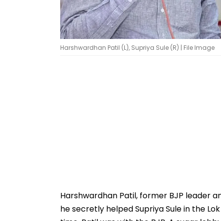
Harshwardhan Patil (L), Supriya Sule (R) | File Image
Harshwardhan Patil, former BJP leader an
he secretly helped Supriya Sule in the L