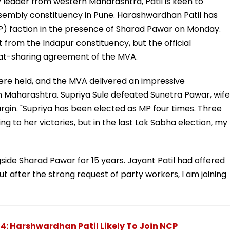
by leader from western Maharashtra, Patil is keen to
ssembly constituency in Pune. Harashwardhan Patil has
) faction in the presence of Sharad Pawar on Monday.
t from the Indapur constituency, but the official
at-sharing agreement of the MVA.
ere held, and the MVA delivered an impressive
in Maharashtra. Supriya Sule defeated Sunetra Pawar, wife
argin. "Supriya has been elected as MP four times. Three
ng to her victories, but in the last Lok Sabha election, my
side Sharad Pawar for 15 years. Jayant Patil had offered
t after the strong request of party workers, I am joining
: Harshwardhan Patil Likely To Join NCP