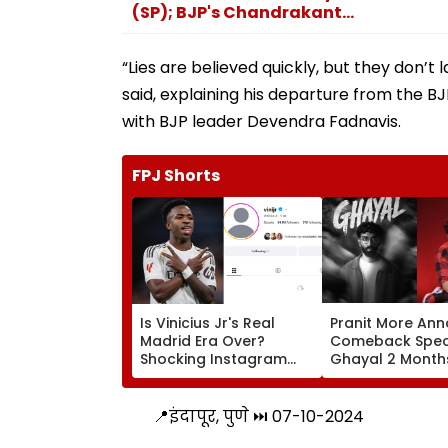
(SP); BJP's Chandrakant...
“Lies are believed quickly, but they don’t l
said, explaining his departure from the BJ
with BJP leader Devendra Fadnavis.
FPJ Shorts
Is Vinicius Jr's Real
Pranit More An
Madrid Era Over?
Comeback Spec
Shocking Instagram
Ghayal 2 Months
Move Sparks Transfer
₹370 Biryani
Chaos Amid Arsenal
Controversy, Ne
Links
Say 'Similar To
📍इंदापूर, पुणे ⏭️ 07-10-2024
Raina's Still Alive