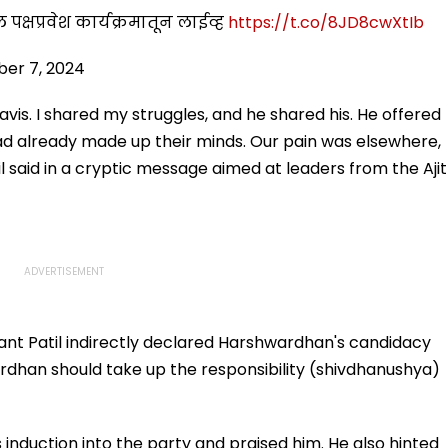
ील पक्षप्रवेश कार्यक्रमातून लाईव्ह
https://t.co/8JD8cwXtIb
er 7, 2024
vis. I shared my struggles, and he shared his. He offered
had already made up their minds. Our pain was elsewhere,
l said in a cryptic message aimed at leaders from the Ajit
nt Patil indirectly declared Harshwardhan's candidacy
dhan should take up the responsibility (shivdhanushya)
duction into the party and praised him. He also hinted