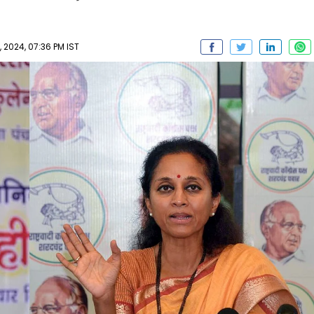
 2024, 07:36 PM IST