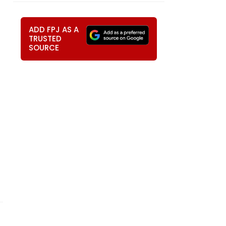
ADD FPJ AS A
TRUSTED
SOURCE