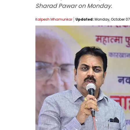
Sharad Pawar on Monday.
Kalpesh Mhamunkar
Updated:
Monday, October 07,