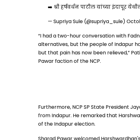
➡️ श्री हर्षवर्धन पाटील यांच्या इंदापूर येथ
— Supriya Sule (@supriya_sule)
Octob
“I had a two-hour conversation with Fadna
alternatives, but the people of Indapur 
but that pain has now been relieved,” Pati
Pawar faction of the NCP.
Furthermore, NCP SP State President Jaya
from Indapur. He remarked that Harshwar
of the Indapur election.
Sharad Pawar welcomed Harshwardhan's in