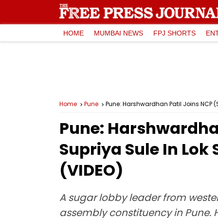
HOME
MUMBAI NEWS
FPJ SHORTS
EN
Home
Pune
Pune: Harshwardhan Patil Joins NCP (S
Pune: Harshwardhan 
Supriya Sule In Lo
(VIDEO)
A sugar lobby leader from wester
assembly constituency in Pune. 