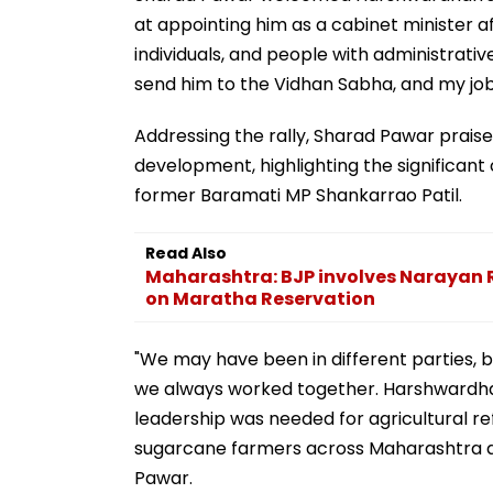
at appointing him as a cabinet minister a
individuals, and people with administrativ
send him to the Vidhan Sabha, and my job 
Addressing the rally, Sharad Pawar praised 
development, highlighting the significan
former Baramati MP Shankarrao Patil.
Read Also
Maharashtra: BJP involves Narayan R
on Maratha Reservation
"We may have been in different parties, 
we always worked together. Harshwardha
leadership was needed for agricultural refo
sugarcane farmers across Maharashtra and
Pawar.