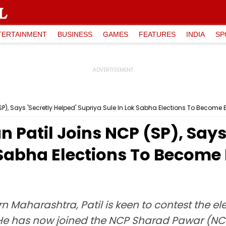
TERTAINMENT
BUSINESS
GAMES
FEATURES
INDIA
SP
P), Says 'Secretly Helped' Supriya Sule In Lok Sabha Elections To Become
Patil Joins NCP (SP), Says 
k Sabha Elections To Becom
n Maharashtra, Patil is keen to contest the el
He has now joined the NCP Sharad Pawar (NCP 