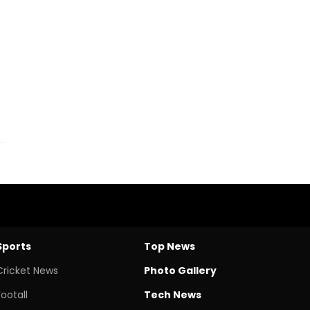
Sports
Top News
Cricket News
Photo Gallery
Footall
Tech News