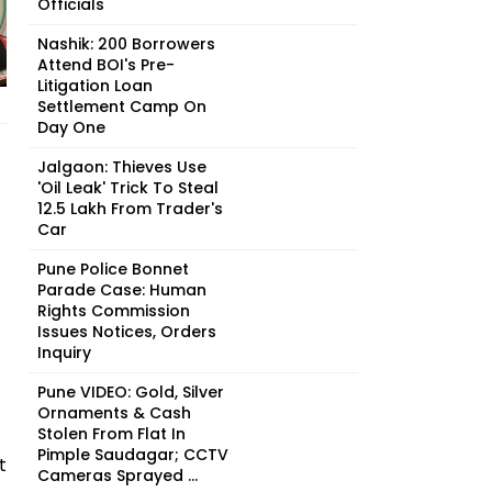
Officials
Nashik: 200 Borrowers
Attend BOI's Pre-
Litigation Loan
Settlement Camp On
Day One
Jalgaon: Thieves Use
'Oil Leak' Trick To Steal
₹12.5 Lakh From Trader's
Car
Pune Police Bonnet
Parade Case: Human
Rights Commission
Issues Notices, Orders
Inquiry
Pune VIDEO: Gold, Silver
Ornaments & Cash
Stolen From Flat In
Pimple Saudagar; CCTV
t
Cameras Sprayed ...