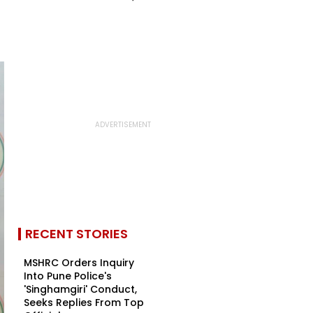
RECENT STORIES
MSHRC Orders Inquiry
Into Pune Police's
'Singhamgiri' Conduct,
Seeks Replies From Top