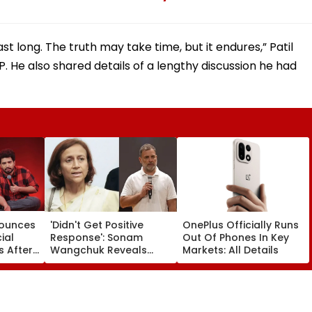
ast long. The truth may take time, but it endures,” Patil
P. He also shared details of a lengthy discussion he had
nounces
'Didn't Get Positive
OnePlus Officially Runs
ial
Response': Sonam
Out Of Phones In Key
 After
Wangchuk Reveals
Markets: All Details
Wife Asked Rahul
tizens
Gandhi To Help End His
 Samay
Fast - VIDEO
'