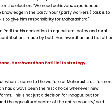
fter the election. "We need achievers, experienced
e knowledge in the party. Your (party workers') task is to
is to give him responsibility for Maharashtra."
Patil for his dedication to agricultural policy and rural
t contributions made by both Harshwardhan and his father
ane, Harshwardhan Patil in its strategy
but when it came to the welfare of Maharashtra’s farmers
n has always been the first choice whenever new
rms. This is not just a decision for Indapur, but for
 the agricultural sector of the entire country," said