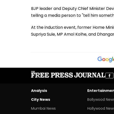
BJP leader and Deputy Chief Minister Dev
telling a media person to "tell him somet
At the induction event, former Home Minist
Supriya Sule, MP Amol Kolhe, and Dhanga
Analysis
Entertainme
City News
Bollywood New
Mumbai News
Hollywood New