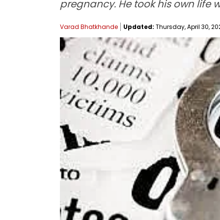
pregnancy. He took his own life 
Varad Bhatkhande
Updated:
Thursday, April 30, 202