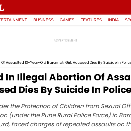
TERTAINMENT
BUSINESS
GAMES
FEATURES
INDIA
SP
n Of Assaulted 13-Year-Old Baramati Girl; Accused Dies By Suicide In Poli
In Illegal Abortion Of Ass
sed Dies By Suicide In Poli
der the Protection of Children from Sexual Of
 (under the Pune Rural Police Force) in Baram
d, faced charges of repeated assaults on the