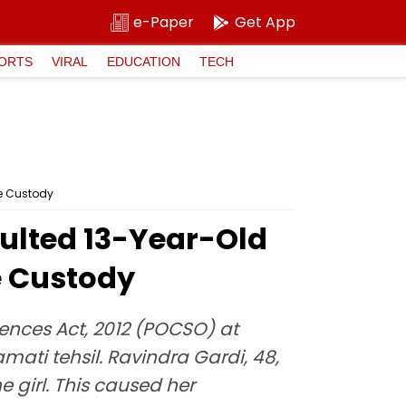
e-Paper
Get App
ORTS
VIRAL
EDUCATION
TECH
ce Custody
aulted 13-Year-Old
ce Custody
fences Act, 2012 (POCSO) at
ati tehsil. Ravindra Gardi, 48,
 girl. This caused her