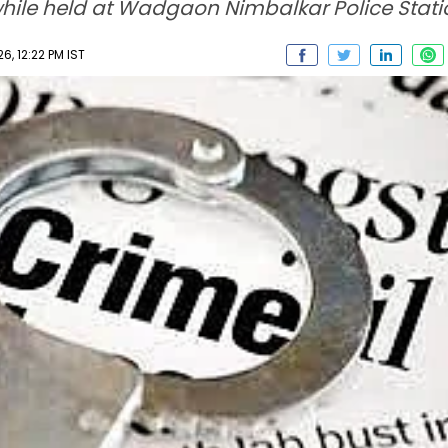
while held at Wadgaon Nimbalkar Police Stati
6, 12:22 PM IST