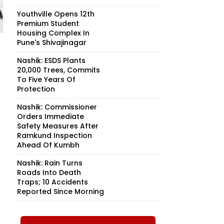
Youthville Opens 12th
Premium Student
Housing Complex In
Pune's Shivajinagar
Nashik: ESDS Plants
20,000 Trees, Commits
To Five Years Of
Protection
Nashik: Commissioner
Orders Immediate
Safety Measures After
Ramkund Inspection
Ahead Of Kumbh
Nashik: Rain Turns
Roads Into Death
Traps; 10 Accidents
Reported Since Morning