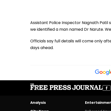
Assistant Police Inspector Nagnath Patil 
we identified a man named Dr Narute. We 
Officials say full details will come only 
days ahead.
Analysis
Entertainme