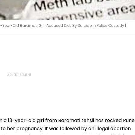
3-Year-Old Baramati Girl; Accused Dies By Suicide In Police Custody |
n a 13-year-old girl from Baramati tehsil has rocked Pune
 to her pregnancy. It was followed by an illegal abortion