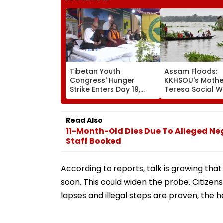
Tibetan Youth
Assam Floods:
Congress' Hunger
KKHSOU's Mothe
Strike Enters Day 19,
Teresa Social W
Calls On UN To Hold
Mission Provide
China Accountable
Essential Relief
Over Ethnic Unity Law |
Families In Siva
Read Also
Video
11-Month-Old Dies Due To Alleged Neg
Staff Booked
According to reports, talk is growing 
soon. This could widen the probe. Citizens
lapses and illegal steps are proven, the