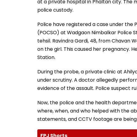
at a private hospital in Phaltan city. The
police custody.
Police have registered a case under the P
(POCSO) at Wadgaon Nimbalkar Police Sta
tehsil. Ravindra Gardi, 48, from Chavan W
on the girl. This caused her pregnancy. H
Station.
During the probe, a private clinic at Ahil
under scrutiny. A doctor allegedly perfor
evidence of the assault. Police suspect r
Now, the police and the health departmen
where, when, and who helped with the abo
statements, and CCTV footage are being 
FPJ Shorts