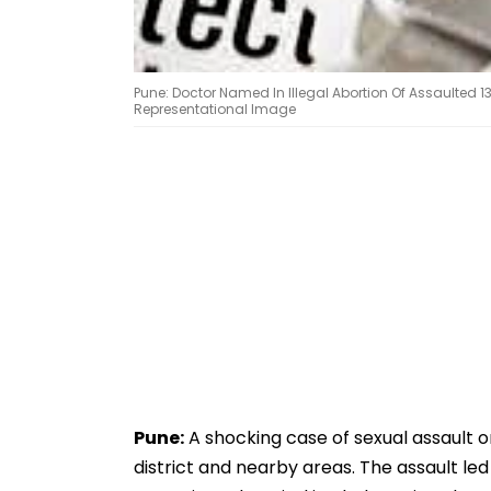
Pune: Doctor Named In Illegal Abortion Of Assaulted 1
Representational Image
Pune:
A shocking case of sexual assault o
district and nearby areas. The assault led