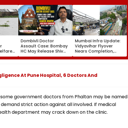
Dombivli Doctor
Mumbai Infra Update:
r
Assault Case: Bombay
Vidyavihar Flyover
elfare
HC May Release Shiv
Nears Completion,
s
Sena Corporator
Likely To Open After
 To 250
Ramesh Mhatre With
September 8 Following
sagar
Strict Conditions, Seeks
Safety Tests
Swift Probe
ligence At Pune Hospital, 6 Doctors And
that some government doctors from Phaltan may be named
 demand strict action against all involved. If medical
 health department may crack down on the clinic.