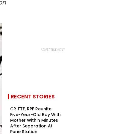
on
RECENT STORIES
CR TTE, RPF Reunite
Five-Year-Old Boy With
Mother Within Minutes
After Separation At
Pune Station