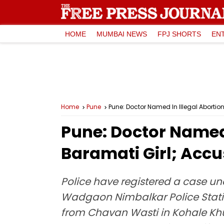
HOME
MUMBAI NEWS
FPJ SHORTS
EN
Home
Pune
Pune: Doctor Named In Illegal Abortio
Pune: Doctor Named 
Baramati Girl; Accu
Police have registered a case un
Wadgaon Nimbalkar Police Station
from Chavan Wasti in Kohale Khur