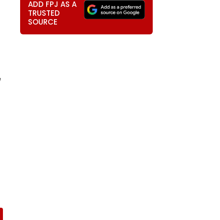
ADD FPJ AS A
TRUSTED
SOURCE
e