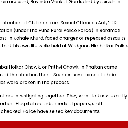
 main accused, Ravindra Venkat Gardi, died by suicide in
rotection of Children from Sexual Offences Act, 2012
tion (under the Pune Rural Police Force) in Baramati
asti in Kohale Khurd, faced charges of repeated assaults
e took his own life while held at Wadgaon Nimbalkar Polic
yabai Holkar Chowk, or Prithvi Chowk, in Phaltan came
med the abortion there. Sources say it aimed to hide
ules were broken in the process.
t are investigating together. They want to know exactly
rtion. Hospital records, medical papers, staff
checked. Police have seized key documents.