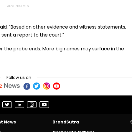
said, "Based on other evidence and witness statements,
sent a report to the court."
after the probe ends. More big names may surface in the
Follow us on
nt News
BrandSutra