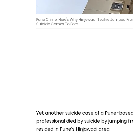
Pune Crime: Here's Why Hinjewadi Techie Jumped From 
Suicide Comes To Fore |
Yet another suicide case of a Pune-based
professional died by suicide by jumping fro
resided in Pune's Hinjawadi area.