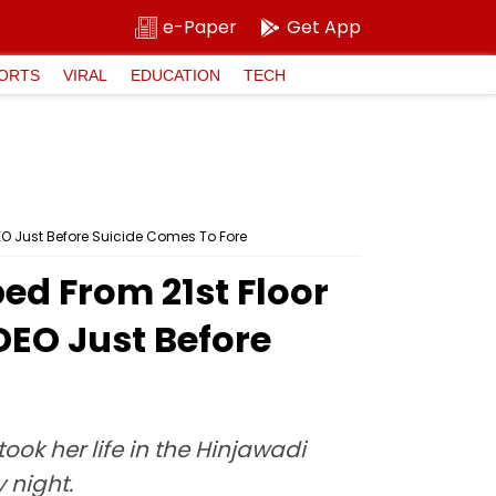
e-Paper
Get App
ORTS
VIRAL
EDUCATION
TECH
EO Just Before Suicide Comes To Fore
ed From 21st Floor
DEO Just Before
ok her life in the Hinjawadi
 night.