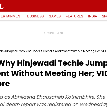
TERTAINMENT
BUSINESS
GAMES
FEATURES
INDIA
SP
ie Jumped From 21st Floor Of Friend’s Apartment Without Meeting Her; VID
 Why Hinjewadi Techie Jump
nt Without Meeting Her; VI
ore
d as Abhilasha Bhausaheb Kothimbhire. She to
al death report was registered on Wednesday