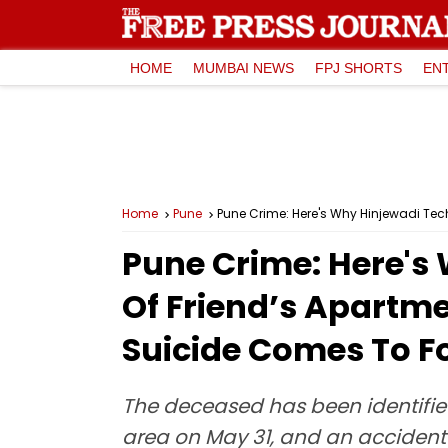
HOME
MUMBAI NEWS
FPJ SHORTS
EN
Home
Pune
Pune Crime: Here's Why Hinjewadi Tech
Pune Crime: Here's
Of Friend’s Apartme
Suicide Comes To F
The deceased has been identifie
area on May 31, and an accident