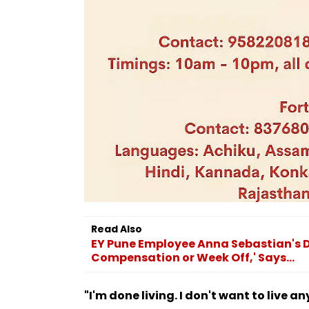
Read Also
EY Pune Employee Anna Sebastian's D
Compensation or Week Off,' Says...
"I'm done living. I don't want to live a