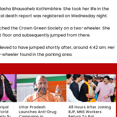
lasha Bhausaheb Kothimbhire. She took her life in the
tal death report was registered on Wednesday night.
ched the Crown Green Society on a two-wheeler. She
st floor and subsequently jumped from there.
 believed to have jumped shortly after, around 4:42 am. Her
-wheeler found in the parking area.
riyal
Uttar Pradesh
48 Hours After Joining
World
Launches Anti-Drug
BJP, MNS Workers
rly 9-
Campaign In
Return To Raj