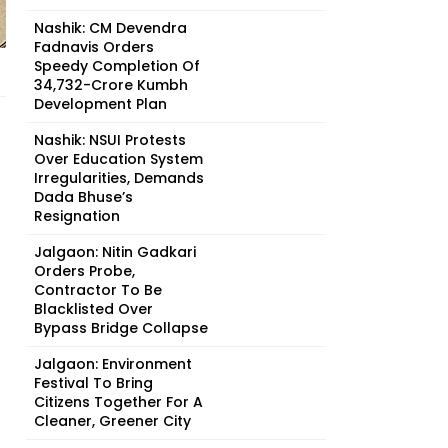
Nashik: CM Devendra
Fadnavis Orders
Speedy Completion Of
₹34,732-Crore Kumbh
Development Plan
Nashik: NSUI Protests
Over Education System
Irregularities, Demands
Dada Bhuse’s
Resignation
Jalgaon: Nitin Gadkari
Orders Probe,
Contractor To Be
Blacklisted Over
Bypass Bridge Collapse
Jalgaon: Environment
Festival To Bring
Citizens Together For A
Cleaner, Greener City