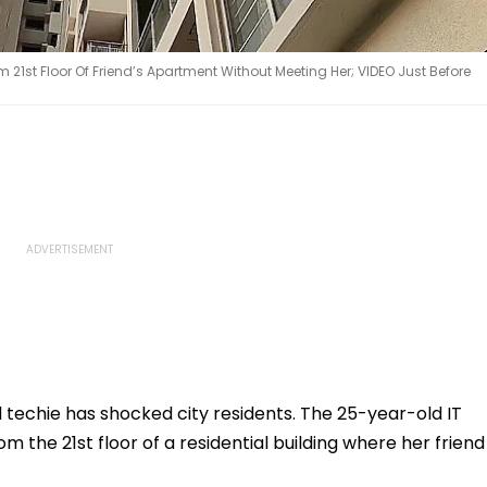
21st Floor Of Friend’s Apartment Without Meeting Her; VIDEO Just Before
 techie has shocked city residents. The 25-year-old IT
m the 21st floor of a residential building where her friend