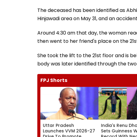
The deceased has been identified as Abhi
Hinjawadi area on May 31, and an acciden
Around 4:30 am that day, the woman rea
then went to her friend's place on the 21
She took the lift to the 21st floor and is
body was later identified through the two
FPJ Shorts
Uttar Pradesh
India's Renu Dha
Launches VVM 2026-27
Sets Guinness 
Drive To Promote
Record With Nea