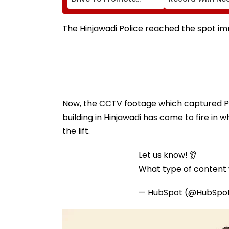
Scientific Thinking
Foot-Long Hair; 
Among Students Of
'Never Cut My Ha
Classes 6-11
Since...'
The Hinjawadi Police reached the spot im
Now, the CCTV footage which captured Pun
building in Hinjawadi has come to fire in 
the lift.
Let us know! 👂
What type of content w
— HubSpot (@HubSpo