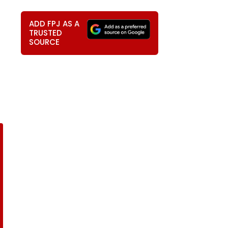
ADD FPJ AS A
TRUSTED
SOURCE