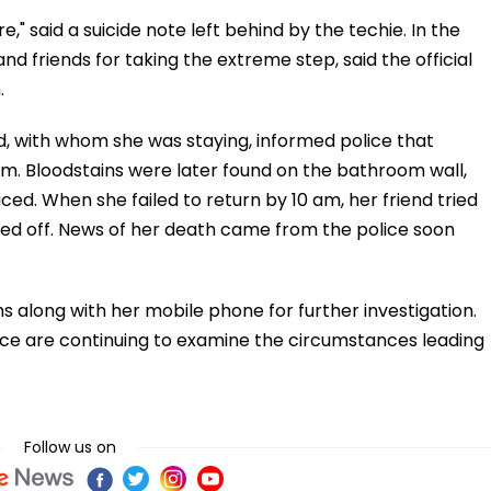
re," said a suicide note left behind by the techie. In the
nd friends for taking the extreme step, said the official
.
end, with whom she was staying, informed police that
am. Bloodstains were later found on the bathroom wall,
iced. When she failed to return by 10 am, her friend tried
ed off. News of her death came from the police soon
s along with her mobile phone for further investigation.
lice are continuing to examine the circumstances leading
Follow us on