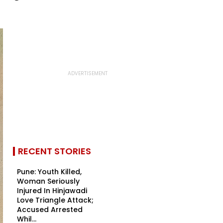
RECENT STORIES
Pune: Youth Killed,
Woman Seriously
Injured In Hinjawadi
Love Triangle Attack;
Accused Arrested
Whil...