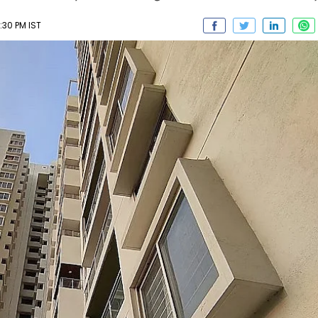
:30 PM IST