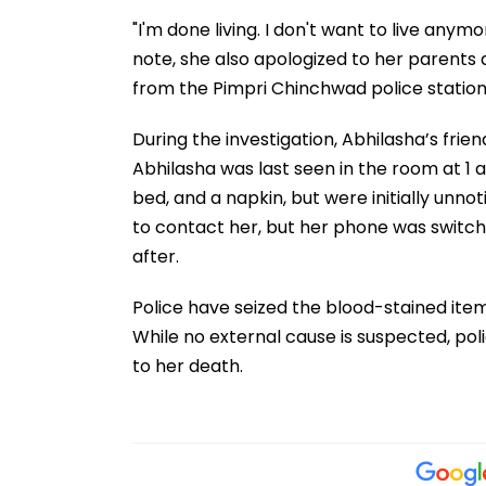
"I'm done living. I don't want to live anymo
note, she also apologized to her parents a
from the Pimpri Chinchwad police station
During the investigation, Abhilasha’s fri
Abhilasha was last seen in the room at 1 
bed, and a napkin, but were initially unnot
to contact her, but her phone was switch
after.
Police have seized the blood-stained item
While no external cause is suspected, po
to her death.