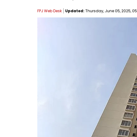
FPJ Web Desk
Updated:
Thursday, June 05, 2025, 05