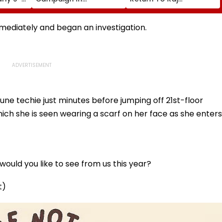
Says,
Universities, Colleges
Thackeray’s Party In
ir
With Daily Pledge &
Kalyan-Dombivli
Strict Monitoring
mediately and began an investigation.
e techie just minutes before jumping off 21st-floor
which she is seen wearing a scarf on her face as she enters
ould you like to see from us this year?
t)