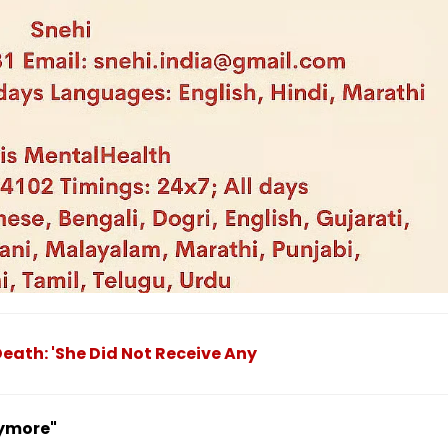
eath: 'She Did Not Receive Any
nymore"