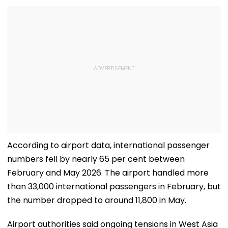
According to airport data, international passenger
numbers fell by nearly 65 per cent between
February and May 2026. The airport handled more
than 33,000 international passengers in February, but
the number dropped to around 11,800 in May.
Airport authorities said ongoing tensions in West Asia