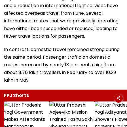
and a reduction in international flight services have
affected overseas travel from Pune. Several
international routes that were previously operating
have either been suspended or reduced, leading to
fewer travel options for passengers.
In contrast, domestic travel remained strong during
the same period. Passenger traffic on domestic
routes increased by nearly 18 per cent, rising from
about 8.76 lakh travellers in February to over 10.29
lakh in May.
FPJ Shorts