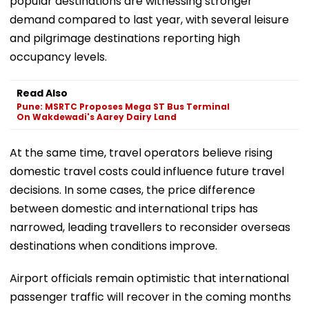
popular destinations are witnessing stronger
demand compared to last year, with several leisure
and pilgrimage destinations reporting high
occupancy levels.
Read Also
Pune: MSRTC Proposes Mega ST Bus Terminal
On Wakdewadi's Aarey Dairy Land
At the same time, travel operators believe rising
domestic travel costs could influence future travel
decisions. In some cases, the price difference
between domestic and international trips has
narrowed, leading travellers to reconsider overseas
destinations when conditions improve.
Airport officials remain optimistic that international
passenger traffic will recover in the coming months