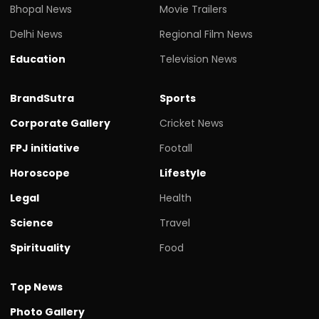
Bhopal News
Movie Trailers
Delhi News
Regional Film News
Education
Television News
BrandSutra
Sports
Corporate Gallery
Cricket News
FPJ initiative
Footall
Horoscope
Lifestyle
Legal
Health
Science
Travel
Spirituality
Food
Top News
Photo Gallery