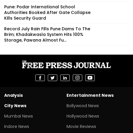
Pune: Podar International School
Authorities Booked After Gate Collapse
Kills Security Guard
Record July Rain Fills Pune Dams To The
Brim; Khadakwasla System Hits 100%
Storage, Pawana Almost Fu...
Analysis
Entertainment News
City News
Bollywood News
Mumbai News
Hollywood News
Indore News
Movie Reviews