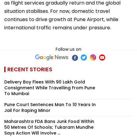
as flight services gradually return and the global
situation stabilises. For now, domestic travel
continues to drive growth at Pune Airport, while
international traffic remains under pressure.
Follow us on
RECENT STORIES
Delivery Boy Flees With ₹90 Lakh Gold
Consignment While Travelling From Pune
To Mumbai
Pune Court Sentences Man To 10 Years In
Jail For Raping Minor
Maharashtra FDA Bans Junk Food Within
50 Metres Of Schools; Tukaram Mundhe
Says Action Will Involve ...