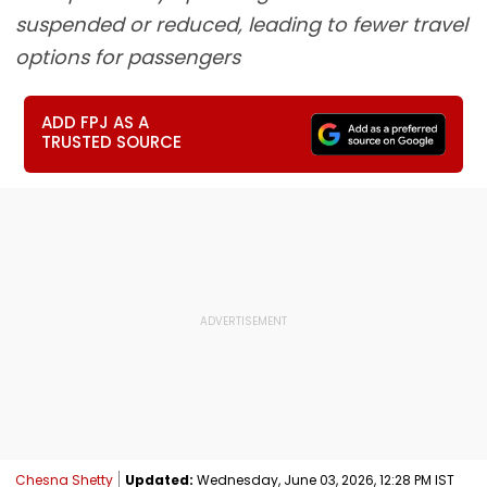
suspended or reduced, leading to fewer travel
options for passengers
ADD FPJ AS A
TRUSTED SOURCE
Chesna Shetty
Updated:
Wednesday, June 03, 2026, 12:28 PM IST