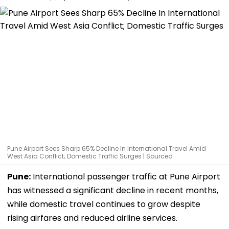
Pune Airport Sees Sharp 65% Decline In International Travel Amid
West Asia Conflict; Domestic Traffic Surges | Sourced
Pune:
International passenger traffic at Pune Airport
has witnessed a significant decline in recent months,
while domestic travel continues to grow despite
rising airfares and reduced airline services.