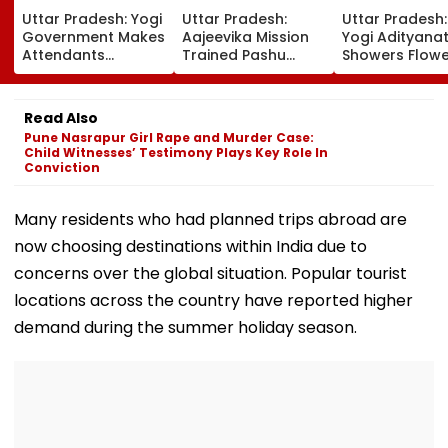
Uttar Pradesh: Yogi
Uttar Pradesh:
Uttar Pradesh
Government Makes
Aajeevika Mission
Yogi Adityana
Attendants
Trained Pashu
Showers Flowe
Mandatory In
Sakhi Shweta
On Kanwar Pil
School Vehicles
Supports 120 Goat-
In Meerut, Rev
Carrying Children
Rearing Families
Security And
Read Also
Aged 12 Or Below
And Earns ₹30,000
Facilities | VID
Pune Nasrapur Girl Rape and Murder Case:
Child Witnesses’ Testimony Plays Key Role In
Conviction
Many residents who had planned trips abroad are
now choosing destinations within India due to
concerns over the global situation. Popular tourist
locations across the country have reported higher
demand during the summer holiday season.