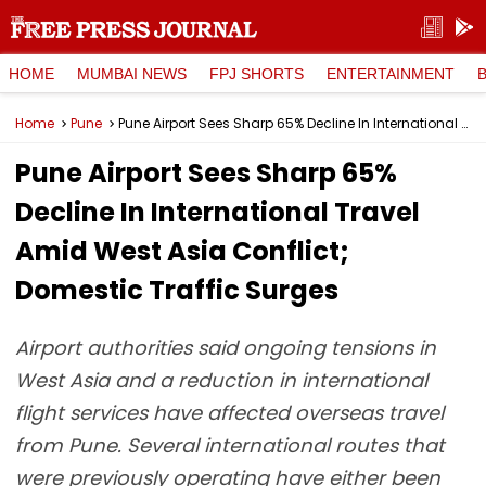
HOME
MUMBAI NEWS
FPJ SHORTS
ENTERTAINMENT
Home
Pune
Pune Airport Sees Sharp 65% Decline In International Travel Amid West Asia Conflict; Domestic Traffic Surges
Pune Airport Sees Sharp 65%
Decline In International Travel
Amid West Asia Conflict;
Domestic Traffic Surges
Airport authorities said ongoing tensions in
West Asia and a reduction in international
flight services have affected overseas travel
from Pune. Several international routes that
were previously operating have either been