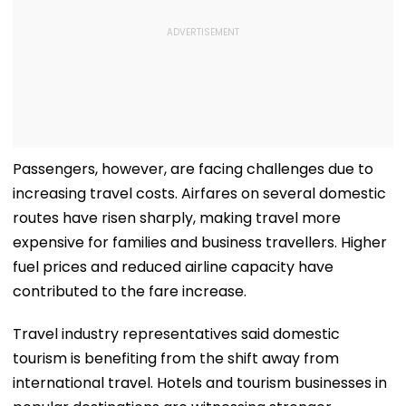
Passengers, however, are facing challenges due to
increasing travel costs. Airfares on several domestic
routes have risen sharply, making travel more
expensive for families and business travellers. Higher
fuel prices and reduced airline capacity have
contributed to the fare increase.
Travel industry representatives said domestic
tourism is benefiting from the shift away from
international travel. Hotels and tourism businesses in