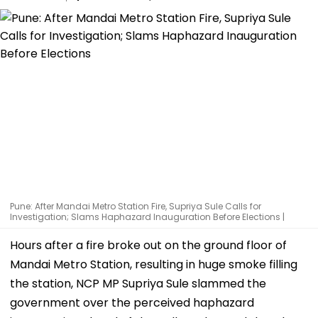
Pune: After Mandai Metro Station Fire, Supriya Sule Calls for
Investigation; Slams Haphazard Inauguration Before Elections |
Hours after a fire broke out on the ground floor of
Mandai Metro Station, resulting in huge smoke filling
the station, NCP MP Supriya Sule slammed the
government over the perceived haphazard