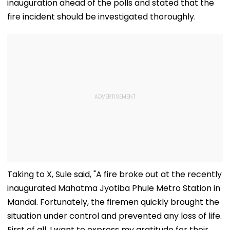
inauguration ahead of the polls and stated that the
fire incident should be investigated thoroughly.
Taking to X, Sule said, "A fire broke out at the recently
inaugurated Mahatma Jyotiba Phule Metro Station in
Mandai. Fortunately, the firemen quickly brought the
situation under control and prevented any loss of life.
First of all, I want to express my gratitude for their