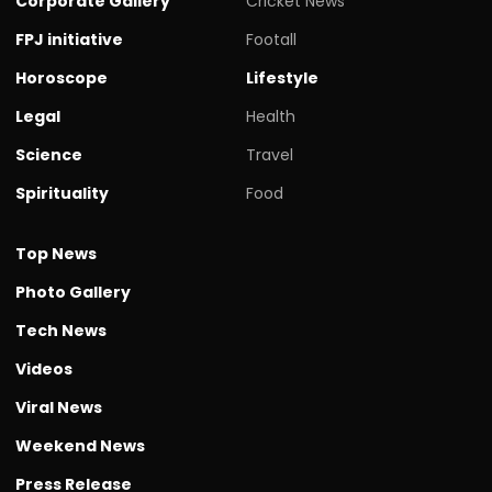
Corporate Gallery
Cricket News
FPJ initiative
Footall
Horoscope
Lifestyle
Legal
Health
Science
Travel
Spirituality
Food
Top News
Photo Gallery
Tech News
Videos
Viral News
Weekend News
Press Release