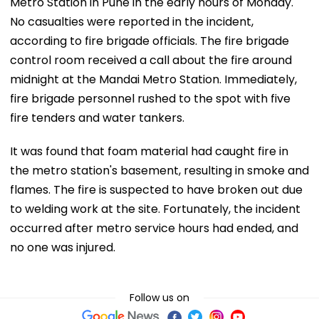
Metro Station in Pune in the early hours of Monday.
No casualties were reported in the incident,
according to fire brigade officials. The fire brigade
control room received a call about the fire around
midnight at the Mandai Metro Station. Immediately,
fire brigade personnel rushed to the spot with five
fire tenders and water tankers.
It was found that foam material had caught fire in
the metro station's basement, resulting in smoke and
flames. The fire is suspected to have broken out due
to welding work at the site. Fortunately, the incident
occurred after metro service hours had ended, and
no one was injured.
Follow us on