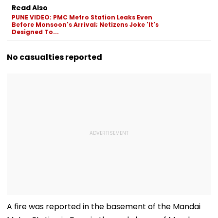
Read Also
PUNE VIDEO: PMC Metro Station Leaks Even
Before Monsoon's Arrival; Netizens Joke 'It's
Designed To...
No casualties reported
A fire was reported in the basement of the Mandai