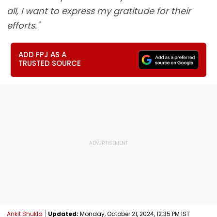
all, I want to express my gratitude for their
efforts."
ADD FPJ AS A
TRUSTED SOURCE
Ankit Shukla
Updated:
Monday, October 21, 2024, 12:35 PM IST