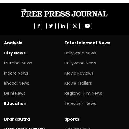
Analysis
Entertainment News
City News
Bollywood News
Mumbai News
Hollywood News
Indore News
Movie Reviews
Bhopal News
Movie Trailers
Delhi News
Regional Film News
Education
Television News
BrandSutra
Sports