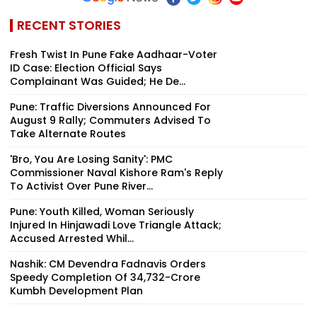
RECENT STORIES
Fresh Twist In Pune Fake Aadhaar-Voter
ID Case: Election Official Says
Complainant Was Guided; He De...
Pune: Traffic Diversions Announced For
August 9 Rally; Commuters Advised To
Take Alternate Routes
'Bro, You Are Losing Sanity': PMC
Commissioner Naval Kishore Ram's Reply
To Activist Over Pune River...
Pune: Youth Killed, Woman Seriously
Injured In Hinjawadi Love Triangle Attack;
Accused Arrested Whil...
Nashik: CM Devendra Fadnavis Orders
Speedy Completion Of ₹34,732-Crore
Kumbh Development Plan