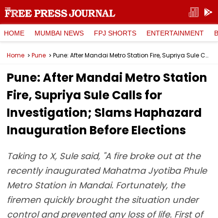
HOME
MUMBAI NEWS
FPJ SHORTS
ENTERTAINMENT
Home
Pune
Pune: After Mandai Metro Station Fire, Supriya Sule Calls for Investigation; Slams Haphazard Inauguration Before Elections
Pune: After Mandai Metro Station
Fire, Supriya Sule Calls for
Investigation; Slams Haphazard
Inauguration Before Elections
Taking to X, Sule said, "A fire broke out at the
recently inaugurated Mahatma Jyotiba Phule
Metro Station in Mandai. Fortunately, the
firemen quickly brought the situation under
control and prevented any loss of life. First of