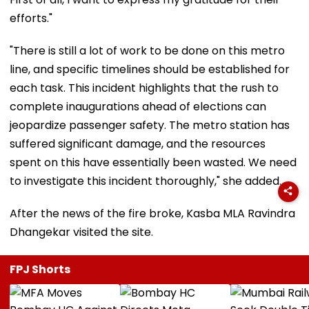
efforts."
"There is still a lot of work to be done on this metro
line, and specific timelines should be established for
each task. This incident highlights that the rush to
complete inaugurations ahead of elections can
jeopardize passenger safety. The metro station has
suffered significant damage, and the resources
spent on this have essentially been wasted. We need
to investigate this incident thoroughly," she added.
After the news of the fire broke, Kasba MLA Ravindra
Dhangekar visited the site.
FPJ Shorts