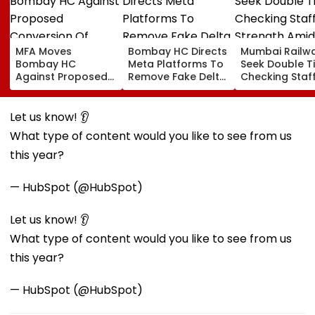
MFA Moves
Bombay HC Directs
Mumbai Railw
Bombay HC
Meta Platforms To
Seek Double T
Against Proposed
Remove Fake Delta
Checking Staf
Conversion Of
Corp Social Media
Strength Amid
Bandra’s Neville
Accounts And AI-
In AI-Generat
D’Souza Football
Generated
Fake Tickets
Let us know! 👂
Ground Into
Deepfake Video
What type of content would you like to see from us
Convention Centre
this year?
— HubSpot (@HubSpot)
Let us know! 👂
What type of content would you like to see from us
this year?
— HubSpot (@HubSpot)