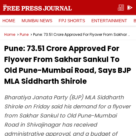
HOME
MUMBAI NEWS
FPJ SHORTS
ENTERTAINMENT
Home
Pune
Pune: ₹73.51 Crore Approved For Flyover From Sakhar Sankul To Old Pune-Mumbai Road, Says BJP MLA Siddharth Shirole
Pune: ₹73.51 Crore Approved For
Flyover From Sakhar Sankul To
Old Pune-Mumbai Road, Says BJP
MLA Siddharth Shirole
Bharatiya Janata Party (BJP) MLA Siddharth
Shirole on Friday said his demand for a flyover
from Sakhar Sankul to Old Pune-Mumbai
Road in Shivajinagar has received
administrative approval, and a budget of