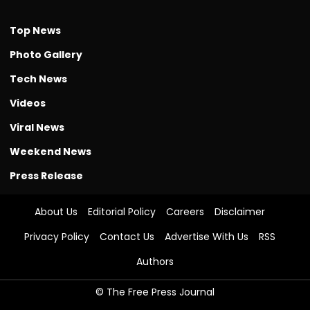
Top News
Photo Gallery
Tech News
Videos
Viral News
Weekend News
Press Release
About Us
Editorial Policy
Careers
Disclaimer
Privacy Policy
Contact Us
Advertise With Us
RSS
Authors
© The Free Press Journal