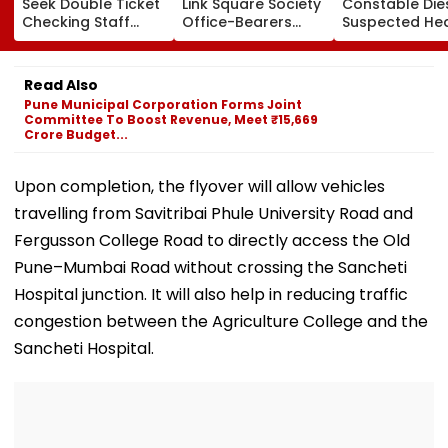
Seek Double Ticket
Link Square Society
Constable Die
Checking Staff
Office-Bearers
Suspected He
Strength Amid Rise
Over Alleged ₹4.47-
Attack While 
In AI-Generated
Crore Property Tax
Duty Outside
Fake Tickets
Default
Salman Khan’
Read Also
Residence
Pune Municipal Corporation Forms Joint
Committee To Boost Revenue, Meet ₹15,669
Crore Budget...
Upon completion, the flyover will allow vehicles
travelling from Savitribai Phule University Road and
Fergusson College Road to directly access the Old
Pune–Mumbai Road without crossing the Sancheti
Hospital junction. It will also help in reducing traffic
congestion between the Agriculture College and the
Sancheti Hospital.