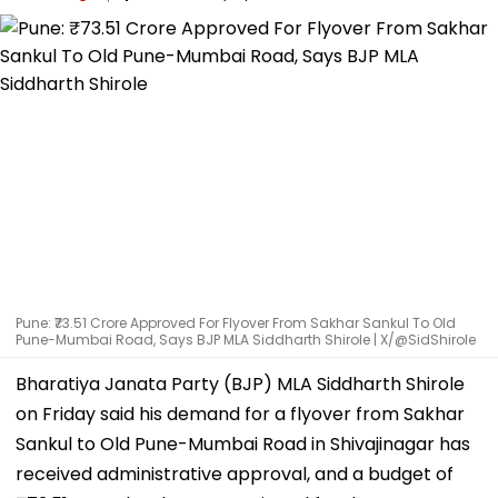
Pune: ₹73.51 Crore Approved For Flyover From Sakhar Sankul To Old
Pune-Mumbai Road, Says BJP MLA Siddharth Shirole | X/@SidShirole
Bharatiya Janata Party (BJP) MLA Siddharth Shirole
on Friday said his demand for a flyover from Sakhar
Sankul to Old Pune-Mumbai Road in Shivajinagar has
received administrative approval, and a budget of