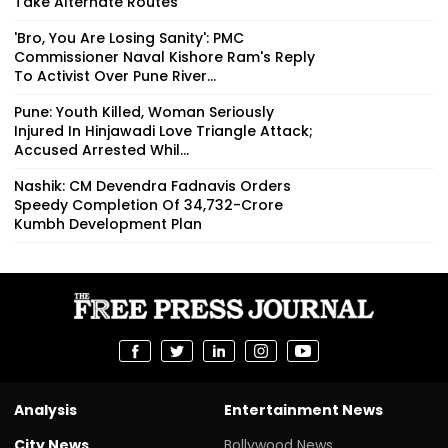
Take Alternate Routes
'Bro, You Are Losing Sanity': PMC
Commissioner Naval Kishore Ram's Reply
To Activist Over Pune River...
Pune: Youth Killed, Woman Seriously
Injured In Hinjawadi Love Triangle Attack;
Accused Arrested Whil...
Nashik: CM Devendra Fadnavis Orders
Speedy Completion Of ₹34,732-Crore
Kumbh Development Plan
Analysis
Entertainment News
City News
Bollywood News