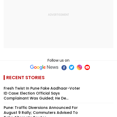
Follow us on
RECENT STORIES
Fresh Twist In Pune Fake Aadhaar-Voter
ID Case: Election Official Says
Complainant Was Guided; He De...
Pune: Traffic Diversions Announced For
August 9 Rally; Commuters Advised To