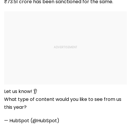
₹73.51 crore has been sanctioned for the same.
Let us know! 👂
What type of content would you like to see from us
this year?
— HubSpot (@HubSpot)