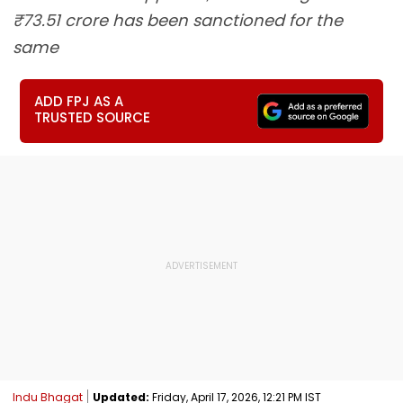
₹73.51 crore has been sanctioned for the
same
ADD FPJ AS A
TRUSTED SOURCE
Indu Bhagat
Updated:
Friday, April 17, 2026, 12:21 PM IST