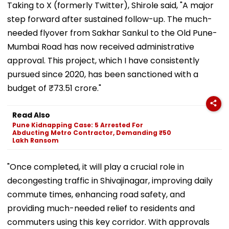
Taking to X (formerly Twitter), Shirole said, "A major
step forward after sustained follow-up. The much-
needed flyover from Sakhar Sankul to the Old Pune-
Mumbai Road has now received administrative
approval. This project, which I have consistently
pursued since 2020, has been sanctioned with a
budget of ₹73.51 crore."
Read Also
Pune Kidnapping Case: 5 Arrested For
Abducting Metro Contractor, Demanding ₹50
Lakh Ransom
"Once completed, it will play a crucial role in
decongesting traffic in Shivajinagar, improving daily
commute times, enhancing road safety, and
providing much-needed relief to residents and
commuters using this key corridor. With approvals