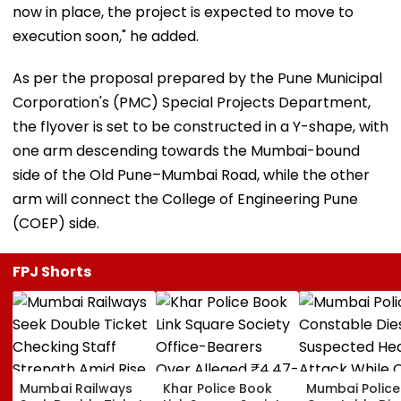
now in place, the project is expected to move to
execution soon," he added.
As per the proposal prepared by the Pune Municipal
Corporation's (PMC) Special Projects Department,
the flyover is set to be constructed in a Y-shape, with
one arm descending towards the Mumbai-bound
side of the Old Pune–Mumbai Road, while the other
arm will connect the College of Engineering Pune
(COEP) side.
FPJ Shorts
Mumbai Railways
Khar Police Book
Mumbai Police