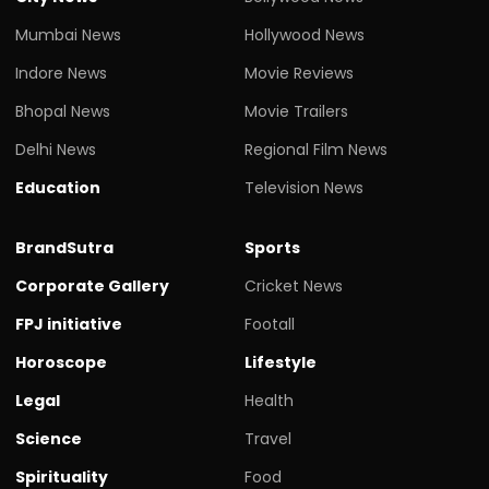
Mumbai News
Hollywood News
Indore News
Movie Reviews
Bhopal News
Movie Trailers
Delhi News
Regional Film News
Education
Television News
BrandSutra
Sports
Corporate Gallery
Cricket News
FPJ initiative
Footall
Horoscope
Lifestyle
Legal
Health
Science
Travel
Spirituality
Food