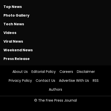
Top News
Photo Gallery
Tech News
Videos
Viral News
Weekend News
Press Release
About Us
Editorial Policy
Careers
Disclaimer
Privacy Policy
Contact Us
Advertise With Us
RSS
Authors
© The Free Press Journal