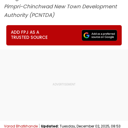
Pimpri-Chinchwad New Town Development
Authority (PCNTDA)
ADD FPJ AS A
TRUSTED SOURCE
Varad Bhatkhande
Updated:
Tuesday, December 02, 2025, 08:53