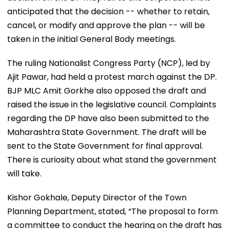
anticipated that the decision -- whether to retain,
cancel, or modify and approve the plan -- will be
taken in the initial General Body meetings.
The ruling Nationalist Congress Party (NCP), led by
Ajit Pawar, had held a protest march against the DP.
BJP MLC Amit Gorkhe also opposed the draft and
raised the issue in the legislative council. Complaints
regarding the DP have also been submitted to the
Maharashtra State Government. The draft will be
sent to the State Government for final approval.
There is curiosity about what stand the government
will take.
Kishor Gokhale, Deputy Director of the Town
Planning Department, stated, “The proposal to form
a committee to conduct the hearing on the draft has