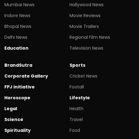
Mumbai News
Hollywood News
Indore News
Movie Reviews
Bhopal News
Movie Trailers
Delhi News
Regional Film News
Education
Television News
BrandSutra
Sports
Corporate Gallery
Cricket News
FPJ initiative
Footall
Horoscope
Lifestyle
Legal
Health
Science
Travel
Spirituality
Food