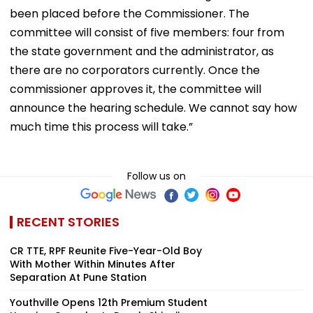
been placed before the Commissioner. The
committee will consist of five members: four from
the state government and the administrator, as
there are no corporators currently. Once the
commissioner approves it, the committee will
announce the hearing schedule. We cannot say how
much time this process will take.”
Follow us on
RECENT STORIES
CR TTE, RPF Reunite Five-Year-Old Boy
With Mother Within Minutes After
Separation At Pune Station
Youthville Opens 12th Premium Student