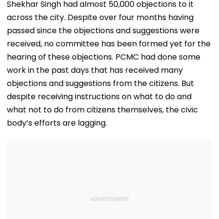
Shekhar Singh had almost 50,000 objections to it
across the city. Despite over four months having
passed since the objections and suggestions were
received, no committee has been formed yet for the
hearing of these objections. PCMC had done some
work in the past days that has received many
objections and suggestions from the citizens. But
despite receiving instructions on what to do and
what not to do from citizens themselves, the civic
body’s efforts are lagging.