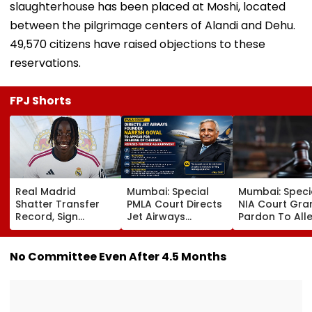
slaughterhouse has been placed at Moshi, located
between the pilgrimage centers of Alandi and Dehu.
49,570 citizens have raised objections to these
reservations.
FPJ Shorts
Real Madrid
Mumbai: Special
Mumbai: Speci
Shatter Transfer
PMLA Court Directs
NIA Court Gra
Record, Sign
Jet Airways
Pardon To All
Wonderkid Yan
Founder Naresh
Naxal In 2023
Diomande In €130
Goyal To Appear
'Police Informe
Million Deal
For Framing Of
Murder Case,
No Committee Even After 4.5 Months
Charges, Refuses
Allows Him To
Further
Become Appr
Adjournment