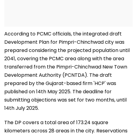
According to PCMC officials, the integrated draft
Development Plan for Pimpri-Chinchwad city was
prepared considering the projected population until
2041, covering the PCMC area along with the area
transferred from the Pimpri-Chinchwad New Town
Development Authority (PCNTDA). The draft
prepared by the Gujarat-based firm 'HCP' was
published on 14th May 2025. The deadline for
submitting objections was set for two months, until
14th July 2025.
The DP covers a total area of 173.24 square
kilometers across 28 areas in the city. Reservations