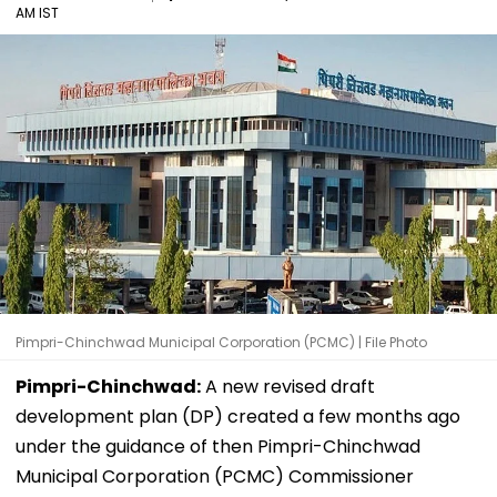
AM IST
Pimpri-Chinchwad Municipal Corporation (PCMC) | File Photo
Pimpri-Chinchwad:
A new revised draft
development plan (DP) created a few months ago
under the guidance of then Pimpri-Chinchwad
Municipal Corporation (PCMC) Commissioner