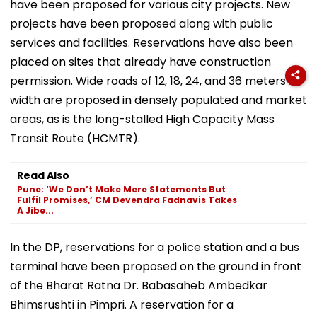
have been proposed for various city projects. New
projects have been proposed along with public
services and facilities. Reservations have also been
placed on sites that already have construction
permission. Wide roads of 12, 18, 24, and 36 meters in
width are proposed in densely populated and market
areas, as is the long-stalled High Capacity Mass
Transit Route (HCMTR).
Read Also
Pune: ‘We Don’t Make Mere Statements But
Fulfil Promises,’ CM Devendra Fadnavis Takes
A Jibe...
In the DP, reservations for a police station and a bus
terminal have been proposed on the ground in front
of the Bharat Ratna Dr. Babasaheb Ambedkar
Bhimsrushti in Pimpri. A reservation for a