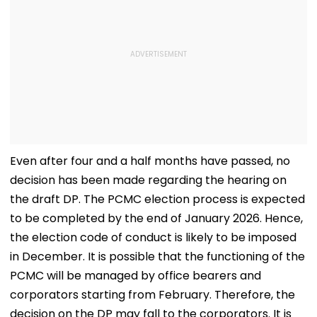
Even after four and a half months have passed, no
decision has been made regarding the hearing on
the draft DP. The PCMC election process is expected
to be completed by the end of January 2026. Hence,
the election code of conduct is likely to be imposed
in December. It is possible that the functioning of the
PCMC will be managed by office bearers and
corporators starting from February. Therefore, the
decision on the DP may fall to the corporators. It is