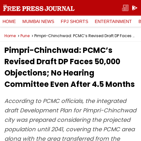
HOME
MUMBAI NEWS
FPJ SHORTS
ENTERTAINMENT
Home
Pune
Pimpri-Chinchwad: PCMC’s Revised Draft DP Faces 50,000 Objections; No Hearing Committee Even After 4.5 Months
Pimpri-Chinchwad: PCMC’s
Revised Draft DP Faces 50,000
Objections; No Hearing
Committee Even After 4.5 Months
According to PCMC officials, the integrated
draft Development Plan for Pimpri-Chinchwad
city was prepared considering the projected
population until 2041, covering the PCMC area
along with the area transferred from the