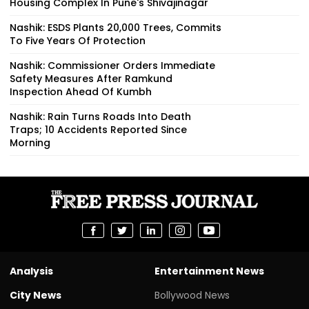
Housing Complex In Pune's Shivajinagar
Nashik: ESDS Plants 20,000 Trees, Commits
To Five Years Of Protection
Nashik: Commissioner Orders Immediate
Safety Measures After Ramkund
Inspection Ahead Of Kumbh
Nashik: Rain Turns Roads Into Death
Traps; 10 Accidents Reported Since
Morning
Analysis
Entertainment News
City News
Bollywood News