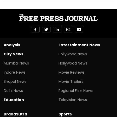
Analysis
Entertainment News
City News
Bollywood News
Mumbai News
Hollywood News
Indore News
Movie Reviews
Bhopal News
Movie Trailers
Delhi News
Regional Film News
Education
Television News
BrandSutra
Sports