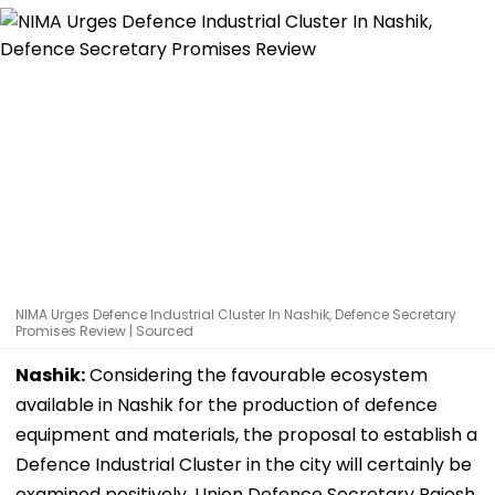
NIMA Urges Defence Industrial Cluster In Nashik, Defence Secretary
Promises Review | Sourced
Nashik:
Considering the favourable ecosystem
available in Nashik for the production of defence
equipment and materials, the proposal to establish a
Defence Industrial Cluster in the city will certainly be
examined positively, Union Defence Secretary Rajesh