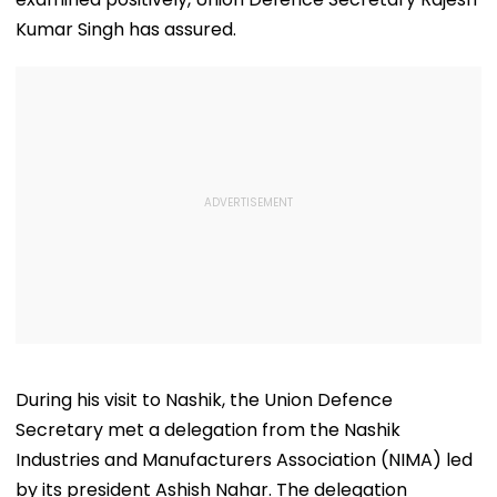
Kumar Singh has assured.
During his visit to Nashik, the Union Defence
Secretary met a delegation from the Nashik
Industries and Manufacturers Association (NIMA) led
by its president Ashish Nahar. The delegation