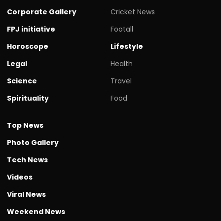
Corporate Gallery
Cricket News
FPJ initiative
Footall
Horoscope
Lifestyle
Legal
Health
Science
Travel
Spirituality
Food
Top News
Photo Gallery
Tech News
Videos
Viral News
Weekend News