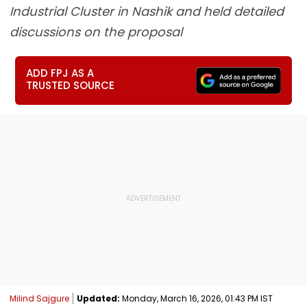
Industrial Cluster in Nashik and held detailed
discussions on the proposal
ADD FPJ AS A
TRUSTED SOURCE
Milind Sajgure
Updated:
Monday, March 16, 2026, 01:43 PM IST