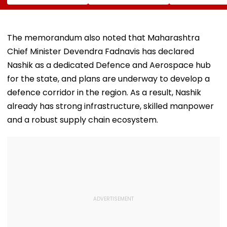
Images Go Viral
Ghatkopar
REACTS To Fin
Businessman Killed
Being Massive
In Mahabaleshwar
Trolled
Bus Accident
The memorandum also noted that Maharashtra
Chief Minister Devendra Fadnavis has declared
Nashik as a dedicated Defence and Aerospace hub
for the state, and plans are underway to develop a
defence corridor in the region. As a result, Nashik
already has strong infrastructure, skilled manpower
and a robust supply chain ecosystem.