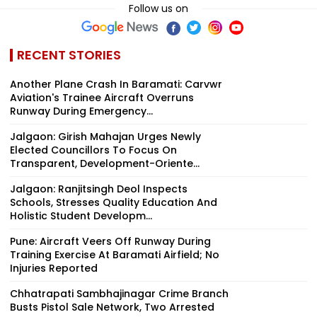
Follow us on
RECENT STORIES
Another Plane Crash In Baramati: Carvwr
Aviation's Trainee Aircraft Overruns
Runway During Emergency...
Jalgaon: Girish Mahajan Urges Newly
Elected Councillors To Focus On
Transparent, Development-Oriente...
Jalgaon: Ranjitsingh Deol Inspects
Schools, Stresses Quality Education And
Holistic Student Developm...
Pune: Aircraft Veers Off Runway During
Training Exercise At Baramati Airfield; No
Injuries Reported
Chhatrapati Sambhajinagar Crime Branch
Busts Pistol Sale Network, Two Arrested