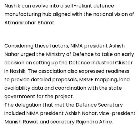
Nashik can evolve into a self-reliant defence
manufacturing hub aligned with the national vision of
Atmanirbhar Bharat.
Considering these factors, NIMA president Ashish
Nahar urged the Ministry of Defence to take an early
decision on setting up the Defence Industrial Cluster
in Nashik. The association also expressed readiness
to provide detailed proposals, MSME mapping, land
availability data and coordination with the state
government for the project.
The delegation that met the Defence Secretary
included NIMA president Ashish Nahar, vice-president
Manish Rawal, and secretary Rajendra Ahire.