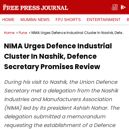
HOME
MUMBAI NEWS
FPJ SHORTS
ENTERTAINMENT
Home
Pune
NIMA Urges Defence Industrial Cluster In Nashik, Defence Secretary Promises Review
NIMA Urges Defence Industrial
Cluster In Nashik, Defence
Secretary Promises Review
During his visit to Nashik, the Union Defence
Secretary met a delegation from the Nashik
Industries and Manufacturers Association
(NIMA) led by its president Ashish Nahar. The
delegation submitted a memorandum
requesting the establishment of a Defence