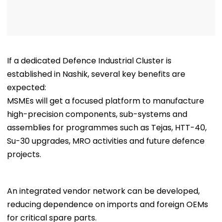
If a dedicated Defence Industrial Cluster is
established in Nashik, several key benefits are
expected:
MSMEs will get a focused platform to manufacture
high-precision components, sub-systems and
assemblies for programmes such as Tejas, HTT-40,
Su-30 upgrades, MRO activities and future defence
projects.
An integrated vendor network can be developed,
reducing dependence on imports and foreign OEMs
for critical spare parts.