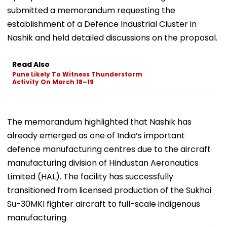
submitted a memorandum requesting the
establishment of a Defence Industrial Cluster in
Nashik and held detailed discussions on the proposal.
Read Also
Pune Likely To Witness Thunderstorm
Activity On March 18–19
The memorandum highlighted that Nashik has
already emerged as one of India’s important
defence manufacturing centres due to the aircraft
manufacturing division of Hindustan Aeronautics
Limited (HAL). The facility has successfully
transitioned from licensed production of the Sukhoi
Su-30MKI fighter aircraft to full-scale indigenous
manufacturing.