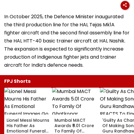
In October 2025, the Defence Minister inaugurated
the third production line for the HAL Tejas Mk1A
fighter aircraft and the second final assembly line for
the HAL HTT-40 basic trainer aircraft at HAL Nashik.
The expansion is expected to significantly increase
production of indigenous fighter jets and trainer
aircraft for India’s defence needs.
FPJ Shorts
Lionel Messi Mourns
Mumbai MACT
'Guilty As Cha
His Father As
Awards ₹5.01 Crore
Of Making Songs
Emotional Funeral
To Family Of
Guru Randha