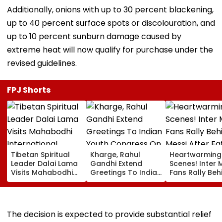
Additionally, onions with up to 30 percent blackening,
up to 40 percent surface spots or discolouration, and
up to 10 percent sunburn damage caused by
extreme heat will now qualify for purchase under the
revised guidelines.
FPJ Shorts
Tibetan Spiritual
Kharge, Rahul
Heartwarming
Leader Dalai Lama
Gandhi Extend
Scenes! Inter 
Visits Mahabodhi
Greetings To Indian
Fans Rally Beh
International
Youth Congress On
Messi After Fa
Meditation Center
Foundation Day
Death With
In Leh On August 9
Emotional Trib
VIDEO
The decision is expected to provide substantial relief