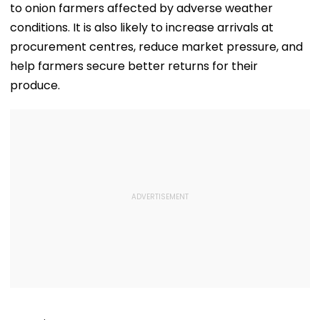
to onion farmers affected by adverse weather
conditions. It is also likely to increase arrivals at
procurement centres, reduce market pressure, and
help farmers secure better returns for their
produce.