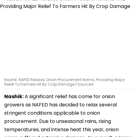
Nashik: NAFED Relaxes Onion Procurement Norms, Providing Major
Relief To Farmers Hit By Crop Damage | Sourced
Nashik:
A significant relief has come for onion
growers as NAFED has decided to relax several
stringent conditions applicable to onion
procurement. Due to unseasonal rains, rising
temperatures, and intense heat this year, onion