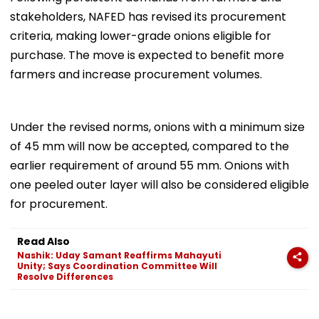
stakeholders, NAFED has revised its procurement
criteria, making lower-grade onions eligible for
purchase. The move is expected to benefit more
farmers and increase procurement volumes.
Under the revised norms, onions with a minimum size
of 45 mm will now be accepted, compared to the
earlier requirement of around 55 mm. Onions with
one peeled outer layer will also be considered eligible
for procurement.
Read Also
Nashik: Uday Samant Reaffirms Mahayuti
Unity; Says Coordination Committee Will
Resolve Differences