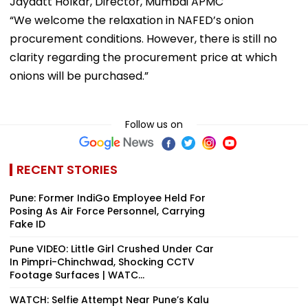
Jaydatt Holkar, Director, Mumbai APMC
“We welcome the relaxation in NAFED’s onion
procurement conditions. However, there is still no
clarity regarding the procurement price at which
onions will be purchased.”
Follow us on
RECENT STORIES
Pune: Former IndiGo Employee Held For
Posing As Air Force Personnel, Carrying
Fake ID
Pune VIDEO: Little Girl Crushed Under Car
In Pimpri-Chinchwad, Shocking CCTV
Footage Surfaces | WATC...
WATCH: Selfie Attempt Near Pune’s Kalu