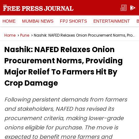
HOME
MUMBAI NEWS
FPJ SHORTS
ENTERTAINMENT
Home
Pune
Nashik: NAFED Relaxes Onion Procurement Norms, Providing Major Relief To Farmers Hit By Crop Damage
Nashik: NAFED Relaxes Onion
Procurement Norms, Providing
Major Relief To Farmers Hit By
Crop Damage
Following persistent demands from farmers
and stakeholders, NAFED has revised its
procurement criteria, making lower-grade
onions eligible for purchase. The move is
expected to benefit more farmers and