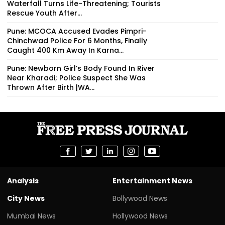
Waterfall Turns Life-Threatening; Tourists
Rescue Youth After...
Pune: MCOCA Accused Evades Pimpri-
Chinchwad Police For 6 Months, Finally
Caught 400 Km Away In Karna...
Pune: Newborn Girl’s Body Found In River
Near Kharadi; Police Suspect She Was
Thrown After Birth |WA...
Analysis
Entertainment News
City News
Bollywood News
Mumbai News
Hollywood News