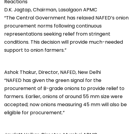
Reactions
D.K. Jagtap, Chairman, Lasalgaon APMC
“The Central Government has relaxed NAFED’s onion
procurement norms following continuous
representations seeking relief from stringent
conditions. This decision will provide much-needed
support to onion farmers.”
Ashok Thakur, Director, NAFED, New Delhi
“NAFED has given the green signal for the
procurement of B-grade onions to provide relief to
farmers. Earlier, onions of around 55 mm size were
accepted; now onions measuring 45 mm will also be
eligible for procurement.”