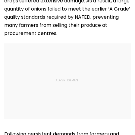
crops suffered extensive damage. As a result, a large
quantity of onions failed to meet the earlier ‘A Grade’
quality standards required by NAFED, preventing
many farmers from selling their produce at
procurement centres.
Following persistent demands from farmers and