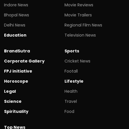
Indore News
Movie Reviews
Bhopal News
Movie Trailers
Delhi News
Regional Film News
Education
Television News
BrandSutra
Sports
Corporate Gallery
Cricket News
FPJ initiative
Footall
Horoscope
Lifestyle
Legal
Health
Science
Travel
Spirituality
Food
Top News