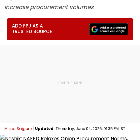
increase procurement volumes
ADD FPJ AS A
TRUSTED SOURCE
Milind Sajgure
Updated:
Thursday, June 04, 2026, 01:35 PM IST