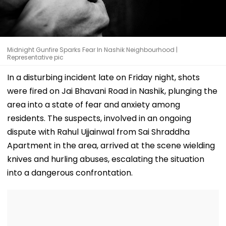
Midnight Gunfire Sparks Fear In Nashik Neighbourhood |
Representative pic
In a disturbing incident late on Friday night, shots
were fired on Jai Bhavani Road in Nashik, plunging the
area into a state of fear and anxiety among
residents. The suspects, involved in an ongoing
dispute with Rahul Ujjainwal from Sai Shraddha
Apartment in the area, arrived at the scene wielding
knives and hurling abuses, escalating the situation
into a dangerous confrontation.