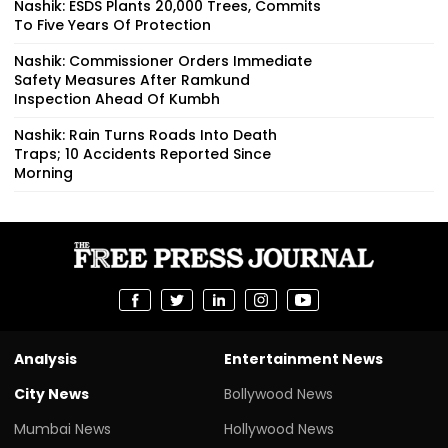
Nashik: ESDS Plants 20,000 Trees, Commits
To Five Years Of Protection
Nashik: Commissioner Orders Immediate
Safety Measures After Ramkund
Inspection Ahead Of Kumbh
Nashik: Rain Turns Roads Into Death
Traps; 10 Accidents Reported Since
Morning
Analysis
Entertainment News
City News
Bollywood News
Mumbai News
Hollywood News