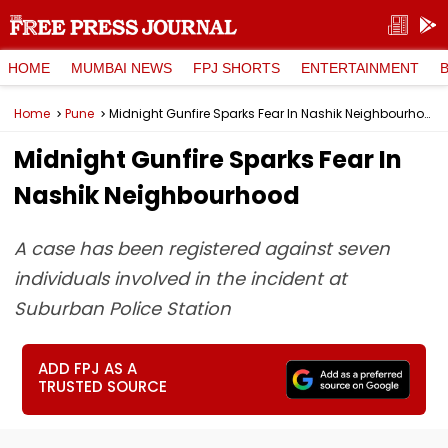
HOME
MUMBAI NEWS
FPJ SHORTS
ENTERTAINMENT
Home
Pune
Midnight Gunfire Sparks Fear In Nashik Neighbourhood
Midnight Gunfire Sparks Fear In
Nashik Neighbourhood
A case has been registered against seven
individuals involved in the incident at
Suburban Police Station
ADD FPJ AS A
TRUSTED SOURCE