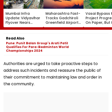
Mumbai Infra
Maharashtra Fast-
Vasai Bypass R
Update: Vidyavihar
Tracks Gadchiroli
Project Progr
Flyover Nears
Greenfield Airport;
On Paper, But
Completion, Likely
Hunt On For Forest
Survey Delays
To Open After
& Statutory
Land Acquisiti
September 8
Clearances
Stuck
Read Also
Following Safety
Consultant
Pune: Punit Balan Group's Arati Patil
Tests
Qualifies For Para-Badminton World
Championships 2024
Authorities are urged to take proactive steps to
address such incidents and reassure the public of
their commitment to maintaining law and order in
the community.