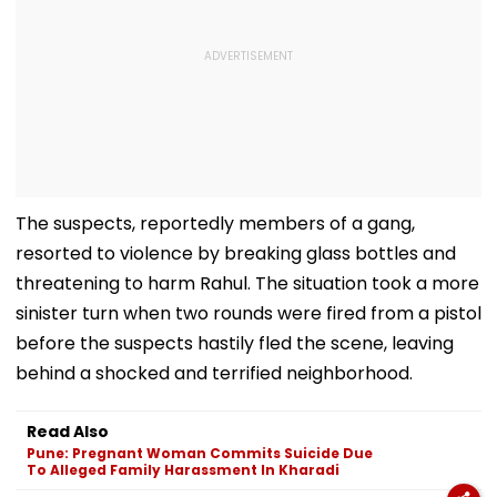
The suspects, reportedly members of a gang,
resorted to violence by breaking glass bottles and
threatening to harm Rahul. The situation took a more
sinister turn when two rounds were fired from a pistol
before the suspects hastily fled the scene, leaving
behind a shocked and terrified neighborhood.
Read Also
Pune: Pregnant Woman Commits Suicide Due
To Alleged Family Harassment In Kharadi