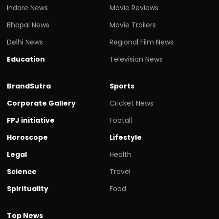
Indore News
Movie Reviews
Bhopal News
Movie Trailers
Delhi News
Regional Film News
Education
Television News
BrandSutra
Sports
Corporate Gallery
Cricket News
FPJ initiative
Footall
Horoscope
Lifestyle
Legal
Health
Science
Travel
Spirituality
Food
Top News