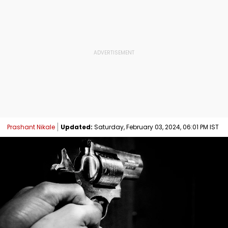
Prashant Nikale
Updated:
Saturday, February 03, 2024, 06:01 PM IST