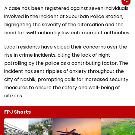
A case has been registered against seven individuals
involved in the incident at Suburban Police Station,
highlighting the severity of the altercation and the
need for swift action by law enforcement authorities.
Local residents have voiced their concerns over the
rise in crime incidents, citing the lack of night
patrolling by the police as a contributing factor. The
incident has sent ripples of anxiety throughout the
city of Nashik, prompting calls for increased security
measures to ensure the safety and well-being of
citizens.
FPJ Shorts