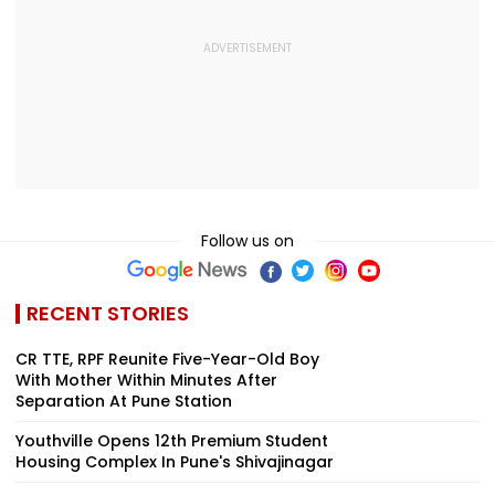
Follow us on
RECENT STORIES
CR TTE, RPF Reunite Five-Year-Old Boy
With Mother Within Minutes After
Separation At Pune Station
Youthville Opens 12th Premium Student
Housing Complex In Pune's Shivajinagar