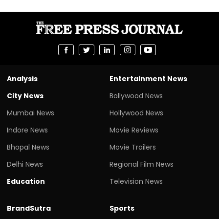
Analysis
Entertainment News
City News
Bollywood News
Mumbai News
Hollywood News
Indore News
Movie Reviews
Bhopal News
Movie Trailers
Delhi News
Regional Film News
Education
Television News
BrandSutra
Sports