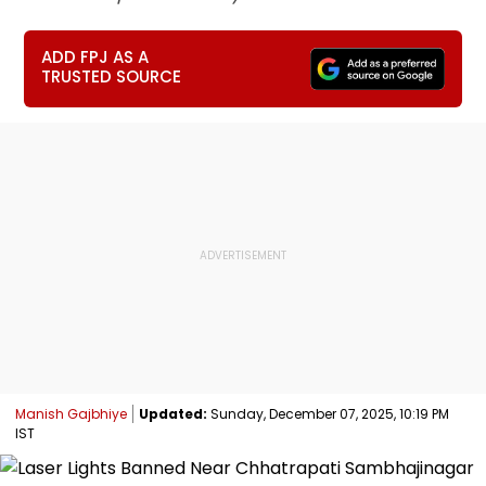
ADD FPJ AS A
TRUSTED SOURCE
Manish Gajbhiye
Updated:
Sunday, December 07, 2025, 10:19 PM
IST