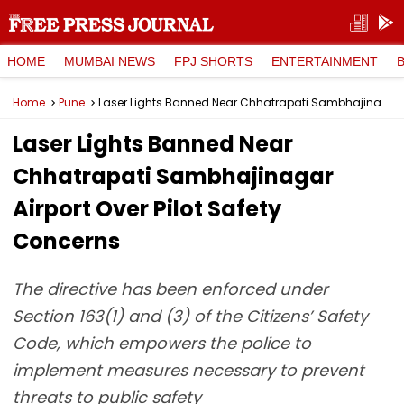
HOME
MUMBAI NEWS
FPJ SHORTS
ENTERTAINMENT
Home
Pune
Laser Lights Banned Near Chhatrapati Sambhajinagar Airport Over Pilot Safety Concerns
Laser Lights Banned Near
Chhatrapati Sambhajinagar
Airport Over Pilot Safety
Concerns
The directive has been enforced under
Section 163(1) and (3) of the Citizens’ Safety
Code, which empowers the police to
implement measures necessary to prevent
threats to public safety