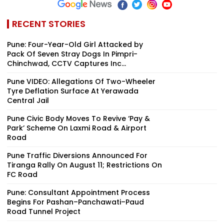
RECENT STORIES
Pune: Four-Year-Old Girl Attacked by
Pack Of Seven Stray Dogs In Pimpri-
Chinchwad, CCTV Captures Inc...
Pune VIDEO: Allegations Of Two-Wheeler
Tyre Deflation Surface At Yerawada
Central Jail
Pune Civic Body Moves To Revive ‘Pay &
Park’ Scheme On Laxmi Road & Airport
Road
Pune Traffic Diversions Announced For
Tiranga Rally On August 11; Restrictions On
FC Road
Pune: Consultant Appointment Process
Begins For Pashan–Panchawati–Paud
Road Tunnel Project