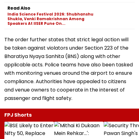
Read Also
India Science Festival 2026: Shubhanshu
Shukla, Venki Ramakrishnan Among
Speakers At IISER Pune On...
The order further states that strict legal action will
be taken against violators under Section 223 of the
Bharatiya Nyaya Sanhita (BNS) along with other
applicable acts. Police teams have also been tasked
with monitoring venues around the airport to ensure
compliance. Authorities have appealed to citizens
and venue owners to cooperate in the interest of
passenger and flight safety.
FPJ Shorts