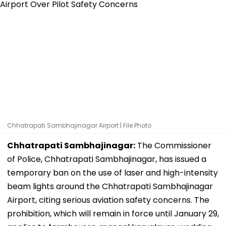
Chhatrapati Sambhajinagar Airport | File Photo
Chhatrapati Sambhajinagar:
The Commissioner
of Police, Chhatrapati Sambhajinagar, has issued a
temporary ban on the use of laser and high-intensity
beam lights around the Chhatrapati Sambhajinagar
Airport, citing serious aviation safety concerns. The
prohibition, which will remain in force until January 29,