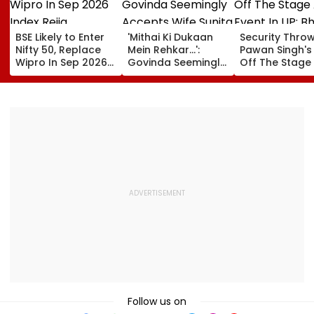
BSE Likely to Enter
'Mithai Ki Dukaan
Security Thro
Nifty 50, Replace
Mein Rehkar…':
Pawan Singh's
Wipro In Sep 2026
Govinda Seemingly
Off The Stage
Index Rejig
Accepts Wife
An Event In UP;
Sunita Ahuja's
Bhojpuri Star C
'Many Affairs' Claim
Him Back & Cl
About Him
Picture - Wat
Viral Video
Follow us on