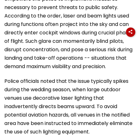
necessary to prevent threats to public safety.
According to the order, laser and beam lights used
during functions often project into the sky and can
directly enter cockpit windows during crucial phases
of flight. Such glare can momentarily blind pilots,
disrupt concentration, and pose a serious risk during
landing and take-off operations -- situations that
demand maximum visibility and precision.
Police officials noted that the issue typically spikes
during the wedding season, when large outdoor
venues use decorative laser lighting that
inadvertently directs beams upward. To avoid
potential aviation hazards, all venues in the notified
area have been instructed to immediately eliminate
the use of such lighting equipment.