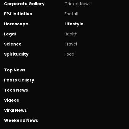
Corporate Gallery
Cricket News
FPJ initiative
Footall
Horoscope
Lifestyle
Legal
Health
Science
Travel
Spirituality
Food
Top News
Photo Gallery
Tech News
Videos
Viral News
Weekend News