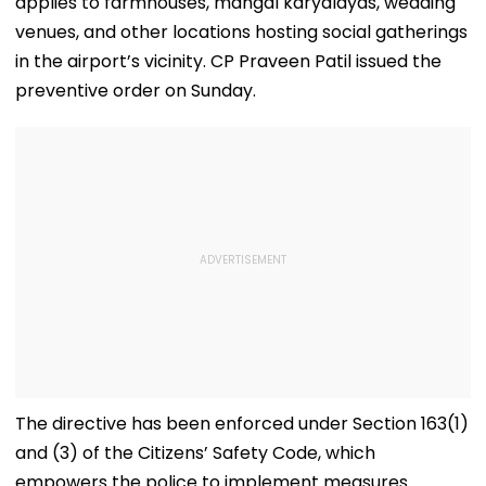
applies to farmhouses, mangal karyalayas, wedding
venues, and other locations hosting social gatherings
in the airport’s vicinity. CP Praveen Patil issued the
preventive order on Sunday.
The directive has been enforced under Section 163(1)
and (3) of the Citizens’ Safety Code, which
empowers the police to implement measures