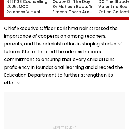
NEET SS Counselling
Quote Of The Day
DC The Blood
2025: MCC
By Mahesh Babu: 'In
Valentine Box
Releases Virtual
Fitness, There Are
Office Collect
Vacancy List For
No Shortcuts'
Day 2: Lokesh
5,605 Super
Kanagaraj &
Speciality Seats;
Wamiqa Gabbi
Chief Executive Officer Karishma Nair stressed the
Check Seat Matrix
Film Sees Grow
importance of cooperation among teachers,
Here
Nears ₹18 Cror
Worldwide
parents, and the administration in shaping students'
futures. She reiterated the administration's
commitment to ensuring that every child attains
proficiency in foundational learning and directed the
Education Department to further strengthen its
efforts.