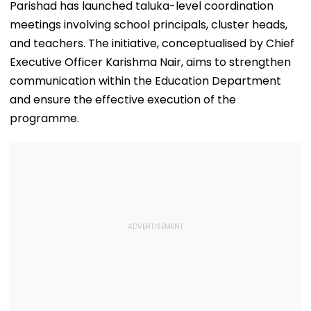
Parishad has launched taluka-level coordination
meetings involving school principals, cluster heads,
and teachers. The initiative, conceptualised by Chief
Executive Officer Karishma Nair, aims to strengthen
communication within the Education Department
and ensure the effective execution of the
programme.