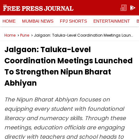
HOME
MUMBAI NEWS
FPJ SHORTS
ENTERTAINMENT
Home
Pune
Jalgaon: Taluka-Level Coordination Meetings Launched To Strengthen Nipun Bharat Abhiyan
Jalgaon: Taluka-Level
Coordination Meetings Launched
To Strengthen Nipun Bharat
Abhiyan
The Nipun Bharat Abhiyan focuses on
equipping every student with foundational
literacy and numeracy skills. Through these
meetings, education officials are engaging
directly with teachers and school heads to