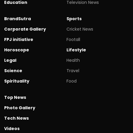
Education
Television News
BrandSutra
Sports
Corporate Gallery
Cricket News
FPJ initiative
Footall
Horoscope
Lifestyle
Legal
Health
Science
Travel
Spirituality
Food
Top News
Photo Gallery
Tech News
Videos