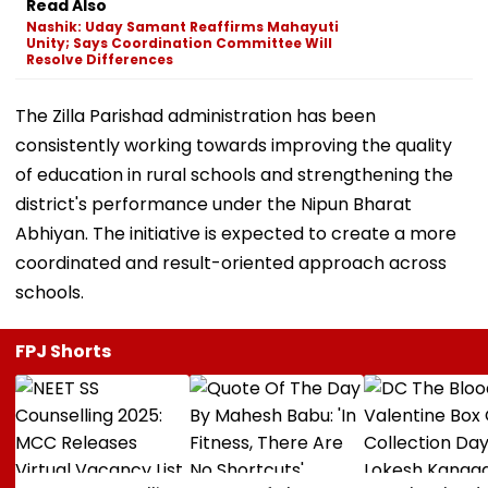
Read Also
Nashik: Uday Samant Reaffirms Mahayuti
Unity; Says Coordination Committee Will
Resolve Differences
The Zilla Parishad administration has been
consistently working towards improving the quality
of education in rural schools and strengthening the
district's performance under the Nipun Bharat
Abhiyan. The initiative is expected to create a more
coordinated and result-oriented approach across
schools.
FPJ Shorts