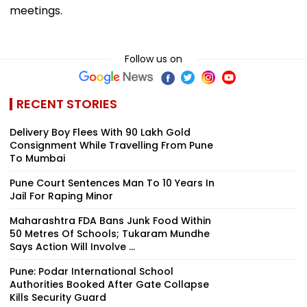
meetings.
Follow us on
RECENT STORIES
Delivery Boy Flees With ₹90 Lakh Gold
Consignment While Travelling From Pune
To Mumbai
Pune Court Sentences Man To 10 Years In
Jail For Raping Minor
Maharashtra FDA Bans Junk Food Within
50 Metres Of Schools; Tukaram Mundhe
Says Action Will Involve ...
Pune: Podar International School
Authorities Booked After Gate Collapse
Kills Security Guard