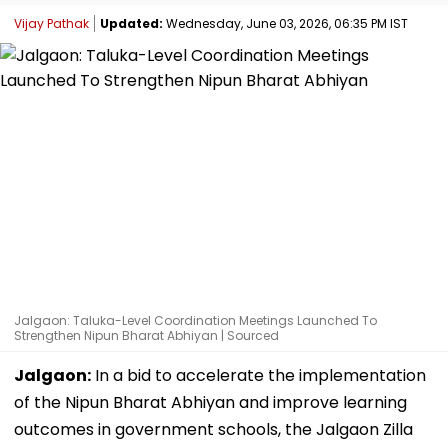
Vijay Pathak
Updated:
Wednesday, June 03, 2026, 06:35 PM IST
Jalgaon: Taluka-Level Coordination Meetings Launched To
Strengthen Nipun Bharat Abhiyan | Sourced
Jalgaon:
In a bid to accelerate the implementation
of the Nipun Bharat Abhiyan and improve learning
outcomes in government schools, the Jalgaon Zilla