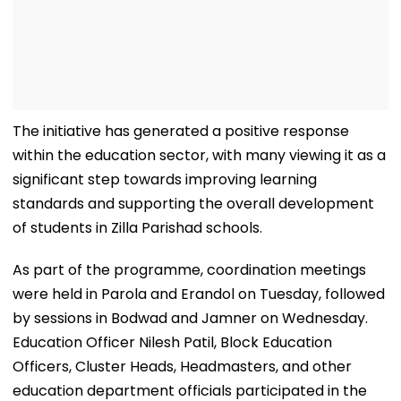
The initiative has generated a positive response
within the education sector, with many viewing it as a
significant step towards improving learning
standards and supporting the overall development
of students in Zilla Parishad schools.
As part of the programme, coordination meetings
were held in Parola and Erandol on Tuesday, followed
by sessions in Bodwad and Jamner on Wednesday.
Education Officer Nilesh Patil, Block Education
Officers, Cluster Heads, Headmasters, and other
education department officials participated in the