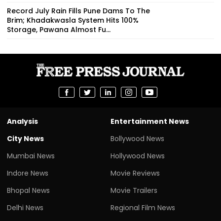
Record July Rain Fills Pune Dams To The
Brim; Khadakwasla System Hits 100%
Storage, Pawana Almost Fu...
Analysis
Entertainment News
City News
Bollywood News
Mumbai News
Hollywood News
Indore News
Movie Reviews
Bhopal News
Movie Trailers
Delhi News
Regional Film News