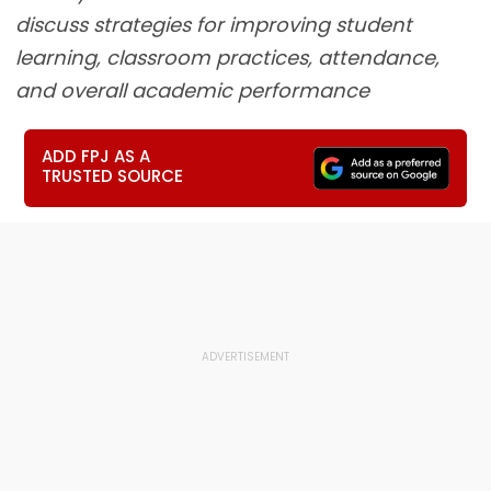
discuss strategies for improving student
learning, classroom practices, attendance,
and overall academic performance
ADD FPJ AS A
TRUSTED SOURCE