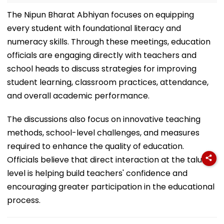
The Nipun Bharat Abhiyan focuses on equipping
every student with foundational literacy and
numeracy skills. Through these meetings, education
officials are engaging directly with teachers and
school heads to discuss strategies for improving
student learning, classroom practices, attendance,
and overall academic performance.
The discussions also focus on innovative teaching
methods, school-level challenges, and measures
required to enhance the quality of education.
Officials believe that direct interaction at the taluka
level is helping build teachers' confidence and
encouraging greater participation in the educational
process.