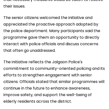
their issues.
The senior citizens welcomed the initiative and
appreciated the proactive approach adopted by
the police department. Many participants said the
programme gave them an opportunity to directly
interact with police officials and discuss concerns
that often go unaddressed.
The initiative reflects the Jalgaon Police's
commitment to community-oriented policing and its
efforts to strengthen engagement with senior
citizens. Officials stated that similar programmes will
continue in the future to enhance awareness,
improve safety, and support the well-being of
elderly residents across the district.