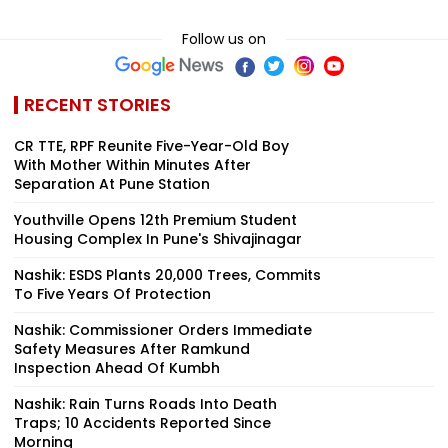
Follow us on
RECENT STORIES
CR TTE, RPF Reunite Five-Year-Old Boy
With Mother Within Minutes After
Separation At Pune Station
Youthville Opens 12th Premium Student
Housing Complex In Pune's Shivajinagar
Nashik: ESDS Plants 20,000 Trees, Commits
To Five Years Of Protection
Nashik: Commissioner Orders Immediate
Safety Measures After Ramkund
Inspection Ahead Of Kumbh
Nashik: Rain Turns Roads Into Death
Traps; 10 Accidents Reported Since
Morning