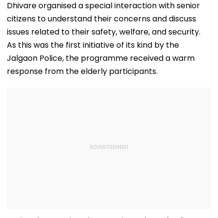
Dhivare organised a special interaction with senior
citizens to understand their concerns and discuss
issues related to their safety, welfare, and security.
As this was the first initiative of its kind by the
Jalgaon Police, the programme received a warm
response from the elderly participants.