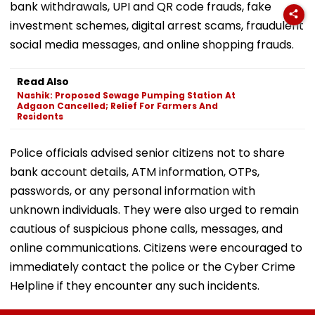
bank withdrawals, UPI and QR code frauds, fake
investment schemes, digital arrest scams, fraudulent
social media messages, and online shopping frauds.
Read Also
Nashik: Proposed Sewage Pumping Station At
Adgaon Cancelled; Relief For Farmers And
Residents
Police officials advised senior citizens not to share
bank account details, ATM information, OTPs,
passwords, or any personal information with
unknown individuals. They were also urged to remain
cautious of suspicious phone calls, messages, and
online communications. Citizens were encouraged to
immediately contact the police or the Cyber Crime
Helpline if they encounter any such incidents.