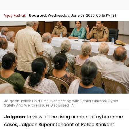
Vijay Pathak
Updated:
Wednesday, June 03, 2026, 05:15 PM IST
Jalgaon: Police Hold First-Ever Meeting with Senior Citizens; Cyber
Safety And Welfare Issues Discussed | AI
Jalgaon:
In view of the rising number of cybercrime
cases, Jalgaon Superintendent of Police Shrikant