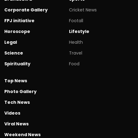
Corporate Gallery
Cricket News
FPJ initiative
Footall
Horoscope
Lifestyle
Legal
Health
Science
Travel
Spirituality
Food
Top News
Photo Gallery
Tech News
Videos
Viral News
Weekend News