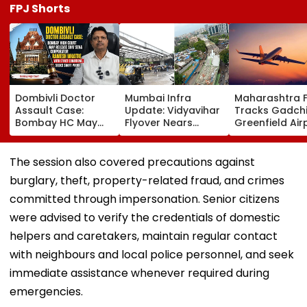
FPJ Shorts
Dombivli Doctor
Mumbai Infra
Maharashtra 
Assault Case:
Update: Vidyavihar
Tracks Gadchi
Bombay HC May
Flyover Nears
Greenfield Air
Release Shiv Sena
Completion, Likely
Hunt On For Fo
Corporator
To Open After
& Statutory
Ramesh Mhatre
September 8
Clearances
The session also covered precautions against
With Strict
Following Safety
Consultant
burglary, theft, property-related fraud, and crimes
Conditions, Seeks
Tests
Swift Probe
committed through impersonation. Senior citizens
were advised to verify the credentials of domestic
helpers and caretakers, maintain regular contact
with neighbours and local police personnel, and seek
immediate assistance whenever required during
emergencies.