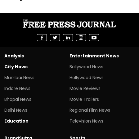
Analysis
Entertainment News
City News
Bollywood News
Mumbai News
Hollywood News
Indore News
Movie Reviews
Bhopal News
Movie Trailers
Delhi News
Regional Film News
Education
Television News
BrandSutra
Sports