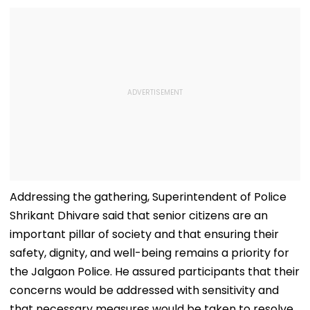
Addressing the gathering, Superintendent of Police
Shrikant Dhivare said that senior citizens are an
important pillar of society and that ensuring their
safety, dignity, and well-being remains a priority for
the Jalgaon Police. He assured participants that their
concerns would be addressed with sensitivity and
that necessary measures would be taken to resolve