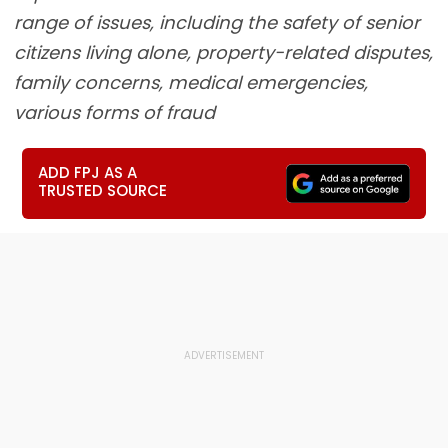
range of issues, including the safety of senior
citizens living alone, property-related disputes,
family concerns, medical emergencies,
various forms of fraud
ADD FPJ AS A
TRUSTED SOURCE