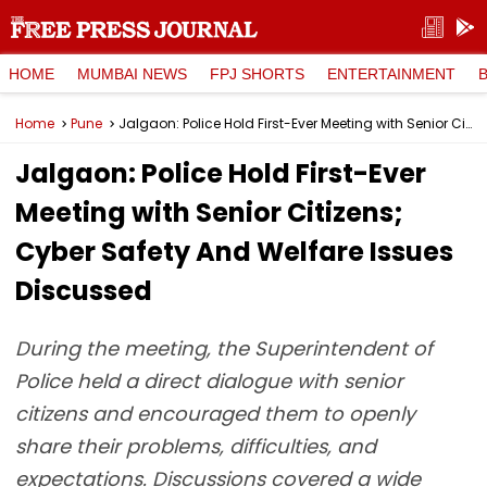
HOME
MUMBAI NEWS
FPJ SHORTS
ENTERTAINMENT
Home
Pune
Jalgaon: Police Hold First-Ever Meeting with Senior Citizens; Cyber Safety And Welfare Issues Discussed
Jalgaon: Police Hold First-Ever
Meeting with Senior Citizens;
Cyber Safety And Welfare Issues
Discussed
During the meeting, the Superintendent of
Police held a direct dialogue with senior
citizens and encouraged them to openly
share their problems, difficulties, and
expectations. Discussions covered a wide