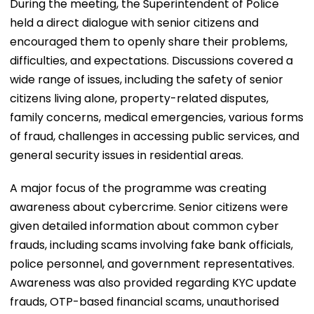
During the meeting, the Superintendent of Police
held a direct dialogue with senior citizens and
encouraged them to openly share their problems,
difficulties, and expectations. Discussions covered a
wide range of issues, including the safety of senior
citizens living alone, property-related disputes,
family concerns, medical emergencies, various forms
of fraud, challenges in accessing public services, and
general security issues in residential areas.
A major focus of the programme was creating
awareness about cybercrime. Senior citizens were
given detailed information about common cyber
frauds, including scams involving fake bank officials,
police personnel, and government representatives.
Awareness was also provided regarding KYC update
frauds, OTP-based financial scams, unauthorised