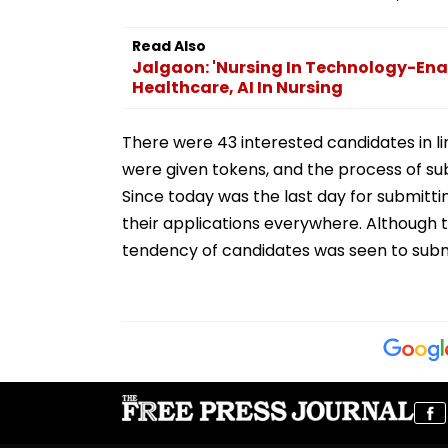
Read Also
Jalgaon: 'Nursing In Technology-Ena
Healthcare, AI In Nursing
There were 43 interested candidates in li
were given tokens, and the process of subm
Since today was the last day for submitti
their applications everywhere. Although th
tendency of candidates was seen to submi