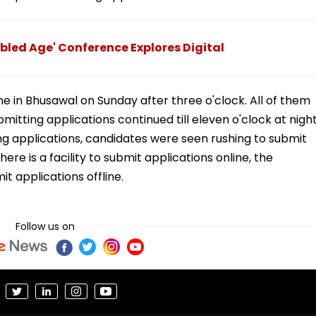
bled Age' Conference Explores Digital
ne in Bhusawal on Sunday after three o'clock. All of them
itting applications continued till eleven o'clock at night
ng applications, candidates were seen rushing to submit
ere is a facility to submit applications online, the
t applications offline.
Follow us on