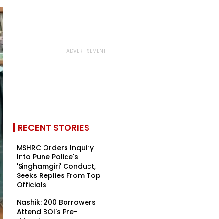
RECENT STORIES
MSHRC Orders Inquiry
Into Pune Police's
'Singhamgiri' Conduct,
Seeks Replies From Top
Officials
Nashik: 200 Borrowers
Attend BOI's Pre-