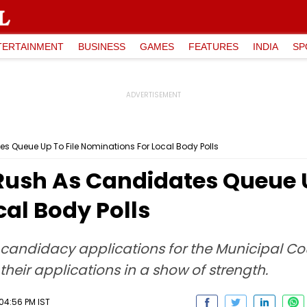
TERTAINMENT
BUSINESS
GAMES
FEATURES
INDIA
SP
 Queue Up To File Nominations For Local Body Polls
Rush As Candidates Queue U
al Body Polls
g candidacy applications for the Municipal Co
le their applications in a show of strength.
04:56 PM IST