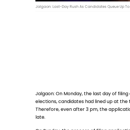
Jalgaon: Last-Day Rush As Candidates Queue Up To Fil
Jalgaon: On Monday, the last day of filing
elections, candidates had lined up at the te
Therefore, even after 3 pm, the applicati
late.