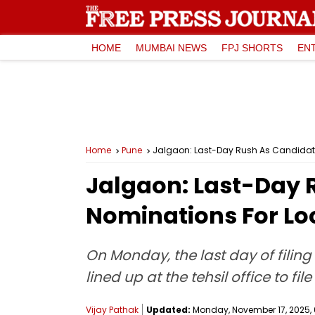
HOME
MUMBAI NEWS
FPJ SHORTS
EN
Home
Pune
Jalgaon: Last-Day Rush As Candidates
Jalgaon: Last-Day 
Nominations For Loc
On Monday, the last day of filin
lined up at the tehsil office to fi
Vijay Pathak
Updated:
Monday, November 17, 2025, 