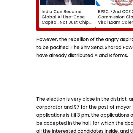
India Can Become
BPSC 72nd CCE 
Global AI Use-Case
Commission Clar
Capital, Not Just Chip
Viral Exam Cale
Hub: Nandan Nilekani
Fake; Official S
To Be Released 
However, the rebellion of the angry aspiran
to be pacified. The Shiv Sena, Sharad P
have already distributed A and B forms.
The election is very close in the district,
corporator and 97 for the post of mayor b
applications is till 3 pm, the applications
be accepted in the hall, for which the doo
all the interested candidates inside, and t