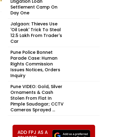
Litigation Loan
Settlement Camp On
Day One
Jalgaon: Thieves Use
'Oil Leak' Trick To Steal
₹12.5 Lakh From Trader's
Car
Pune Police Bonnet
Parade Case: Human
Rights Commission
Issues Notices, Orders
Inquiry
Pune VIDEO: Gold, Silver
Ornaments & Cash
Stolen From Flat In
Pimple Saudagar; CCTV
.
Cameras Sprayed ...
ADD FPJ AS A