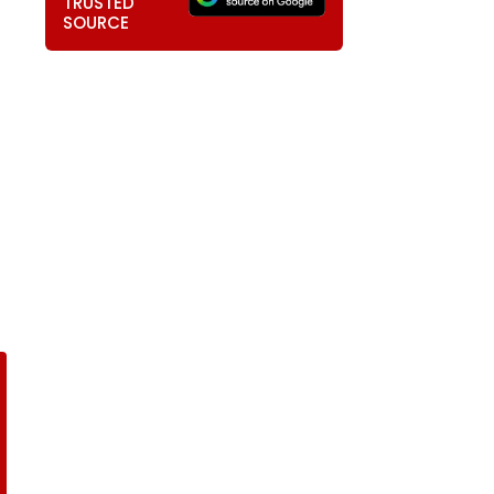
TRUSTED
SOURCE