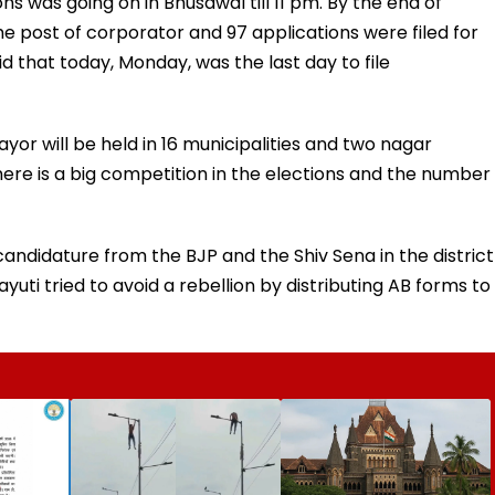
ns was going on in Bhusawal till 11 pm. By the end of
he post of corporator and 97 applications were filed for
aid that today, Monday, was the last day to file
yor will be held in 16 municipalities and two nagar
there is a big competition in the elections and the number
andidature from the BJP and the Shiv Sena in the district
yuti tried to avoid a rebellion by distributing AB forms to