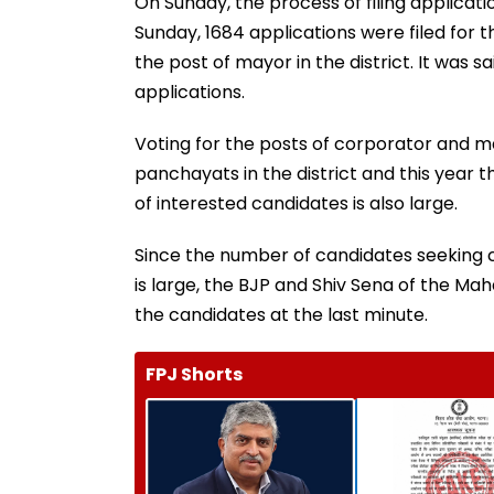
On Sunday, the process of filing applicatio
Sunday, 1684 applications were filed for t
the post of mayor in the district. It was s
applications.
Voting for the posts of corporator and ma
panchayats in the district and this year 
of interested candidates is also large.
Since the number of candidates seeking c
is large, the BJP and Shiv Sena of the Maha
the candidates at the last minute.
FPJ Shorts