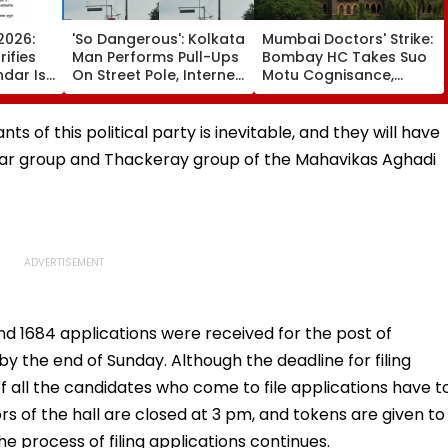
2026:
'So Dangerous': Kolkata
Mumbai Doctors' Strike:
ifies
Man Performs Pull-Ups
Bombay HC Takes Suo
ndar Is
On Street Pole, Internet
Motu Cognisance,
chedule
Reacts - VIDEO
Issues Notices To IMA,
Friday
MARD & Maharashtra
Govt; Hearing
ts of this political party is inevitable, and they will have
Scheduled Today
awar group and Thackeray group of the Mahavikas Aghadi
 and 1684 applications were received for the post of
y the end of Sunday. Although the deadline for filing
 of all the candidates who come to file applications have t
rs of the hall are closed at 3 pm, and tokens are given to
he process of filing applications continues.