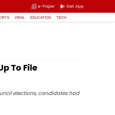
e-Paper
Get App
ORTS
VIRAL
EDUCATION
TECH
p To File
uncil elections, candidates had