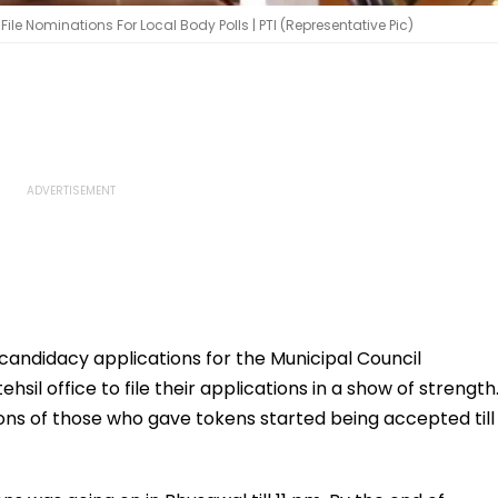
e Nominations For Local Body Polls | PTI (Representative Pic)
 candidacy applications for the Municipal Council
hsil office to file their applications in a show of strength
ons of those who gave tokens started being accepted till