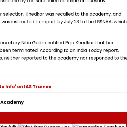
ussoorie by the scheduled deadline on Tuesday.
r selection, Khedkar was recalled to the academy, and
was instructed to report by July 23 to the LBSNAA, which
Secretary Nitin Gadre notified Puja Khedkar that her
been terminated. According to an India Today report,
s, neither reported to the academy nor responded to th
o Info' on IAS Trainee
To Academy