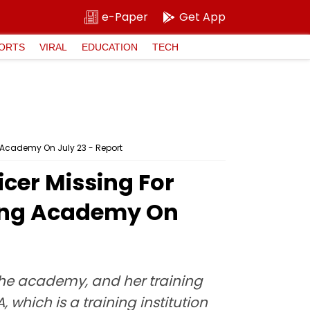
e-Paper
Get App
ORTS
VIRAL
EDUCATION
TECH
g Academy On July 23 - Report
cer Missing For
ining Academy On
 the academy, and her training
which is a training institution