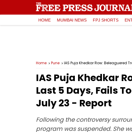
HOME
MUMBAI NEWS
FPJ SHORTS
EN
Home
Pune
IAS Puja Khedkar Row: Beleaguered Tra
IAS Puja Khedkar Ro
Last 5 Days, Fails 
July 23 - Report
Following the controversy surrou
program was suspended. She was in