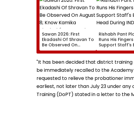
Sawan 2026: First
Rishabh Pant Pla
Ekadashi Of Shravan To
Runs His Finger
Be Observed On
Support Staff's 
August 8; Know Kamika
Head During IND
Ekadashi's Vrat Katha,
XI Warm-Up Mat
Rituals, Significance
Video Goes Vira
"It has been decided that district trainin
And More
be immediately recalled to the Academy 
requested to relieve the probationer imm
earliest, not later than July 23 under a
Training (DoPT) stated in a letter to th