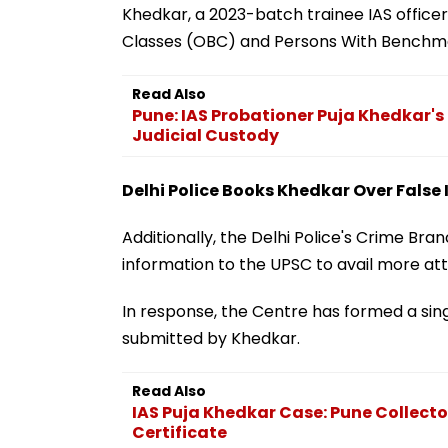
Khedkar, a 2023-batch trainee IAS officer
Classes (OBC) and Persons With Benchmark
Read Also
Pune: IAS Probationer Puja Khedkar'
Judicial Custody
Delhi Police Books Khedkar Over Fals
Additionally, the Delhi Police's Crime Bra
information to the UPSC to avail more att
In response, the Centre has formed a si
submitted by Khedkar.
Read Also
IAS Puja Khedkar Case: Pune Collector
Certificate