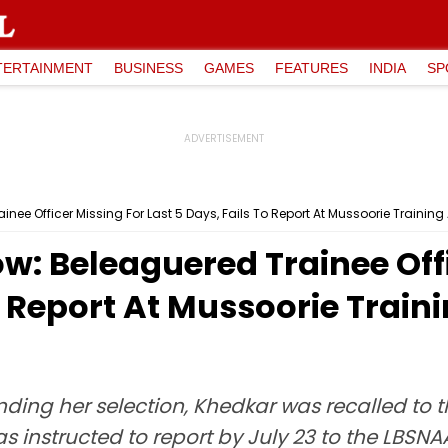
TERTAINMENT
BUSINESS
GAMES
FEATURES
INDIA
SP
inee Officer Missing For Last 5 Days, Fails To Report At Mussoorie Trainin
w: Beleaguered Trainee Offi
To Report At Mussoorie Tra
nding her selection, Khedkar was recalled to
structed to report by July 23 to the LBSNAA, 