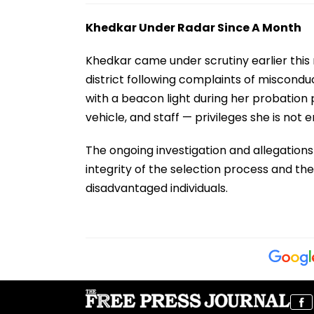
Khedkar Under Radar Since A Month
Khedkar came under scrutiny earlier thi
district following complaints of miscondu
with a beacon light during her probation 
vehicle, and staff — privileges she is not 
The ongoing investigation and allegation
integrity of the selection process and th
disadvantaged individuals.