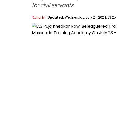
for civil servants.
Rahul M
Updated:
Wednesday, July 24, 2024, 03:25 