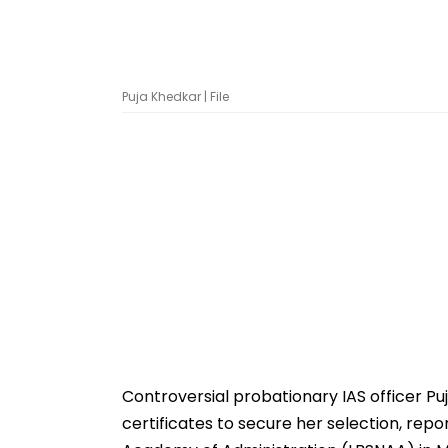
Puja Khedkar | File
Controversial probationary IAS officer Pu
certificates to secure her selection, repo