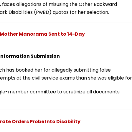
, faces allegations of misusing the Other Backward
 Disabilities (PwBD) quotas for her selection.
s Mother Manorama Sent to 14-Day
e Information Submission
nch has booked her for allegedly submitting false
empts at the civil service exams than she was eligible for
ngle-member committee to scrutinize all documents
ate Orders Probe Into Disability