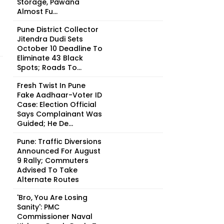
Storage, Pawana
Almost Fu...
Pune District Collector
Jitendra Dudi Sets
October 10 Deadline To
Eliminate 43 Black
Spots; Roads To...
Fresh Twist In Pune
Fake Aadhaar-Voter ID
Case: Election Official
Says Complainant Was
Guided; He De...
Pune: Traffic Diversions
Announced For August
9 Rally; Commuters
Advised To Take
Alternate Routes
'Bro, You Are Losing
Sanity': PMC
Commissioner Naval