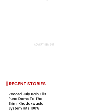
RECENT STORIES
Record July Rain Fills
Pune Dams To The
Brim; Khadakwasla
System Hits 100%