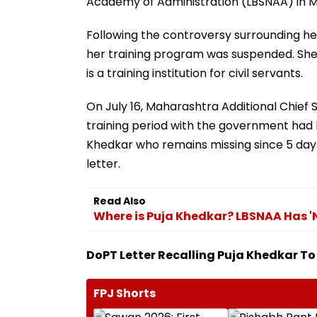
Academy of Administration (LBSNAA) in M
Following the controversy surrounding he
her training program was suspended. She 
is a training institution for civil servants.
On July 16, Maharashtra Additional Chief 
training period with the government had 
Khedkar who remains missing since 5 day
letter.
Read Also
Where is Puja Khedkar? LBSNAA Has 'N
DoPT Letter Recalling Puja Khedkar 
FPJ Shorts