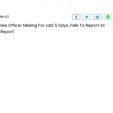
PM IST