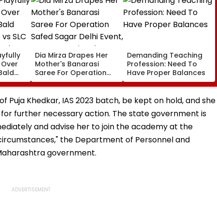
yfully
Dia Mirza Drapes Her
Demanding Teaching
s Over
Mother's Banarasi
Profession: Need To
Bald
Saree For Operation
Have Proper Balances
 vs SLC
Safed Sagar Delhi
ch,
Event, Honours National
l
Handloom Day
g of Puja Khedkar, IAS 2023 batch, be kept on hold, and she
for further necessary action. The state government is
ediately and advise her to join the academy at the
ny circumstances," the Department of Personnel and
e Maharashtra government.