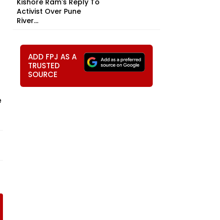
Kishore Ram's Reply To
Activist Over Pune
River...
ADD FPJ AS A
TRUSTED
SOURCE
e