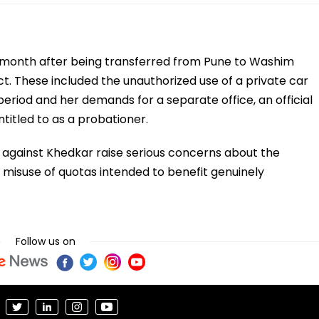
s month after being transferred from Pune to Washim
ct. These included the unauthorized use of a private car
period and her demands for a separate office, an official
entitled to as a probationer.
s against Khedkar raise serious concerns about the
e misuse of quotas intended to benefit genuinely
Follow us on