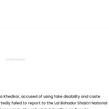
ja Khedkar, accused of using fake disability and caste
rtedly failed to report to the Lal Bahadur Shastri National