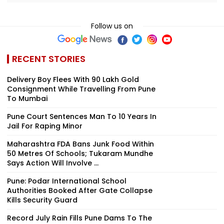
Follow us on
RECENT STORIES
Delivery Boy Flees With ₹90 Lakh Gold
Consignment While Travelling From Pune
To Mumbai
Pune Court Sentences Man To 10 Years In
Jail For Raping Minor
Maharashtra FDA Bans Junk Food Within
50 Metres Of Schools; Tukaram Mundhe
Says Action Will Involve ...
Pune: Podar International School
Authorities Booked After Gate Collapse
Kills Security Guard
Record July Rain Fills Pune Dams To The