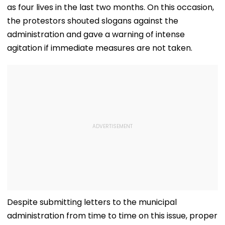
as four lives in the last two months. On this occasion,
the protestors shouted slogans against the
administration and gave a warning of intense
agitation if immediate measures are not taken.
Despite submitting letters to the municipal
administration from time to time on this issue, proper