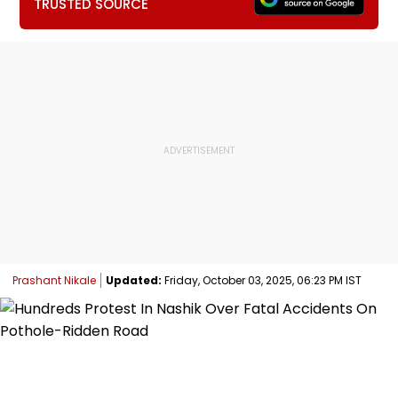
TRUSTED SOURCE
Prashant Nikale
Updated:
Friday, October 03, 2025, 06:23 PM IST