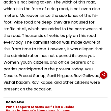
action is not being taken. The width of this road,
which is in the form of a ring road, is not even nine
meters. Moreover, since the side lanes of this 18-
foot-wide road are deep, they are not used for
traffic at all, which has added to the narrowness of
the road. Thousands of vehicles ply on this road
every day. The administration was made aware of
this from time to time. However, it was alleged that
the administration has not opened its eyes yet.
Women, youth, citizens, and office bearers of all
parties participated in the protest today. Raju
Desale, Prasad Sanap, Sunil Nirgude, Ravi Gaikwad,
Vishal Kadam, Ravi Kapse, and other citizens were
present on the occasion.
Read Also
Pune: Leopard Attacks Calf Tied Outside
House in Junnar’s Pimpalwadi Village;