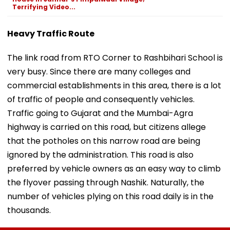
Terrifying Video...
Heavy Traffic Route
The link road from RTO Corner to Rashbihari School is
very busy. Since there are many colleges and
commercial establishments in this area, there is a lot
of traffic of people and consequently vehicles.
Traffic going to Gujarat and the Mumbai-Agra
highway is carried on this road, but citizens allege
that the potholes on this narrow road are being
ignored by the administration. This road is also
preferred by vehicle owners as an easy way to climb
the flyover passing through Nashik. Naturally, the
number of vehicles plying on this road daily is in the
thousands.