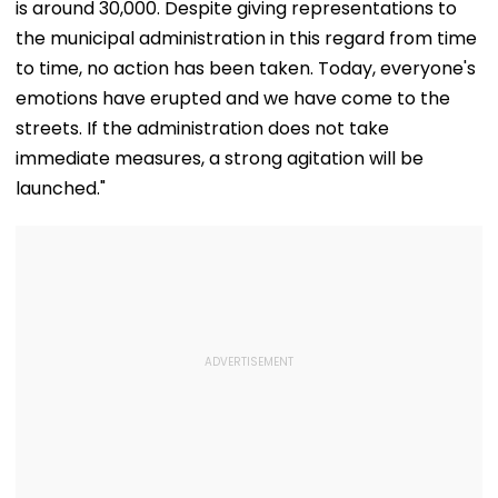
is around 30,000. Despite giving representations to
the municipal administration in this regard from time
to time, no action has been taken. Today, everyone's
emotions have erupted and we have come to the
streets. If the administration does not take
immediate measures, a strong agitation will be
launched."