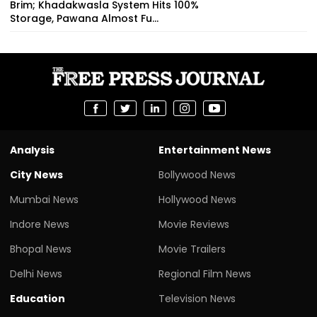
Brim; Khadakwasla System Hits 100%
Storage, Pawana Almost Fu...
Analysis
Entertainment News
City News
Bollywood News
Mumbai News
Hollywood News
Indore News
Movie Reviews
Bhopal News
Movie Trailers
Delhi News
Regional Film News
Education
Television News