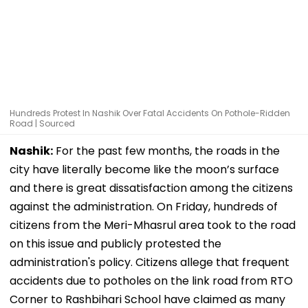
Hundreds Protest In Nashik Over Fatal Accidents On Pothole-Ridden
Road | Sourced
Nashik:
For the past few months, the roads in the
city have literally become like the moon’s surface
and there is great dissatisfaction among the citizens
against the administration. On Friday, hundreds of
citizens from the Meri-Mhasrul area took to the road
on this issue and publicly protested the
administration's policy. Citizens allege that frequent
accidents due to potholes on the link road from RTO
Corner to Rashbihari School have claimed as many