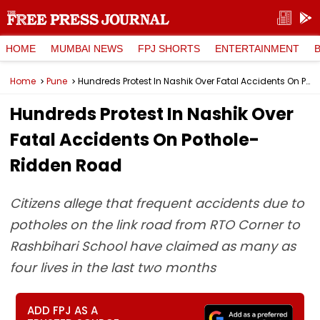
HOME
MUMBAI NEWS
FPJ SHORTS
ENTERTAINMENT
Home
Pune
Hundreds Protest In Nashik Over Fatal Accidents On Pothole-Ridden Road
Hundreds Protest In Nashik Over
Fatal Accidents On Pothole-
Ridden Road
Citizens allege that frequent accidents due to
potholes on the link road from RTO Corner to
Rashbihari School have claimed as many as
four lives in the last two months
ADD FPJ AS A