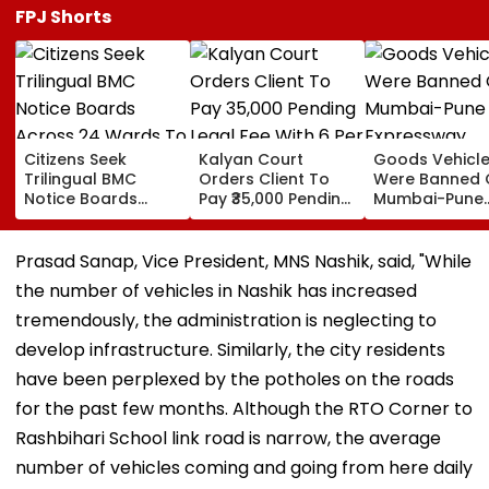
FPJ Shorts
Citizens Seek
Kalyan Court
Goods Vehicl
Trilingual BMC
Orders Client To
Were Banned 
Notice Boards
Pay ₹35,000 Pending
Mumbai-Pune
Across 24 Wards
Legal Fee With 6 Per
Expressway
To Curb Touts And
Cent Interest To
Connecting Lin
Improve
Advocate
Police Probe
Prasad Sanap, Vice President, MNS Nashik, said, "While
Transparency
Tempo’s Entry
the number of vehicles in Nashik has increased
Crash
tremendously, the administration is neglecting to
develop infrastructure. Similarly, the city residents
have been perplexed by the potholes on the roads
for the past few months. Although the RTO Corner to
Rashbihari School link road is narrow, the average
number of vehicles coming and going from here daily