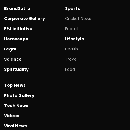
BrandSutra
Sports
Corporate Gallery
Cricket News
FPJ initiative
Footall
Horoscope
Lifestyle
Legal
Health
Science
Travel
Spirituality
Food
Top News
Photo Gallery
Tech News
Videos
Viral News