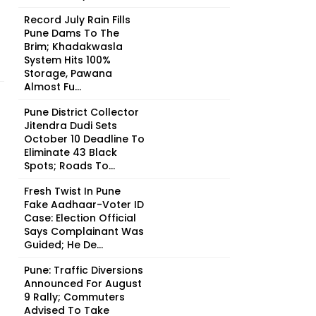
Record July Rain Fills
Pune Dams To The
Brim; Khadakwasla
System Hits 100%
Storage, Pawana
Almost Fu...
Pune District Collector
Jitendra Dudi Sets
October 10 Deadline To
Eliminate 43 Black
Spots; Roads To...
Fresh Twist In Pune
Fake Aadhaar-Voter ID
Case: Election Official
Says Complainant Was
Guided; He De...
Pune: Traffic Diversions
Announced For August
9 Rally; Commuters
Advised To Take