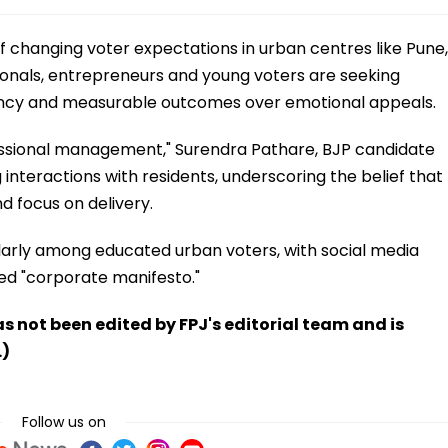
n of changing voter expectations in urban centres like Pune,
ionals, entrepreneurs and young voters are seeking
iency and measurable outcomes over emotional appeals.
fessional management," Surendra Pathare, BJP candidate
 interactions with residents, underscoring the belief that
 focus on delivery.
larly among educated urban voters, with social media
led "corporate manifesto."
has not been edited by FPJ's editorial team and is
.)
Follow us on