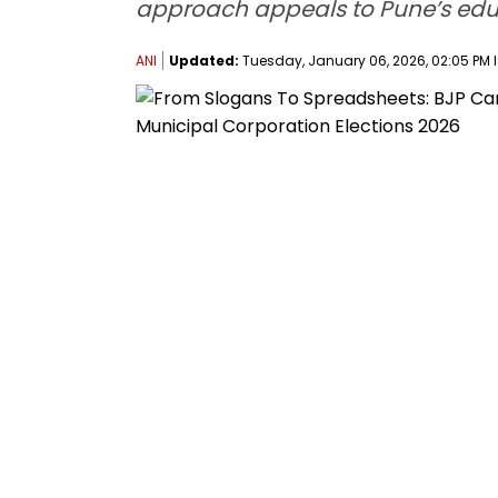
approach appeals to Pune’s educ
ANI
Updated:
Tuesday, January 06, 2026, 02:05 PM 