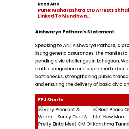
Read Also
Pune: Maharashtra CID Arrests Shital 
Linked To Mundhwa...
Aishwarya Pathare's Statement
Speaking to ANI, Aishwarya Pathare, a pro
listing generic assurances, the manifesto 
pending civic challenges in Lohegaon, Wag
traffic congestion and unplanned urban e
bottlenecks, strengthening public transp
and ensuring the delivery of basic civic
FPJ Shorts