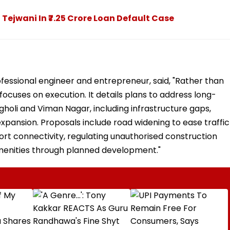
Tejwani In ₹7.25 Crore Loan Default Case
fessional engineer and entrepreneur, said, "Rather than
focuses on execution. It details plans to address long-
holi and Viman Nagar, including infrastructure gaps,
xpansion. Proposals include road widening to ease traffic
ort connectivity, regulating unauthorised construction
 amenities through planned development."