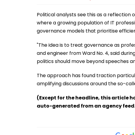
Political analysts see this as a reflectio
where a growing population of IT profess
governance models that prioritise effic
"The idea is to treat governance as pro
and engineer from Ward No. 4, said during
politics should move beyond speeches and
The approach has found traction particu
amplifying discussions around the so-cal
(Except for the headline, this article 
auto-generated from an agency feed