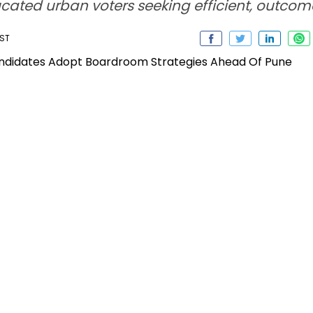
ated urban voters seeking efficient, outco
IST