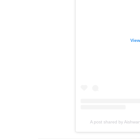
View
A post shared by Aishwa