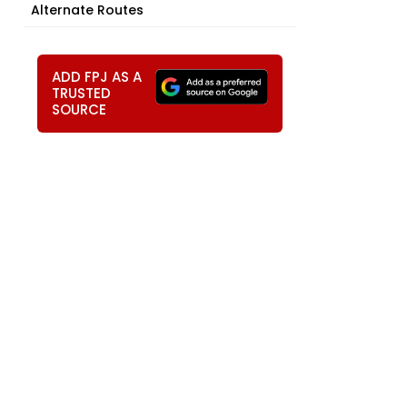
Alternate Routes
ADD FPJ AS A
TRUSTED
SOURCE