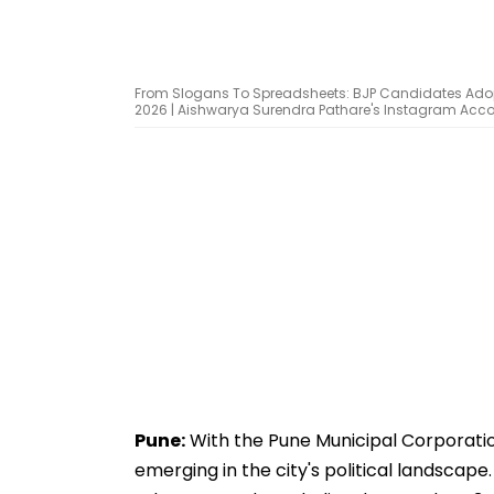
From Slogans To Spreadsheets: BJP Candidates Adop
2026 | Aishwarya Surendra Pathare's Instagram Acc
Pune:
With the Pune Municipal Corporatio
emerging in the city's political landscap