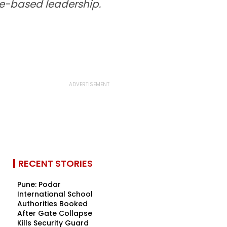
me-based leadership.
RECENT STORIES
Pune: Podar
International School
Authorities Booked
After Gate Collapse
Kills Security Guard