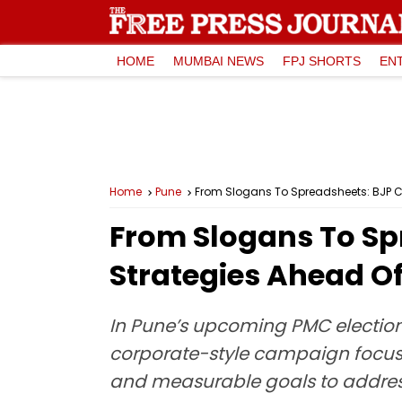
HOME
MUMBAI NEWS
FPJ SHORTS
EN
Home
Pune
From Slogans To Spreadsheets: BJP C
From Slogans To S
Strategies Ahead Of
In Pune’s upcoming PMC election
corporate-style campaign focuse
and measurable goals to address