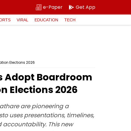
e-Paper
Get App
ORTS
VIRAL
EDUCATION
TECH
tion Elections 2026
es Adopt Boardroom
n Elections 2026
athare are pioneering a
o uses presentations, timelines,
 accountability. This new