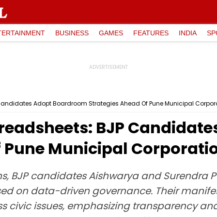
TERTAINMENT
BUSINESS
GAMES
FEATURES
INDIA
SP
andidates Adopt Boardroom Strategies Ahead Of Pune Municipal Corpora
preadsheets: BJP Candidat
 Pune Municipal Corporatio
s, BJP candidates Aishwarya and Surendra P
d on data-driven governance. Their manifest
 civic issues, emphasizing transparency and