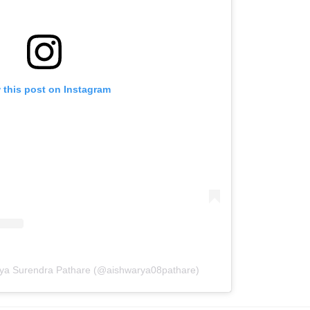
 this post on Instagram
rya Surendra Pathare (@aishwarya08pathare)