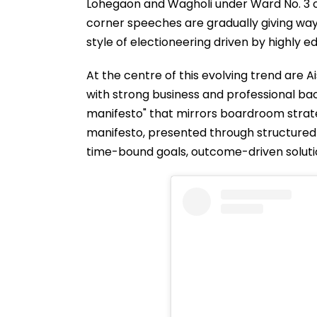
Lohegaon and Wagholi under Ward No. 3 o
corner speeches are gradually giving way 
style of electioneering driven by highly e
At the centre of this evolving trend are
with strong business and professional b
manifesto" that mirrors boardroom strate
manifesto, presented through structured
time-bound goals, outcome-driven solu