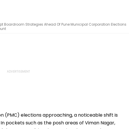
t Boardroom Strategies Ahead Of Pune Municipal Corporation Elections
ount
n (PMC) elections approaching, a noticeable shift is
e. In pockets such as the posh areas of Viman Nagar,