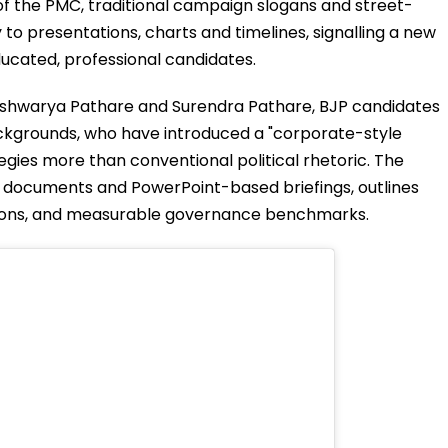
f the PMC, traditional campaign slogans and street-
to presentations, charts and timelines, signalling a new
ducated, professional candidates.
 Aishwarya Pathare and Surendra Pathare, BJP candidates
ackgrounds, who have introduced a "corporate-style
gies more than conventional political rhetoric. The
 documents and PowerPoint-based briefings, outlines
tions, and measurable governance benchmarks.