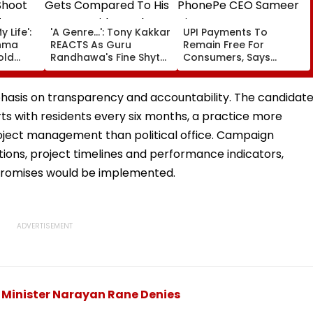
 Life':
'A Genre...': Tony Kakkar
UPI Payments To
hma
REACTS As Guru
Remain Free For
old
Randhawa's Fine Shyt
Consumers, Says
Gets Compared To His
PhonePe CEO Sameer
ter
Songs Amid Brutal
Nigam
born
Trolling
phasis on transparency and accountability. The candidat
s with residents every six months, a practice more
ject management than political office. Campaign
ons, project timelines and performance indicators,
 promises would be implemented.
 Minister Narayan Rane Denies