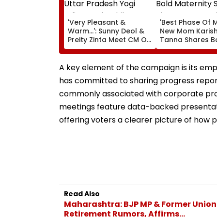
'Very Pleasant &
'Best Phase Of My
Warm...': Sunny Deol &
New Mom Karis
Preity Zinta Meet CM Of
Tanna Shares B
Uttar Pradesh Yogi
Maternity Shoot
Adityanath While
Pictures Days Af
Promoting Batwara
Welcoming New
A key element of the campaign is its em
1947
Son
has committed to sharing progress report
commonly associated with corporate pro
meetings feature data-backed presentati
offering voters a clearer picture of how
Read Also
Maharashtra: BJP MP & Former Union
Retirement Rumors, Affirms...