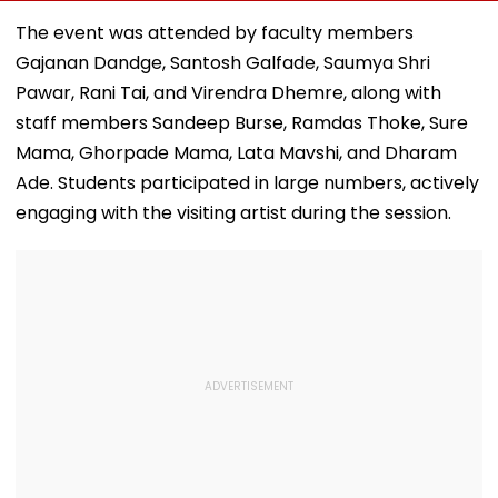
August 8; Know
Bald Head During
Sagar Delhi Ev
Kamika Ekadashi's
IND vs SLC XI
Honours Natio
The event was attended by faculty members
Vrat Katha, Rituals,
Warm-Up Match,
Handloom Da
Gajanan Dandge, Santosh Galfade, Saumya Shri
Significance And
Video Goes Viral
More
Pawar, Rani Tai, and Virendra Dhemre, along with
staff members Sandeep Burse, Ramdas Thoke, Sure
Mama, Ghorpade Mama, Lata Mavshi, and Dharam
Ade. Students participated in large numbers, actively
engaging with the visiting artist during the session.