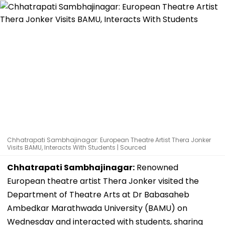
Chhatrapati Sambhajinagar: European Theatre Artist Thera Jonker
Visits BAMU, Interacts With Students | Sourced
Chhatrapati Sambhajinagar:
Renowned
European theatre artist Thera Jonker visited the
Department of Theatre Arts at Dr Babasaheb
Ambedkar Marathwada University (BAMU) on
Wednesday and interacted with students, sharing