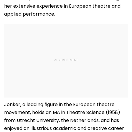
her extensive experience in European theatre and
applied performance.
Jonker, a leading figure in the European theatre
movement, holds an MA in Theatre Science (1958)
from Utrecht University, the Netherlands, and has
enjoyed an illustrious academic and creative career