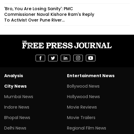
'Bro, You Are Losing Sanity': PMC
Commissioner Naval Kishore Ram's Reply
To Activist Over Pune River...
Analysis
Entertainment News
City News
Bollywood News
Mumbai News
Hollywood News
Indore News
Movie Reviews
Bhopal News
Movie Trailers
Delhi News
Regional Film News