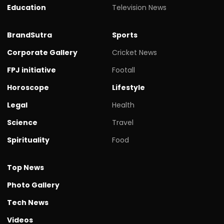
Education
Television News
BrandSutra
Sports
Corporate Gallery
Cricket News
FPJ initiative
Footall
Horoscope
Lifestyle
Legal
Health
Science
Travel
Spirituality
Food
Top News
Photo Gallery
Tech News
Videos