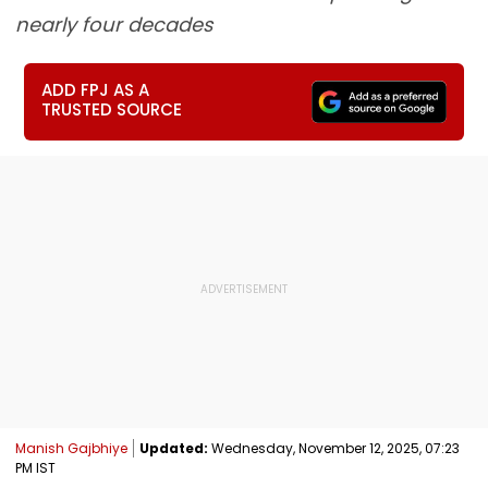
nearly four decades
ADD FPJ AS A
TRUSTED SOURCE
Manish Gajbhiye
Updated:
Wednesday, November 12, 2025, 07:23
PM IST