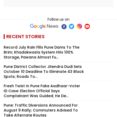
Follow us on
RECENT STORIES
Record July Rain Fills Pune Dams To The
Brim; Khadakwasla System Hits 100%
Storage, Pawana Almost Fu...
Pune District Collector Jitendra Dudi Sets
October 10 Deadline To Eliminate 43 Black
Spots; Roads To...
Fresh Twist In Pune Fake Aadhaar-Voter
ID Case: Election Official Says
Complainant Was Guided; He De...
Pune: Traffic Diversions Announced For
August 9 Rally; Commuters Advised To
Take Alternate Routes