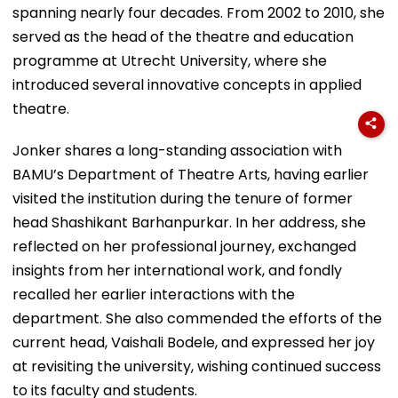
spanning nearly four decades. From 2002 to 2010, she
served as the head of the theatre and education
programme at Utrecht University, where she
introduced several innovative concepts in applied
theatre.
Jonker shares a long-standing association with
BAMU’s Department of Theatre Arts, having earlier
visited the institution during the tenure of former
head Shashikant Barhanpurkar. In her address, she
reflected on her professional journey, exchanged
insights from her international work, and fondly
recalled her earlier interactions with the
department. She also commended the efforts of the
current head, Vaishali Bodele, and expressed her joy
at revisiting the university, wishing continued success
to its faculty and students.