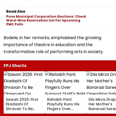
Read Also
Pune Municipal Corporation Elections: Check
Ward-Wise Reservation List For Upcoming
PMC Polls
Bodele, in her remarks, emphasised the growing
importance of theatre in education and the
transformative role of performing arts in society.
FPJ Shorts
Sawan 2026: First
Rishabh Pant
Dia Mirza Dra
Ekadashi Of
Playfully Runs His
Her Mother's
Shravan To Be
Fingers Over
Banarasi Sare
Observed On
Support Staff's
Operation Saf