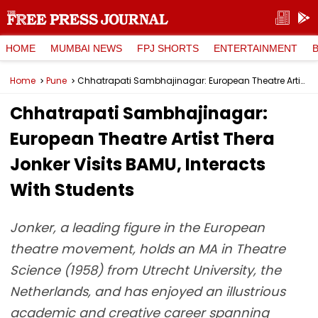
HOME
MUMBAI NEWS
FPJ SHORTS
ENTERTAINMENT
Home
Pune
Chhatrapati Sambhajinagar: European Theatre Artist Thera Jonker Visits BAMU, Interacts With Students
Chhatrapati Sambhajinagar:
European Theatre Artist Thera
Jonker Visits BAMU, Interacts
With Students
Jonker, a leading figure in the European
theatre movement, holds an MA in Theatre
Science (1958) from Utrecht University, the
Netherlands, and has enjoyed an illustrious
academic and creative career spanning