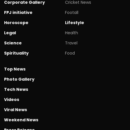
Corporate Gallery
Cricket News
FPJ initiative
Footall
Horoscope
Lifestyle
Legal
Health
Science
Travel
Spirituality
Food
Top News
Photo Gallery
Tech News
Videos
Viral News
Weekend News
Press Release