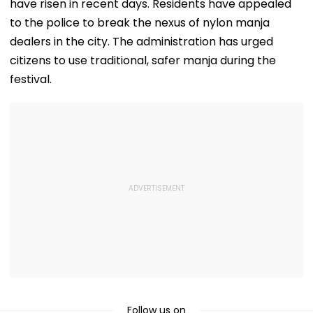
have risen in recent days. Residents have appealed
to the police to break the nexus of nylon manja
dealers in the city. The administration has urged
citizens to use traditional, safer manja during the
festival.
Follow us on