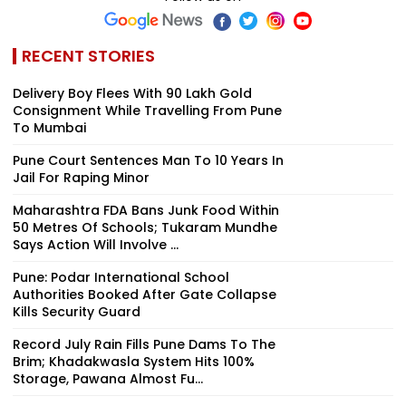
RECENT STORIES
Delivery Boy Flees With ₹90 Lakh Gold
Consignment While Travelling From Pune
To Mumbai
Pune Court Sentences Man To 10 Years In
Jail For Raping Minor
Maharashtra FDA Bans Junk Food Within
50 Metres Of Schools; Tukaram Mundhe
Says Action Will Involve ...
Pune: Podar International School
Authorities Booked After Gate Collapse
Kills Security Guard
Record July Rain Fills Pune Dams To The
Brim; Khadakwasla System Hits 100%
Storage, Pawana Almost Fu...