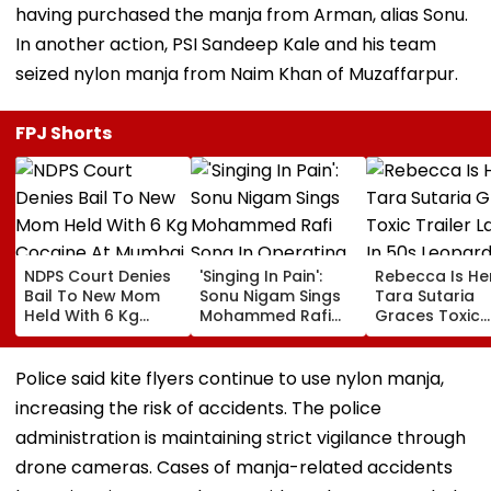
having purchased the manja from Arman, alias Sonu.
In another action, PSI Sandeep Kale and his team
seized nylon manja from Naim Khan of Muzaffarpur.
FPJ Shorts
NDPS Court Denies
'Singing In Pain':
Rebecca Is He
Bail To New Mom
Sonu Nigam Sings
Tara Sutaria
Held With 6 Kg
Mohammed Rafi
Graces Toxic
Cocaine At Mumbai
Song In Operating
Trailer Launch 
Airport
Theatre As Doctor
50s Leopard L
Performs Surgery -
Inspired By
Police said kite flyers continue to use nylon manja,
VIDEO
'Dangerous
increasing the risk of accidents. The police
Women'
administration is maintaining strict vigilance through
drone cameras. Cases of manja-related accidents