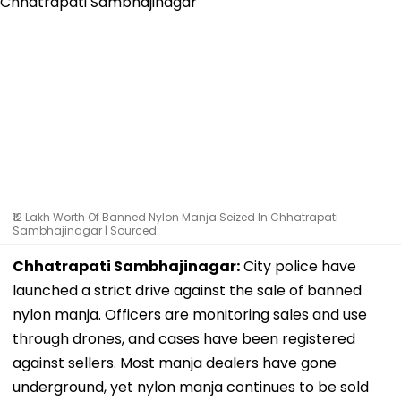
₹12 Lakh Worth Of Banned Nylon Manja Seized In Chhatrapati
Sambhajinagar | Sourced
Chhatrapati Sambhajinagar:
City police have
launched a strict drive against the sale of banned
nylon manja. Officers are monitoring sales and use
through drones, and cases have been registered
against sellers. Most manja dealers have gone
underground, yet nylon manja continues to be sold