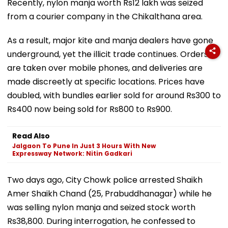
Recently, nylon manja worth Rs12 lakh was seized
from a courier company in the Chikalthana area.
As a result, major kite and manja dealers have gone
underground, yet the illicit trade continues. Orders
are taken over mobile phones, and deliveries are
made discreetly at specific locations. Prices have
doubled, with bundles earlier sold for around Rs300 to
Rs400 now being sold for Rs800 to Rs900.
Read Also
Jalgaon To Pune In Just 3 Hours With New
Expressway Network: Nitin Gadkari
Two days ago, City Chowk police arrested Shaikh
Amer Shaikh Chand (25, Prabuddhanagar) while he
was selling nylon manja and seized stock worth
Rs38,800. During interrogation, he confessed to