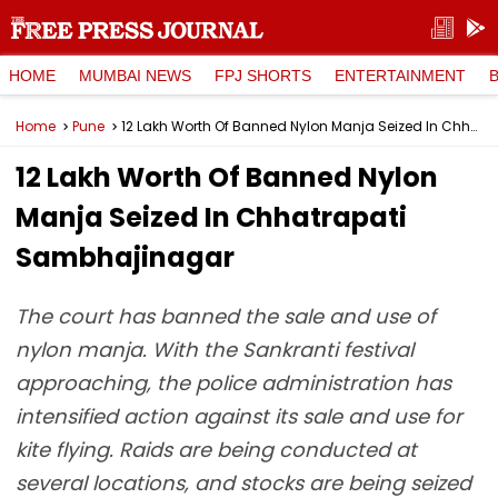
HOME
MUMBAI NEWS
FPJ SHORTS
ENTERTAINMENT
Home
Pune
₹12 Lakh Worth Of Banned Nylon Manja Seized In Chhatrapati Sambhajinagar
₹12 Lakh Worth Of Banned Nylon
Manja Seized In Chhatrapati
Sambhajinagar
The court has banned the sale and use of
nylon manja. With the Sankranti festival
approaching, the police administration has
intensified action against its sale and use for
kite flying. Raids are being conducted at
several locations, and stocks are being seized