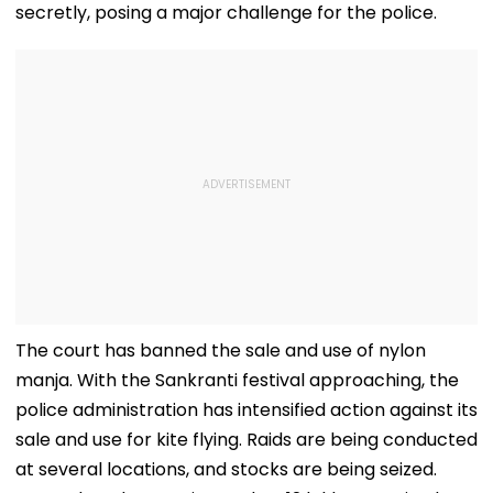
secretly, posing a major challenge for the police.
The court has banned the sale and use of nylon
manja. With the Sankranti festival approaching, the
police administration has intensified action against its
sale and use for kite flying. Raids are being conducted
at several locations, and stocks are being seized.