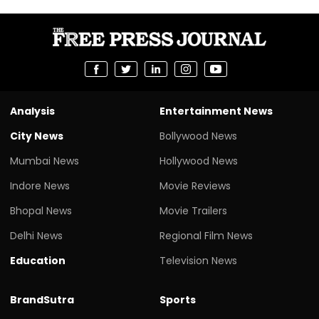
Analysis
Entertainment News
City News
Bollywood News
Mumbai News
Hollywood News
Indore News
Movie Reviews
Bhopal News
Movie Trailers
Delhi News
Regional Film News
Education
Television News
BrandSutra
Sports