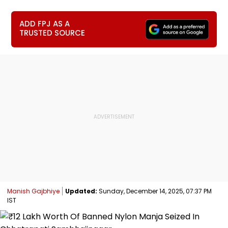
ADD FPJ AS A
TRUSTED SOURCE
Manish Gajbhiye
Updated:
Sunday, December 14, 2025, 07:37 PM
IST