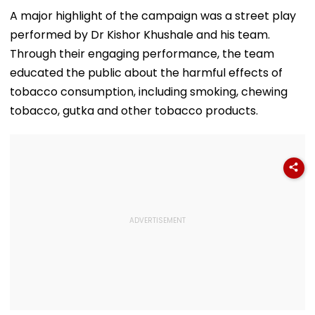
Bangladesh & Face
Until August 13;
7 Reservoirs H
Court proceedings
Direct Link Here
12,793.97 Milli
A major highlight of the campaign was a street play
Amid Murder Case
Litres Now
performed by Dr Kishor Khushale and his team.
Through their engaging performance, the team
educated the public about the harmful effects of
tobacco consumption, including smoking, chewing
tobacco, gutka and other tobacco products.