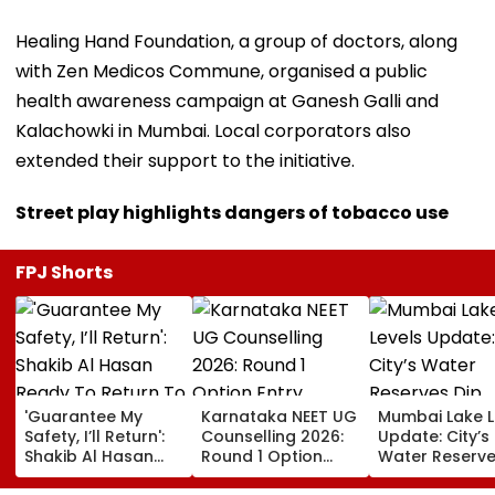
Healing Hand Foundation, a group of doctors, along
with Zen Medicos Commune, organised a public
health awareness campaign at Ganesh Galli and
Kalachowki in Mumbai. Local corporators also
extended their support to the initiative.
Street play highlights dangers of tobacco use
FPJ Shorts
'Guarantee My
Karnataka NEET UG
Mumbai Lake L
Safety, I’ll Return':
Counselling 2026:
Update: City’s
Shakib Al Hasan
Round 1 Option
Water Reserve
Ready To Return To
Entry Underway
Slightly To 88