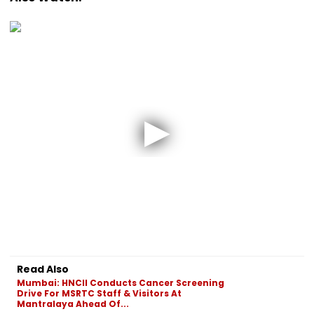
Read Also
Mumbai: HNCII Conducts Cancer Screening
Drive For MSRTC Staff & Visitors At
Mantralaya Ahead Of...