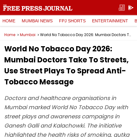
HOME
MUMBAI NEWS
FPJ SHORTS
ENTERTAINMENT
Home
Mumbai
World No Tobacco Day 2026: Mumbai Doctors Take To Streets, Use Street Plays To Spread Anti-Tobacco Message
World No Tobacco Day 2026:
Mumbai Doctors Take To Streets,
Use Street Plays To Spread Anti-
Tobacco Message
Doctors and healthcare organisations in
Mumbai marked World No Tobacco Day with
street plays and awareness campaigns in
Ganesh Galli and Kalachowki. The initiative
highlighted the health risks of smoking, gutka