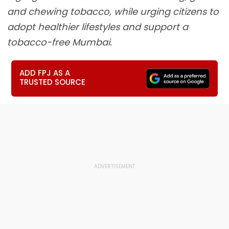
and chewing tobacco, while urging citizens to
adopt healthier lifestyles and support a
tobacco-free Mumbai.
ADD FPJ AS A
TRUSTED SOURCE