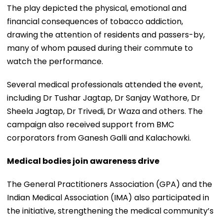
The play depicted the physical, emotional and
financial consequences of tobacco addiction,
drawing the attention of residents and passers-by,
many of whom paused during their commute to
watch the performance.
Several medical professionals attended the event,
including Dr Tushar Jagtap, Dr Sanjay Wathore, Dr
Sheela Jagtap, Dr Trivedi, Dr Waza and others. The
campaign also received support from BMC
corporators from Ganesh Galli and Kalachowki.
Medical bodies join awareness drive
The General Practitioners Association (GPA) and the
Indian Medical Association (IMA) also participated in
the initiative, strengthening the medical community’s