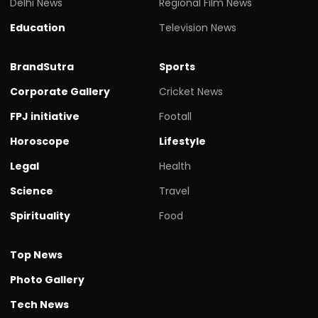
Delhi News
Regional Film News
Education
Television News
BrandSutra
Sports
Corporate Gallery
Cricket News
FPJ initiative
Footall
Horoscope
Lifestyle
Legal
Health
Science
Travel
Spirituality
Food
Top News
Photo Gallery
Tech News