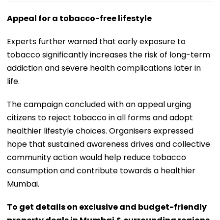
Appeal for a tobacco-free lifestyle
Experts further warned that early exposure to
tobacco significantly increases the risk of long-term
addiction and severe health complications later in
life.
The campaign concluded with an appeal urging
citizens to reject tobacco in all forms and adopt
healthier lifestyle choices. Organisers expressed
hope that sustained awareness drives and collective
community action would help reduce tobacco
consumption and contribute towards a healthier
Mumbai.
To get details on exclusive and budget-friendly