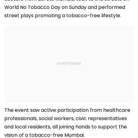
World No Tobacco Day on Sunday and performed
street plays promoting a tobacco-free lifestyle.
The event saw active participation from healthcare
professionals, social workers, civic representatives
and local residents, all joining hands to support the
vision of a tobacco-free Mumbai.