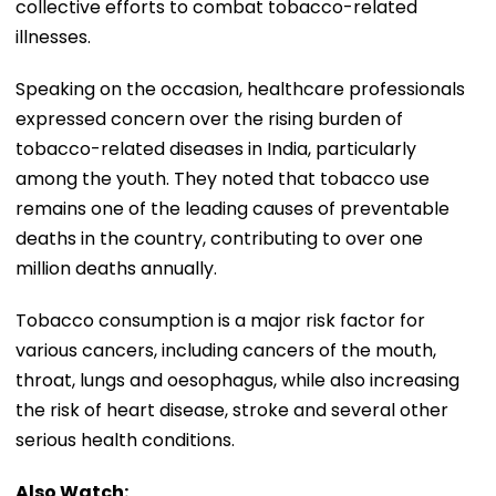
collective efforts to combat tobacco-related
illnesses.
Speaking on the occasion, healthcare professionals
expressed concern over the rising burden of
tobacco-related diseases in India, particularly
among the youth. They noted that tobacco use
remains one of the leading causes of preventable
deaths in the country, contributing to over one
million deaths annually.
Tobacco consumption is a major risk factor for
various cancers, including cancers of the mouth,
throat, lungs and oesophagus, while also increasing
the risk of heart disease, stroke and several other
serious health conditions.
Also Watch: