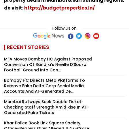
property deals in Mumbai & surrounding regions,
do visit:
https://budgetproperties.in/
Follow us on
RECENT STORIES
MFA Moves Bombay HC Against Proposed
Conversion Of Bandra’s Neville D’Souza
Football Ground Into Con...
Bombay HC Directs Meta Platforms To
Remove Fake Delta Corp Social Media
Accounts And AI-Generated De...
Mumbai Railways Seek Double Ticket
Checking Staff Strength Amid Rise In AI-
Generated Fake Tickets
Khar Police Book Link Square Society
Office-Bearers Over Alleged ₹4.47-Crore