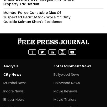
Property Tax Default
Mumbai Police Constable Dies Of
Suspected Heart Attack While On Duty
Outside Salman Khan’s Residence
Analysis
Entertainment News
City News
Bollywood News
Mumbai News
Hollywood News
Indore News
Movie Reviews
Bhopal News
Movie Trailers