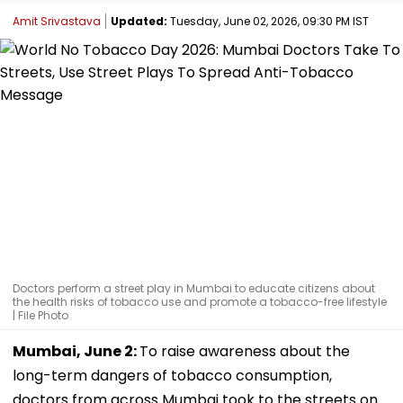
Amit Srivastava
Updated:
Tuesday, June 02, 2026, 09:30 PM IST
Doctors perform a street play in Mumbai to educate citizens about
the health risks of tobacco use and promote a tobacco-free lifestyle
| File Photo
Mumbai, June 2:
To raise awareness about the
long-term dangers of tobacco consumption,
doctors from across Mumbai took to the streets on