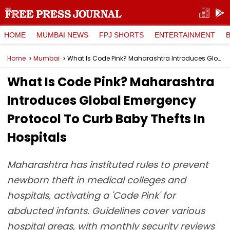
HOME
MUMBAI NEWS
FPJ SHORTS
ENTERTAINMENT
Home
Mumbai
What Is Code Pink? Maharashtra Introduces Global Emergency Protocol To Curb Baby Thefts In Hospitals
What Is Code Pink? Maharashtra
Introduces Global Emergency
Protocol To Curb Baby Thefts In
Hospitals
Maharashtra has instituted rules to prevent
newborn theft in medical colleges and
hospitals, activating a 'Code Pink' for
abducted infants. Guidelines cover various
hospital areas, with monthly security reviews