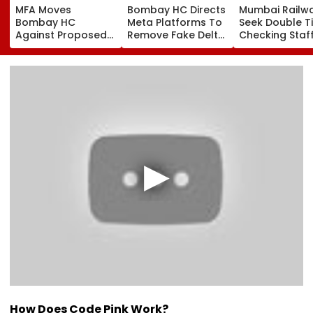
MFA Moves
Bombay HC Directs
Mumbai Railw
Bombay HC
Meta Platforms To
Seek Double T
Against Proposed
Remove Fake Delta
Checking Staf
Conversion Of
Corp Social Media
Strength Amid
Bandra’s Neville
Accounts And AI-
In AI-Generat
D’Souza Football
Generated
Fake Tickets
Ground Into
Deepfake Video
Convention Centre
How Does Code Pink Work?