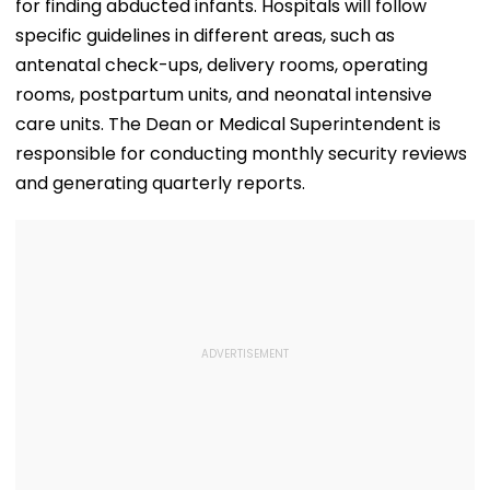
for finding abducted infants. Hospitals will follow
specific guidelines in different areas, such as
antenatal check-ups, delivery rooms, operating
rooms, postpartum units, and neonatal intensive
care units. The Dean or Medical Superintendent is
responsible for conducting monthly security reviews
and generating quarterly reports.