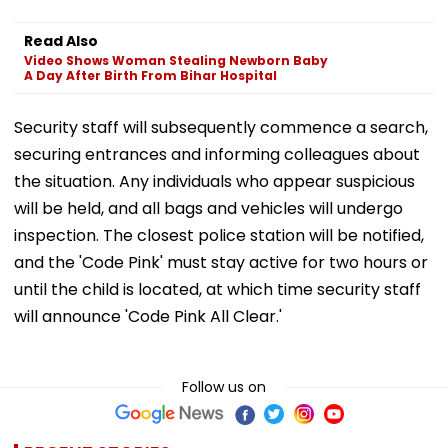
Read Also
Video Shows Woman Stealing Newborn Baby
A Day After Birth From Bihar Hospital
Security staff will subsequently commence a search,
securing entrances and informing colleagues about
the situation. Any individuals who appear suspicious
will be held, and all bags and vehicles will undergo
inspection. The closest police station will be notified,
and the 'Code Pink' must stay active for two hours or
until the child is located, at which time security staff
will announce 'Code Pink All Clear.'
Follow us on