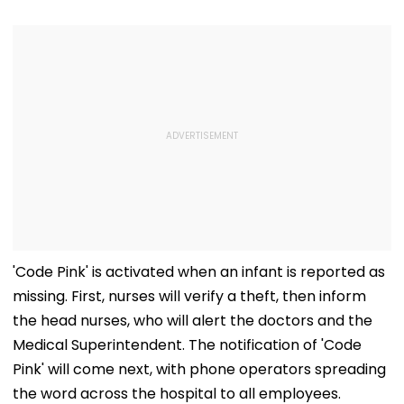
'Code Pink' is activated when an infant is reported as
missing. First, nurses will verify a theft, then inform
the head nurses, who will alert the doctors and the
Medical Superintendent. The notification of 'Code
Pink' will come next, with phone operators spreading
the word across the hospital to all employees.