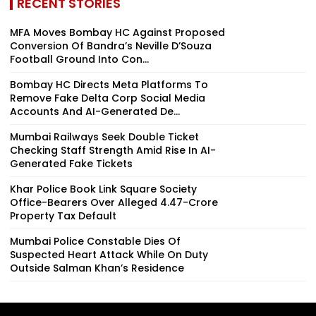
RECENT STORIES
MFA Moves Bombay HC Against Proposed
Conversion Of Bandra’s Neville D’Souza
Football Ground Into Con...
Bombay HC Directs Meta Platforms To
Remove Fake Delta Corp Social Media
Accounts And AI-Generated De...
Mumbai Railways Seek Double Ticket
Checking Staff Strength Amid Rise In AI-
Generated Fake Tickets
Khar Police Book Link Square Society
Office-Bearers Over Alleged ₹4.47-Crore
Property Tax Default
Mumbai Police Constable Dies Of
Suspected Heart Attack While On Duty
Outside Salman Khan’s Residence