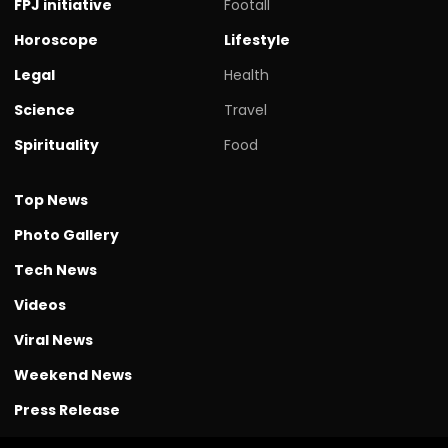
FPJ initiative
Footall
Horoscope
Lifestyle
Legal
Health
Science
Travel
Spirituality
Food
Top News
Photo Gallery
Tech News
Videos
Viral News
Weekend News
Press Release