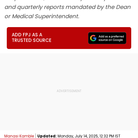
and quarterly reports mandated by the Dean
or Medical Superintendent.
ADD FPJ AS A
TRUSTED SOURCE
Manasi Kamble
Updated:
Monday, July 14, 2025, 12:32 PM IST