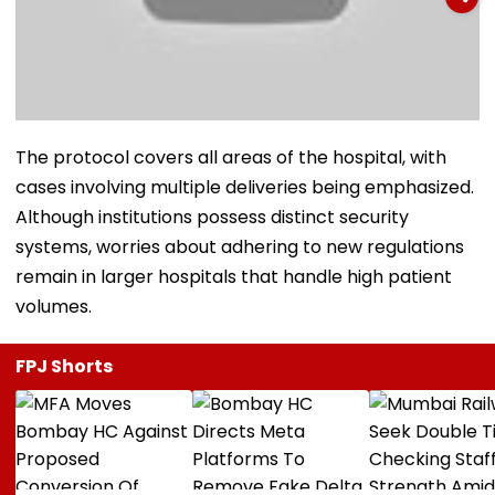
The protocol covers all areas of the hospital, with
cases involving multiple deliveries being emphasized.
Although institutions possess distinct security
systems, worries about adhering to new regulations
remain in larger hospitals that handle high patient
volumes.
FPJ Shorts