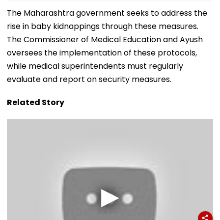
The Maharashtra government seeks to address the
rise in baby kidnappings through these measures.
The Commissioner of Medical Education and Ayush
oversees the implementation of these protocols,
while medical superintendents must regularly
evaluate and report on security measures.
Related Story