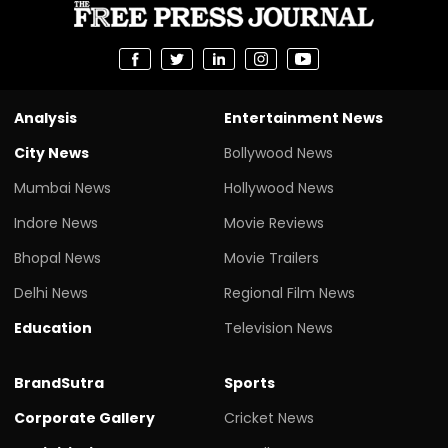
Analysis
Entertainment News
City News
Bollywood News
Mumbai News
Hollywood News
Indore News
Movie Reviews
Bhopal News
Movie Trailers
Delhi News
Regional Film News
Education
Television News
BrandSutra
Sports
Corporate Gallery
Cricket News