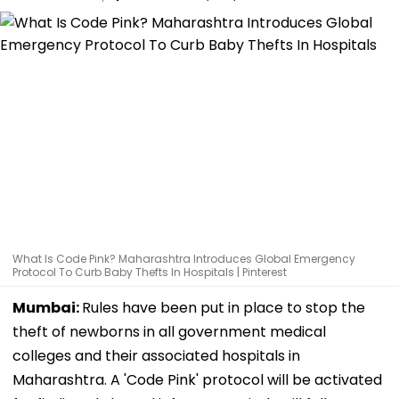
What Is Code Pink? Maharashtra Introduces Global Emergency
Protocol To Curb Baby Thefts In Hospitals | Pinterest
Mumbai:
Rules have been put in place to stop the
theft of newborns in all government medical
colleges and their associated hospitals in
Maharashtra. A 'Code Pink' protocol will be activated