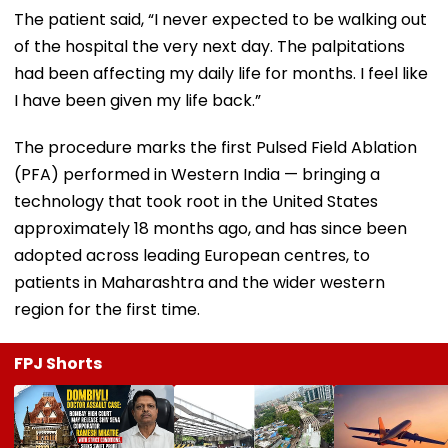
The patient said, “I never expected to be walking out
of the hospital the very next day. The palpitations
had been affecting my daily life for months. I feel like
I have been given my life back.”
The procedure marks the first Pulsed Field Ablation
(PFA) performed in Western India — bringing a
technology that took root in the United States
approximately 18 months ago, and has since been
adopted across leading European centres, to
patients in Maharashtra and the wider western
region for the first time.
FPJ Shorts