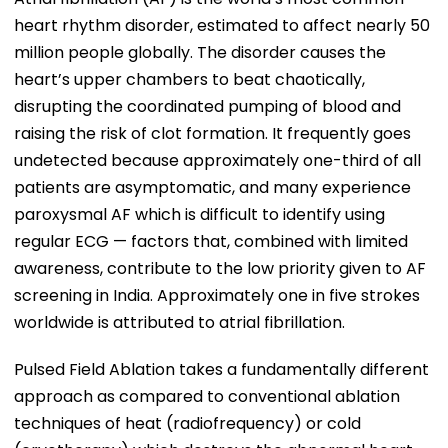
heart rhythm disorder, estimated to affect nearly 50
million people globally. The disorder causes the
heart’s upper chambers to beat chaotically,
disrupting the coordinated pumping of blood and
raising the risk of clot formation. It frequently goes
undetected because approximately one-third of all
patients are asymptomatic, and many experience
paroxysmal AF which is difficult to identify using
regular ECG — factors that, combined with limited
awareness, contribute to the low priority given to AF
screening in India. Approximately one in five strokes
worldwide is attributed to atrial fibrillation.
Pulsed Field Ablation takes a fundamentally different
approach as compared to conventional ablation
techniques of heat (radiofrequency) or cold