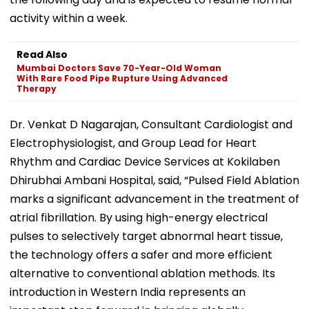
activity within a week.
Read Also
Mumbai Doctors Save 70-Year-Old Woman
With Rare Food Pipe Rupture Using Advanced
Therapy
Dr. Venkat D Nagarajan, Consultant Cardiologist and
Electrophysiologist, and Group Lead for Heart
Rhythm and Cardiac Device Services at Kokilaben
Dhirubhai Ambani Hospital, said, “Pulsed Field Ablation
marks a significant advancement in the treatment of
atrial fibrillation. By using high-energy electrical
pulses to selectively target abnormal heart tissue,
the technology offers a safer and more efficient
alternative to conventional ablation methods. Its
introduction in Western India represents an