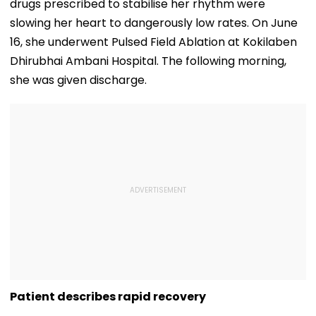
drugs prescribed to stabilise her rhythm were
slowing her heart to dangerously low rates. On June
16, she underwent Pulsed Field Ablation at Kokilaben
Dhirubhai Ambani Hospital. The following morning,
she was given discharge.
Patient describes rapid recovery