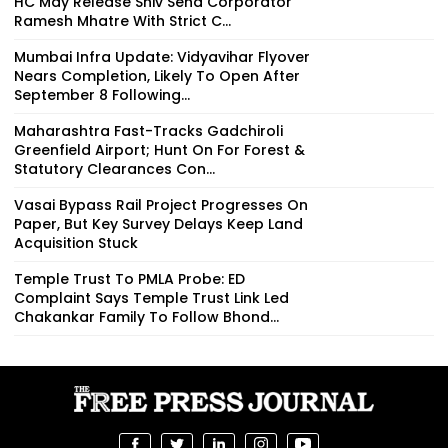
HC May Release Shiv Sena Corporator
Ramesh Mhatre With Strict C...
Mumbai Infra Update: Vidyavihar Flyover
Nears Completion, Likely To Open After
September 8 Following...
Maharashtra Fast-Tracks Gadchiroli
Greenfield Airport; Hunt On For Forest &
Statutory Clearances Con...
Vasai Bypass Rail Project Progresses On
Paper, But Key Survey Delays Keep Land
Acquisition Stuck
Temple Trust To PMLA Probe: ED
Complaint Says Temple Trust Link Led
Chakankar Family To Follow Bhond...