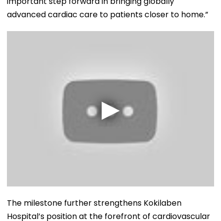
important step forward in bringing globally
advanced cardiac care to patients closer to home.”
The milestone further strengthens Kokilaben
Hospital’s position at the forefront of cardiovascular