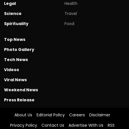
Legal
Health
Science
Travel
Spirituality
Food
Top News
Photo Gallery
Tech News
Videos
Viral News
Weekend News
Press Release
About Us
Editorial Policy
Careers
Disclaimer
Privacy Policy
Contact Us
Advertise With Us
RSS