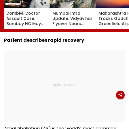
Dombivli Doctor
Mumbai Infra
Maharashtra 
Assault Case:
Update: Vidyavihar
Tracks Gadchi
Bombay HC May
Flyover Nears
Greenfield Air
Release Shiv Sena
Completion, Likely
Hunt On For Fo
Corporator
To Open After
& Statutory
Ramesh Mhatre
September 8
Clearances
Patient describes rapid recovery
With Strict
Following Safety
Consultant
Conditions, Seeks
Tests
Swift Probe
Atrial fibrillation (AF) is the world’s most common