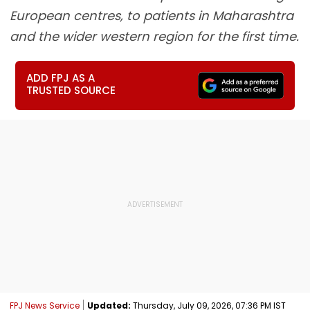
European centres, to patients in Maharashtra
and the wider western region for the first time.
ADD FPJ AS A
TRUSTED SOURCE
FPJ News Service
Updated:
Thursday, July 09, 2026, 07:36 PM IST