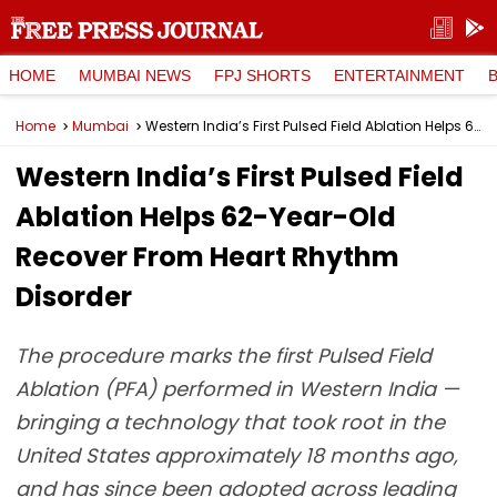
HOME
MUMBAI NEWS
FPJ SHORTS
ENTERTAINMENT
Home
Mumbai
Western India’s First Pulsed Field Ablation Helps 62-Year-Old Recover From Heart Rhythm Disorder
Western India’s First Pulsed Field
Ablation Helps 62-Year-Old
Recover From Heart Rhythm
Disorder
The procedure marks the first Pulsed Field
Ablation (PFA) performed in Western India —
bringing a technology that took root in the
United States approximately 18 months ago,
and has since been adopted across leading