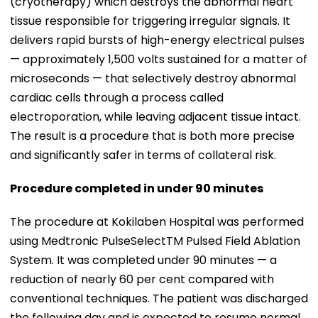
(cryotherapy) which destroys the abnormal heart
tissue responsible for triggering irregular signals. It
delivers rapid bursts of high-energy electrical pulses
— approximately 1,500 volts sustained for a matter of
microseconds — that selectively destroy abnormal
cardiac cells through a process called
electroporation, while leaving adjacent tissue intact.
The result is a procedure that is both more precise
and significantly safer in terms of collateral risk.
Procedure completed in under 90 minutes
The procedure at Kokilaben Hospital was performed
using Medtronic PulseSelectTM Pulsed Field Ablation
System. It was completed under 90 minutes — a
reduction of nearly 60 per cent compared with
conventional techniques. The patient was discharged
the following day and is expected to resume normal