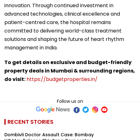
innovation. Through continued investment in
advanced technologies, clinical excellence and
patient-centred care, the hospital remains
committed to delivering world-class treatment
solutions and shaping the future of heart rhythm
management in India.
To get details on exclusive and budget-friendly
property deals in Mumbai & surrounding regions,
do visit:
https://budgetproperties.in/
Follow us on
RECENT STORIES
Dombivli Doctor Assault Case: Bombay