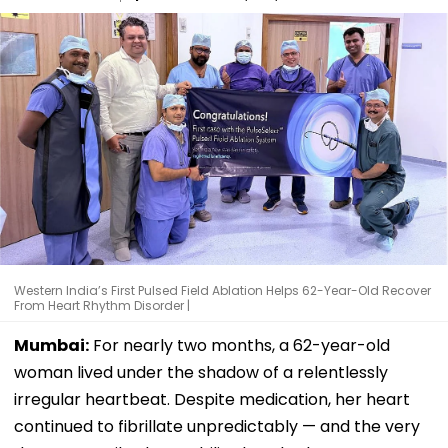
Western India’s First Pulsed Field Ablation Helps 62-Year-Old Recover
From Heart Rhythm Disorder |
Mumbai:
For nearly two months, a 62-year-old
woman lived under the shadow of a relentlessly
irregular heartbeat. Despite medication, her heart
continued to fibrillate unpredictably — and the very