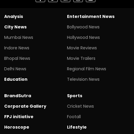
Analysis
Entertainment News
City News
Bollywood News
Mumbai News
Hollywood News
Indore News
Movie Reviews
Bhopal News
Movie Trailers
Delhi News
Regional Film News
Education
Television News
BrandSutra
Sports
Corporate Gallery
Cricket News
FPJ initiative
Footall
Horoscope
Lifestyle