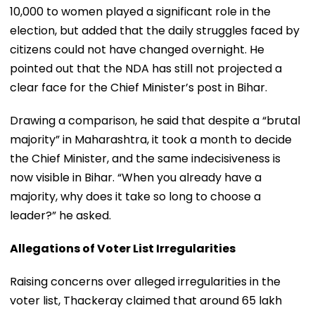
10,000 to women played a significant role in the
election, but added that the daily struggles faced by
citizens could not have changed overnight. He
pointed out that the NDA has still not projected a
clear face for the Chief Minister’s post in Bihar.
Drawing a comparison, he said that despite a “brutal
majority” in Maharashtra, it took a month to decide
the Chief Minister, and the same indecisiveness is
now visible in Bihar. “When you already have a
majority, why does it take so long to choose a
leader?” he asked.
Allegations of Voter List Irregularities
Raising concerns over alleged irregularities in the
voter list, Thackeray claimed that around 65 lakh