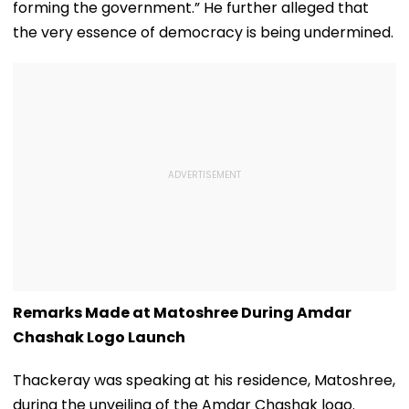
forming the government.” He further alleged that
the very essence of democracy is being undermined.
Remarks Made at Matoshree During Amdar
Chashak Logo Launch
Thackeray was speaking at his residence, Matoshree,
during the unveiling of the Amdar Chashak logo.