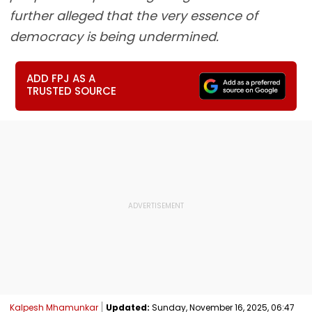
further alleged that the very essence of
democracy is being undermined.
ADD FPJ AS A
TRUSTED SOURCE
Kalpesh Mhamunkar
Updated:
Sunday, November 16, 2025, 06:47