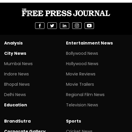
Analysis
Entertainment News
City News
Bollywood News
Mumbai News
Hollywood News
Indore News
Movie Reviews
Bhopal News
Movie Trailers
Delhi News
Regional Film News
Education
Television News
BrandSutra
Sports
Corporate Gallery
Cricket News