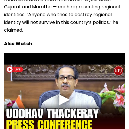
Gujarat and Maratha — each representing regional
identities. “Anyone who tries to destroy regional
identity will not survive in this country’s politics,” he
claimed.
Also Watch: