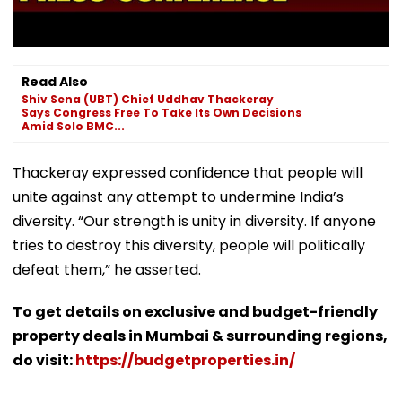
Read Also
Shiv Sena (UBT) Chief Uddhav Thackeray
Says Congress Free To Take Its Own Decisions
Amid Solo BMC...
Thackeray expressed confidence that people will
unite against any attempt to undermine India’s
diversity. “Our strength is unity in diversity. If anyone
tries to destroy this diversity, people will politically
defeat them,” he asserted.
To get details on exclusive and budget-friendly
property deals in Mumbai & surrounding regions,
do visit:
https://budgetproperties.in/