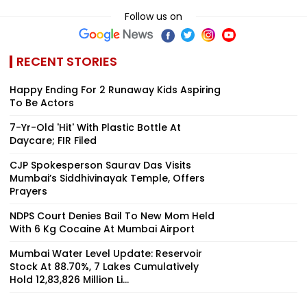
Follow us on
RECENT STORIES
Happy Ending For 2 Runaway Kids Aspiring
To Be Actors
7-Yr-Old 'Hit' With Plastic Bottle At
Daycare; FIR Filed
CJP Spokesperson Saurav Das Visits
Mumbai’s Siddhivinayak Temple, Offers
Prayers
NDPS Court Denies Bail To New Mom Held
With 6 Kg Cocaine At Mumbai Airport
Mumbai Water Level Update: Reservoir
Stock At 88.70%, 7 Lakes Cumulatively
Hold 12,83,826 Million Li...