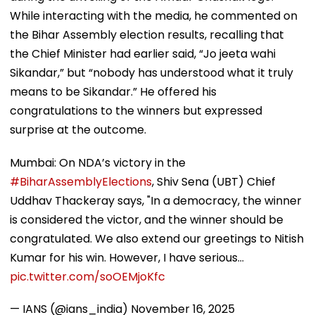
While interacting with the media, he commented on
the Bihar Assembly election results, recalling that
the Chief Minister had earlier said, “Jo jeeta wahi
Sikandar,” but “nobody has understood what it truly
means to be Sikandar.” He offered his
congratulations to the winners but expressed
surprise at the outcome.
Mumbai: On NDA’s victory in the
#BiharAssemblyElections
, Shiv Sena (UBT) Chief
Uddhav Thackeray says, "In a democracy, the winner
is considered the victor, and the winner should be
congratulated. We also extend our greetings to Nitish
Kumar for his win. However, I have serious…
pic.twitter.com/soOEMjoKfc
— IANS (@ians_india)
November 16, 2025