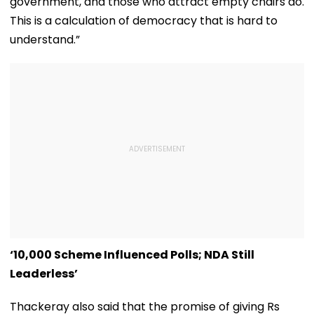
government, and those who attract empty chairs do.
This is a calculation of democracy that is hard to
understand.”
‘₹10,000 Scheme Influenced Polls; NDA Still
Leaderless’
Thackeray also said that the promise of giving Rs