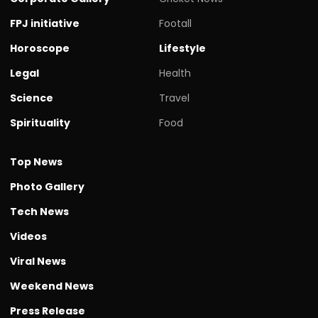
FPJ initiative
Footall
Horoscope
Lifestyle
Legal
Health
Science
Travel
Spirituality
Food
Top News
Photo Gallery
Tech News
Videos
Viral News
Weekend News
Press Release