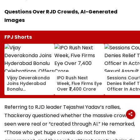
Questions Over RJD Crowds, AI-Generated
Images
FPJ Shorts
Vijay Deverakonda
IPO Rush Next
Sessions Cour
Joins Hyderabad
Week, Five Firms Eye
Denies Relief T
Bonalu
Over ₹7,400 Crore
Officer In Act
Celebrations,
Sexual Assault
Offers Prayers At
Case, Upholds
Lal Darwaza
Police Probe 
Referring to RJD leader Tejashwi Yadav’s rallies,
Mahankali Temple |
Thackeray questioned whether the massive crowds
VIDEO
seen were real or “created through AI.” He remarked,
“Those who get huge crowds do not form the