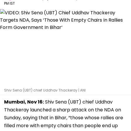
PM IST
Shiv Sena (UBT) chief Uddhav Thackeray | ANI
Mumbai, Nov 16:
Shiv Sena (UBT) chief Uddhav
Thackeray launched a sharp attack on the NDA on
Sunday, saying that in Bihar, “those whose rallies are
filled more with empty chairs than people end up