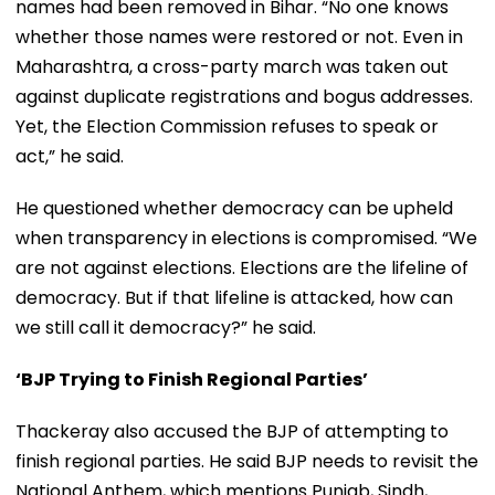
names had been removed in Bihar. “No one knows
whether those names were restored or not. Even in
Maharashtra, a cross-party march was taken out
against duplicate registrations and bogus addresses.
Yet, the Election Commission refuses to speak or
act,” he said.
He questioned whether democracy can be upheld
when transparency in elections is compromised. “We
are not against elections. Elections are the lifeline of
democracy. But if that lifeline is attacked, how can
we still call it democracy?” he said.
‘BJP Trying to Finish Regional Parties’
Thackeray also accused the BJP of attempting to
finish regional parties. He said BJP needs to revisit the
National Anthem, which mentions Punjab, Sindh,