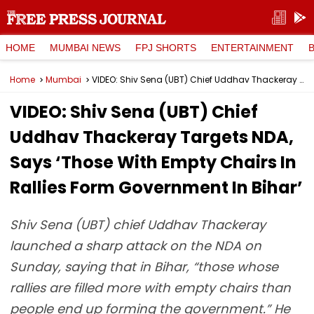
HOME
MUMBAI NEWS
FPJ SHORTS
ENTERTAINMENT
Home
Mumbai
VIDEO: Shiv Sena (UBT) Chief Uddhav Thackeray Targets NDA, Says ‘Those With Empty Chairs In Rallies Form Government In Bihar’
VIDEO: Shiv Sena (UBT) Chief
Uddhav Thackeray Targets NDA,
Says ‘Those With Empty Chairs In
Rallies Form Government In Bihar’
Shiv Sena (UBT) chief Uddhav Thackeray
launched a sharp attack on the NDA on
Sunday, saying that in Bihar, “those whose
rallies are filled more with empty chairs than
people end up forming the government.” He