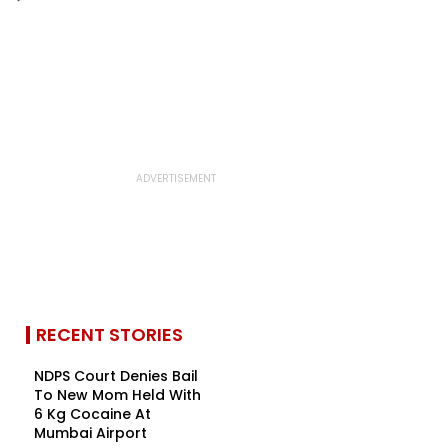
RECENT STORIES
NDPS Court Denies Bail
To New Mom Held With
6 Kg Cocaine At
Mumbai Airport