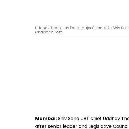
Uddhav Thackeray Faces Major Setback As Shiv Sena 
Chairman Post |
Mumbai:
Shiv Sena UBT chief Uddhav Tha
after senior leader and Legislative Counc