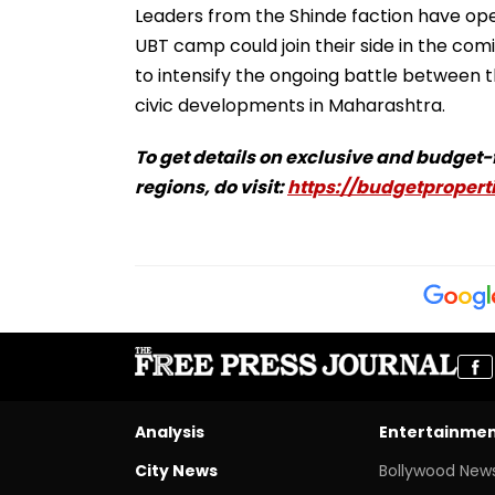
Leaders from the Shinde faction have ope
UBT camp could join their side in the com
to intensify the ongoing battle between t
civic developments in Maharashtra.
To get details on exclusive and budget
regions, do visit:
https://budgetproperti
Analysis
Entertainme
City News
Bollywood New