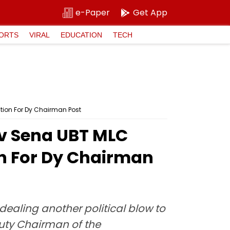
e-Paper
Get App
ORTS
VIRAL
EDUCATION
TECH
tion For Dy Chairman Post
v Sena UBT MLC
on For Dy Chairman
dealing another political blow to
puty Chairman of the