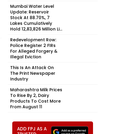
Mumbai Water Level
Update: Reservoir
Stock At 88.70%, 7
Lakes Cumulatively
Hold 12,83,826 Million Li...
Redevelopment Row:
Police Register 2 FIRs
For Alleged Forgery &
Illegal Eviction
This Is An Attack On
The Print Newspaper
Industry
Maharashtra Milk Prices
To Rise By ₹2, Dairy
Products To Cost More
From August 11
ADD FPJ AS A