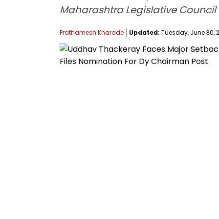
Maharashtra Legislative Council a
Prathamesh Kharade
Updated:
Tuesday, June 30, 2