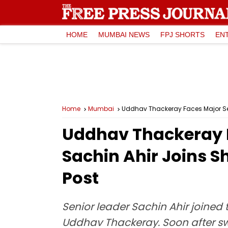
HOME
MUMBAI NEWS
FPJ SHORTS
EN
Home
Mumbai
Uddhav Thackeray Faces Major Set
Uddhav Thackeray F
Sachin Ahir Joins S
Post
Senior leader Sachin Ahir joined
Uddhav Thackeray. Soon after swi