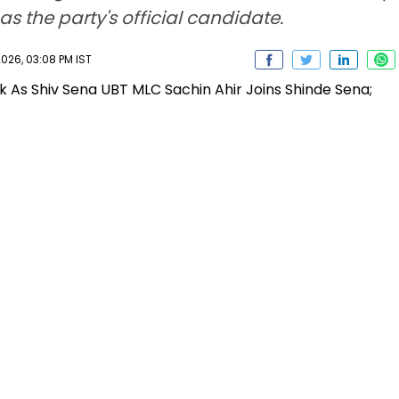
s the party's official candidate.
026, 03:08 PM IST