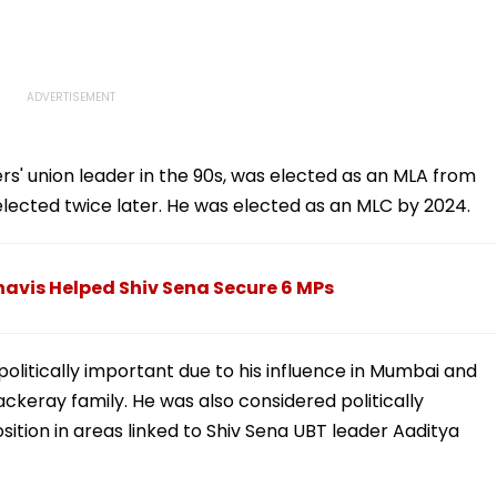
Welcome Bappa |
WATCH
ers' union leader in the 90s, was elected as an MLA from
e-elected twice later. He was elected as an MLC by 2024.
vis Helped Shiv Sena Secure 6 MPs
 politically important due to his influence in Mumbai and
ackeray family. He was also considered politically
sition in areas linked to Shiv Sena UBT leader Aaditya