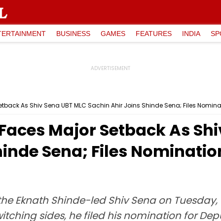
TERTAINMENT
BUSINESS
GAMES
FEATURES
INDIA
SP
back As Shiv Sena UBT MLC Sachin Ahir Joins Shinde Sena; Files Nomina
aces Major Setback As Shi
hinde Sena; Files Nominati
 the Eknath Shinde-led Shiv Sena on Tuesday, 
tching sides, he filed his nomination for De