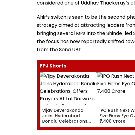
considered one of Uddhav Thackeray’s clo
Ahir’s switch is seen to be the second ph
strategy aimed at attracting leaders fro
bringing several MPs into the Shinde-led 
the focus has now reportedly shifted to
from the Sena UBT.
FPJ Shorts
Vijay Deverakonda
IPO Rush Next W
Joins Hyderabad
Five Firms Eye O
Bonalu Celebrations,
₹7,400 Crore
Offers Prayers At Lal
Darwaza Mahankali