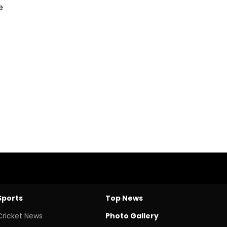
e
Sports
Top News
Cricket News
Photo Gallery