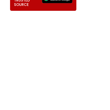
TRUSTED
SOURCE