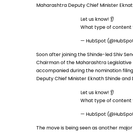
Maharashtra Deputy Chief Minister Eknat
Let us know! 👂
What type of content w
— HubSpot (@HubSpo
Soon after joining the Shinde-led Shiv Sen
Chairman of the Maharashtra Legislative C
accompanied during the nomination filin
Deputy Chief Minister Eknath Shinde and 
Let us know! 👂
What type of content w
— HubSpot (@HubSpo
The move is being seen as another major 