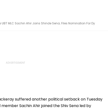
UBT MLC Sachin Ahir Joins Shinde Sena; Files Nomination For Dy
ckeray suffered another political setback on Tuesday
il member Sachin Ahir joined the Shiv Sena led by