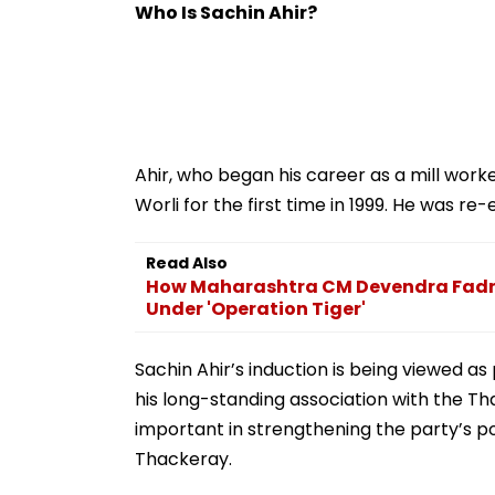
Temple | VIDEO
Who Is Sachin Ahir?
Ahir, who began his career as a mill work
Worli for the first time in 1999. He was r
Read Also
How Maharashtra CM Devendra Fadna
Under 'Operation Tiger'
Sachin Ahir’s induction is being viewed as
his long-standing association with the Th
important in strengthening the party’s po
Thackeray.