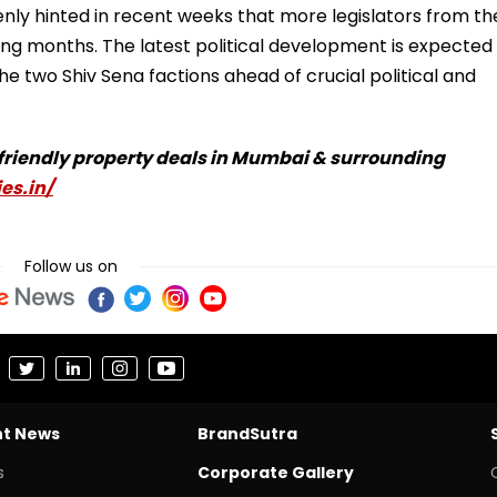
nly hinted in recent weeks that more legislators from th
ing months. The latest political development is expected
he two Shiv Sena factions ahead of crucial political and
-friendly property deals in Mumbai & surrounding
es.in/
Follow us on
nt News
BrandSutra
s
Corporate Gallery