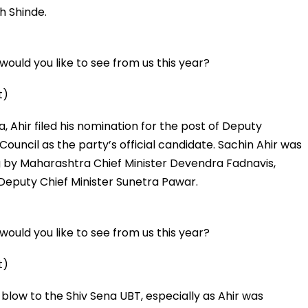
h Shinde.
ould you like to see from us this year?
t)
a, Ahir filed his nomination for the post of Deputy
ouncil as the party’s official candidate. Sachin Ahir was
g by Maharashtra Chief Minister Devendra Fadnavis,
Deputy Chief Minister Sunetra Pawar.
ould you like to see from us this year?
t)
blow to the Shiv Sena UBT, especially as Ahir was