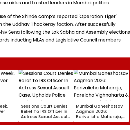
se aides and trusted leaders in Mumbai politics.
ase of the Shinde camp’s reported 'Operation Tiger'
m the Uddhav Thackeray faction. After successfully
Shiv Sena following the Lok Sabha and Assembly elections
wards inducting MLAs and Legislative Council members
eek,
Sessions Court Denies
Mumbai Ganeshotsav
ver
Relief To IRS Officer In
Aagman 2026:
Actress Sexual Assault
Borivalicha Maharaja,
Case, Upholds Police
Parelcha Vighnaharta
Probe Order
& More Grand Idols