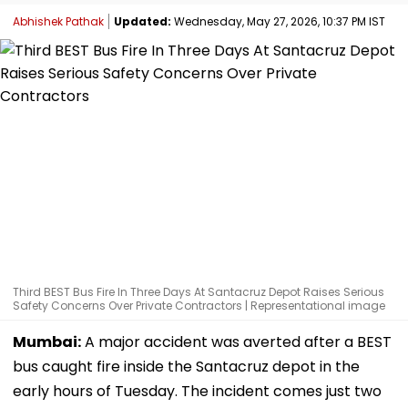
Abhishek Pathak
Updated:
Wednesday, May 27, 2026, 10:37 PM IST
Third BEST Bus Fire In Three Days At Santacruz Depot Raises Serious
Safety Concerns Over Private Contractors | Representational image
Mumbai:
A major accident was averted after a BEST
bus caught fire inside the Santacruz depot in the
early hours of Tuesday. The incident comes just two