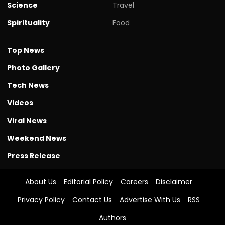
Science
Travel
Spirituality
Food
Top News
Photo Gallery
Tech News
Videos
Viral News
Weekend News
Press Release
About Us
Editorial Policy
Careers
Disclaimer
Privacy Policy
Contact Us
Advertise With Us
RSS
Authors