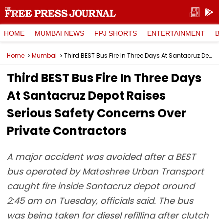
HOME
MUMBAI NEWS
FPJ SHORTS
ENTERTAINMENT
Home
Mumbai
Third BEST Bus Fire In Three Days At Santacruz Depot Raises Serious Safety Concerns Over Private Contractors
Third BEST Bus Fire In Three Days
At Santacruz Depot Raises
Serious Safety Concerns Over
Private Contractors
A major accident was avoided after a BEST
bus operated by Matoshree Urban Transport
caught fire inside Santacruz depot around
2:45 am on Tuesday, officials said. The bus
was being taken for diesel refilling after clutch