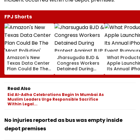
FPJ Shorts
Amazon's New
Jharsuguda BJD &
What Products
Texas Data Center
Congress Workers
Apple Launchi
Plan Could Be The
Detained During
Its Annual iPh
'Most Polluting'
Protest Against BJP
Event Rumour
Power Plant In The
MP Dharmendra
For September
US: Report
Pradhan Ahead of
Here's The List
Read Also
Airport Visit | Video
Eid Al-Adha Celebrations Begin In Mumbai As
Muslim Leaders Urge Responsible Sacrifice
Within Legal...
No injuries reported as bus was empty inside
depot premises