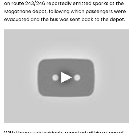
on route 243/246 reportedly emitted sparks at the
Magathane depot, following which passengers were
evacuated and the bus was sent back to the depot.
With three such incidents reported within a span of