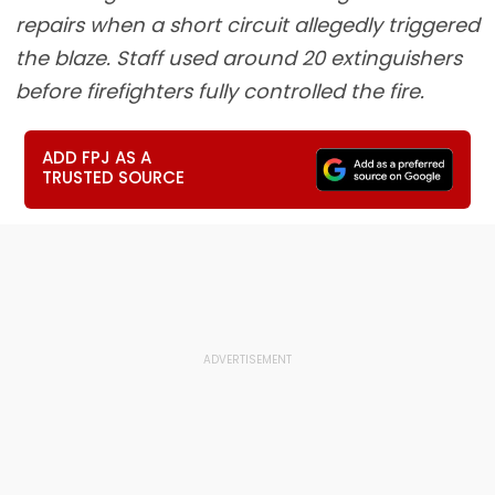
repairs when a short circuit allegedly triggered
the blaze. Staff used around 20 extinguishers
before firefighters fully controlled the fire.
ADD FPJ AS A
TRUSTED SOURCE