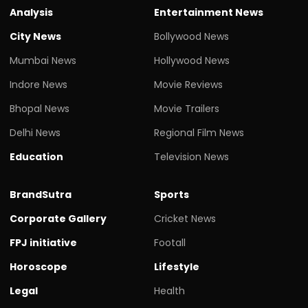
Analysis
Entertainment News
City News
Bollywood News
Mumbai News
Hollywood News
Indore News
Movie Reviews
Bhopal News
Movie Trailers
Delhi News
Regional Film News
Education
Television News
BrandSutra
Sports
Corporate Gallery
Cricket News
FPJ initiative
Footall
Horoscope
Lifestyle
Legal
Health