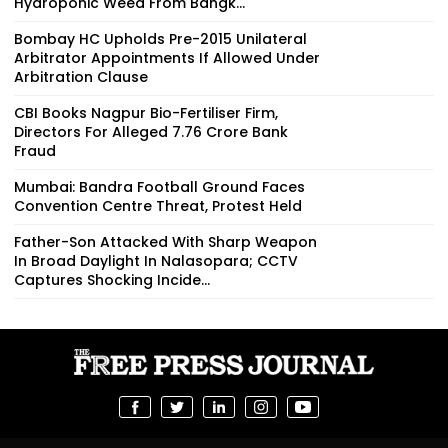
Hydroponic Weed From Bangk...
Bombay HC Upholds Pre-2015 Unilateral
Arbitrator Appointments If Allowed Under
Arbitration Clause
CBI Books Nagpur Bio-Fertiliser Firm,
Directors For Alleged ₹7.76 Crore Bank
Fraud
Mumbai: Bandra Football Ground Faces
Convention Centre Threat, Protest Held
Father-Son Attacked With Sharp Weapon
In Broad Daylight In Nalasopara; CCTV
Captures Shocking Incide...