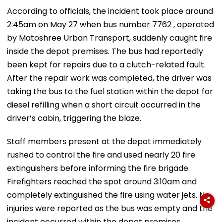
According to officials, the incident took place around
2:45am on May 27 when bus number 7762 , operated
by Matoshree Urban Transport, suddenly caught fire
inside the depot premises. The bus had reportedly
been kept for repairs due to a clutch-related fault.
After the repair work was completed, the driver was
taking the bus to the fuel station within the depot for
diesel refilling when a short circuit occurred in the
driver’s cabin, triggering the blaze.
Staff members present at the depot immediately
rushed to control the fire and used nearly 20 fire
extinguishers before informing the fire brigade.
Firefighters reached the spot around 3:10am and
completely extinguished the fire using water jets. No
injuries were reported as the bus was empty and the
incident occurred within the depot premises.