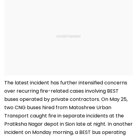
The latest incident has further intensified concerns
over recurring fire-related cases involving BEST
buses operated by private contractors. On May 25,
two CNG buses hired from Matoshree Urban
Transport caught fire in separate incidents at the
Pratiksha Nagar depot in Sion late at night. In another
incident on Monday morning, a BEST bus operating