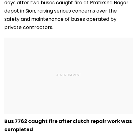
days after two buses caught fire at Pratiksha Nagar
depot in Sion, raising serious concerns over the
safety and maintenance of buses operated by
private contractors.
Bus 7762 caught fire after clutch repair work was
completed