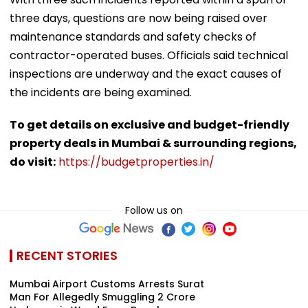
three days, questions are now being raised over
maintenance standards and safety checks of
contractor-operated buses. Officials said technical
inspections are underway and the exact causes of
the incidents are being examined.
To get details on exclusive and budget-friendly
property deals in Mumbai & surrounding regions,
do visit:
https://budgetproperties.in/
Follow us on
RECENT STORIES
Mumbai Airport Customs Arrests Surat
Man For Allegedly Smuggling ₹2 Crore