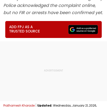
Police acknowledged the complaint online,
but no FIR or arrests have been confirmed yet.
ADD FPJ AS A
TRUSTED SOURCE
Prathamesh Kharade
Updated:
Wednesday, January 21, 2026,