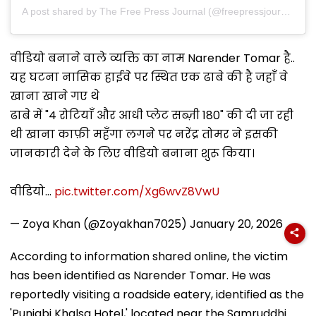
A post shared by The Free Press Journal (@freepressjournal)
वीडियो बनाने वाले व्यक्ति का नाम Narender Tomar है..
यह घटना नासिक हाईवे पर स्थित एक ढाबे की है जहाँ वे
खाना खाने गए थे
ढाबे में "4 रोटियाँ और आधी प्लेट सब्ज़ी ₹180" की दी जा रही
थी खाना काफ़ी महँगा लगने पर नरेंद्र तोमर ने इसकी
जानकारी देने के लिए वीडियो बनाना शुरू किया।
वीडियो…
pic.twitter.com/Xg6wvZ8VwU
— Zoya Khan (@Zoyakhan7025)
January 20, 2026
According to information shared online, the victim
has been identified as Narender Tomar. He was
reportedly visiting a roadside eatery, identified as the
'Punjabi Khalsa Hotel,' located near the Samruddhi