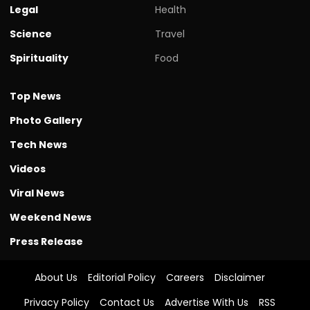
Legal
Health
Science
Travel
Spirituality
Food
Top News
Photo Gallery
Tech News
Videos
Viral News
Weekend News
Press Release
About Us
Editorial Policy
Careers
Disclaimer
Privacy Policy
Contact Us
Advertise With Us
RSS