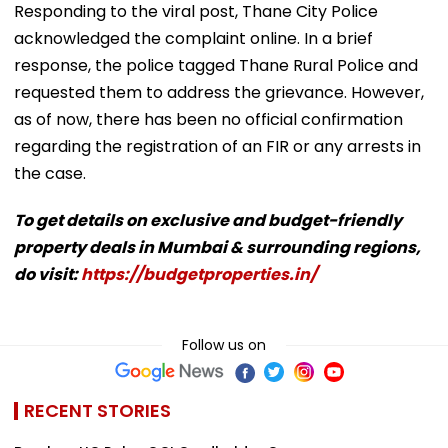
Responding to the viral post, Thane City Police
acknowledged the complaint online. In a brief
response, the police tagged Thane Rural Police and
requested them to address the grievance. However,
as of now, there has been no official confirmation
regarding the registration of an FIR or any arrests in
the case.
To get details on exclusive and budget-friendly
property deals in Mumbai & surrounding regions,
do visit:
https://budgetproperties.in/
Follow us on
RECENT STORIES