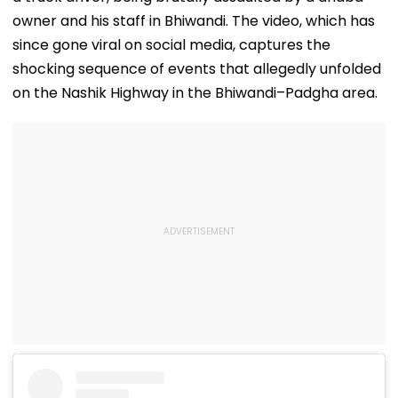
owner and his staff in Bhiwandi. The video, which has
since gone viral on social media, captures the
shocking sequence of events that allegedly unfolded
on the Nashik Highway in the Bhiwandi–Padgha area.