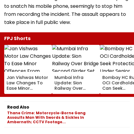
to snatch his mobile phone, seemingly to stop him
from recording the incident. The assault appears to
take place in full public view.
FPJ Shorts
Jan Vishwas Motor
Mumbai Infra
Bombay HC Ru
Law Changes To
Update: Sion
OCI Cardhold
Ease Minor
Railway Over
Can Seek
Offences From
Bridge Second
Protection Un
August 15, Lawyers
Girder Set For
Senior Citizens
Flag Road Safety
August 8-9
Read Also
And Due Process
Midnight Launch,
Thane Crime: Motorcycle-Borne Gang
Concerns
Opening Delayed
Assaults Man With Swords & Sickles In
Until End-
Ambernath; CCTV Footage...
September