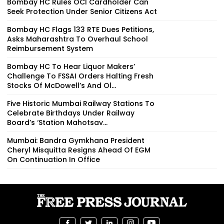
Bombay HC Rules OCI Cardholder Can
Seek Protection Under Senior Citizens Act
Bombay HC Flags 133 RTE Dues Petitions,
Asks Maharashtra To Overhaul School
Reimbursement System
Bombay HC To Hear Liquor Makers’
Challenge To FSSAI Orders Halting Fresh
Stocks Of McDowell’s And Ol...
Five Historic Mumbai Railway Stations To
Celebrate Birthdays Under Railway
Board’s ‘Station Mahotsav...
Mumbai: Bandra Gymkhana President
Cheryl Misquitta Resigns Ahead Of EGM
On Continuation In Office