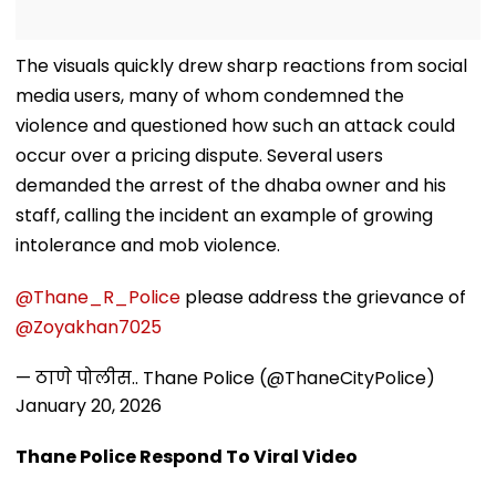
The visuals quickly drew sharp reactions from social
media users, many of whom condemned the
violence and questioned how such an attack could
occur over a pricing dispute. Several users
demanded the arrest of the dhaba owner and his
staff, calling the incident an example of growing
intolerance and mob violence.
@Thane_R_Police
please address the grievance of
@Zoyakhan7025
— ठाणे पोलीस.. Thane Police (@ThaneCityPolice)
January 20, 2026
Thane Police Respond To Viral Video