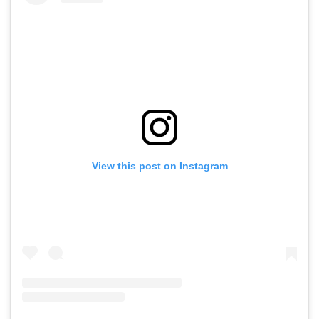
View this post on Instagram