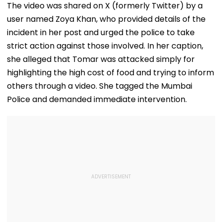
The video was shared on X (formerly Twitter) by a
user named Zoya Khan, who provided details of the
incident in her post and urged the police to take
strict action against those involved. In her caption,
she alleged that Tomar was attacked simply for
highlighting the high cost of food and trying to inform
others through a video. She tagged the Mumbai
Police and demanded immediate intervention.