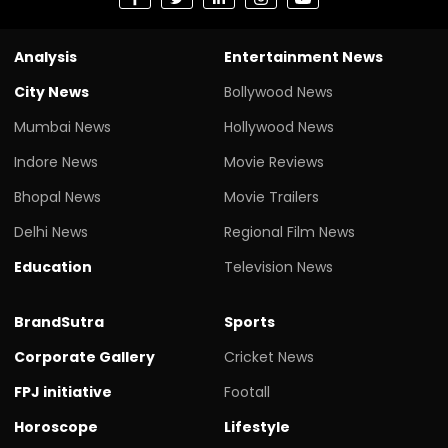
Analysis
Entertainment News
City News
Bollywood News
Mumbai News
Hollywood News
Indore News
Movie Reviews
Bhopal News
Movie Trailers
Delhi News
Regional Film News
Education
Television News
BrandSutra
Sports
Corporate Gallery
Cricket News
FPJ initiative
Footall
Horoscope
Lifestyle