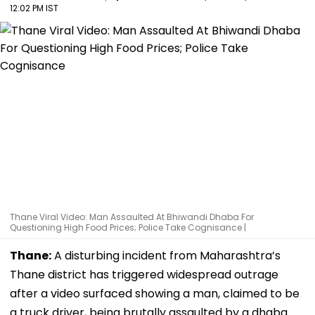
12:02 PM IST
Thane Viral Video: Man Assaulted At Bhiwandi Dhaba For
Questioning High Food Prices; Police Take Cognisance |
Thane:
A disturbing incident from Maharashtra’s
Thane district has triggered widespread outrage
after a video surfaced showing a man, claimed to be
a truck driver, being brutally assaulted by a dhaba