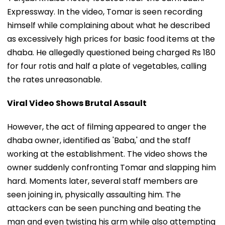
Expressway. In the video, Tomar is seen recording
himself while complaining about what he described
as excessively high prices for basic food items at the
dhaba. He allegedly questioned being charged Rs 180
for four rotis and half a plate of vegetables, calling
the rates unreasonable.
Viral Video Shows Brutal Assault
However, the act of filming appeared to anger the
dhaba owner, identified as 'Baba,' and the staff
working at the establishment. The video shows the
owner suddenly confronting Tomar and slapping him
hard. Moments later, several staff members are
seen joining in, physically assaulting him. The
attackers can be seen punching and beating the
man and even twisting his arm while also attempting