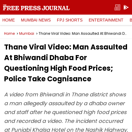
HOME
MUMBAI NEWS
FPJ SHORTS
ENTERTAINMENT
Home
Mumbai
Thane Viral Video: Man Assaulted At Bhiwandi Dhaba For Questioning High Food Prices; Police Take Cognisance
Thane Viral Video: Man Assaulted
At Bhiwandi Dhaba For
Questioning High Food Prices;
Police Take Cognisance
A video from Bhiwandi in Thane district shows
a man allegedly assaulted by a dhaba owner
and staff after he questioned high food prices
and recorded a video. The incident occurred
at Punjabi Khalsa Hotel on the Nashik Highway.