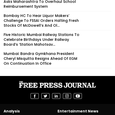
Asks Maharashtra To Overhaul School
Reimbursement System
Bombay HC To Hear Liquor Makers’
Challenge To FSSAI Orders Halting Fresh
Stocks Of McDowell’s And Ol...
Five Historic Mumbai Railway Stations To
Celebrate Birthdays Under Railway
Board’s ‘Station Mahotsav...
Mumbai: Bandra Gymkhana President
Cheryl Misquitta Resigns Ahead Of EGM
On Continuation In Office
Analysis
Entertainment News