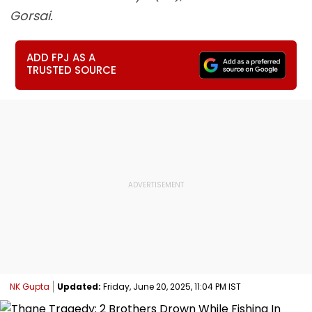
Gorsai.
ADD FPJ AS A
TRUSTED SOURCE
NK Gupta
Updated:
Friday, June 20, 2025, 11:04 PM IST