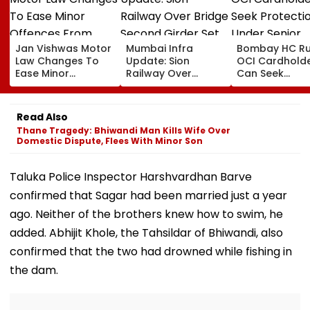
Jan Vishwas Motor
Mumbai Infra
Bombay HC Ru
Law Changes To
Update: Sion
OCI Cardhold
Ease Minor
Railway Over
Can Seek
Offences From
Bridge Second
Protection Un
August 15, Lawyers
Girder Set For
Senior Citizens
Flag Road Safety
August 8-9
Read Also
And Due Process
Midnight Launch,
Thane Tragedy: Bhiwandi Man Kills Wife Over
Concerns
Opening Delayed
Domestic Dispute, Flees With Minor Son
Until End-
September
Taluka Police Inspector Harshvardhan Barve
confirmed that Sagar had been married just a year
ago. Neither of the brothers knew how to swim, he
added. Abhijit Khole, the Tahsildar of Bhiwandi, also
confirmed that the two had drowned while fishing in
the dam.