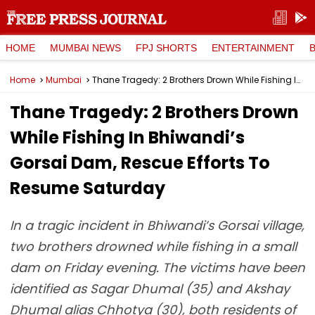
HOME
MUMBAI NEWS
FPJ SHORTS
ENTERTAINMENT
Home
Mumbai
Thane Tragedy: 2 Brothers Drown While Fishing In Bhiwandi’s Gorsai Dam, Rescue Efforts To Resume Saturday
Thane Tragedy: 2 Brothers Drown
While Fishing In Bhiwandi’s
Gorsai Dam, Rescue Efforts To
Resume Saturday
In a tragic incident in Bhiwandi’s Gorsai village,
two brothers drowned while fishing in a small
dam on Friday evening. The victims have been
identified as Sagar Dhumal (35) and Akshay
Dhumal alias Chhotya (30), both residents of