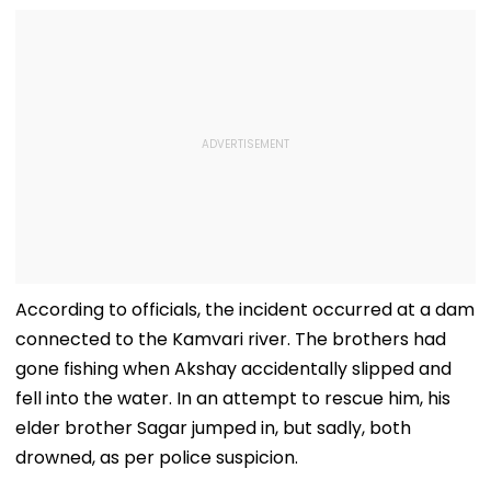
According to officials, the incident occurred at a dam
connected to the Kamvari river. The brothers had
gone fishing when Akshay accidentally slipped and
fell into the water. In an attempt to rescue him, his
elder brother Sagar jumped in, but sadly, both
drowned, as per police suspicion.