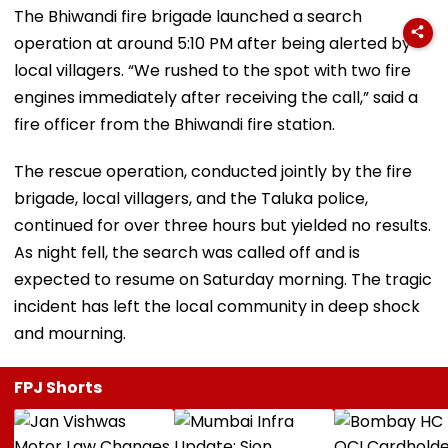
The Bhiwandi fire brigade launched a search
operation at around 5:10 PM after being alerted by
local villagers. “We rushed to the spot with two fire
engines immediately after receiving the call,” said a
fire officer from the Bhiwandi fire station.
The rescue operation, conducted jointly by the fire
brigade, local villagers, and the Taluka police,
continued for over three hours but yielded no results.
As night fell, the search was called off and is
expected to resume on Saturday morning. The tragic
incident has left the local community in deep shock
and mourning.
FPJ Shorts