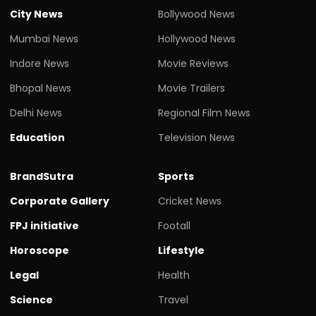
City News
Bollywood News
Mumbai News
Hollywood News
Indore News
Movie Reviews
Bhopal News
Movie Trailers
Delhi News
Regional Film News
Education
Television News
BrandSutra
Sports
Corporate Gallery
Cricket News
FPJ initiative
Footall
Horoscope
Lifestyle
Legal
Health
Science
Travel