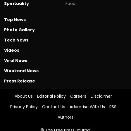
Spirituality
Food
Top News
Photo Gallery
Tech News
Videos
Viral News
Weekend News
Press Release
About Us
Editorial Policy
Careers
Disclaimer
Privacy Policy
Contact Us
Advertise With Us
RSS
Authors
© The Free Press Journal