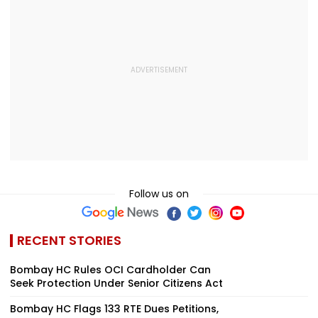
Follow us on
RECENT STORIES
Bombay HC Rules OCI Cardholder Can
Seek Protection Under Senior Citizens Act
Bombay HC Flags 133 RTE Dues Petitions,