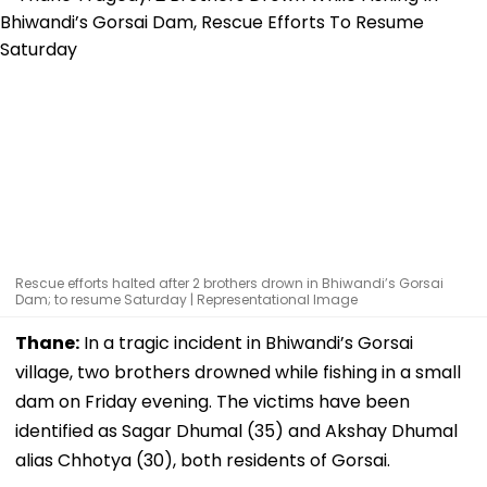
Rescue efforts halted after 2 brothers drown in Bhiwandi’s Gorsai
Dam; to resume Saturday | Representational Image
Thane:
In a tragic incident in Bhiwandi’s Gorsai
village, two brothers drowned while fishing in a small
dam on Friday evening. The victims have been
identified as Sagar Dhumal (35) and Akshay Dhumal
alias Chhotya (30), both residents of Gorsai.