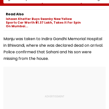
Conversion Of
Corp Social Media
Strength Amid
Bandra’s Neville
Accounts And AI-
In AI-Generat
D’Souza Football
Generated
Fake Tickets
Read Also
Ground Into
Deepfake Video
Ishaan Khatter Buys Swanky New Yellow
Convention Centre
Sports Car Worth ₹81.37 Lakh, Takes It For Spin
On Mumbai...
Manju was taken to Indira Gandhi Memorial Hospital
in Bhiwandi, where she was declared dead on arrival.
Police confirmed that Sahani and his son were
missing from the house.