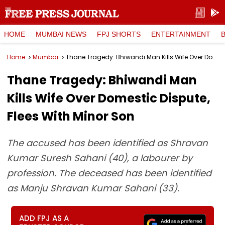
HOME
MUMBAI NEWS
FPJ SHORTS
ENTERTAINMENT
Home
Mumbai
Thane Tragedy: Bhiwandi Man Kills Wife Over Domestic Dispute, Flees With Minor Son
Thane Tragedy: Bhiwandi Man
Kills Wife Over Domestic Dispute,
Flees With Minor Son
The accused has been identified as Shravan
Kumar Suresh Sahani (40), a labourer by
profession. The deceased has been identified
as Manju Shravan Kumar Sahani (33).
ADD FPJ AS A