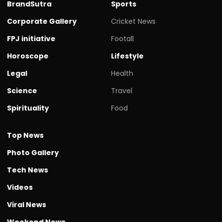
BrandSutra
Sports
Corporate Gallery
Cricket News
FPJ initiative
Footall
Horoscope
Lifestyle
Legal
Health
Science
Travel
Spirituality
Food
Top News
Photo Gallery
Tech News
Videos
Viral News
Weekend News