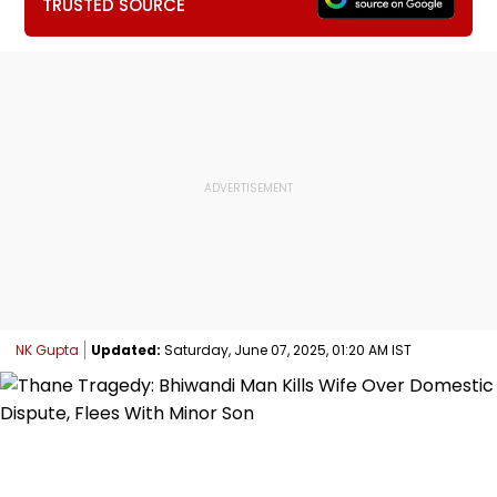
TRUSTED SOURCE
NK Gupta
Updated:
Saturday, June 07, 2025, 01:20 AM IST