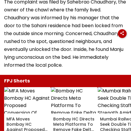
The complaint was filed by Sahebrao Chaudhary, the
owner of the chawl where the family lived.
Chaudhary was informed by his manager that the
door to the Sahani residence had been locked from
the outside since morning. Concerned, Chaudhary
rushed to the spot, questioned neighbours, and
eventually unlocked the door. Inside, he found Manju
lying unconscious on the bed. He immediately
informed the local police.
FPJ Shorts
MFA Moves
Bombay HC Directs
Mumbai Railw
Bombay HC
Meta Platforms To
Seek Double T
Against Proposed
Remove Fake Delta
Checking Staf