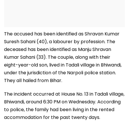
The accused has been identified as Shravan Kumar
Suresh Sahani (40), a labourer by profession. The
deceased has been identified as Manju Shravan
Kumar Sahani (33). The couple, along with their
eight-year-old son, lived in Tadali village in Bhiwandi,
under the jurisdiction of the Narpoli police station.
They all hailed from Bihar.
The incident occurred at House No. 13 in Tadali village,
Bhiwandi, around 6:30 PM on Wednesday. According
to police, the family had been living in the rented
accommodation for the past twenty days.