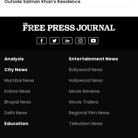
Outside Salman Khan’s Residence
Analysis
Entertainment News
City News
Bollywood News
Mumbai News
Hollywood News
Indore News
Movie Reviews
Bhopal News
Movie Trailers
Delhi News
Regional Film News
Education
Television News