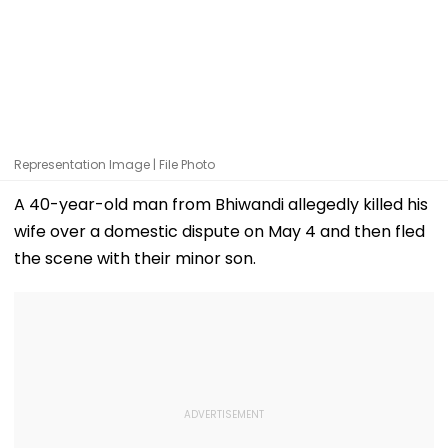
Representation Image | File Photo
A 40-year-old man from Bhiwandi allegedly killed his
wife over a domestic dispute on May 4 and then fled
the scene with their minor son.