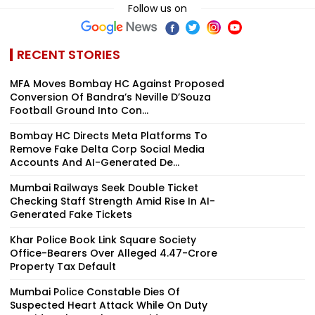
Follow us on
RECENT STORIES
MFA Moves Bombay HC Against Proposed
Conversion Of Bandra’s Neville D’Souza
Football Ground Into Con...
Bombay HC Directs Meta Platforms To
Remove Fake Delta Corp Social Media
Accounts And AI-Generated De...
Mumbai Railways Seek Double Ticket
Checking Staff Strength Amid Rise In AI-
Generated Fake Tickets
Khar Police Book Link Square Society
Office-Bearers Over Alleged ₹4.47-Crore
Property Tax Default
Mumbai Police Constable Dies Of
Suspected Heart Attack While On Duty