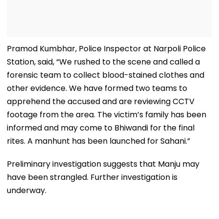
Pramod Kumbhar, Police Inspector at Narpoli Police
Station, said, “We rushed to the scene and called a
forensic team to collect blood-stained clothes and
other evidence. We have formed two teams to
apprehend the accused and are reviewing CCTV
footage from the area. The victim’s family has been
informed and may come to Bhiwandi for the final
rites. A manhunt has been launched for Sahani.”
Preliminary investigation suggests that Manju may
have been strangled. Further investigation is
underway.