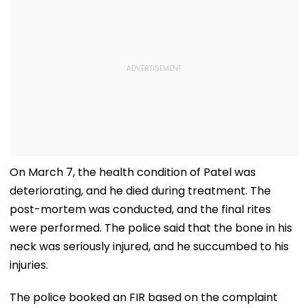
On March 7, the health condition of Patel was
deteriorating, and he died during treatment. The
post-mortem was conducted, and the final rites
were performed. The police said that the bone in his
neck was seriously injured, and he succumbed to his
injuries.
The police booked an FIR based on the complaint