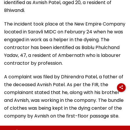
identified as Avnish Patel, aged 20, a resident of
Bhiwandi.
The incident took place at the New Empire Company
located in Saravli MIDC on February 24 when he was
engaged in work as a helper in the dyeing. The
contractor has been identified as Bablu Phulchand
Yadav, 47, a resident of Ambernath who is labourer
contractor by profession.
A complaint was filed by Dhirendra Patel, a father of
the deceased Avnish Patel. As per the FIR, the
complainant stated that he, along with his brother
and Avnish, was working in the company. The bundle
of clothes was being kept in the dying center of the
company by Avnish on the first-floor passage site.