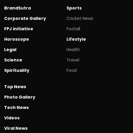
BrandSutra
Sports
Corporate Gallery
Cricket News
FPJ initiative
Footall
Horoscope
Lifestyle
Legal
Health
Science
Travel
Spirituality
Food
Top News
Photo Gallery
Tech News
Videos
Viral News