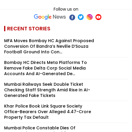
Follow us on
RECENT STORIES
MFA Moves Bombay HC Against Proposed
Conversion Of Bandra’s Neville D’Souza
Football Ground Into Con...
Bombay HC Directs Meta Platforms To
Remove Fake Delta Corp Social Media
Accounts And AI-Generated De...
Mumbai Railways Seek Double Ticket
Checking Staff Strength Amid Rise In AI-
Generated Fake Tickets
Khar Police Book Link Square Society
Office-Bearers Over Alleged ₹4.47-Crore
Property Tax Default
Mumbai Police Constable Dies Of