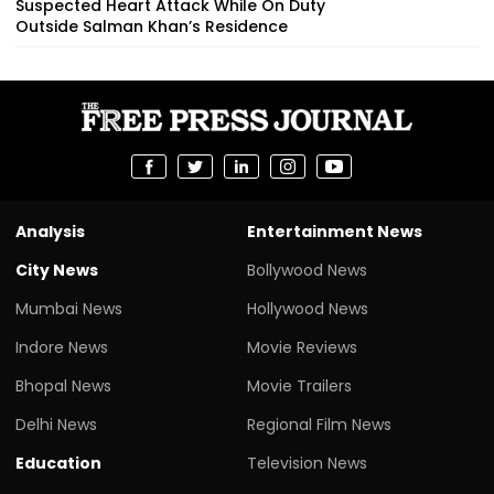
Suspected Heart Attack While On Duty
Outside Salman Khan’s Residence
Analysis
Entertainment News
City News
Bollywood News
Mumbai News
Hollywood News
Indore News
Movie Reviews
Bhopal News
Movie Trailers
Delhi News
Regional Film News
Education
Television News