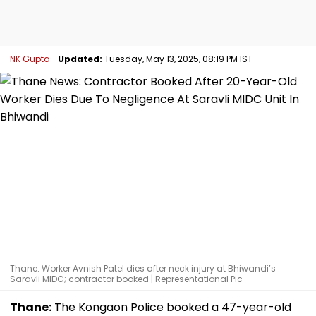
NK Gupta
Updated:
Tuesday, May 13, 2025, 08:19 PM IST
Thane: Worker Avnish Patel dies after neck injury at Bhiwandi’s
Saravli MIDC; contractor booked | Representational Pic
Thane:
The Kongaon Police booked a 47-year-old