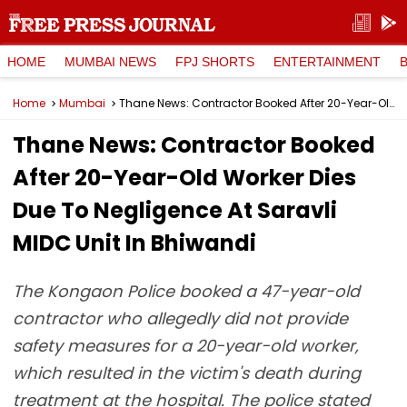
HOME
MUMBAI NEWS
FPJ SHORTS
ENTERTAINMENT
Home
Mumbai
Thane News: Contractor Booked After 20-Year-Old Worker Dies Due To Negligence At Saravli MIDC Unit In Bhiwandi
Thane News: Contractor Booked
After 20-Year-Old Worker Dies
Due To Negligence At Saravli
MIDC Unit In Bhiwandi
The Kongaon Police booked a 47-year-old
contractor who allegedly did not provide
safety measures for a 20-year-old worker,
which resulted in the victim's death during
treatment at the hospital. The police stated