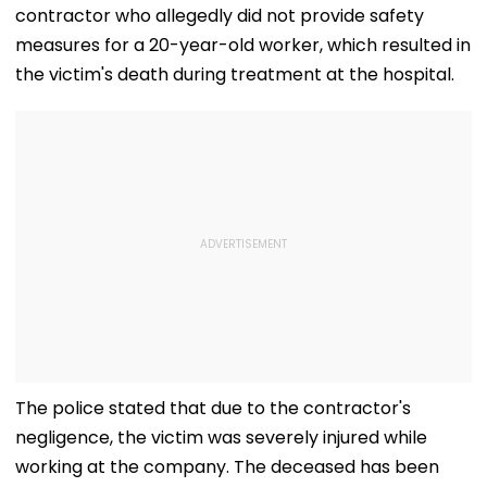
contractor who allegedly did not provide safety
measures for a 20-year-old worker, which resulted in
the victim's death during treatment at the hospital.
The police stated that due to the contractor's
negligence, the victim was severely injured while
working at the company. The deceased has been