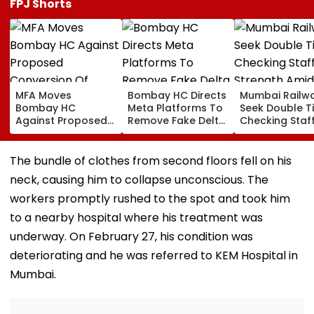
FPJ Shorts
MFA Moves
Bombay HC Directs
Mumbai Railw
Bombay HC
Meta Platforms To
Seek Double T
Against Proposed
Remove Fake Delta
Checking Staf
Conversion Of
Corp Social Media
Strength Amid
Bandra’s Neville
Accounts And AI-
In AI-Generat
D’Souza Football
Generated
Fake Tickets
The bundle of clothes from second floors fell on his
Ground Into
Deepfake Video
neck, causing him to collapse unconscious. The
Convention Centre
workers promptly rushed to the spot and took him
to a nearby hospital where his treatment was
underway. On February 27, his condition was
deteriorating and he was referred to KEM Hospital in
Mumbai.