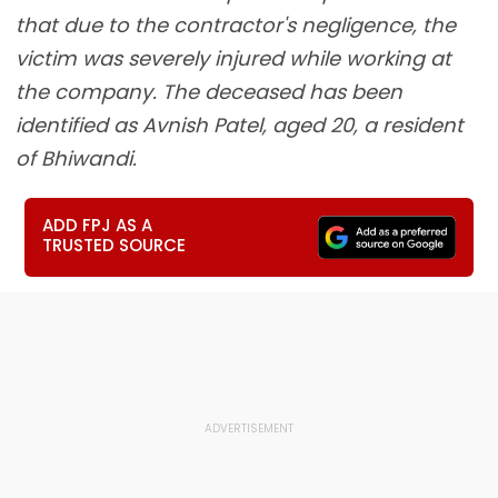
that due to the contractor's negligence, the
victim was severely injured while working at
the company. The deceased has been
identified as Avnish Patel, aged 20, a resident
of Bhiwandi.
ADD FPJ AS A
TRUSTED SOURCE