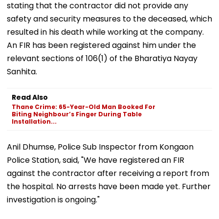
stating that the contractor did not provide any
safety and security measures to the deceased, which
resulted in his death while working at the company.
An FIR has been registered against him under the
relevant sections of 106(1) of the Bharatiya Nayay
Sanhita.
Read Also
Thane Crime: 65-Year-Old Man Booked For
Biting Neighbour’s Finger During Table
Installation...
Anil Dhumse, Police Sub Inspector from Kongaon
Police Station, said, "We have registered an FIR
against the contractor after receiving a report from
the hospital. No arrests have been made yet. Further
investigation is ongoing."