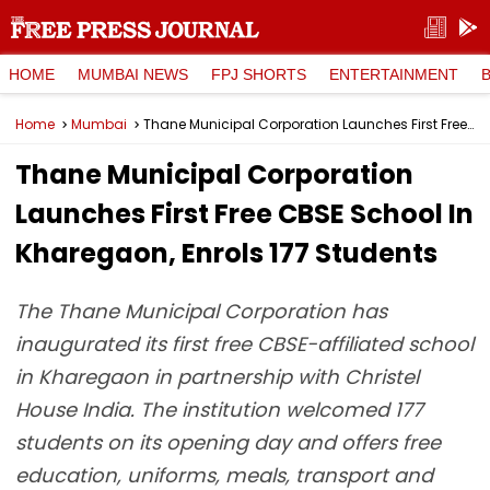
HOME
MUMBAI NEWS
FPJ SHORTS
ENTERTAINMENT
Home
Mumbai
Thane Municipal Corporation Launches First Free CBSE School In Kharegaon, Enrols 177 Students
Thane Municipal Corporation
Launches First Free CBSE School In
Kharegaon, Enrols 177 Students
The Thane Municipal Corporation has
inaugurated its first free CBSE-affiliated school
in Kharegaon in partnership with Christel
House India. The institution welcomed 177
students on its opening day and offers free
education, uniforms, meals, transport and