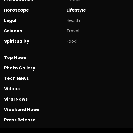
Horoscope
Lifestyle
Legal
Health
Science
Travel
Spirituality
Food
Top News
Photo Gallery
Tech News
Videos
Viral News
Weekend News
Press Release