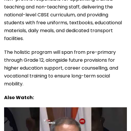
teaching and non-teaching staff, delivering the
national-level CBSE curriculum, and providing
students with free uniforms, textbooks, educational
materials, daily meals, and dedicated transport
facilities.
The holistic program will span from pre-primary
through Grade 12, alongside future provisions for
higher education support, career counselling, and
vocational training to ensure long-term social
mobility.
Also Watch: