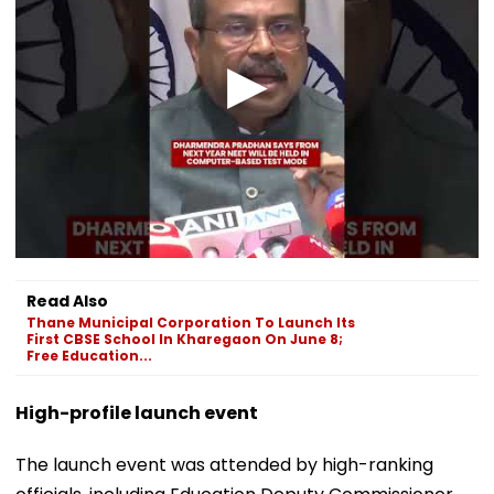
Read Also
Thane Municipal Corporation To Launch Its
First CBSE School In Kharegaon On June 8;
Free Education...
High-profile launch event
The launch event was attended by high-ranking