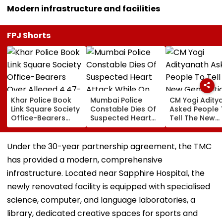
Modern infrastructure and facilities
FPJ Shorts
Khar Police Book
Mumbai Police
CM Yogi Adity
Link Square Society
Constable Dies Of
Asked People 
Office-Bearers
Suspected Heart
Tell The New
Over Alleged ₹4.47-
Attack While On
Generation W
Crore Property Tax
Duty Outside
Kind Of Anarc
Default
Salman Khan’s
Had Been Spr
Under the 30-year partnership agreement, the TMC
Residence
By The Samaj
has provided a modern, comprehensive
infrastructure. Located near Sapphire Hospital, the
newly renovated facility is equipped with specialised
science, computer, and language laboratories, a
library, dedicated creative spaces for sports and