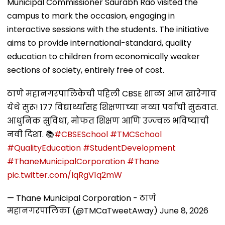
Municipal Commissioner Saurabh Rao visited the
campus to mark the occasion, engaging in
interactive sessions with the students. The initiative
aims to provide international-standard, quality
education to children from economically weaker
sections of society, entirely free of cost.
ठाणे महानगरपालिकेची पहिली CBSE शाळा आज खारेगाव
येथे सुरू! 177 विद्यार्थ्यांसह शिक्षणाच्या नव्या पर्वाची सुरुवात.
आधुनिक सुविधा, मोफत शिक्षण आणि उज्ज्वल भविष्याची
नवी दिशा. 📚
#CBSESchool
#TMCSchool
#QualityEducation
#StudentDevelopment
#ThaneMunicipalCorporation
#Thane
pic.twitter.com/IqRgV1q2mW
— Thane Municipal Corporation - ठाणे
महानगरपालिका (@TMCaTweetAway)
June 8, 2026