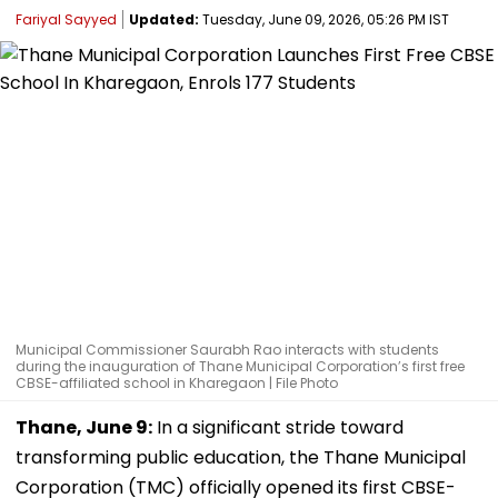
Fariyal Sayyed
Updated:
Tuesday, June 09, 2026, 05:26 PM IST
Municipal Commissioner Saurabh Rao interacts with students
during the inauguration of Thane Municipal Corporation’s first free
CBSE-affiliated school in Kharegaon | File Photo
Thane, June 9:
In a significant stride toward
transforming public education, the Thane Municipal
Corporation (TMC) officially opened its first CBSE-