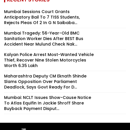
Mumbai Sessions Court Grants
Anticipatory Bail To 7 TISS Students,
Rejects Pleas Of 2 In G N Saibaba...
Mumbai Tragedy: 56-Year-Old BMC
Sanitation Worker Dies After BEST Bus
Accident Near Mulund Check Nak...
Kalyan Police Arrest Most-Wanted Vehicle
Thief, Recover Nine Stolen Motorcycles
Worth ₹6.35 Lakh
Maharashtra Deputy CM Eknath Shinde
Slams Opposition Over Parliament
Deadlock, Says Govt Ready For D...
Mumbai: NCLT Issues Show-Cause Notice
To Atlas Equifin In Jackie Shroff Share
Buyback Payment Disput...