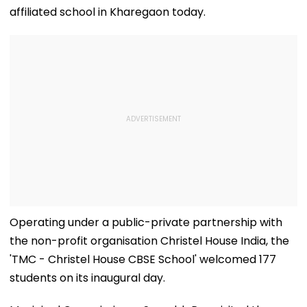
affiliated school in Kharegaon today.
Operating under a public-private partnership with
the non-profit organisation Christel House India, the
'TMC - Christel House CBSE School' welcomed 177
students on its inaugural day.