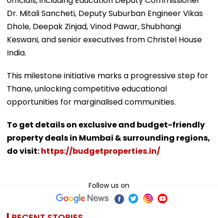
officials, including Education Deputy Commissioner
Dr. Mitali Sancheti, Deputy Suburban Engineer Vikas
Dhole, Deepak Zinjad, Vinod Pawar, Shubhangi
Keswani, and senior executives from Christel House
India.
This milestone initiative marks a progressive step for
Thane, unlocking competitive educational
opportunities for marginalised communities.
To get details on exclusive and budget-friendly
property deals in Mumbai & surrounding regions,
do visit:
https://budgetproperties.in/
Follow us on
RECENT STORIES