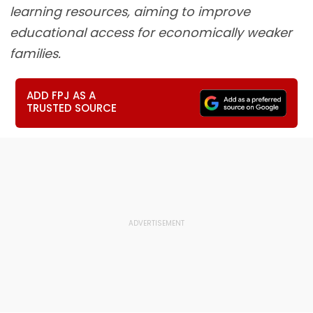
learning resources, aiming to improve
educational access for economically weaker
families.
ADD FPJ AS A
TRUSTED SOURCE