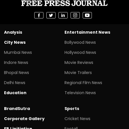
Analysis
Entertainment News
City News
Bollywood News
Mumbai News
Hollywood News
Indore News
Movie Reviews
Bhopal News
Movie Trailers
Delhi News
Regional Film News
Education
Television News
BrandSutra
Sports
Corporate Gallery
Cricket News
FPJ initiative
Footall