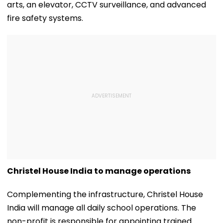
arts, an elevator, CCTV surveillance, and advanced
fire safety systems.
Christel House India to manage operations
Complementing the infrastructure, Christel House
India will manage all daily school operations. The
non-profit is responsible for appointing trained