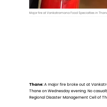
Major fire at Vankatramana Food Specialties in Thane
Thane:
A major fire broke out at Vankatr
Thane on Wednesday evening. No casualtie
Regional Disaster Management Cell of Th