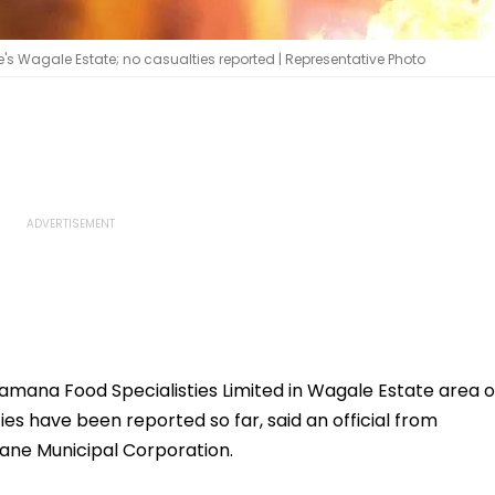
's Wagale Estate; no casualties reported | Representative Photo
amana Food Specialisties Limited in Wagale Estate area o
s have been reported so far, said an official from
ane Municipal Corporation.