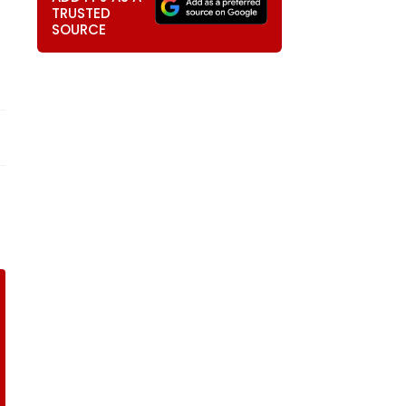
TRUSTED
SOURCE