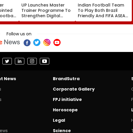
er
UP Launches Master
Indian Football Team
ointed
Trainer Programme To
To Play Both Brazil
Football
Strengthen Digital
Friendly And FIFA ASEAN
For
Education In
Cup 2026; AIFF To Field
-15
Parishadiya Vidyalaya
2 Separate Squads
Follow us on
nt News
BrandSutra
s
Corporate Gallery
s
FPJ initiative
Horoscope
Legal
News
Science