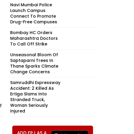
Navi Mumbai Police
Launch Campus
Connect To Promote
Drug-Free Campuses
Bombay HC Orders
Maharashtra Doctors
To Call Off Strike
Unseasonal Bloom Of
Saptaparni Trees In
Thane Sparks Climate
Change Concerns
Samruddhi Expressway
Accident: 2 Killed As
Ertiga Slams Into
Stranded Truck,
f
Woman Seriously
Injured
ADD FPJ AS A