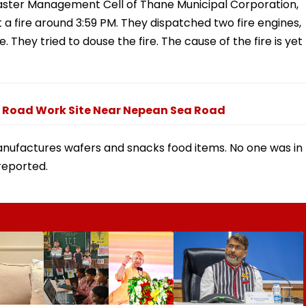
isaster Management Cell of Thane Municipal Corporation,
 a fire around 3:59 PM. They dispatched two fire engines,
 They tried to douse the fire. The cause of the fire is yet
l Road Work Site Near Nepean Sea Road
manufactures wafers and snacks food items. No one was in
reported.