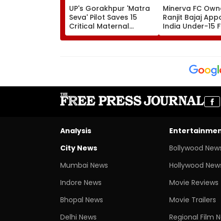
UP's Gorakhpur 'Matra
Minerva FC Own
Seva' Pilot Saves 15
Ranjit Bajaj App
Critical Maternal
India Under-15 
Cases, Set To Become
Team Manager 
Statewide Model
Inaugural FIFA U
World Cup 2026
Analysis
Entertainme
City News
Bollywood New
Mumbai News
Hollywood New
Indore News
Movie Reviews
Bhopal News
Movie Trailers
Delhi News
Regional Film 