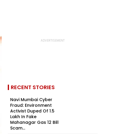
RECENT STORIES
Navi Mumbai Cyber
Fraud: Environment
Activist Duped Of ₹1.5
Lakh In Fake
Mahanagar Gas ₹12 Bill
Scam...