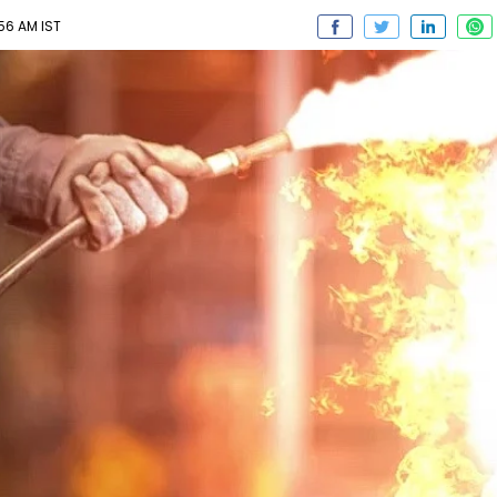
56 AM IST