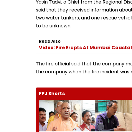
Yasin Tadvi, a Chief from the Regional D
said that they received information about
two water tankers, and one rescue vehicle.
to be unknown.
Read Also
Video: Fire Erupts At Mumbai Coasta
The fire official said that the company 
the company when the fire incident was 
FPJ Shorts