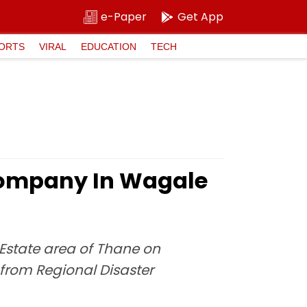
e-Paper
Get App
ORTS
VIRAL
EDUCATION
TECH
 Company In Wagale
Estate area of Thane on
 from Regional Disaster