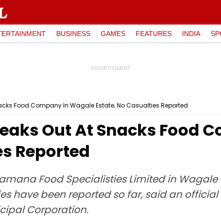
TERTAINMENT
BUSINESS
GAMES
FEATURES
INDIA
SP
Snacks Food Company In Wagale Estate; No Casualties Reported
Breaks Out At Snacks Food
es Reported
ramana Food Specialisties Limited in Wagale 
 have been reported so far, said an official
ipal Corporation.