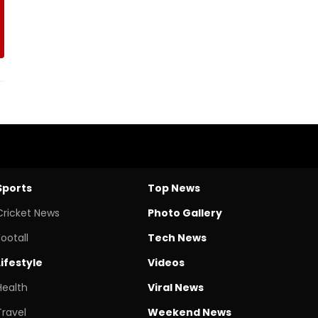
Sports
Top News
Cricket News
Photo Gallery
Footall
Tech News
Lifestyle
Videos
Health
Viral News
Travel
Weekend News