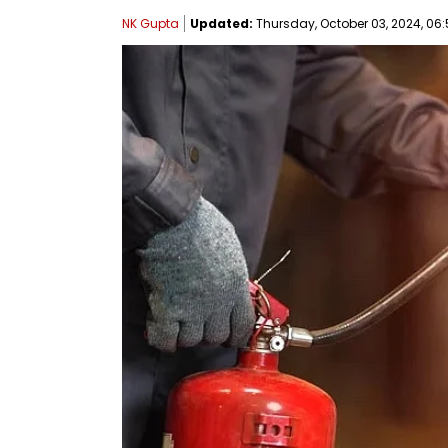
NK Gupta
Updated:
Thursday, October 03, 2024, 06: