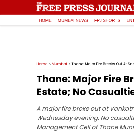
HOME
MUMBAI NEWS
FPJ SHORTS
EN
Home
Mumbai
Thane: Major Fire Breaks Out At 
Thane: Major Fire 
Estate; No Casualti
A major fire broke out at Vankat
Wednesday evening. No casualties
Management Cell of Thane Munic