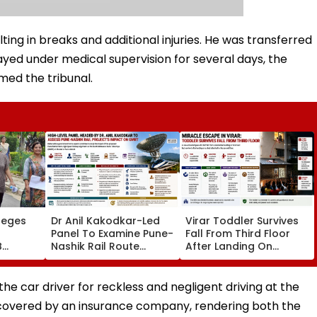
ting in breaks and additional injuries. He was transferred
ayed under medical supervision for several days, the
med the tribunal.
leges
Dr Anil Kakodkar-Led
Virar Toddler Survives
Panel To Examine Pune-
Fall From Third Floor
B
Nashik Rail Route
After Landing On
l,
Impact On GMRT
Second-Floor Shed
Telescope
the car driver for reckless and negligent driving at the
s covered by an insurance company, rendering both the