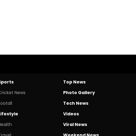
Sports
Top News
Cricket News
Photo Gallery
Footall
Tech News
Lifestyle
Videos
Health
Viral News
Travel
Weekend News