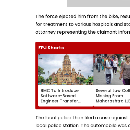
The force ejected him from the bike, resul
for treatment to various hospitals and st
attorney representing the claimant infor
FPJ Shorts
BMC To Introduce
Several Law Col
Software-Based
Missing From
Engineer Transfer
Maharashtra LL
System Amid ‘Transfer
Admission Porta
Market’ Allegations
Students Raise
Concerns
The local police then filed a case against 
local police station. The automobile wa