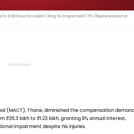
d In 2018 Road Accident Citing 'No Impairment' | FPJ (Representational
nal (MACT), Thane, diminished the compensation deman
 ₹35.3 lakh to ₹1.23 lakh, granting 9% annual interest,
onal impairment despite his injuries.