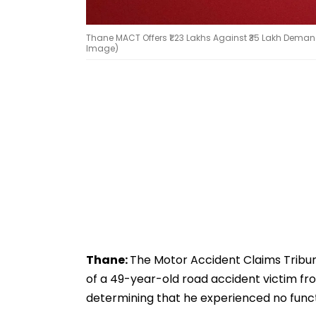
Thane MACT Offers ₹1.23 Lakhs Against ₹35 Lakh Deman
Image)
Thane:
The Motor Accident Claims Tribu
of a 49-year-old road accident victim from
determining that he experienced no functi