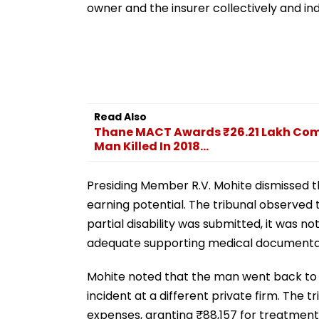
owner and the insurer collectively and in
Read Also
Thane MACT Awards ₹26.21 Lakh Com
Man Killed In 2018...
Presiding Member R.V. Mohite dismissed t
earning potential. The tribunal observed t
partial disability was submitted, it was n
adequate supporting medical documenta
Mohite noted that the man went back to
incident at a different private firm. The
expenses, granting ₹88,157 for treatment 