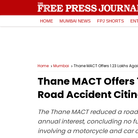
HOME
MUMBAI NEWS
FPJ SHORTS
EN
Home
Mumbai
Thane MACT Offers ₹1.23 Lakhs Aga
Thane MACT Offers ₹
Road Accident Citi
The Thane MACT reduced a road a
annual interest, concluding no fu
involving a motorcycle and car co