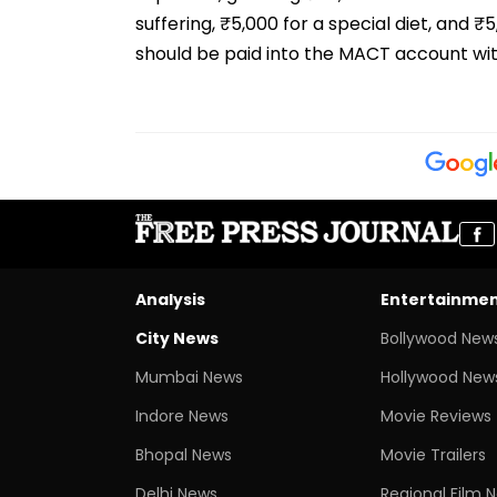
suffering, ₹5,000 for a special diet, and 
should be paid into the MACT account wi
Analysis
Entertainme
City News
Bollywood New
Mumbai News
Hollywood New
Indore News
Movie Reviews
Bhopal News
Movie Trailers
Delhi News
Regional Film 