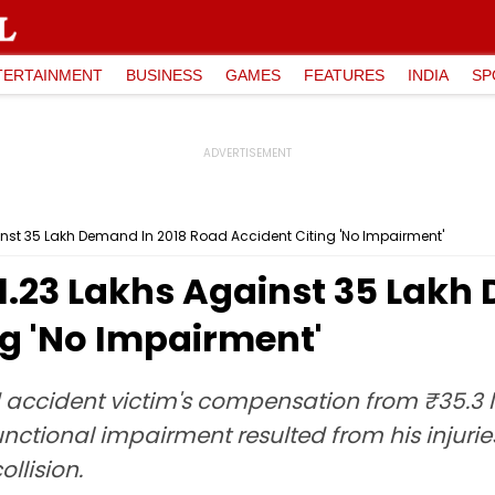
TERTAINMENT
BUSINESS
GAMES
FEATURES
INDIA
SP
inst ₹35 Lakh Demand In 2018 Road Accident Citing 'No Impairment'
1.23 Lakhs Against ₹35 Lakh
ng 'No Impairment'
ccident victim's compensation from ₹35.3 lak
nctional impairment resulted from his injurie
llision.