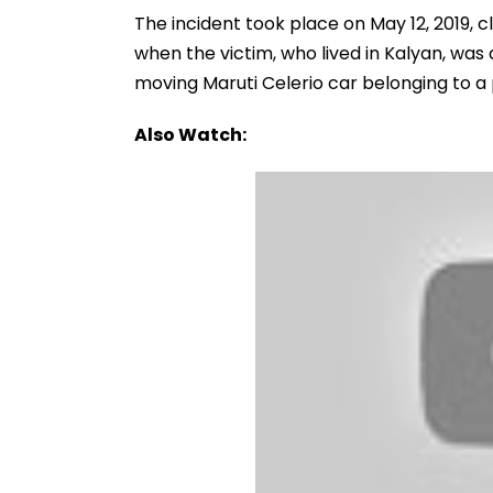
The incident took place on May 12, 2019, 
when the victim, who lived in Kalyan, was
moving Maruti Celerio car belonging to a
Also Watch: