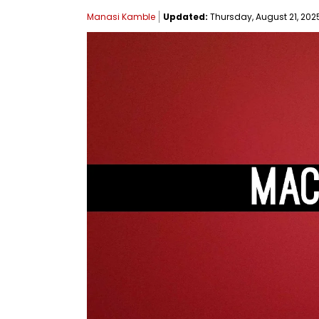
Manasi Kamble
Updated:
Thursday, August 21, 2025,