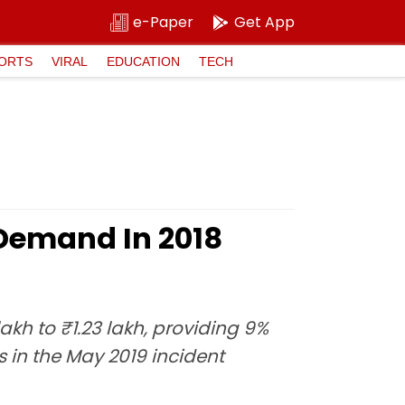
e-Paper
Get App
ORTS
VIRAL
EDUCATION
TECH
 Demand In 2018
h to ₹1.23 lakh, providing 9%
s in the May 2019 incident