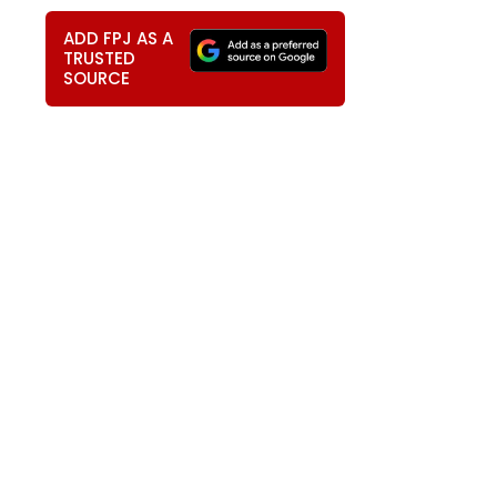
ADD FPJ AS A
TRUSTED
SOURCE