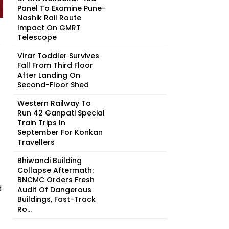
Panel To Examine Pune-
Nashik Rail Route
Impact On GMRT
Telescope
Virar Toddler Survives
Fall From Third Floor
After Landing On
Second-Floor Shed
Western Railway To
Run 42 Ganpati Special
Train Trips In
September For Konkan
Travellers
Bhiwandi Building
Collapse Aftermath:
BNCMC Orders Fresh
d
Audit Of Dangerous
Buildings, Fast-Track
Ro...