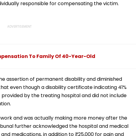
dividually responsible for compensating the victim.
pensation To Family Of 40-Year-Old
he assertion of permanent disability and diminished
hat even though a disability certificate indicating 41%
ot provided by the treating hospital and did not include
tion.
 work and was actually making more money after the
 tribunal further acknowledged the hospital and medical
and medications, in addition to ₹25,000 for pain and