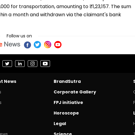
₹5,000 for transportation, amounting to ₹1,23,157. The sum
thin a month and withdrawn via the claimant's bank
Follow us on
nt News
BrandSutra
s
Corporate Gallery
s
FPJ initiative
Horoscope
Legal
News
Science