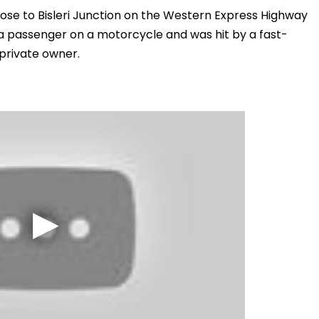
close to Bisleri Junction on the Western Express Highway
 a passenger on a motorcycle and was hit by a fast-
 private owner.