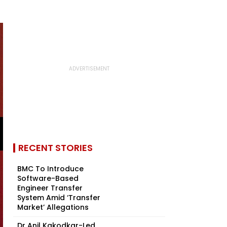
RECENT STORIES
BMC To Introduce
Software-Based
Engineer Transfer
System Amid ‘Transfer
Market’ Allegations
Dr Anil Kakodkar-Led