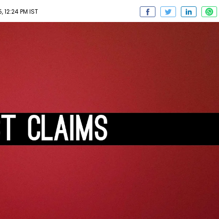
 12:24 PM IST