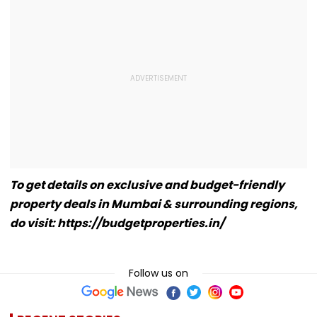
To get details on exclusive and budget-friendly
property deals in Mumbai & surrounding regions,
do visit: https://budgetproperties.in/
Follow us on