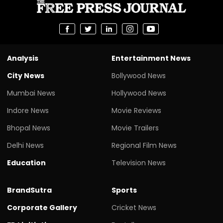
Analysis
Entertainment News
City News
Bollywood News
Mumbai News
Hollywood News
Indore News
Movie Reviews
Bhopal News
Movie Trailers
Delhi News
Regional Film News
Education
Television News
BrandSutra
Sports
Corporate Gallery
Cricket News