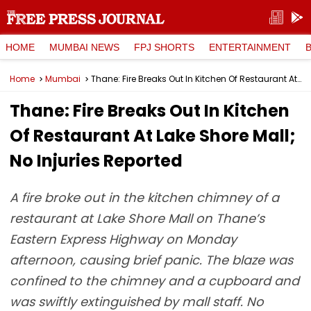
HOME
MUMBAI NEWS
FPJ SHORTS
ENTERTAINMENT
Home
Mumbai
Thane: Fire Breaks Out In Kitchen Of Restaurant At Lake Shore Mall; No Injuries Reported
Thane: Fire Breaks Out In Kitchen
Of Restaurant At Lake Shore Mall;
No Injuries Reported
A fire broke out in the kitchen chimney of a
restaurant at Lake Shore Mall on Thane’s
Eastern Express Highway on Monday
afternoon, causing brief panic. The blaze was
confined to the chimney and a cupboard and
was swiftly extinguished by mall staff. No