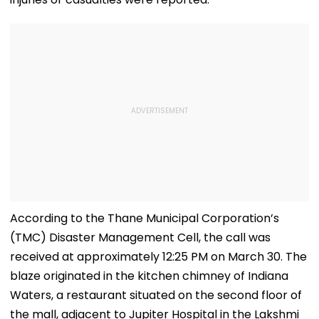
According to the Thane Municipal Corporation’s
(TMC) Disaster Management Cell, the call was
received at approximately 12:25 PM on March 30. The
blaze originated in the kitchen chimney of Indiana
Waters, a restaurant situated on the second floor of
the mall, adjacent to Jupiter Hospital in the Lakshmi