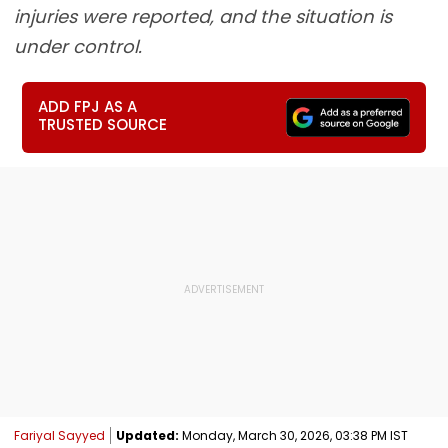
injuries were reported, and the situation is
under control.
ADD FPJ AS A
TRUSTED SOURCE
Fariyal Sayyed
Updated:
Monday, March 30, 2026, 03:38 PM IST