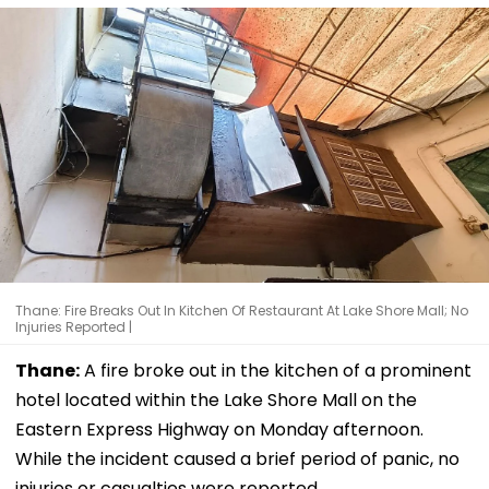
Thane: Fire Breaks Out In Kitchen Of Restaurant At Lake Shore Mall; No
Injuries Reported |
Thane:
A fire broke out in the kitchen of a prominent
hotel located within the Lake Shore Mall on the
Eastern Express Highway on Monday afternoon.
While the incident caused a brief period of panic, no
injuries or casualties were reported.