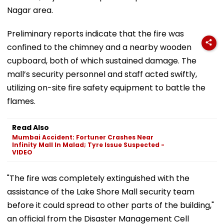
Nagar area.
Preliminary reports indicate that the fire was
confined to the chimney and a nearby wooden
cupboard, both of which sustained damage. The
mall’s security personnel and staff acted swiftly,
utilizing on-site fire safety equipment to battle the
flames.
Read Also
Mumbai Accident: Fortuner Crashes Near
Infinity Mall In Malad; Tyre Issue Suspected -
VIDEO
"The fire was completely extinguished with the
assistance of the Lake Shore Mall security team
before it could spread to other parts of the building,"
an official from the Disaster Management Cell