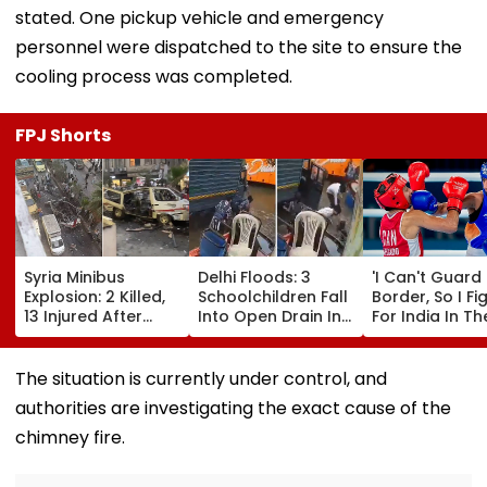
stated. One pickup vehicle and emergency
personnel were dispatched to the site to ensure the
cooling process was completed.
FPJ Shorts
Syria Minibus
Delhi Floods: 3
'I Can't Guard
Explosion: 2 Killed,
Schoolchildren Fall
Border, So I Fi
13 Injured After
Into Open Drain In
For India In Th
Explosive Device
Jagatpur, Auto
Ring': Preeti P
Detonates During
Driver & Locals
On Army Discip
Peak Traffic Hours
Save Lives; Video
Hepatitis
The situation is currently under control, and
In Jaramana |
Goes Viral
Comeback & A
authorities are investigating the exact cause of the
Video
Games Dream 
Exclusive
chimney fire.