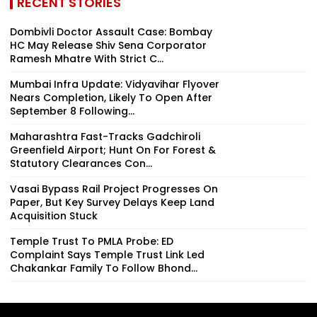
RECENT STORIES
Dombivli Doctor Assault Case: Bombay
HC May Release Shiv Sena Corporator
Ramesh Mhatre With Strict C...
Mumbai Infra Update: Vidyavihar Flyover
Nears Completion, Likely To Open After
September 8 Following...
Maharashtra Fast-Tracks Gadchiroli
Greenfield Airport; Hunt On For Forest &
Statutory Clearances Con...
Vasai Bypass Rail Project Progresses On
Paper, But Key Survey Delays Keep Land
Acquisition Stuck
Temple Trust To PMLA Probe: ED
Complaint Says Temple Trust Link Led
Chakankar Family To Follow Bhond...