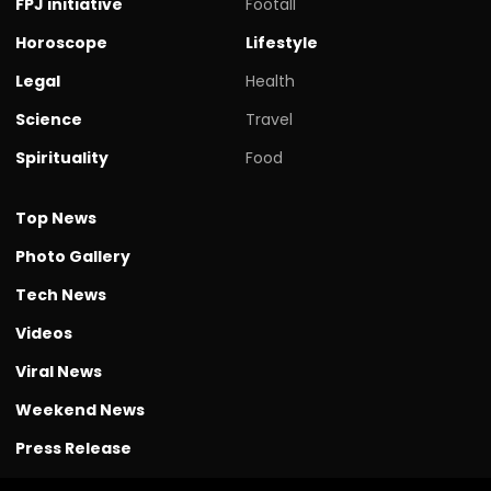
FPJ initiative
Footall
Horoscope
Lifestyle
Legal
Health
Science
Travel
Spirituality
Food
Top News
Photo Gallery
Tech News
Videos
Viral News
Weekend News
Press Release