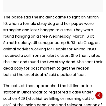
The police said the incident came to light on March
16, when a female stray dog and her puppy were
strangled and later hanged to a tree. They were
found hanging on a tree Wednesday, March 16 at
Sainath colony, Ulhasnagar camp 5. "Shruti Chug, an
animal activist working for People for Animal NGO
received a call from an alert citizen. She then visited
the spot and found the two stray dead. She sent their
dead body for post mortem to get the reason
behind the cruel death," said a police officer.
The activist then approached the hill line police
station in Ulhasnagar to registered a case under
section 429 (Mischief by killing or maiming cattle,
etc) of the Indian penal code and relevant section of