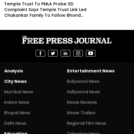
Temple Trust To PMLA Probe: ED
Complaint Says Temple Trust Link Led
Chakankar Family To Follow Bhond...
Analysis
Entertainment News
City News
Bollywood News
Mumbai News
Hollywood News
Indore News
Movie Reviews
Bhopal News
Movie Trailers
Delhi News
Regional Film News
Education
Television News