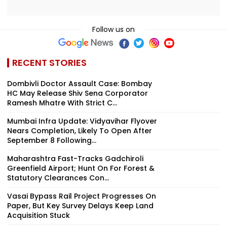
Follow us on
RECENT STORIES
Dombivli Doctor Assault Case: Bombay
HC May Release Shiv Sena Corporator
Ramesh Mhatre With Strict C...
Mumbai Infra Update: Vidyavihar Flyover
Nears Completion, Likely To Open After
September 8 Following...
Maharashtra Fast-Tracks Gadchiroli
Greenfield Airport; Hunt On For Forest &
Statutory Clearances Con...
Vasai Bypass Rail Project Progresses On
Paper, But Key Survey Delays Keep Land
Acquisition Stuck