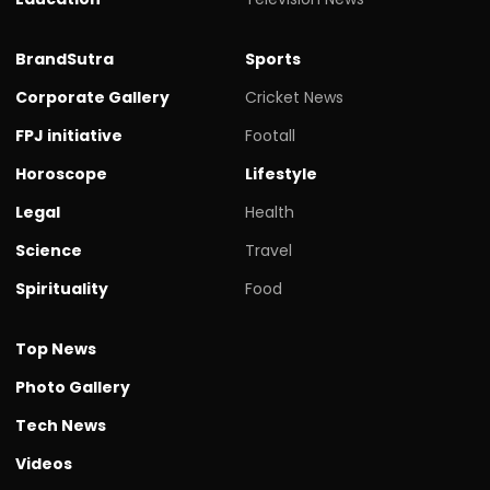
BrandSutra
Sports
Corporate Gallery
Cricket News
FPJ initiative
Footall
Horoscope
Lifestyle
Legal
Health
Science
Travel
Spirituality
Food
Top News
Photo Gallery
Tech News
Videos