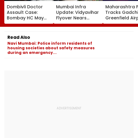
Dombivli Doctor
Mumbai Infra
Maharashtra 
Assault Case:
Update: Vidyavihar
Tracks Gadchi
Bombay HC May
Flyover Nears
Greenfield Air
Release Shiv Sena
Completion, Likely
Hunt On For Fo
Corporator
To Open After
& Statutory
Ramesh Mhatre
September 8
Clearances
Read Also
With Strict
Following Safety
Consultant
Navi Mumbai: Police inform residents of
Conditions, Seeks
Tests
housing societies about safety measures
Swift Probe
during an emergency...