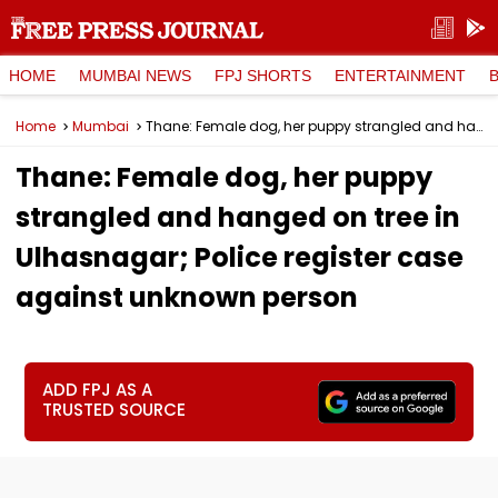
HOME
MUMBAI NEWS
FPJ SHORTS
ENTERTAINMENT
Home
Mumbai
Thane: Female dog, her puppy strangled and hanged on tree in Ulhasnagar; Police register case against unknown person
Thane: Female dog, her puppy
strangled and hanged on tree in
Ulhasnagar; Police register case
against unknown person
ADD FPJ AS A
TRUSTED SOURCE