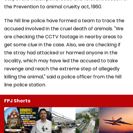
the Prevention to animal cruelty act, 1960.
The hill line police have formed a team to trace the
accused involved in the cruel death of animals. "We
are checking the CCTV footage in nearby areas to
get some clue in the case. Also, we are checking if
the stray had attacked or harmed anyone in the
locality, which may have led the accused to take
revenge and reach the extreme step of allegedly
killing the animal," said a police officer from the hill
line police station.
FPJ Shorts