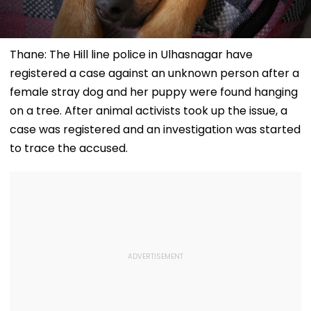
Thane: The Hill line police in Ulhasnagar have
registered a case against an unknown person after a
female stray dog and her puppy were found hanging
on a tree. After animal activists took up the issue, a
case was registered and an investigation was started
to trace the accused.