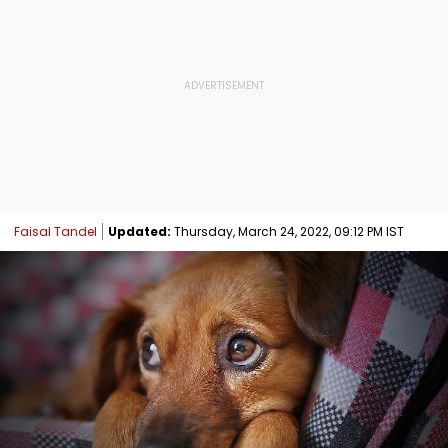
Faisal Tandel
Updated:
Thursday, March 24, 2022, 09:12 PM IST