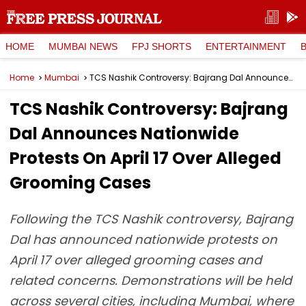
HOME
MUMBAI NEWS
FPJ SHORTS
ENTERTAINMENT
Home
Mumbai
TCS Nashik Controversy: Bajrang Dal Announces Nationwide Protests On April 17 Over Alleged Grooming Cases
TCS Nashik Controversy: Bajrang
Dal Announces Nationwide
Protests On April 17 Over Alleged
Grooming Cases
Following the TCS Nashik controversy, Bajrang
Dal has announced nationwide protests on
April 17 over alleged grooming cases and
related concerns. Demonstrations will be held
across several cities, including Mumbai, where