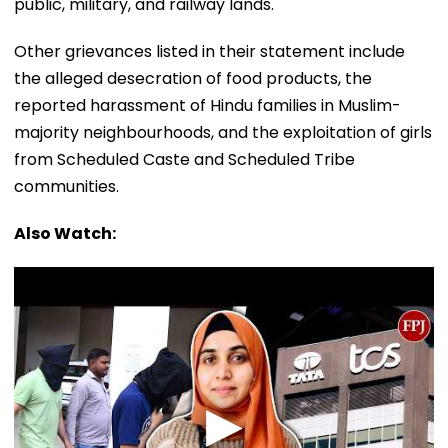
public, military, and railway lands.
Other grievances listed in their statement include
the alleged desecration of food products, the
reported harassment of Hindu families in Muslim-
majority neighbourhoods, and the exploitation of girls
from Scheduled Caste and Scheduled Tribe
communities.
Also Watch: