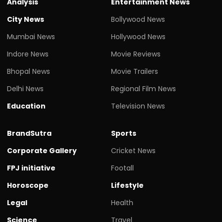
Analysis
Entertainment News
City News
Bollywood News
Mumbai News
Hollywood News
Indore News
Movie Reviews
Bhopal News
Movie Trailers
Delhi News
Regional Film News
Education
Television News
BrandSutra
Sports
Corporate Gallery
Cricket News
FPJ initiative
Footall
Horoscope
Lifestyle
Legal
Health
Science
Travel