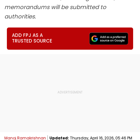
memorandums will be submitted to
authorities.
ADD FPJ AS A
TRUSTED SOURCE
Manoj Ramakrishnan
Updated:
Thursday, April 16, 2026, 05:46 PM