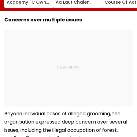
Academy FC Owner
Aa Laut Chalen
Course Of Act
Ranjit Bajaj Ready
Class 10, 12 Results
Sets Out Futur
To Take India U-15
Declared; What’s
Ready Educat
Job After Rejecting
Next?
Agenda After 
Concerns over multiple issues
AIFF's Offer?
Ministers’ Mee
Beyond individual cases of alleged grooming, the
organisation expressed deep concern over several
issues, including the illegal occupation of forest,