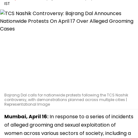
IST
Bajrang Dal calls for nationwide protests following the TCS Nashik
controversy, with demonstrations planned across multiple cities |
Representational Image
Mumbai, April 16:
In response to a series of incidents
of alleged grooming and sexual exploitation of
women across various sectors of society, including a