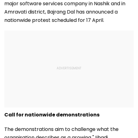
major software services company in Nashik and in
Amravati district, Bajrang Dal has announced a
nationwide protest scheduled for 17 April.
Call for nationwide demonstrations
The demonstrations aim to challenge what the
organisation describes as a growing "Jihadi