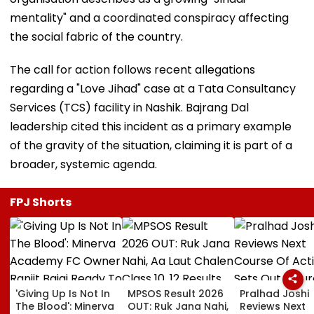
mentality" and a coordinated conspiracy affecting
the social fabric of the country.
The call for action follows recent allegations
regarding a "Love Jihad" case at a Tata Consultancy
Services (TCS) facility in Nashik. Bajrang Dal
leadership cited this incident as a primary example
of the gravity of the situation, claiming it is part of a
broader, systemic agenda.
FPJ Shorts
'Giving Up Is Not In
MPSOS Result 2026
Pralhad Joshi
The Blood': Minerva
OUT: Ruk Jana Nahi,
Reviews Next