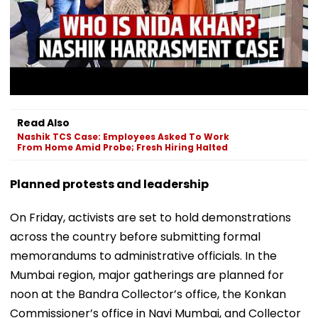
Read Also
Nashik TCS Case: Employees Asked To Work
From Home Amid Probe; Fresh Hiring Halted
Planned protests and leadership
On Friday, activists are set to hold demonstrations
across the country before submitting formal
memorandums to administrative officials. In the
Mumbai region, major gatherings are planned for
noon at the Bandra Collector’s office, the Konkan
Commissioner’s office in Navi Mumbai, and Collector