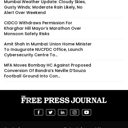
Mumbai Weather Update: Cloudy Skies,
Gusty Winds; Moderate Rain Likely, No
Alert Over Weekend
CIDCO Withdraws Permission For
Kharghar Hill Mayor’s Marathon Over
Monsoon Safety Risks
Amit Shah In Mumbai: Union Home Minister
To Inaugurate NUCFDC Office, Launch
Cybersecurity Centre To...
MFA Moves Bombay HC Against Proposed
Conversion Of Bandra’s Neville D’Souza
Football Ground Into Con...