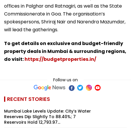
offices in Palghar and Ratnagiri, as well as the State
Commissionerate in Goa. The organisation’s
spokespersons, Shriraj Nair and Narendra Mazumdar,
will lead the gatherings.
To get details on exclusive and budget-friendly
property deals in Mumbai & surrounding regions,
do visit:
https://budgetproperties.in/
Follow us on
RECENT STORIES
Mumbai Lake Levels Update: City’s Water
Reserves Dip Slightly To 88.40%; 7
Reservoirs Hold 12,793.97...