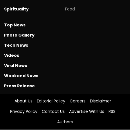
Spirituality
Food
Top News
Photo Gallery
Tech News
Videos
Viral News
Weekend News
Press Release
About Us
Editorial Policy
Careers
Disclaimer
Privacy Policy
Contact Us
Advertise With Us
RSS
Authors