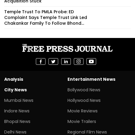
Acquisition Stuck
Temple Trust To PMLA Probe: ED
Complaint Says Temple Trust Link Led
Chakankar Family To Follow Bhond...
Analysis
Entertainment News
City News
Bollywood News
Mumbai News
Hollywood News
Indore News
Movie Reviews
Bhopal News
Movie Trailers
Delhi News
Regional Film News