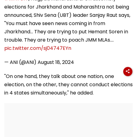
Comeback & Asian
Facebook Users
elections for Jharkhand and Maharashtra not being
Games Dream | FPJ
Exclusive
announced, Shiv Sena (UBT) leader Sanjay Raut says,
"You must have seen news coming in from
Jharkhand... They are trying to put Hemant Soren in
trouble. They are trying to poach JMM MLAs.…
pic.twitter.com/sj04747EYn
— ANI (@ANI)
August 18, 2024
"On one hand, they talk about one nation, one
election, on the other, they cannot conduct elections
in 4 states simultaneously," he added.