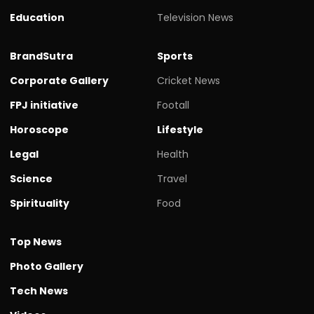
Education
Television News
BrandSutra
Sports
Corporate Gallery
Cricket News
FPJ initiative
Footall
Horoscope
Lifestyle
Legal
Health
Science
Travel
Spirituality
Food
Top News
Photo Gallery
Tech News