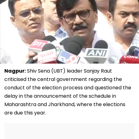
Nagpur:
Shiv Sena (UBT) leader Sanjay Raut
criticised the central government regarding the
conduct of the election process and questioned the
delay in the announcement of the schedule in
Maharashtra and Jharkhand, where the elections
are due this year.