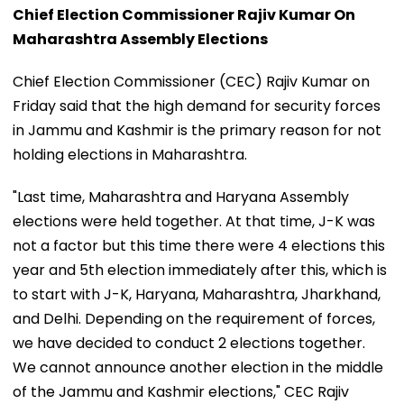
Chief Election Commissioner Rajiv Kumar On
Maharashtra Assembly Elections
Chief Election Commissioner (CEC) Rajiv Kumar on
Friday said that the high demand for security forces
in Jammu and Kashmir is the primary reason for not
holding elections in Maharashtra.
"Last time, Maharashtra and Haryana Assembly
elections were held together. At that time, J-K was
not a factor but this time there were 4 elections this
year and 5th election immediately after this, which is
to start with J-K, Haryana, Maharashtra, Jharkhand,
and Delhi. Depending on the requirement of forces,
we have decided to conduct 2 elections together.
We cannot announce another election in the middle
of the Jammu and Kashmir elections," CEC Rajiv