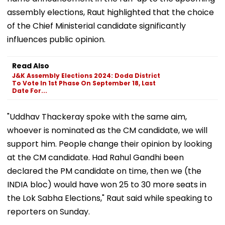
assembly elections, Raut highlighted that the choice
of the Chief Ministerial candidate significantly
influences public opinion.
Read Also
J&K Assembly Elections 2024: Doda District
To Vote In 1st Phase On September 18, Last
Date For...
"Uddhav Thackeray spoke with the same aim,
whoever is nominated as the CM candidate, we will
support him. People change their opinion by looking
at the CM candidate. Had Rahul Gandhi been
declared the PM candidate on time, then we (the
INDIA bloc) would have won 25 to 30 more seats in
the Lok Sabha Elections," Raut said while speaking to
reporters on Sunday.