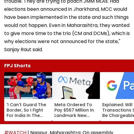
trouble. They are trying to poach JMM MLAs. Had
elections been announced in Jharkhand, MCC would
have been implemented in the state and such things
would not happen. Even in Maharashtra, they wanted
to give more time to the trio (CM and DCMs), which is
why elections were not announced for the state,"
Sanjay Raut said.
FPJ Shorts
'I Can't Guard The
Meta Ordered To
Explained: Wil
Border, So I Fight
Pay $567 Million In
Transactions 
For India In The
Landmark New
Be Chargeable
Ring': Preeti Pawar
Mexico Court Ruling
India?
On Army Discipline,
Over Harm To
Hepatitis
Young Instagram &
#WATCH
| Nagpur, Maharashtra: On assembly