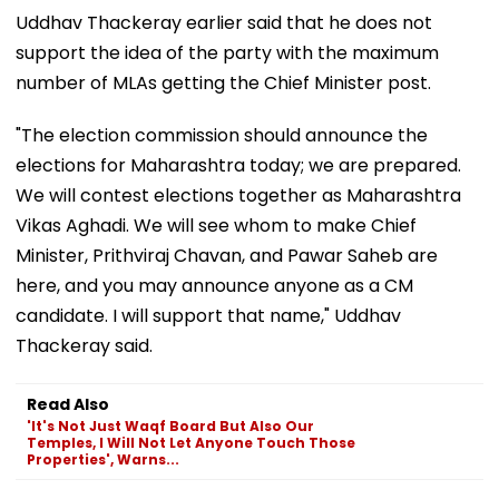
Uddhav Thackeray earlier said that he does not
support the idea of the party with the maximum
number of MLAs getting the Chief Minister post.
"The election commission should announce the
elections for Maharashtra today; we are prepared.
We will contest elections together as Maharashtra
Vikas Aghadi. We will see whom to make Chief
Minister, Prithviraj Chavan, and Pawar Saheb are
here, and you may announce anyone as a CM
candidate. I will support that name," Uddhav
Thackeray said.
Read Also
'It's Not Just Waqf Board But Also Our
Temples, I Will Not Let Anyone Touch Those
Properties', Warns...