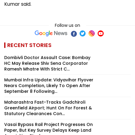
Kumar said.
Follow us on
RECENT STORIES
Dombivli Doctor Assault Case: Bombay
HC May Release Shiv Sena Corporator
Ramesh Mhatre With Strict C...
Mumbai Infra Update: Vidyavihar Flyover
Nears Completion, Likely To Open After
September 8 Following...
Maharashtra Fast-Tracks Gadchiroli
Greenfield Airport; Hunt On For Forest &
Statutory Clearances Con...
Vasai Bypass Rail Project Progresses On
Paper, But Key Survey Delays Keep Land