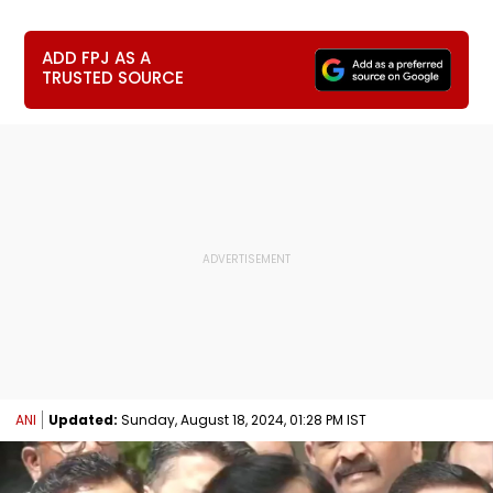
ADD FPJ AS A
TRUSTED SOURCE
ANI
Updated:
Sunday, August 18, 2024, 01:28 PM IST