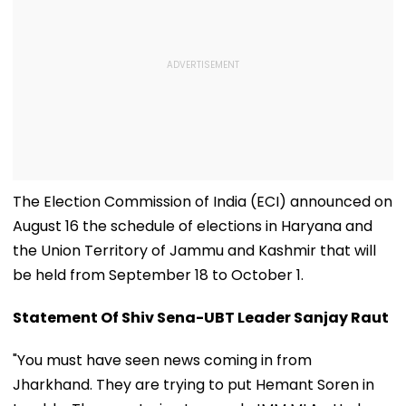
The Election Commission of India (ECI) announced on
August 16 the schedule of elections in Haryana and
the Union Territory of Jammu and Kashmir that will
be held from September 18 to October 1.
Statement Of Shiv Sena-UBT Leader Sanjay Raut
"You must have seen news coming in from
Jharkhand. They are trying to put Hemant Soren in