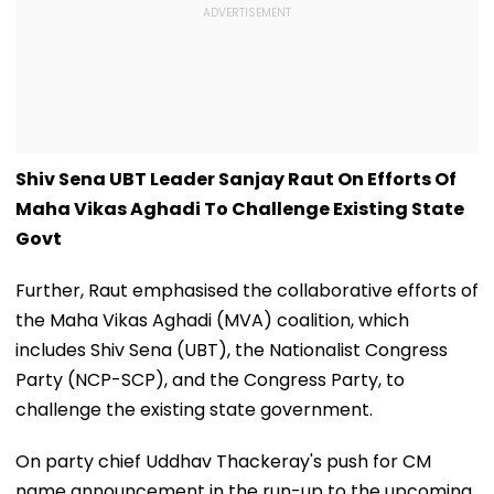
Shiv Sena UBT Leader Sanjay Raut On Efforts Of
Maha Vikas Aghadi To Challenge Existing State
Govt
Further, Raut emphasised the collaborative efforts of
the Maha Vikas Aghadi (MVA) coalition, which
includes Shiv Sena (UBT), the Nationalist Congress
Party (NCP-SCP), and the Congress Party, to
challenge the existing state government.
On party chief Uddhav Thackeray's push for CM
name announcement in the run-up to the upcoming