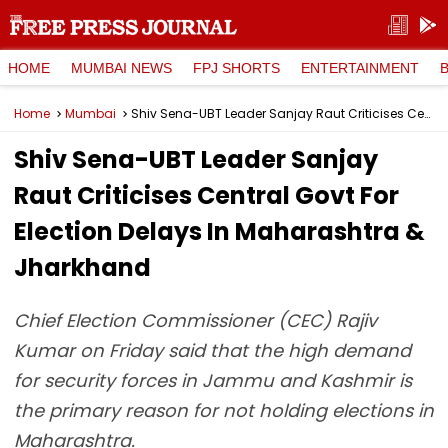
HOME
MUMBAI NEWS
FPJ SHORTS
ENTERTAINMENT
Home
Mumbai
Shiv Sena-UBT Leader Sanjay Raut Criticises Central Govt For Election Delays In Maharashtra & Jharkhand
Shiv Sena-UBT Leader Sanjay
Raut Criticises Central Govt For
Election Delays In Maharashtra &
Jharkhand
Chief Election Commissioner (CEC) Rajiv
Kumar on Friday said that the high demand
for security forces in Jammu and Kashmir is
the primary reason for not holding elections in
Maharashtra.