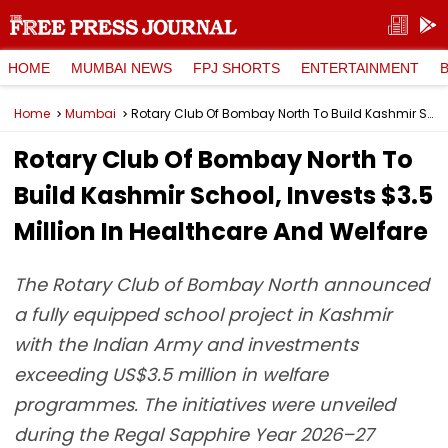
HOME
MUMBAI NEWS
FPJ SHORTS
ENTERTAINMENT
Home
Mumbai
Rotary Club Of Bombay North To Build Kashmir School, Invests $3.5 Million In Healthcare And Welfare
Rotary Club Of Bombay North To
Build Kashmir School, Invests $3.5
Million In Healthcare And Welfare
The Rotary Club of Bombay North announced
a fully equipped school project in Kashmir
with the Indian Army and investments
exceeding US$3.5 million in welfare
programmes. The initiatives were unveiled
during the Regal Sapphire Year 2026–27