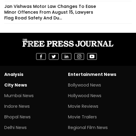
Jan Vishwas Motor Law Changes To Ease
Minor Offences From August 15, Lawyers
Flag Road Safety And Du...
Analysis
Entertainment News
City News
Bollywood News
Mumbai News
Hollywood News
Indore News
Movie Reviews
Bhopal News
Movie Trailers
Delhi News
Regional Film News