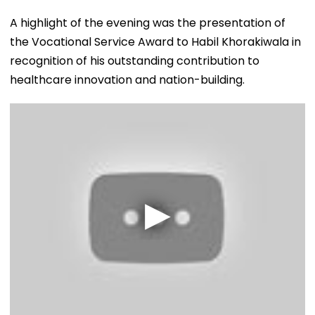
A highlight of the evening was the presentation of
the Vocational Service Award to Habil Khorakiwala in
recognition of his outstanding contribution to
healthcare innovation and nation-building.