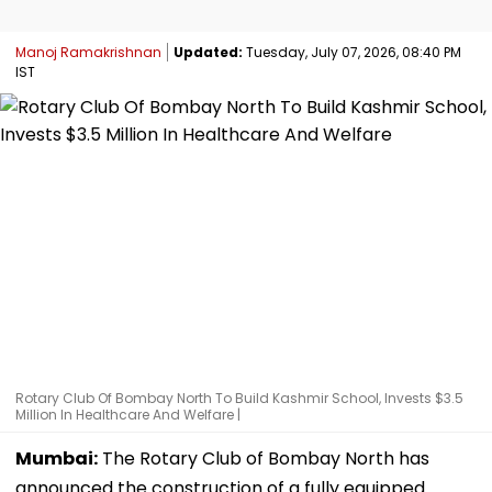
Manoj Ramakrishnan
Updated:
Tuesday, July 07, 2026, 08:40 PM
IST
Rotary Club Of Bombay North To Build Kashmir School, Invests $3.5
Million In Healthcare And Welfare |
Mumbai:
The Rotary Club of Bombay North has
announced the construction of a fully equipped