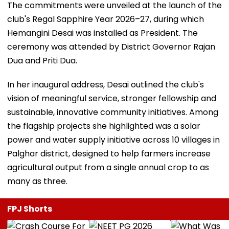
The commitments were unveiled at the launch of the
club's Regal Sapphire Year 2026–27, during which
Hemangini Desai was installed as President. The
ceremony was attended by District Governor Rajan
Dua and Priti Dua.
In her inaugural address, Desai outlined the club's
vision of meaningful service, stronger fellowship and
sustainable, innovative community initiatives. Among
the flagship projects she highlighted was a solar
power and water supply initiative across 10 villages in
Palghar district, designed to help farmers increase
agricultural output from a single annual crop to as
many as three.
FPJ Shorts