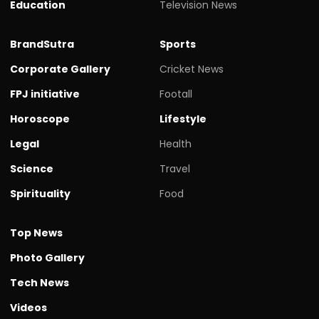
Education
Television News
BrandSutra
Sports
Corporate Gallery
Cricket News
FPJ initiative
Footall
Horoscope
Lifestyle
Legal
Health
Science
Travel
Spirituality
Food
Top News
Photo Gallery
Tech News
Videos