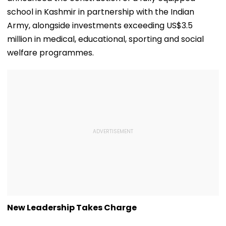
school in Kashmir in partnership with the Indian
Army, alongside investments exceeding US$3.5
million in medical, educational, sporting and social
welfare programmes.
New Leadership Takes Charge