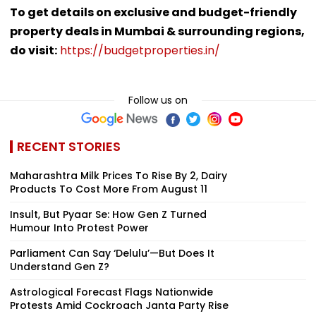
To get details on exclusive and budget-friendly
property deals in Mumbai & surrounding regions,
do visit:
https://budgetproperties.in/
Follow us on
RECENT STORIES
Maharashtra Milk Prices To Rise By ₹2, Dairy
Products To Cost More From August 11
Insult, But Pyaar Se: How Gen Z Turned
Humour Into Protest Power
Parliament Can Say ‘Delulu’—But Does It
Understand Gen Z?
Astrological Forecast Flags Nationwide
Protests Amid Cockroach Janta Party Rise