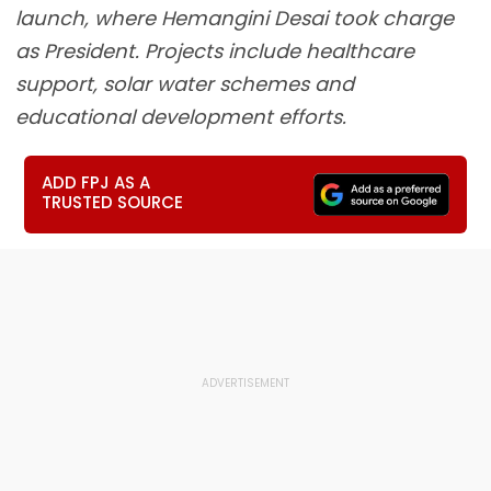
launch, where Hemangini Desai took charge
as President. Projects include healthcare
support, solar water schemes and
educational development efforts.
ADD FPJ AS A
TRUSTED SOURCE