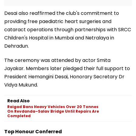
Desai also reaffirmed the club's commitment to
providing free paediatric heart surgeries and
cataract operations through partnerships with SRCC
Children's Hospital in Mumbai and Netralaya in
Dehradun.
The ceremony was attended by actor Smita
Jayakar. Members later pledged their full support to
President Hemangini Desai, Honorary Secretary Dr
Vidya Mukund.
Read Also
Raigad Bans Heavy Vehicles Over 20 Tonnes
On Revdanda–Salav Bridge Until Repairs Are
Completed
Top Honour Conferred