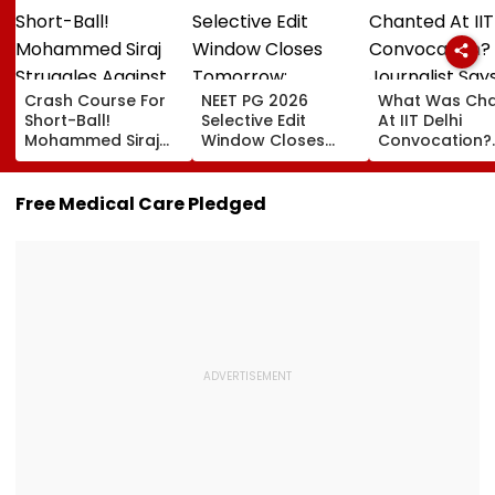
Crash Course For
NEET PG 2026
What Was Ch
Short-Ball!
Selective Edit
At IIT Delhi
Mohammed Siraj
Window Closes
Convocation?
Struggles Against
Tomorrow;
Journalist Say
Bouncer While
Candidates Can
‘This Isn’t Gaya
Batting, KL Rahul
Correct Images At
Mantra, It’s
Free Medical Care Pledged
Steps In With
natboard.edu.in
Shikshavalli’
Advice | Video