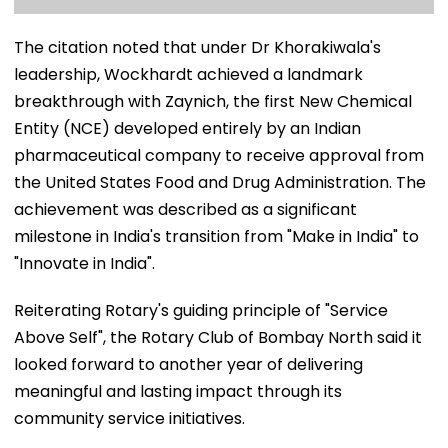
The citation noted that under Dr Khorakiwala's
leadership, Wockhardt achieved a landmark
breakthrough with Zaynich, the first New Chemical
Entity (NCE) developed entirely by an Indian
pharmaceutical company to receive approval from
the United States Food and Drug Administration. The
achievement was described as a significant
milestone in India's transition from "Make in India" to
"Innovate in India".
Reiterating Rotary's guiding principle of "Service
Above Self", the Rotary Club of Bombay North said it
looked forward to another year of delivering
meaningful and lasting impact through its
community service initiatives.