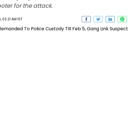
ter for the attack.
 02:21 AM IST