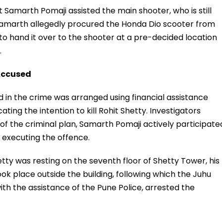
t Samarth Pomaji assisted the main shooter, who is still
 Samarth allegedly procured the Honda Dio scooter from
 hand it over to the shooter at a pre-decided location
.
Accused
ed in the crime was arranged using financial assistance
ting the intention to kill Rohit Shetty. Investigators
of the criminal plan, Samarth Pomaji actively participate
n executing the offence.
hetty was resting on the seventh floor of Shetty Tower, his
took place outside the building, following which the Juhu
ith the assistance of the Pune Police, arrested the