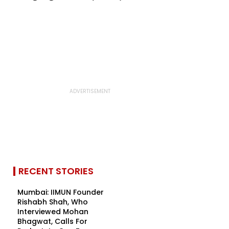
RECENT STORIES
Mumbai: IIMUN Founder
Rishabh Shah, Who
Interviewed Mohan
Bhagwat, Calls For