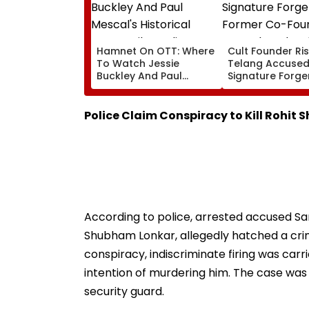
Hamnet On OTT: Where
Cult Founder Ri
To Watch Jessie
Telang Accused
Buckley And Paul
Signature Forge
Mescal's Historical
Former Co-Fou
Drama Film Online?
Deepak Poduval 
Report
Police Claim Conspiracy to Kill Rohit 
According to police, arrested accused S
Shubham Lonkar, allegedly hatched a crimi
conspiracy, indiscriminate firing was carri
intention of murdering him. The case was 
security guard.