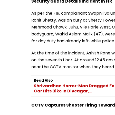
Security Guard Details Incident in FIR
As per the FIR, complainant Swapnil Salun
Rohit Shetty, was on duty at Shetty Tower
Mehmood Chowk, Juhu, Vile Parle West. O
bodyguard, Wahid Aslam Malik (47), were 
for day duty had already left, while polic
At the time of the incident, Ashish Rane w
on the seventh floor. At around 12:45 am
near the CCTV monitor when they heard 
Read Also
Shrivardhan Horror: Man Dragged For
Car Hits Bike In Diveagar,...
CCTV Captures Shooter Firing Toward