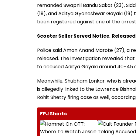
remanded Swapnil Bandu Sakat (23), Sidd
(19), and Aditya Gyaneshwar Gayaki (19) to
been registered against one of the arres
Scooter Seller Served Notice, Released
Police said Aman Anand Marote (27), a re
released. The investigation revealed tha
to accused Aditya Gayaki around 40–45 d
Meanwhile, Shubham Lonkar, who is alrea
is allegedly linked to the Lawrence Bish
Rohit Shetty firing case as well, according
FPJ Shorts