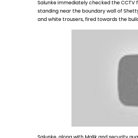
Salunke immediately checked the CCTV fo
standing near the boundary wall of Shett
and white trousers, fired towards the buil
Salunke, along with Malik and security g