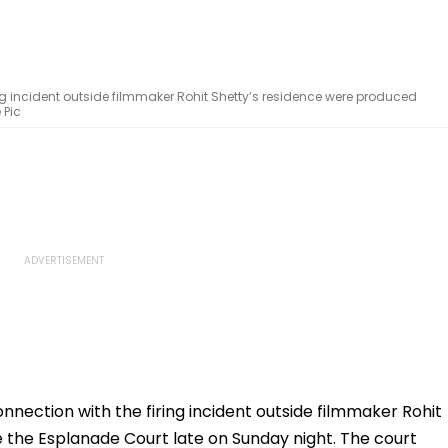
ng incident outside filmmaker Rohit Shetty’s residence were produced
 Pic
nnection with the firing incident outside filmmaker Rohit
 the Esplanade Court late on Sunday night. The court