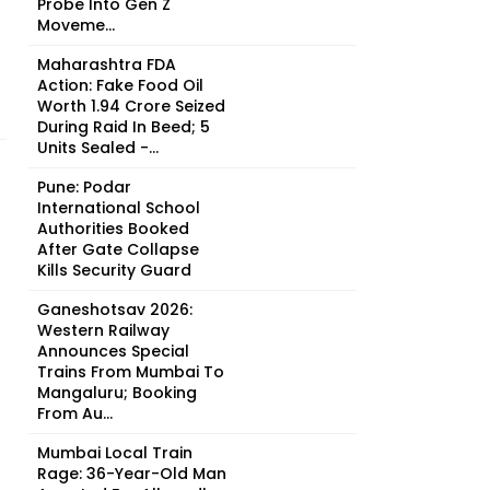
Probe Into Gen Z
Moveme...
Maharashtra FDA
Action: Fake Food Oil
Worth ₹1.94 Crore Seized
During Raid In Beed; 5
Units Sealed -...
Pune: Podar
International School
Authorities Booked
After Gate Collapse
Kills Security Guard
Ganeshotsav 2026:
Western Railway
Announces Special
Trains From Mumbai To
Mangaluru; Booking
From Au...
Mumbai Local Train
Rage: 36-Year-Old Man