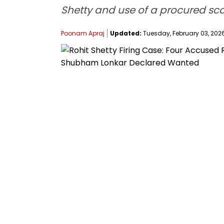
Shetty and use of a procured scoo
Poonam Apraj
Updated:
Tuesday, February 03, 2026,