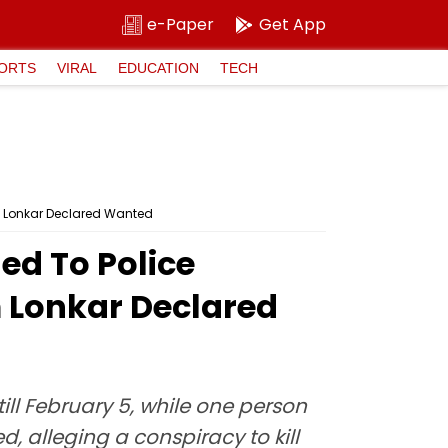
e-Paper
Get App
ORTS
VIRAL
EDUCATION
TECH
m Lonkar Declared Wanted
ed To Police
m Lonkar Declared
ill February 5, while one person
alleging a conspiracy to kill