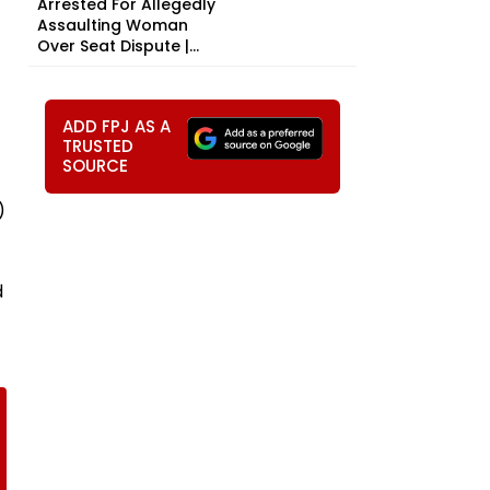
Arrested For Allegedly
Assaulting Woman
Over Seat Dispute |...
ADD FPJ AS A
TRUSTED
SOURCE
)
d