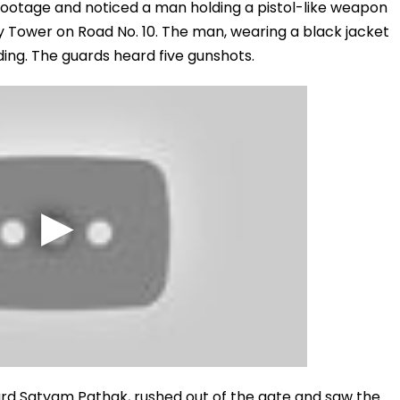
otage and noticed a man holding a pistol-like weapon
y Tower on Road No. 10. The man, wearing a black jacket
ding. The guards heard five gunshots.
uard Satyam Pathak, rushed out of the gate and saw the