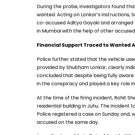
During the probe, investigators found tha
wanted. Acting on Lonkar’s instructions,
co-accused Aditya Gayaki and arranged to
in Mumbai with the help of other accused
Financial Support Traced to Wanted 
Police further stated that the vehicle us
provided by Shubham Lonkar, clearly indica
concluded that despite being fully aware 
in the conspiracy and played a key role i
At the time of the firing incident, Rohit S
residential building in Juhu. The incident 
Police registered a case on Sunday and, w
accused on the same day.