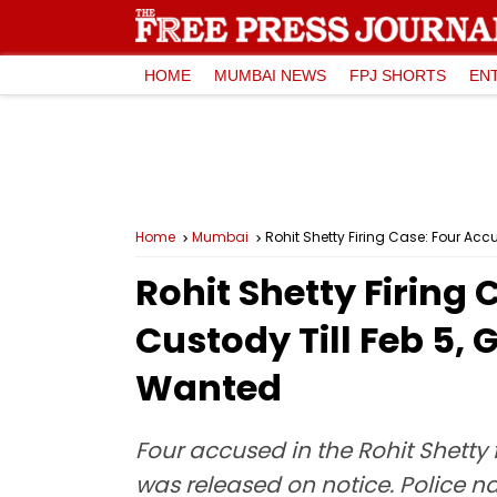
HOME
MUMBAI NEWS
FPJ SHORTS
EN
Home
Mumbai
Rohit Shetty Firing Case: Four A
Rohit Shetty Firing
Custody Till Feb 5
Wanted
Four accused in the Rohit Shetty 
was released on notice. Police 