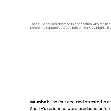
The four accused arrested in connection with the firi
before the Esplanade Court late on Sunday night. | file
Mumbai:
The four accused arrested in co
Shetty’s residence were produced before