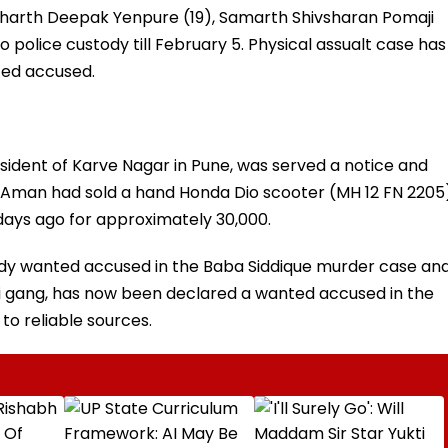
harth Deepak Yenpure (19), Samarth Shivsharan Pomaji
 police custody till February 5. Physical assualt case has
ted accused.
sident of Karve Nagar in Pune, was served a notice and
t Aman had sold a hand Honda Dio scooter (MH 12 FN 2205
ays ago for approximately ₹30,000.
dy wanted accused in the Baba Siddique murder case an
noi gang, has now been declared a wanted accused in the
 to reliable sources.