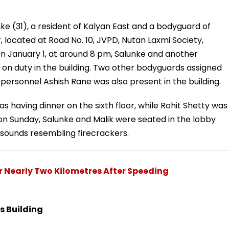
ke (31), a resident of Kalyan East and a bodyguard of
, located at Road No. 10, JVPD, Nutan Laxmi Society,
n January 1, at around 8 pm, Salunke and another
on duty in the building. Two other bodyguards assigned
e personnel Ashish Rane was also present in the building.
as having dinner on the sixth floor, while Rohit Shetty was
 on Sunday, Salunke and Malik were seated in the lobby
sounds resembling firecrackers.
 Nearly Two Kilometres After Speeding
s Building