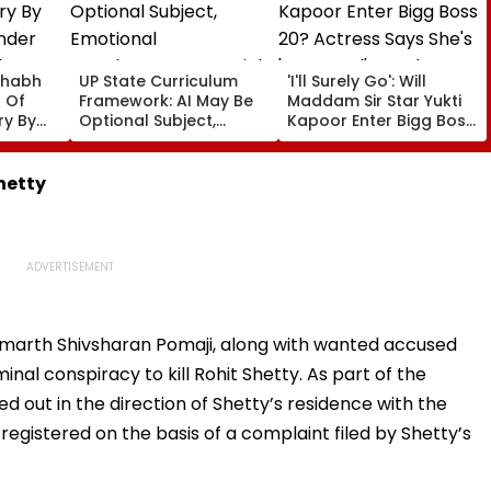
shabh
UP State Curriculum
'I'll Surely Go': Will
 Of
Framework: AI May Be
Maddam Sir Star Yukti
ry By
Optional Subject,
Kapoor Enter Bigg Boss
nder
Emotional
20? Actress Says She's
In FIR:
Development & Social
'Prepared' For The
Responsibility In Focus;
Challenge
Shetty
Draft Under Review
amarth Shivsharan Pomaji, along with wanted accused
nal conspiracy to kill Rohit Shetty. As part of the
ed out in the direction of Shetty’s residence with the
registered on the basis of a complaint filed by Shetty’s