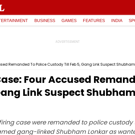
TERTAINMENT
BUSINESS
GAMES
FEATURES
INDIA
SP
ccused Remanded To Police Custody Till Feb 5, Gang Link Suspect Shubha
 Case: Four Accused Remand
, Gang Link Suspect Shubha
firing case were remanded to police custody t
named gang-linked Shubham Lonkar as wanted, 