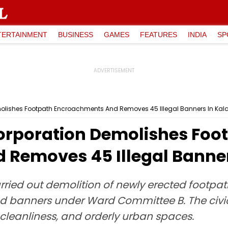
TERTAINMENT
BUSINESS
GAMES
FEATURES
INDIA
SP
molishes Footpath Encroachments And Removes 45 Illegal Banners In Kal
orporation Demolishes Foo
Removes 45 Illegal Banner
ried out demolition of newly erected footpat
 banners under Ward Committee B. The civic
 cleanliness, and orderly urban spaces.