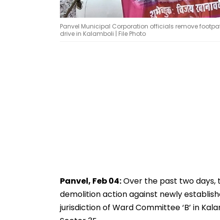
Panvel Municipal Corporation officials remove foo
drive in Kalamboli | File Photo
Panvel, Feb 04:
Over the past two days, 
demolition action against newly establish
jurisdiction of Ward Committee ‘B’ in Kalam