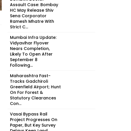
Assault Case: Bombay
HC May Release Shiv
Sena Corporator
Ramesh Mhatre With
Strict C...
Mumbai Infra Update:
Vidyavihar Flyover
Nears Completion,
Likely To Open After
September 8
Following...
Maharashtra Fast-
Tracks Gadchiroli
Greenfield Airport; Hunt
On For Forest &
Statutory Clearances
Con...
Vasai Bypass Rail
Project Progresses On
Paper, But Key Survey
Delays Keep Land