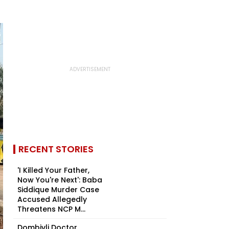
RECENT STORIES
'I Killed Your Father,
Now You're Next': Baba
Siddique Murder Case
Accused Allegedly
Threatens NCP M...
Dombivli Doctor