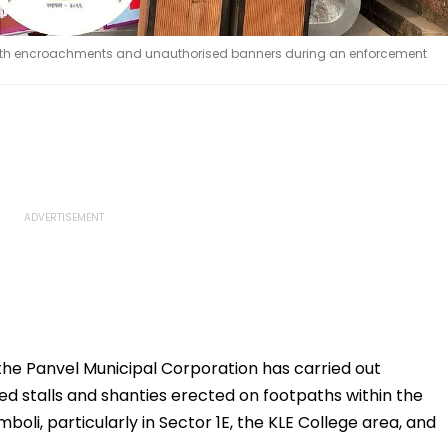
tpath encroachments and unauthorised banners during an enforcement
the Panvel Municipal Corporation has carried out
ed stalls and shanties erected on footpaths within the
boli, particularly in Sector 1E, the KLE College area, and