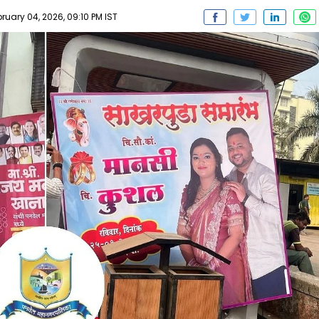
uary 04, 2026, 09:10 PM IST