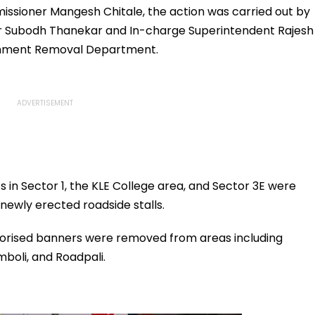
.org
Team Manager For
missioner Mangesh Chitale, the action was carried out by
Inaugural FIFA U-15
r Subodh Thanekar and In-charge Superintendent Rajesh
World Cup 2026
achment Removal Department.
in Sector 1, the KLE College area, and Sector 3E were
 newly erected roadside stalls.
horised banners were removed from areas including
boli, and Roadpali.