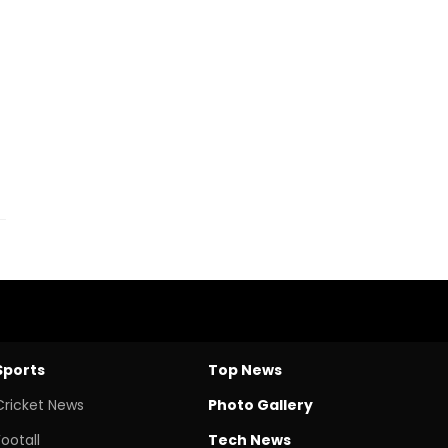
Sports
Top News
Cricket News
Photo Gallery
Footall
Tech News