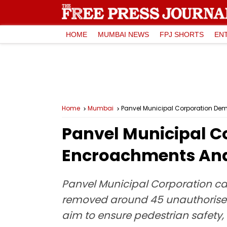
HOME
MUMBAI NEWS
FPJ SHORTS
EN
Home
Mumbai
Panvel Municipal Corporation De
Panvel Municipal C
Encroachments And 
Panvel Municipal Corporation car
removed around 45 unauthorised
aim to ensure pedestrian safety,