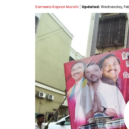
Sameera Kapoor Munshi
Updated:
Wednesday, Febr