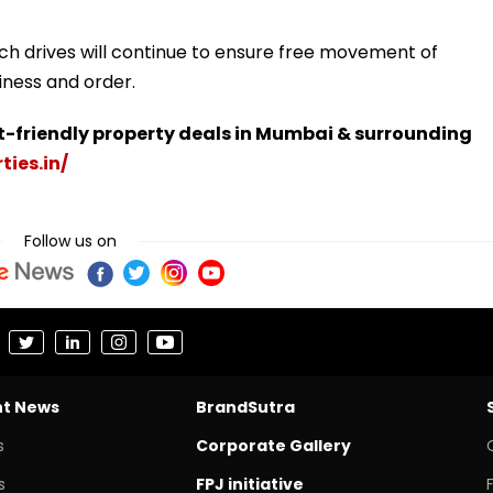
ch drives will continue to ensure free movement of
iness and order.
t-friendly property deals in Mumbai & surrounding
ties.in/
Follow us on
nt News
BrandSutra
s
Corporate Gallery
s
FPJ initiative