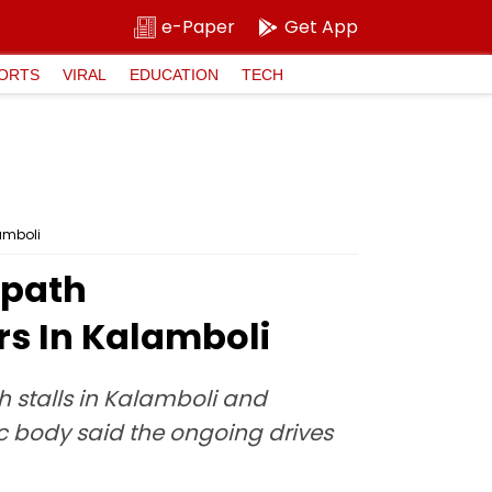
e-Paper
Get App
ORTS
VIRAL
EDUCATION
TECH
amboli
tpath
s In Kalamboli
h stalls in Kalamboli and
 body said the ongoing drives