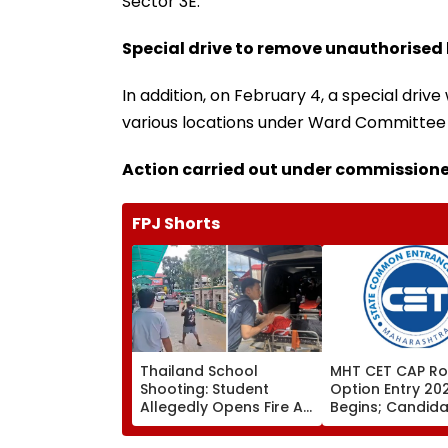
Sector 3E.
Special drive to remove unauthorised
In addition, on February 4, a special dr
various locations under Ward Committee ‘
Action carried out under commissioner
FPJ Shorts
Thailand School
MHT CET CAP Ro
Shooting: Student
Option Entry 20
Allegedly Opens Fire At
Begins; Candid
High School Near
Can Submit Choi
Bangkok; At Least 2
August 9 At