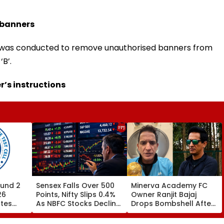
 banners
ive was conducted to remove unauthorised banners from
B’.
’s instructions
und 2
Sensex Falls Over 500
Minerva Academy FC
26
Points, Nifty Slips 0.4%
Owner Ranjit Bajaj
ates
As NBFC Stocks Decline
Drops Bombshell After
ces Till
On RBI's Draft Lending
Being Appointed India
Norms
Under-15 Football