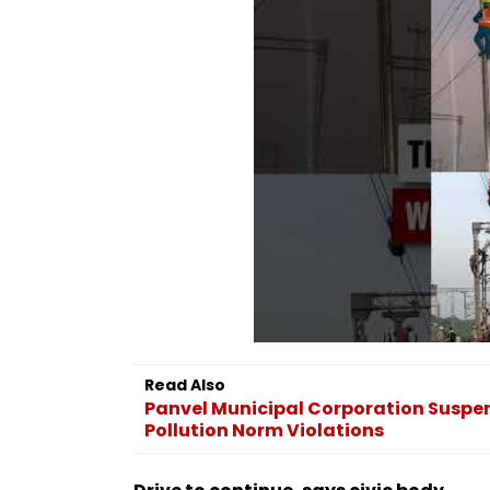
Read Also
Panvel Municipal Corporation Suspen
Pollution Norm Violations