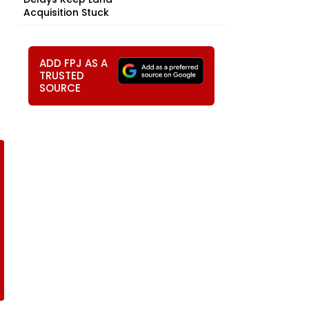
Acquisition Stuck
ADD FPJ AS A
TRUSTED
SOURCE