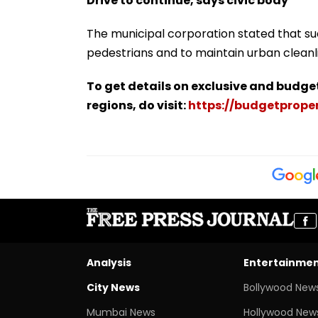
Drive to continue, says civic body
The municipal corporation stated that su
pedestrians and to maintain urban cleanl
To get details on exclusive and budge
regions, do visit:
https://budgetproper
Analysis
Entertainme
City News
Bollywood New
Mumbai News
Hollywood New