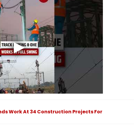
ds Work At 34 Construction Projects For