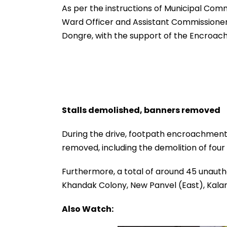
Dead, Several Injured -
fe2026.mahacet
As per the instructions of Municipal Com
VIDEO
Ward Officer and Assistant Commissione
Dongre, with the support of the Encro
Stalls demolished, banners removed
During the drive, footpath encroachments 
removed, including the demolition of four
Furthermore, a total of around 45 unaut
Khandak Colony, New Panvel (East), Kalam
Also Watch: