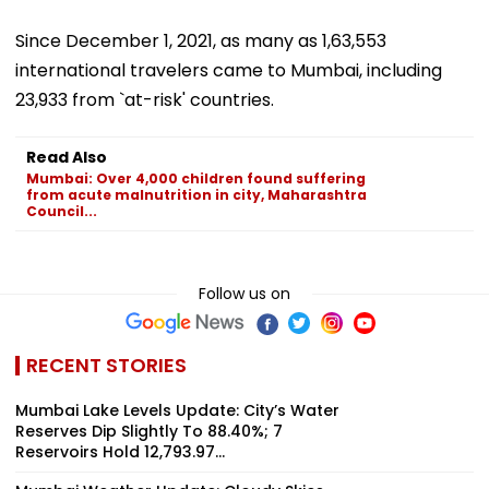
Since December 1, 2021, as many as 1,63,553
international travelers came to Mumbai, including
23,933 from `at-risk' countries.
Read Also
Mumbai: Over 4,000 children found suffering
from acute malnutrition in city, Maharashtra
Council...
Follow us on
RECENT STORIES
Mumbai Lake Levels Update: City’s Water
Reserves Dip Slightly To 88.40%; 7
Reservoirs Hold 12,793.97...