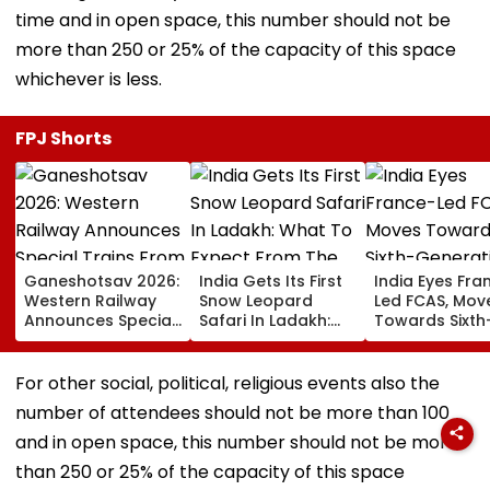
time and in open space, this number should not be
more than 250 or 25% of the capacity of this space
whichever is less.
FPJ Shorts
Ganeshotsav 2026:
India Gets Its First
India Eyes Fra
Western Railway
Snow Leopard
Led FCAS, Mov
Announces Special
Safari In Ladakh:
Towards Sixth
Trains From
What To Expect
Generation Fi
Mumbai To
From The High-
Jets As
Mangaluru;
Altitude Wildlife
Parliamentary
For other social, political, religious events also the
Booking From
Experience
Panel Seeks
number of attendees should not be more than 100
August 9
Acquisition
Roadmap
and in open space, this number should not be more
than 250 or 25% of the capacity of this space