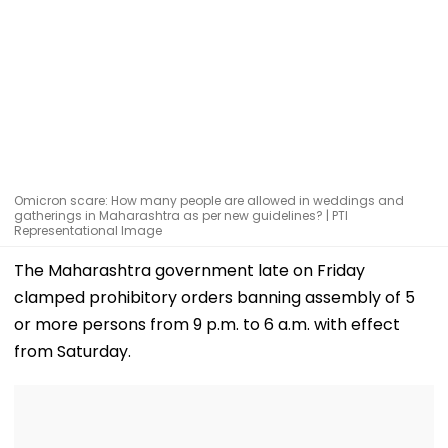
Omicron scare: How many people are allowed in weddings and
gatherings in Maharashtra as per new guidelines? | PTI
Representational Image
The Maharashtra government late on Friday
clamped prohibitory orders banning assembly of 5
or more persons from 9 p.m. to 6 a.m. with effect
from Saturday.