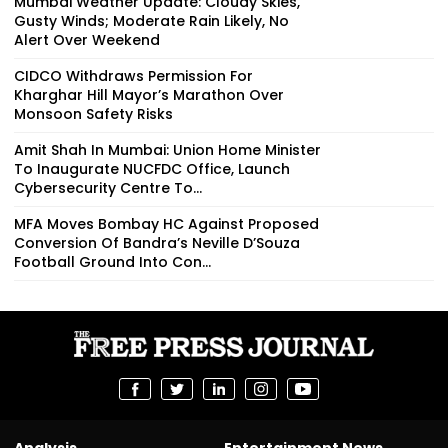
Mumbai Weather Update: Cloudy Skies,
Gusty Winds; Moderate Rain Likely, No
Alert Over Weekend
CIDCO Withdraws Permission For
Kharghar Hill Mayor’s Marathon Over
Monsoon Safety Risks
Amit Shah In Mumbai: Union Home Minister
To Inaugurate NUCFDC Office, Launch
Cybersecurity Centre To...
MFA Moves Bombay HC Against Proposed
Conversion Of Bandra’s Neville D’Souza
Football Ground Into Con...
Analysis
Entertainment News