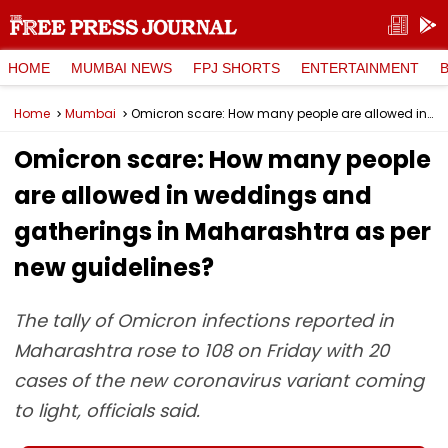
HOME
MUMBAI NEWS
FPJ SHORTS
ENTERTAINMENT
Home
Mumbai
Omicron scare: How many people are allowed in weddings and gatherings in Maharashtra as per new guidelines?
Omicron scare: How many people
are allowed in weddings and
gatherings in Maharashtra as per
new guidelines?
The tally of Omicron infections reported in
Maharashtra rose to 108 on Friday with 20
cases of the new coronavirus variant coming
to light, officials said.