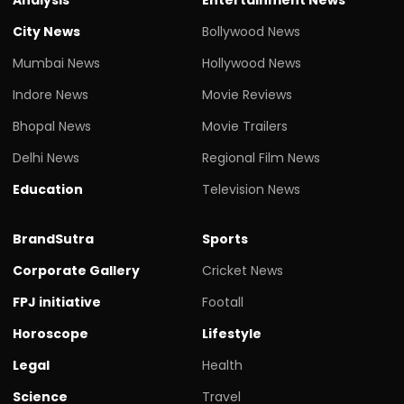
City News
Bollywood News
Mumbai News
Hollywood News
Indore News
Movie Reviews
Bhopal News
Movie Trailers
Delhi News
Regional Film News
Education
Television News
BrandSutra
Sports
Corporate Gallery
Cricket News
FPJ initiative
Footall
Horoscope
Lifestyle
Legal
Health
Science
Travel