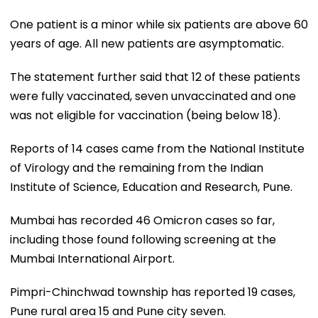
One patient is a minor while six patients are above 60
years of age. All new patients are asymptomatic.
The statement further said that 12 of these patients
were fully vaccinated, seven unvaccinated and one
was not eligible for vaccination (being below 18).
Reports of 14 cases came from the National Institute
of Virology and the remaining from the Indian
Institute of Science, Education and Research, Pune.
Mumbai has recorded 46 Omicron cases so far,
including those found following screening at the
Mumbai International Airport.
Pimpri-Chinchwad township has reported 19 cases,
Pune rural area 15 and Pune city seven.