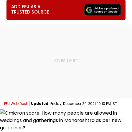
ADD FPJ AS A
TRUSTED SOURCE
FPJ Web Desk
Updated:
Friday, December 24, 2021, 10:10 PM IST