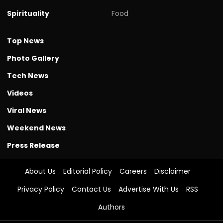
Spirituality
Food
Top News
Photo Gallery
Tech News
Videos
Viral News
Weekend News
Press Release
About Us
Editorial Policy
Careers
Disclaimer
Privacy Policy
Contact Us
Advertise With Us
RSS
Authors