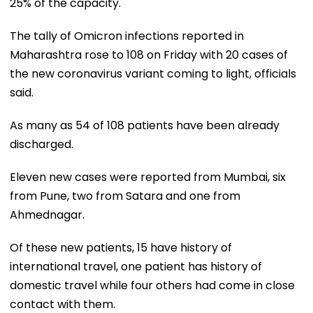
25% of the capacity.
The tally of Omicron infections reported in
Maharashtra rose to 108 on Friday with 20 cases of
the new coronavirus variant coming to light, officials
said.
As many as 54 of 108 patients have been already
discharged.
Eleven new cases were reported from Mumbai, six
from Pune, two from Satara and one from
Ahmednagar.
Of these new patients, 15 have history of
international travel, one patient has history of
domestic travel while four others had come in close
contact with them.