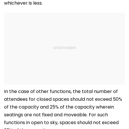
whichever is less.
In the case of other functions, the total number of
attendees for closed spaces should not exceed 50%
of the capacity and 25% of the capacity wherein
seatings are not fixed and moveable. For such
functions in open to sky, spaces should not exceed