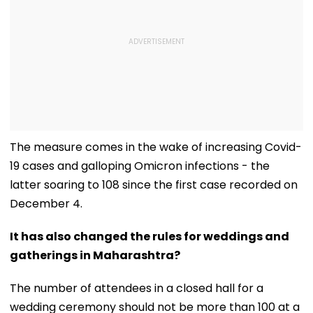
The measure comes in the wake of increasing Covid-
19 cases and galloping Omicron infections - the
latter soaring to 108 since the first case recorded on
December 4.
It has also changed the rules for weddings and
gatherings in Maharashtra?
The number of attendees in a closed hall for a
wedding ceremony should not be more than 100 at a