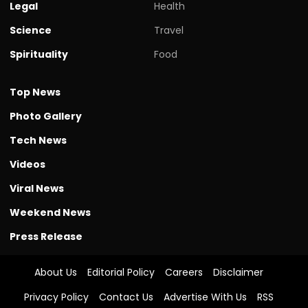
Legal
Health
Science
Travel
Spirituality
Food
Top News
Photo Gallery
Tech News
Videos
Viral News
Weekend News
Press Release
About Us
Editorial Policy
Careers
Disclaimer
Privacy Policy
Contact Us
Advertise With Us
RSS