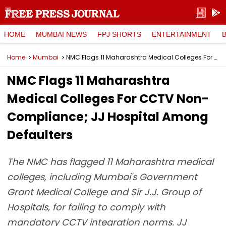
HOME
MUMBAI NEWS
FPJ SHORTS
ENTERTAINMENT
Home
Mumbai
NMC Flags 11 Maharashtra Medical Colleges For CCTV Non-Compliance; JJ Hospital Among Defaulters
NMC Flags 11 Maharashtra
Medical Colleges For CCTV Non-
Compliance; JJ Hospital Among
Defaulters
The NMC has flagged 11 Maharashtra medical
colleges, including Mumbai's Government
Grant Medical College and Sir J.J. Group of
Hospitals, for failing to comply with
mandatory CCTV integration norms. JJ