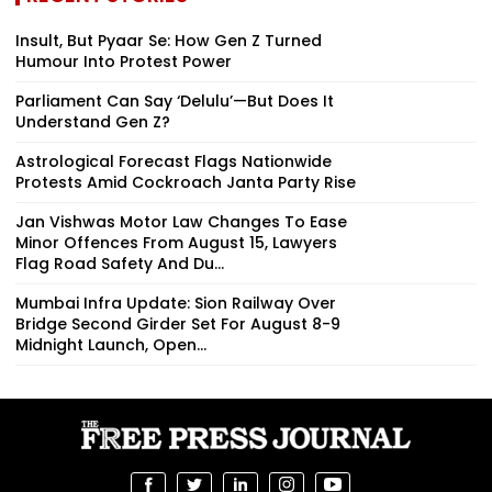
Insult, But Pyaar Se: How Gen Z Turned
Humour Into Protest Power
Parliament Can Say ‘Delulu’—But Does It
Understand Gen Z?
Astrological Forecast Flags Nationwide
Protests Amid Cockroach Janta Party Rise
Jan Vishwas Motor Law Changes To Ease
Minor Offences From August 15, Lawyers
Flag Road Safety And Du...
Mumbai Infra Update: Sion Railway Over
Bridge Second Girder Set For August 8-9
Midnight Launch, Open...