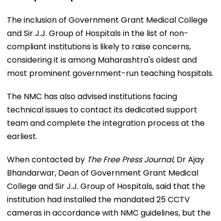
The inclusion of Government Grant Medical College
and Sir J.J. Group of Hospitals in the list of non-
compliant institutions is likely to raise concerns,
considering it is among Maharashtra's oldest and
most prominent government-run teaching hospitals.
The NMC has also advised institutions facing
technical issues to contact its dedicated support
team and complete the integration process at the
earliest.
When contacted by
The Free Press Journal
, Dr Ajay
Bhandarwar, Dean of Government Grant Medical
College and Sir J.J. Group of Hospitals, said that the
institution had installed the mandated 25 CCTV
cameras in accordance with NMC guidelines, but the