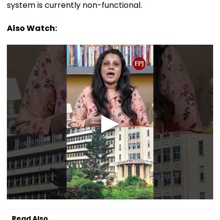
system is currently non-functional.
Also Watch:
Read Also