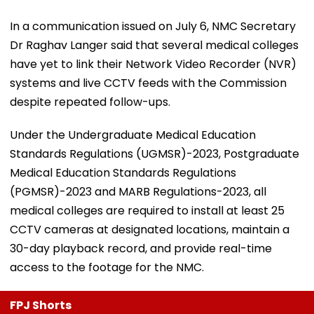
In a communication issued on July 6, NMC Secretary
Dr Raghav Langer said that several medical colleges
have yet to link their Network Video Recorder (NVR)
systems and live CCTV feeds with the Commission
despite repeated follow-ups.
Under the Undergraduate Medical Education
Standards Regulations (UGMSR)-2023, Postgraduate
Medical Education Standards Regulations
(PGMSR)-2023 and MARB Regulations-2023, all
medical colleges are required to install at least 25
CCTV cameras at designated locations, maintain a
30-day playback record, and provide real-time
access to the footage for the NMC.
FPJ Shorts