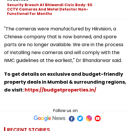
Security Breach At Bhiwandi Civic Body: 50
CCTV Cameras And Metal Detector Non-
Functional For Months
"The cameras were manufactured by Hikvision, a
Chinese company that is now banned, and spare
parts are no longer available. We are in the process
of installing new cameras and will comply with the
NMC guidelines at the earliest," Dr Bhandarwar said.
To get details on exclusive and budget-friendly
property deals in Mumbai & surrounding regions,
do visit:
https://budgetproperties.in/
Follow us on
RECENT STORIES