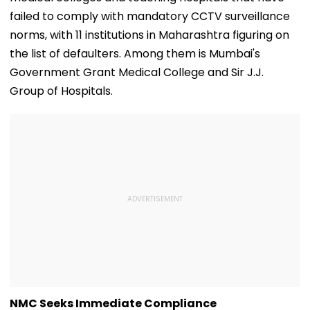
failed to comply with mandatory CCTV surveillance
norms, with 11 institutions in Maharashtra figuring on
the list of defaulters. Among them is Mumbai's
Government Grant Medical College and Sir J.J.
Group of Hospitals.
NMC Seeks Immediate Compliance