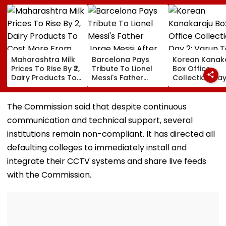
Maharashtra Milk
Barcelona Pays
Korean Kanak
Prices To Rise By ₹2,
Tribute To Lionel
Box Office
Dairy Products To
Messi's Father
Collection Day
Cost More From
Jorge Messi After
Varun Tej's Ho
August 11
His Death At 68
Comedy Sees
Modest Growt
The Commission said that despite continuous
Collects ₹12 Cr
communication and technical support, several
Worldwide
institutions remain non-compliant. It has directed all
defaulting colleges to immediately install and
integrate their CCTV systems and share live feeds
with the Commission.