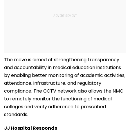
The move is aimed at strengthening transparency
and accountability in medical education institutions
by enabling better monitoring of academic activities,
attendance, infrastructure, and regulatory
compliance. The CCTV network also allows the NMC
to remotely monitor the functioning of medical
colleges and verify adherence to prescribed
standards.
JJ Hospital Responds