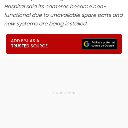
Hospital said its cameras became non-
functional due to unavailable spare parts and
new systems are being installed.
ADD FPJ AS A
TRUSTED SOURCE