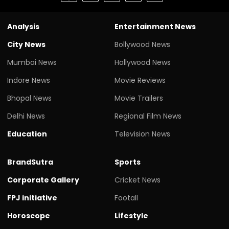
Analysis
Entertainment News
City News
Bollywood News
Mumbai News
Hollywood News
Indore News
Movie Reviews
Bhopal News
Movie Trailers
Delhi News
Regional Film News
Education
Television News
BrandSutra
Sports
Corporate Gallery
Cricket News
FPJ initiative
Footall
Horoscope
Lifestyle