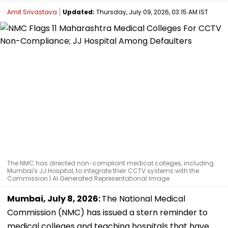
Amit Srivastava
Updated:
Thursday, July 09, 2026, 03:15 AM IST
The NMC has directed non-compliant medical colleges, including
Mumbai's JJ Hospital, to integrate their CCTV systems with the
Commission | AI Generated Representational Image
Mumbai, July 8, 2026:
The National Medical
Commission (NMC) has issued a stern reminder to
medical colleges and teaching hospitals that have